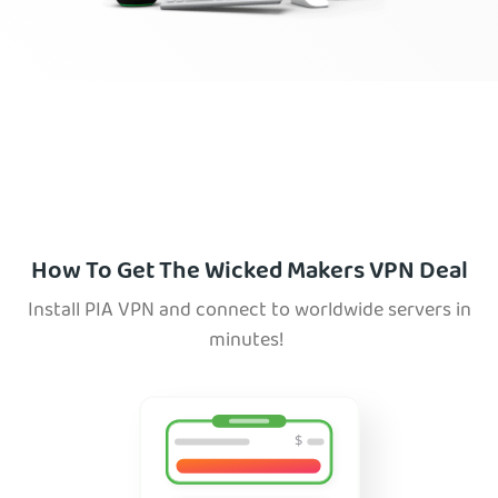
How To Get The Wicked Makers VPN Deal
Install PIA VPN and connect to worldwide servers in
minutes!