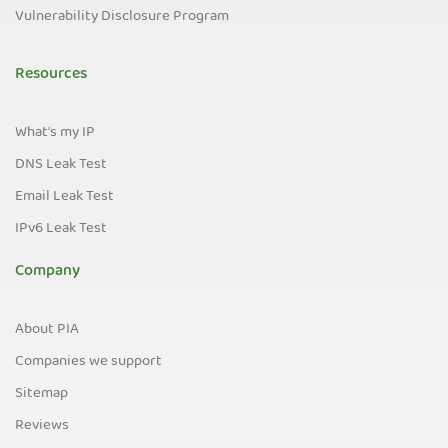
Vulnerability Disclosure Program
Resources
What's my IP
DNS Leak Test
Email Leak Test
IPv6 Leak Test
Company
About PIA
Companies we support
Sitemap
Reviews