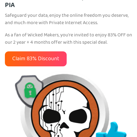
PIA
Safeguard your data, enjoy the online freedom you deserve,
and much more with Private Internet Access.
As a fan of Wicked Makers, you're invited to enjoy 83% OFF on
our 2 year + 4 months offer with this special deal.
Claim 83% Discount