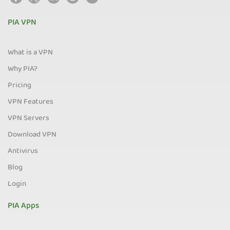
PIA VPN
What is a VPN
Why PIA?
Pricing
VPN Features
VPN Servers
Download VPN
Antivirus
Blog
Login
PIA Apps