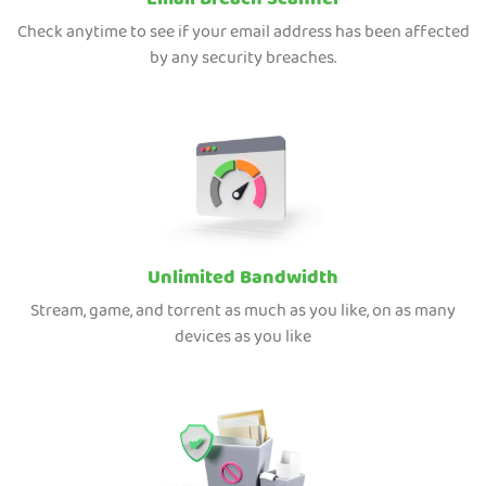
Email Breach Scanner
Check anytime to see if your email address has been affected
by any security breaches.
Unlimited Bandwidth
Stream, game, and torrent as much as you like, on as many
devices as you like