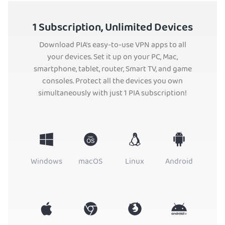
1 Subscription, Unlimited Devices
Download PIA’s easy-to-use VPN apps to all
your devices. Set it up on your PC, Mac,
smartphone, tablet, router, Smart TV, and game
consoles. Protect all the devices you own
simultaneously with just 1 PIA subscription!
Windows
macOS
Linux
Android