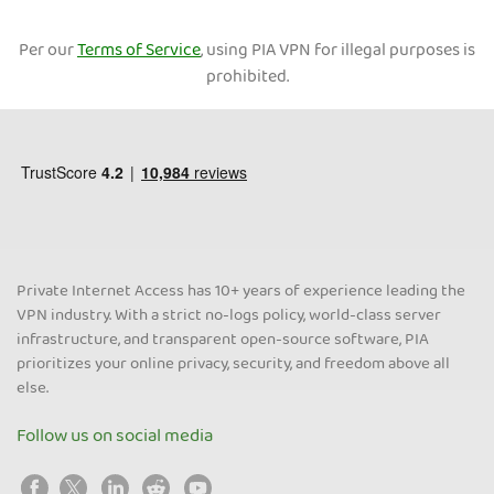
Per our
Terms of Service
, using PIA VPN for illegal purposes is
prohibited.
Private Internet Access has 10+ years of experience leading the
VPN industry. With a strict no-logs policy, world-class server
infrastructure, and transparent open-source software, PIA
prioritizes your online privacy, security, and freedom above all
else.
Follow us on social media