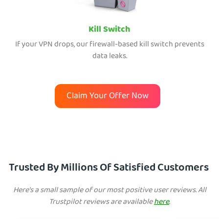
Kill Switch
If your VPN drops, our firewall-based kill switch prevents
data leaks.
Claim Your Offer Now
Trusted By Millions Of Satisfied Customers
Here's a small sample of our most positive user reviews. All
Trustpilot reviews are available
here
.