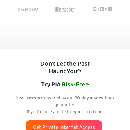
Don’t Let the Past
Haunt You®
Try PIA
Risk-Free
New users are covered by our 30-day money-back
guarantee.
If you’re not satisfied, request a refund.
Get Private Internet Access