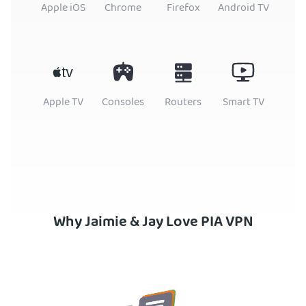
Apple iOS
Chrome
Firefox
Android TV
Apple TV
Consoles
Routers
Smart TV
Why Jaimie & Jay Love PIA VPN