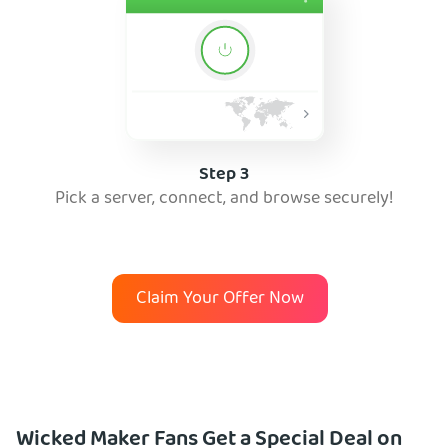
Step 3
Pick a server, connect, and browse securely!
Claim Your Offer Now
Wicked Maker Fans Get a Special Deal on