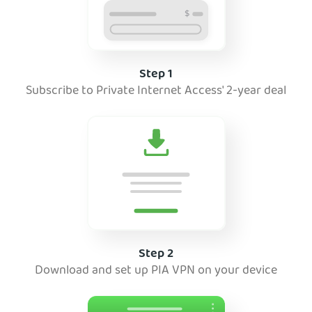
Step 1
Subscribe to Private Internet Access' 2-year deal
Step 2
Download and set up PIA VPN on your device