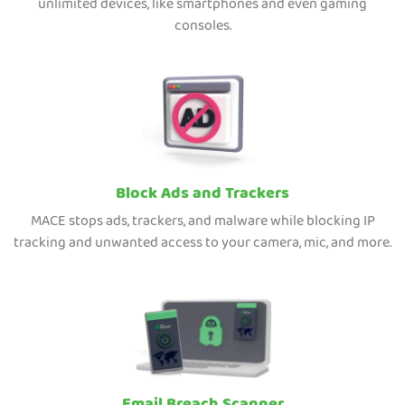
unlimited devices, like smartphones and even gaming
consoles.
Block Ads and Trackers
MACE stops ads, trackers, and malware while blocking IP
tracking and unwanted access to your camera, mic, and more.