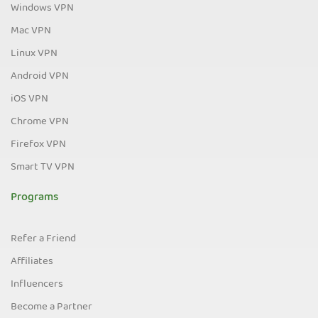
Windows VPN
Mac VPN
Linux VPN
Android VPN
iOS VPN
Chrome VPN
Firefox VPN
Smart TV VPN
Programs
Refer a Friend
Affiliates
Influencers
Become a Partner