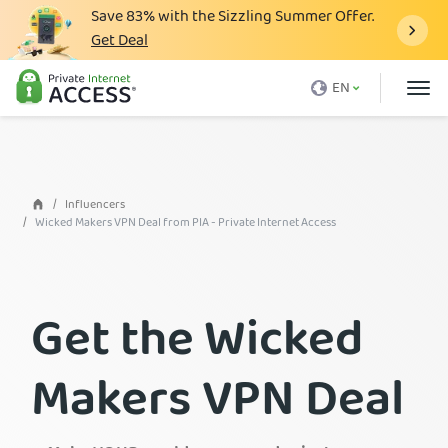
Save
83%
with the Sizzling Summer Offer.
Get Deal
What is a VPN
EN
Why PIA
Pricing
VPN Features
Influencers
Wicked Makers VPN Deal from PIA - Private Internet Access
Download VPN
VPN Servers
Get the Wicked
Blog
Support
Makers VPN Deal
Login