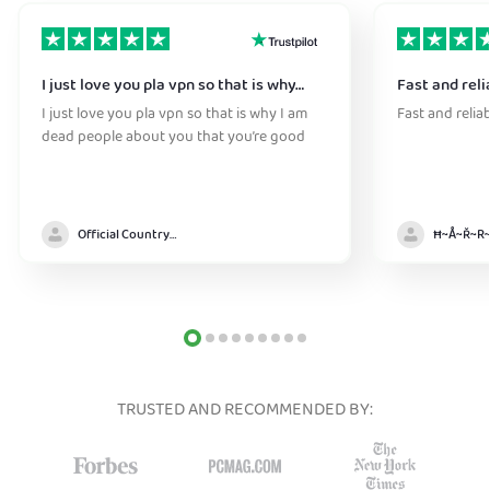
I just love you pla vpn so that is why…
Fast and reli
I just love you pla vpn so that is why I am
Fast and relia
dead people about you that you’re good
Official Country model
TRUSTED AND RECOMMENDED BY: