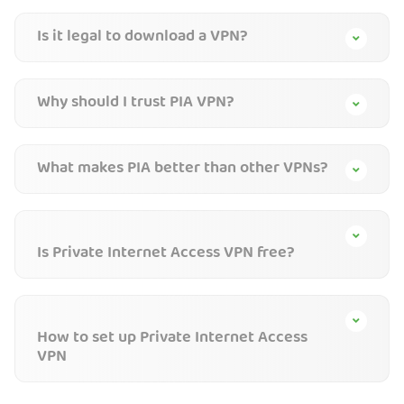
Is it legal to download a VPN?
Why should I trust PIA VPN?
What makes PIA better than other VPNs?
Is Private Internet Access VPN free?
How to set up Private Internet Access
VPN