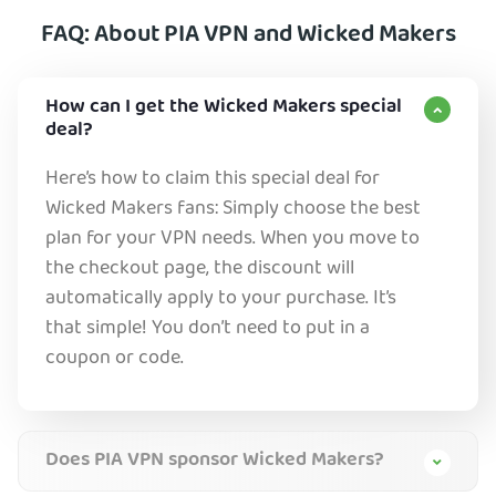
FAQ: About PIA VPN and Wicked Makers
How can I get the Wicked Makers special
deal?
Here’s how to claim this special deal for
Wicked Makers fans: Simply choose the best
plan for your VPN needs. When you move to
the checkout page, the discount will
automatically apply to your purchase. It’s
that simple! You don’t need to put in a
coupon or code.
Does PIA VPN sponsor Wicked Makers?