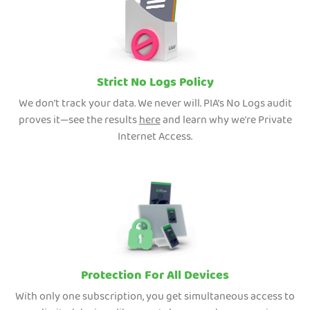
Strict No Logs Policy
We don’t track your data. We never will. PIA’s No Logs audit
proves it—see the results
here
and learn why we're Private
Internet Access.
Protection For All Devices
With only one subscription, you get simultaneous access to