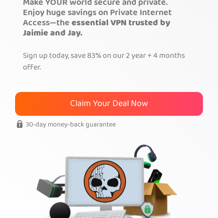
Make YOUR world secure and private.
Enjoy huge savings on Private Internet
Get PIA VPN
Access—the
essential VPN trusted by
Jaimie and Jay.
Sign up today, save 83% on our 2 year + 4 months
offer.
Claim Your Deal Now
30-day money-back guarantee