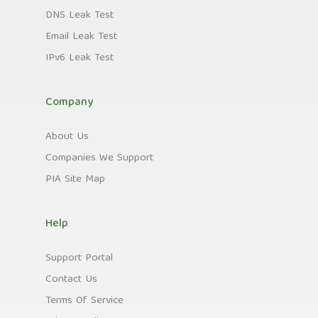
DNS Leak Test
Email Leak Test
IPv6 Leak Test
Company
About Us
Companies We Support
PIA Site Map
Help
Support Portal
Contact Us
Terms Of Service