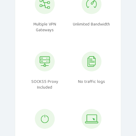
Multiple VPN
Unlimited Bandwidth
Gateways
SOCKS5 Proxy
No traffic logs
Included