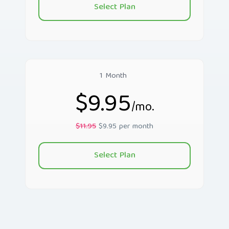
Select Plan
1 Month
$9.95
/mo.
$11.95
$9.95 per month
Select Plan