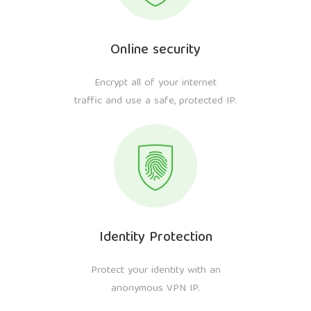
Online security
Encrypt all of your internet
traffic and use a safe, protected IP.
Identity Protection
Protect your identity with an
anonymous VPN IP.