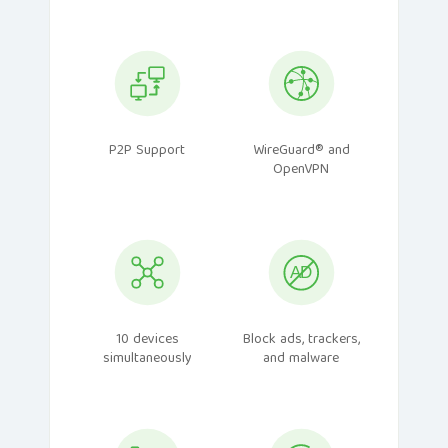
P2P Support
WireGuard® and
OpenVPN
10 devices
Block ads, trackers,
simultaneously
and malware