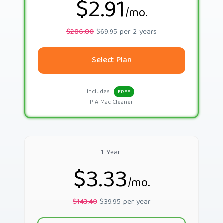
$2.91
/mo.
$286.80
$69.95 per 2 years
Select Plan
Includes
FREE
PIA Mac Cleaner
1 Year
$3.33
/mo.
$143.40
$39.95 per year