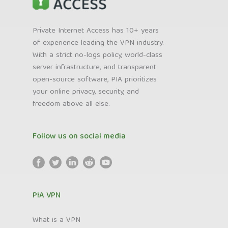
Private Internet Access has 10+ years
of experience leading the VPN industry.
With a strict no-logs policy, world-class
server infrastructure, and transparent
open-source software, PIA prioritizes
your online privacy, security, and
freedom above all else.
Follow us on social media
PIA VPN
What is a VPN