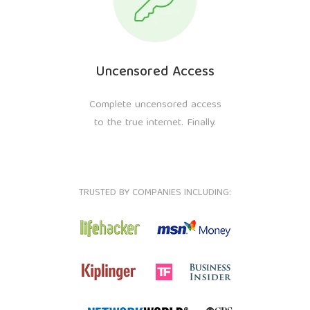
Uncensored Access
Complete uncensored access
to the true internet. Finally.
TRUSTED BY COMPANIES INCLUDING: