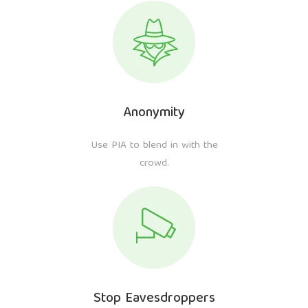
Anonymity
Use PIA to blend in with the
crowd.
Stop Eavesdroppers