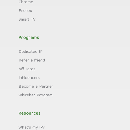
Chrome
Firefox
Smart TV
Programs
Dedicated IP
Refer a friend
Affiliates
Influencers
Become a Partner
Whitehat Program
Resources
What's my IP?