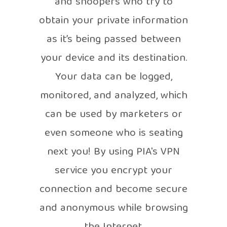
and snoopers who try to
obtain your private information
as it’s being passed between
your device and its destination.
Your data can be logged,
monitored, and analyzed, which
can be used by marketers or
even someone who is seating
next you! By using PIA's VPN
service you encrypt your
connection and become secure
and anonymous while browsing