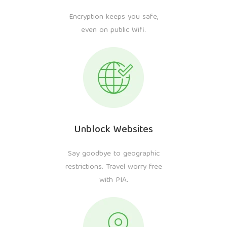
Encryption keeps you safe,
even on public Wifi.
Unblock Websites
Say goodbye to geographic
restrictions. Travel worry free
with PIA.