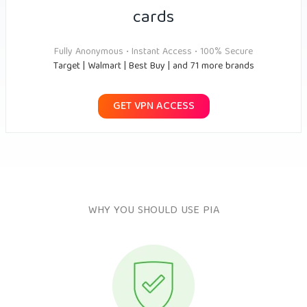
cards
Fully Anonymous • Instant Access • 100% Secure
Target | Walmart | Best Buy | and 71 more brands
GET VPN ACCESS
WHY YOU SHOULD USE PIA