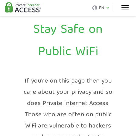
EN
Stay Safe on
Public WiFi
If you’re on this page then you
care about your privacy and so
does Private Internet Access.
Those who are often on public
WiFi are vulnerable to hackers