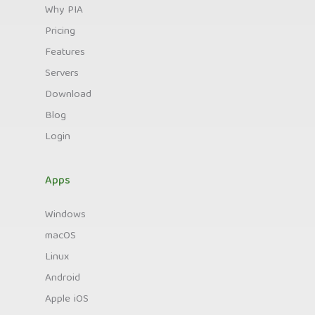
Why PIA
Pricing
Features
Servers
Download
Blog
Login
Apps
Windows
macOS
Linux
Android
Apple iOS