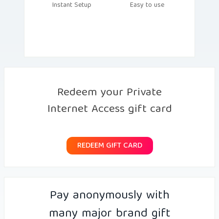
Instant Setup
Easy to use
Redeem your Private
Internet Access gift card
REDEEM GIFT CARD
Pay anonymously with
many major brand gift