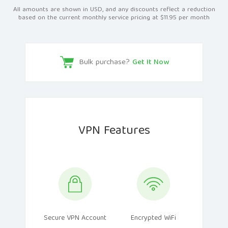
All amounts are shown in USD, and any discounts reflect a reduction
based on the current monthly service pricing at $11.95 per month
Bulk purchase?
Get It Now
VPN Features
Secure VPN Account
Encrypted WiFi