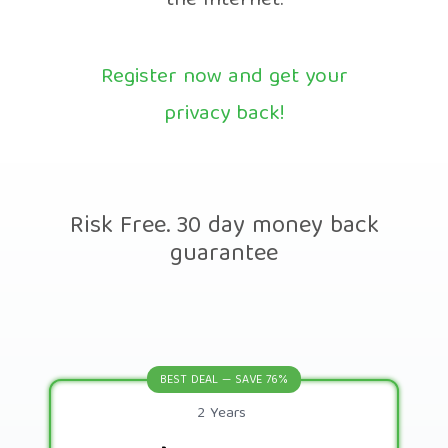
the Internet.
Register now and get your
privacy back!
Risk Free. 30 day money back
guarantee
BEST DEAL — SAVE 76%
2 Years