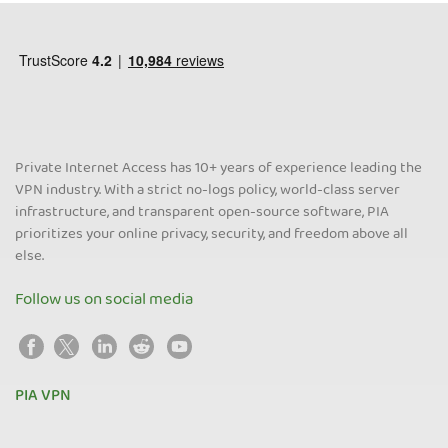
Private Internet Access has 10+ years of experience leading the
VPN industry. With a strict no-logs policy, world-class server
infrastructure, and transparent open-source software, PIA
prioritizes your online privacy, security, and freedom above all
else.
Follow us on social media
PIA VPN