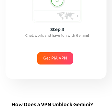
Step 3
Chat, work, and have fun with Gemini!
Get PIA VPN
How Does a VPN Unblock Gemini?