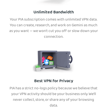
Unlimited Bandwidth
Your PIA subscription comes with unlimited VPN data.
You can create, research, and work on Gemini as much
as you want — we won’t cut you off or slow down your
connection.
Best VPN for Privacy
PIA has a strict no-logs policy because we believe that
your VPN activity should be your business only. We’ll
never collect, store, or share any of your browsing
data.