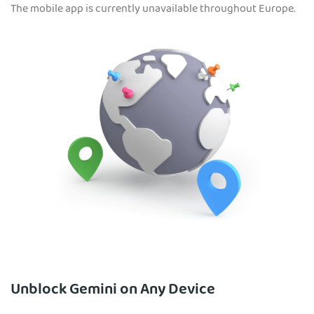
The mobile app is currently unavailable throughout Europe.
Unblock Gemini on Any Device