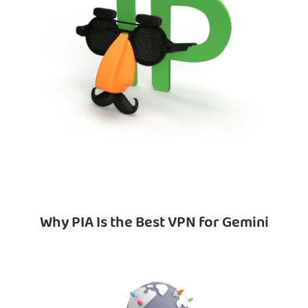
Why PIA Is the Best VPN for Gemini