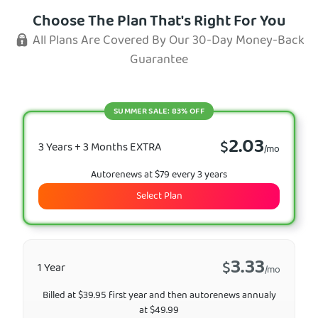
Choose The Plan That's Right For You
All Plans Are Covered By Our 30-Day Money-Back
Guarantee
SUMMER SALE: 83% OFF
2.03
$
3 Years + 3 Months EXTRA
/mo
Autorenews at $79 every 3 years
Select Plan
3.33
$
1 Year
/mo
Billed at $39.95 first year and then autorenews annualy
at $49.99