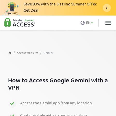
Save
83%
with the Sizzling Summer Offer.
Get Deal
What is a VPN
EN
Why PIA
Pricing
VPN Features
Access Websites
Gemini
Download VPN
VPN Servers
How to Access Google Gemini with a
Blog
VPN
Support
Login
Access the Gemini app from any location