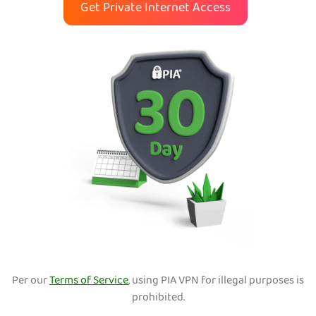
Get Private Internet Access
Per our
Terms of Service
, using PIA VPN for illegal purposes is
prohibited.