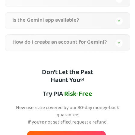
Is the Gemini app available?
How do I create an account for Gemini?
Don’t Let the Past
Haunt You®
Try PIA
Risk-Free
New users are covered by our 30-day money-back
guarantee.
If you’re not satisfied, request a refund.