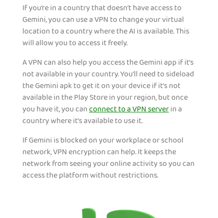
If you’re in a country that doesn’t have access to
Gemini, you can use a VPN to change your virtual
location to a country where the AI is available. This
will allow you to access it freely.
A VPN can also help you access the Gemini app if it’s
not available in your country. You’ll need to sideload
the Gemini apk to get it on your device if it’s not
available in the Play Store in your region, but once
you have it, you can
connect to a VPN server
in a
country where it’s available to use it.
If Gemini is blocked on your workplace or school
network, VPN encryption can help. It keeps the
network from seeing your online activity so you can
access the platform without restrictions.