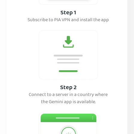
Step 1
Subscribe to PIA VPN and install the app
Step 2
Connect to a server in a country where
the Gemini app is available.