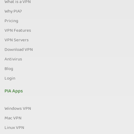
What is a VPN
Why PIA?
Pricing
VPN Features
VPN Servers
Download VPN
Antivirus
Blog
Login
PIA Apps
Windows VPN
Mac VPN
Linux VPN