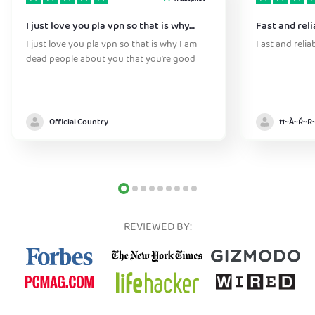
I just love you pla vpn so that is why…
Fast and reli
I just love you pla vpn so that is why I am
Fast and relia
dead people about you that you’re good
Official Country model
REVIEWED BY: