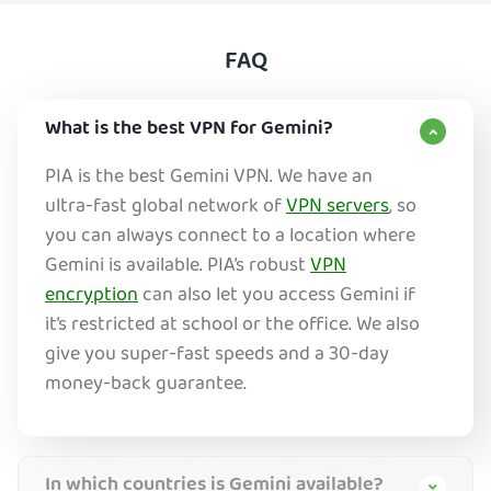
FAQ
What is the best VPN for Gemini?
PIA is the best Gemini VPN. We have an
ultra-fast global network of
VPN servers
, so
you can always connect to a location where
Gemini is available. PIA’s robust
VPN
encryption
can also let you access Gemini if
it’s restricted at school or the office. We also
give you super-fast speeds and a 30-day
money-back guarantee.
In which countries is Gemini available?