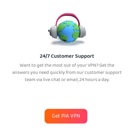
24/7 Customer Support
Want to get the most out of your VPN? Get the
answers you need quickly from our customer support
team via live chat or email, 24 hours a day.
Get PIA VPN