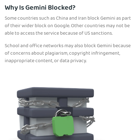
Why Is Gemini Blocked?
Some countries such as China and Iran block Gemini as part
of their wider block on Google. Other countries may not be
able to access the service because of US sanctions.
School and office networks may also block Gemini because
of concerns about plagiarism, copyright infringement,
inappropriate content, or data privacy.