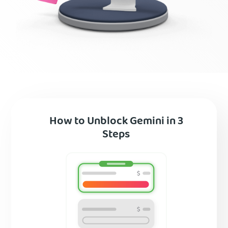
How to Unblock Gemini in 3
Steps