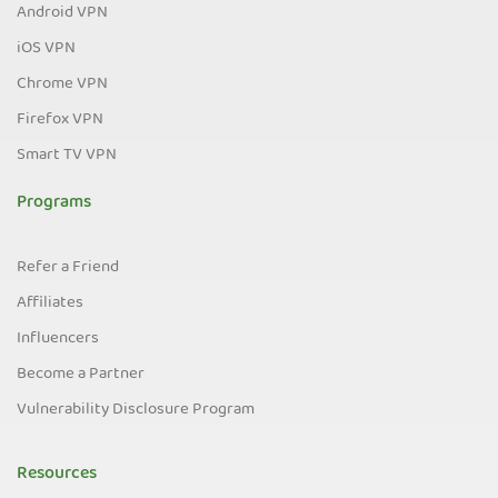
Android VPN
iOS VPN
Chrome VPN
Firefox VPN
Smart TV VPN
Programs
Refer a Friend
Affiliates
Influencers
Become a Partner
Vulnerability Disclosure Program
Resources