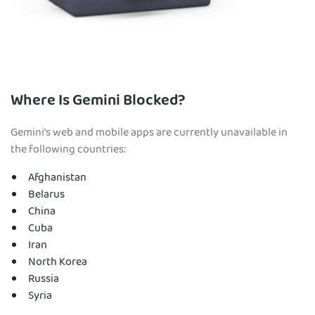
Where Is Gemini Blocked?
Gemini’s web and mobile apps are currently unavailable in
the following countries:
Afghanistan
Belarus
China
Cuba
Iran
North Korea
Russia
Syria