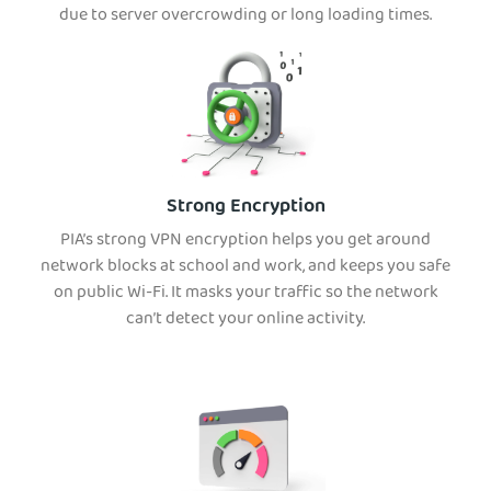
due to server overcrowding or long loading times.
Strong Encryption
PIA’s strong VPN encryption helps you get around
network blocks at school and work, and keeps you safe
on public Wi-Fi. It masks your traffic so the network
can’t detect your online activity.