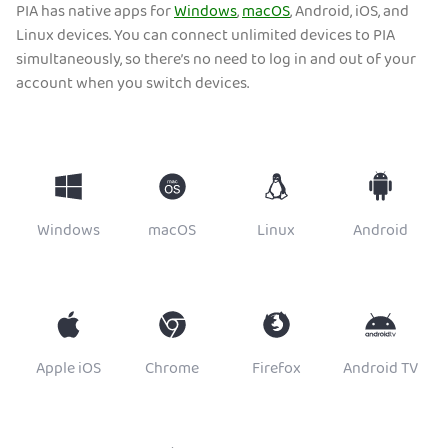
PIA has native apps for
Windows
,
macOS
, Android, iOS, and
Linux devices. You can connect unlimited devices to PIA
simultaneously, so there’s no need to log in and out of your
account when you switch devices.
Windows
macOS
Linux
Android
Apple iOS
Chrome
Firefox
Android TV