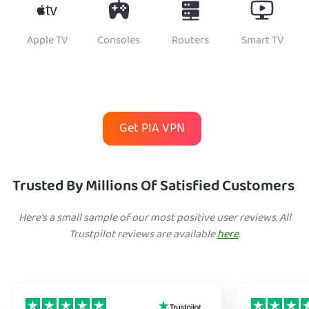
Apple TV
Consoles
Routers
Smart TV
Get PIA VPN
Trusted By Millions Of Satisfied Customers
Here's a small sample of our most positive user reviews. All
Trustpilot reviews are available
here
.