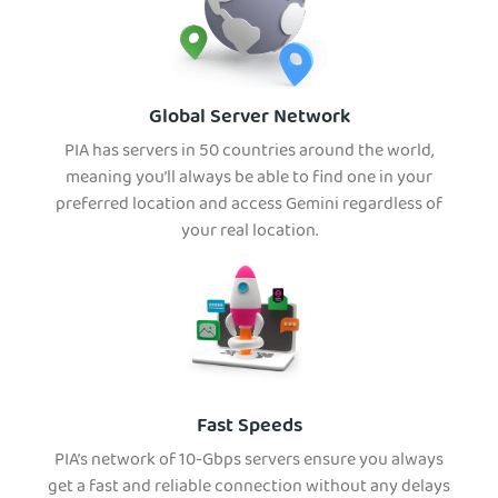
Global Server Network
PIA has servers in 50 countries around the world,
meaning you’ll always be able to find one in your
preferred location and access Gemini regardless of
your real location.
Fast Speeds
PIA’s network of 10-Gbps servers ensure you always
get a fast and reliable connection without any delays