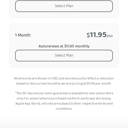
Select Plan
11.95
$
1 Month
/mo
Autorenews at $11.95 monthly
Select Plan
All amounts are shown in USD, and any discounts reflect a reduction
based on the current monthly service pricing at
$
11.95
per month.
*The 30-day money-back guarantee is available to new subscribers
only; for subscriptions purchased via third-party app stores (e.g.,
Apple App Store), refunds are subject to their respective terms and
conditions.