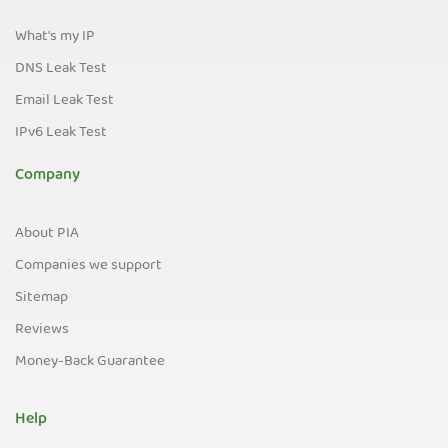
What's my IP
DNS Leak Test
Email Leak Test
IPv6 Leak Test
Company
About PIA
Companies we support
Sitemap
Reviews
Money-Back Guarantee
Help