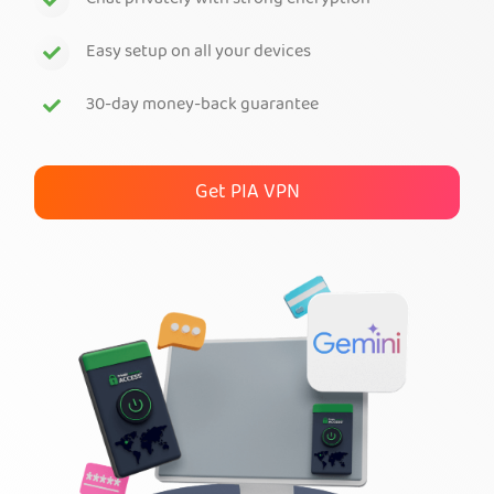
Chat privately with strong encryption
Get PIA VPN
Easy setup on all your devices
30-day money-back guarantee
Get PIA VPN