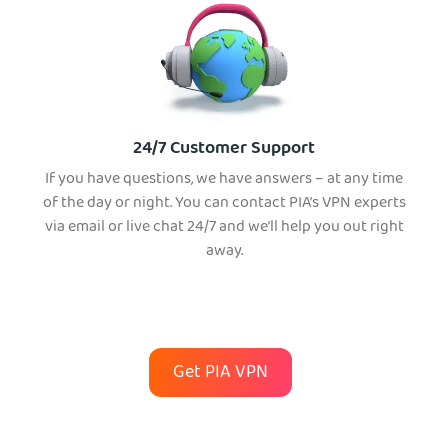
24/7 Customer Support
If you have questions, we have answers – at any time
of the day or night. You can contact PIA’s VPN experts
via email or live chat 24/7 and we’ll help you out right
away.
Get PIA VPN