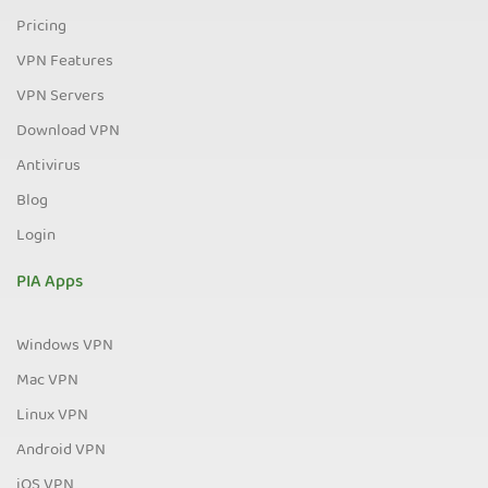
Pricing
VPN Features
VPN Servers
Download VPN
Antivirus
Blog
Login
PIA Apps
Windows VPN
Mac VPN
Linux VPN
Android VPN
iOS VPN