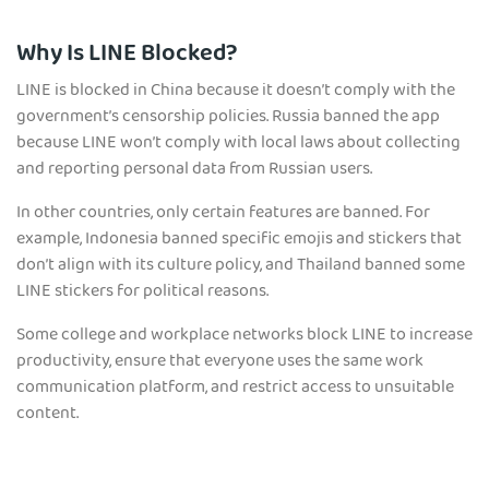
Why Is LINE Blocked?
LINE is blocked in China because it doesn’t comply with the
government’s censorship policies. Russia banned the app
because LINE won’t comply with local laws about collecting
and reporting personal data from Russian users.
In other countries, only certain features are banned. For
example, Indonesia banned specific emojis and stickers that
don’t align with its culture policy, and Thailand banned some
LINE stickers for political reasons.
Some college and workplace networks block LINE to increase
productivity, ensure that everyone uses the same work
communication platform, and restrict access to unsuitable
content.