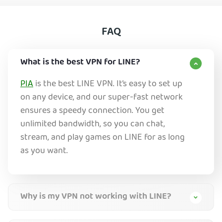
FAQ
What is the best VPN for LINE?
PIA
is the best LINE VPN. It’s easy to set up
on any device, and our super-fast network
ensures a speedy connection. You get
unlimited bandwidth, so you can chat,
stream, and play games on LINE for as long
as you want.
Why is my VPN not working with LINE?