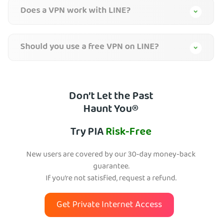
Does a VPN work with LINE?
Should you use a free VPN on LINE?
Don’t Let the Past
Haunt You®
Try PIA
Risk-Free
New users are covered by our 30-day money-back
guarantee.
If you’re not satisfied, request a refund.
Get Private Internet Access