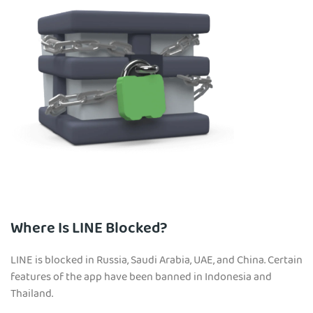
Where Is LINE Blocked?
LINE is blocked in Russia, Saudi Arabia, UAE, and China. Certain
features of the app have been banned in Indonesia and
Thailand.