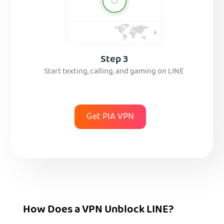
Step 3
Start texting, calling, and gaming on LINE
Get PIA VPN
How Does a VPN Unblock LINE?