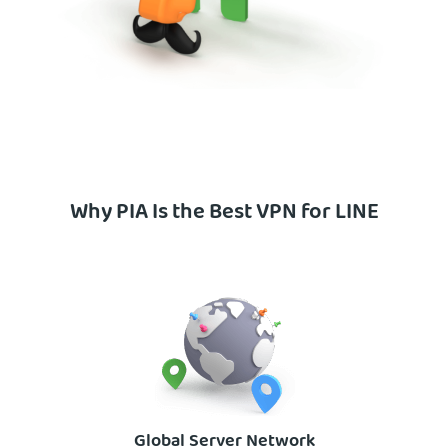
Why PIA Is the Best VPN for LINE
Global Server Network