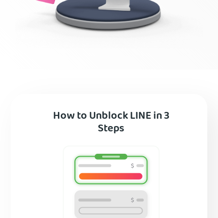
How to Unblock LINE in 3
Steps