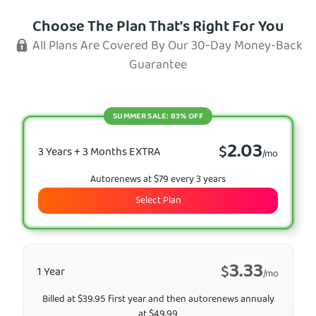
Choose The Plan That's Right For You
All Plans Are Covered By Our 30-Day Money-Back
Guarantee
SUMMER SALE: 83% OFF
2.03
$
3 Years + 3 Months EXTRA
/mo
Autorenews at $79 every 3 years
Select Plan
3.33
$
1 Year
/mo
Billed at $39.95 first year and then autorenews annualy
at $49.99