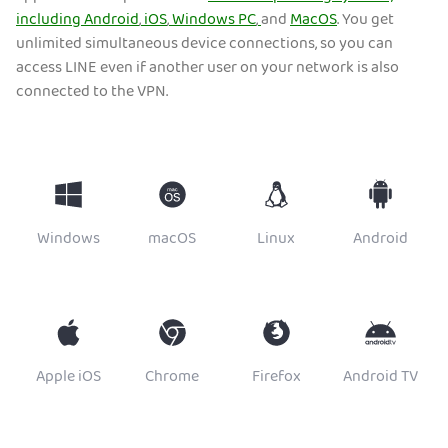
including
Android
,
iOS
,
Windows PC
,
and
MacOS
. You get
unlimited simultaneous device connections, so you can
access LINE even if another user on your network is also
connected to the VPN.
Windows
macOS
Linux
Android
Apple iOS
Chrome
Firefox
Android TV