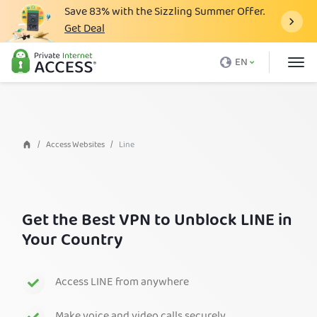
Save
83%
with the Sizzling Summer Offer.
Get Deal
What is a VPN
EN
Why PIA
Pricing
VPN Features
Access Websites
Line
Download VPN
VPN Servers
Get the Best VPN to Unblock LINE in
Blog
Your Country
Support
Login
Access LINE from anywhere