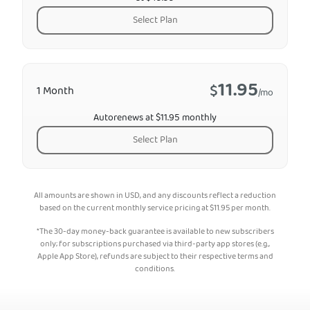
Select Plan
11.95
$
1 Month
/mo
Autorenews at $11.95 monthly
Select Plan
All amounts are shown in USD, and any discounts reflect a reduction
based on the current monthly service pricing at
$
11.95
per month.
*The 30-day money-back guarantee is available to new subscribers
only; for subscriptions purchased via third-party app stores (e.g.,
Apple App Store), refunds are subject to their respective terms and
conditions.