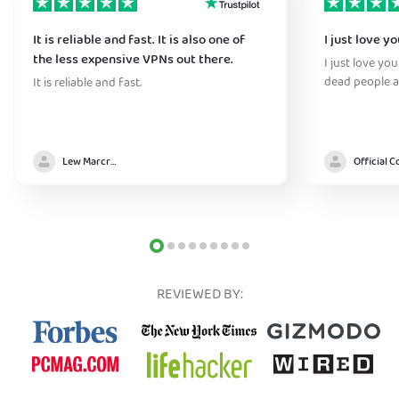
It is reliable and fast. It is also one of
I just love y
the less expensive VPNs out there.
I just love yo
dead people a
It is reliable and fast.
Lew Marcrum
REVIEWED BY: