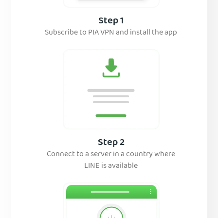
Step 1
Subscribe to PIA VPN and install the app
Step 2
Connect to a server in a country where
LINE is available