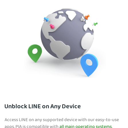
Unblock LINE on Any Device
Access LINE on any supported device with our easy-to-use
apps. PIA is compatible with
all main operating systems,