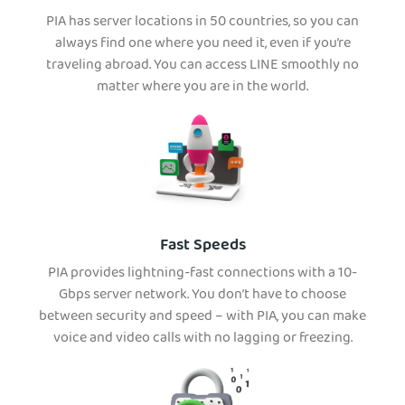
PIA has server locations in 50 countries, so you can
always find one where you need it, even if you’re
traveling abroad. You can access LINE smoothly no
matter where you are in the world.
Fast Speeds
PIA provides lightning-fast connections with a 10-
Gbps server network. You don’t have to choose
between security and speed – with PIA, you can make
voice and video calls with no lagging or freezing.