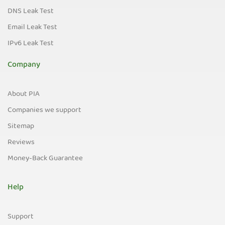
DNS Leak Test
Email Leak Test
IPv6 Leak Test
Company
About PIA
Companies we support
Sitemap
Reviews
Money-Back Guarantee
Help
Support