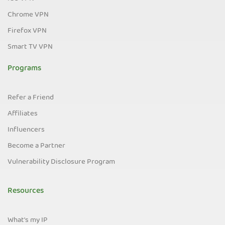
Chrome VPN
Firefox VPN
Smart TV VPN
Programs
Refer a Friend
Affiliates
Influencers
Become a Partner
Vulnerability Disclosure Program
Resources
What's my IP