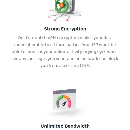
Strong Encryption
Our top-notch VPN encryption makes your data
indecipherable to all third parties. Your ISP won’t be
able to monitor your online activity, prying eyes won’t
see any messages you send, and no network can block
you from accessing LINE.
Unlimited Bandwidth