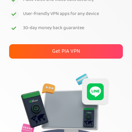
Make voice and video calls securely
Get PIA VPN
User-friendly VPN apps for any device
30-day money back guarantee
Get PIA VPN