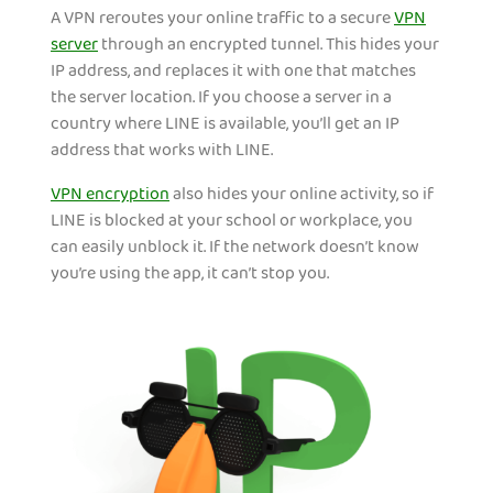
A VPN reroutes your online traffic to a secure
VPN
server
through an encrypted tunnel. This hides your
IP address, and replaces it with one that matches
the server location. If you choose a server in a
country where LINE is available, you’ll get an IP
address that works with LINE.
VPN encryption
also hides your online activity, so if
LINE is blocked at your school or workplace, you
can easily unblock it. If the network doesn’t know
you’re using the app, it can’t stop you.