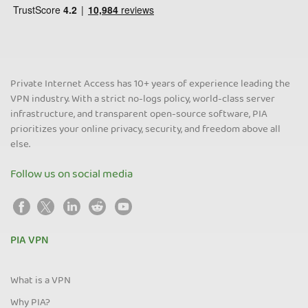
Private Internet Access has 10+ years of experience leading the
VPN industry. With a strict no-logs policy, world-class server
infrastructure, and transparent open-source software, PIA
prioritizes your online privacy, security, and freedom above all
else.
Follow us on social media
PIA VPN
What is a VPN
Why PIA?