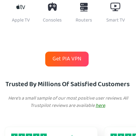
Apple TV
Consoles
Routers
Smart TV
Get PIA VPN
Trusted By Millions Of Satisfied Customers
Here's a small sample of our most positive user reviews. All
Trustpilot reviews are available
here
.