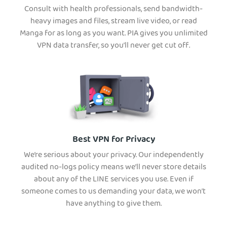
Consult with health professionals, send bandwidth-
heavy images and files, stream live video, or read
Manga for as long as you want. PIA gives you unlimited
VPN data transfer, so you’ll never get cut off.
Best VPN for Privacy
We’re serious about your privacy. Our independently
audited no-logs policy means we’ll never store details
about any of the LINE services you use. Even if
someone comes to us demanding your data, we won’t
have anything to give them.