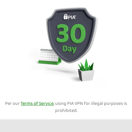
Per our
Terms of Service
, using PIA VPN for illegal purposes is
prohibited.