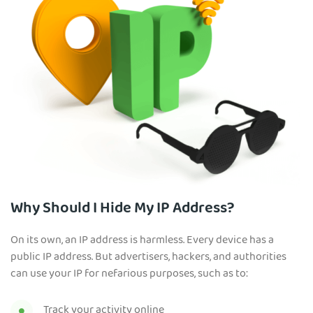
Why Should I Hide My IP Address?
On its own, an IP address is harmless. Every device has a
public IP address. But advertisers, hackers, and authorities
can use your IP for nefarious purposes, such as to:
Track your activity online