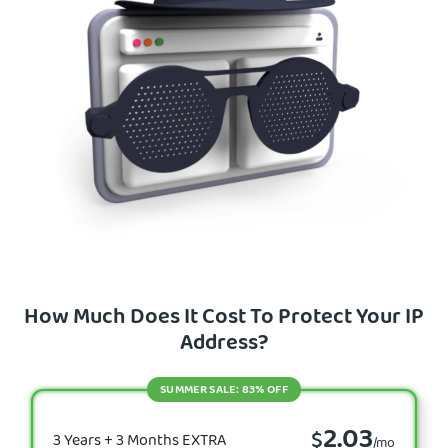
How Much Does It Cost To Protect Your IP
Address?
SUMMER SALE: 83% OFF
2.03
$
3 Years + 3 Months EXTRA
/mo