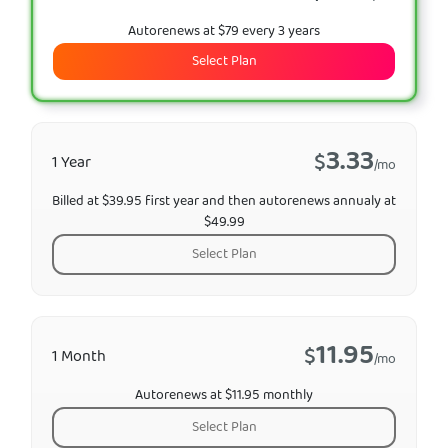
Autorenews at $79 every 3 years
Select Plan
3.33
$
1 Year
/mo
Billed at $39.95 first year and then autorenews annualy at
$49.99
Select Plan
11.95
$
1 Month
/mo
Autorenews at $11.95 monthly
Select Plan