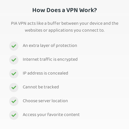
How Does a VPN Work?
PIA VPN acts like a buffer between your device and the
websites or applications you connect to.
An extra layer of protection
Internet traffic is encrypted
IP address is concealed
Cannot be tracked
Choose server location
Access your favorite content