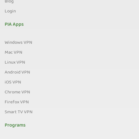
Blog
Login
PIA Apps
Windows VPN
Mac VPN
Linux VPN
Android VPN
iOS VPN
Chrome VPN
Firefox VPN
Smart TV VPN
Programs