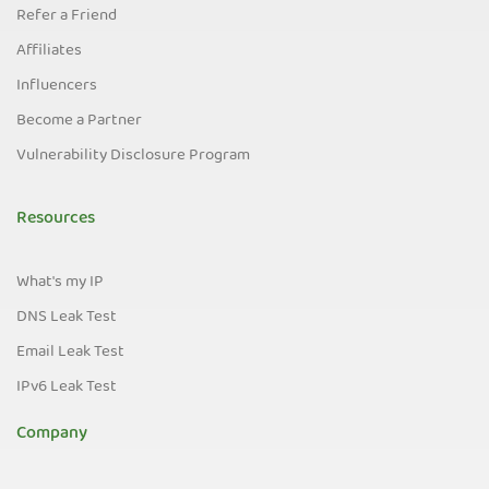
Refer a Friend
Affiliates
Influencers
Become a Partner
Vulnerability Disclosure Program
Resources
What's my IP
DNS Leak Test
Email Leak Test
IPv6 Leak Test
Company