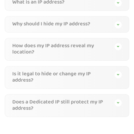
What is an IP address?
Why should I hide my IP address?
How does my IP address reveal my
location?
Is it legal to hide or change my IP
address?
Does a Dedicated IP still protect my IP
address?