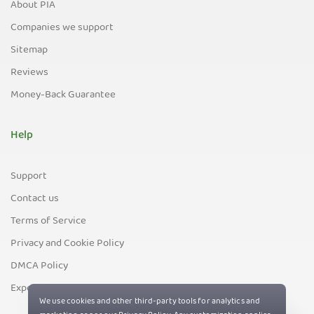
About PIA
Companies we support
Sitemap
Reviews
Money-Back Guarantee
Help
Support
Contact us
Terms of Service
Privacy and Cookie Policy
DMCA Policy
Export Control Policy