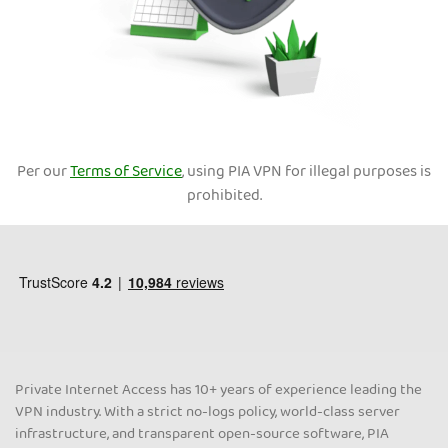
Per our
Terms of Service
, using PIA VPN for illegal purposes is
prohibited.
Private Internet Access has 10+ years of experience leading the
VPN industry. With a strict no-logs policy, world-class server
infrastructure, and transparent open-source software, PIA