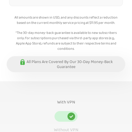
All amounts are shown in USD, and any discounts reflect a reduction
based on the current monthly service pricing at
$
11.95
per month.
*The 30-day money-back guarantee is available to new subscribers
only; for subscriptions purchased via third-party app stores (e.g.,
Apple App Store), refunds are subject to their respective terms and
conditions.
All Plans Are Covered By Our 30-Day Money-Back
Guarantee
With VPN
Without VPN