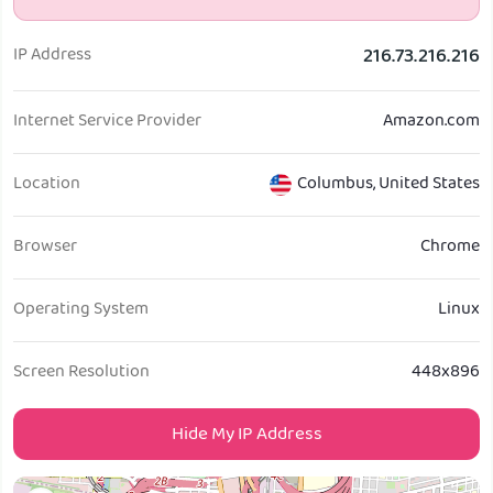
Get PIA VPN
IP Address
216.73.216.216
Internet Service Provider
Amazon.com
Location
Columbus
,
United States
Browser
Chrome
Operating System
Linux
Screen Resolution
448x896
Hide My IP Address