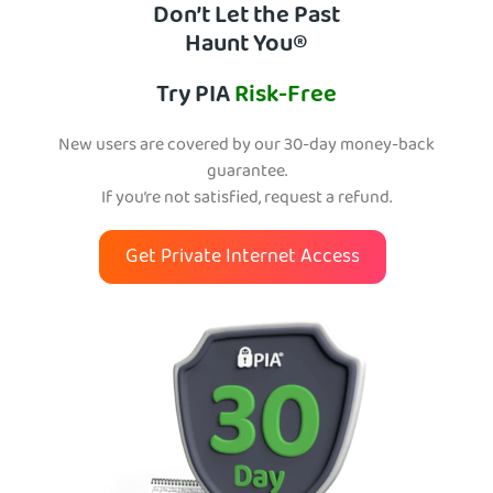
Don’t Let the Past
Haunt You®
Try PIA
Risk-Free
New users are covered by our 30-day money-back
guarantee.
If you’re not satisfied, request a refund.
Get Private Internet Access