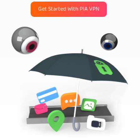
Get Started With PIA VPN