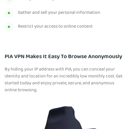
Gather and sell your personal information
Restrict your access to online content
PIA VPN Makes It Easy To Browse Anonymously
By hiding your IP address with PIA, you can conceal your
identity and location for an incredibly low monthly cost. Get
started today and enjoy private, secure, and anonymous
online browsing.