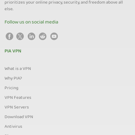
prioritizes your online privacy, security, and freedom above all
else.
Follow us on social media
PIA VPN
What is a VPN
Why PIA?
Pricing
VPN Features
VPN Servers
Download VPN
Antivirus