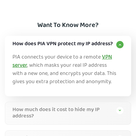
Want To Know More?
How does PIA VPN protect my IP address?
PIA connects your device to a remote
VPN
server
, which masks your real IP address
with a new one, and encrypts your data. This
gives you extra protection and anonymity.
How much does it cost to hide my IP
address?