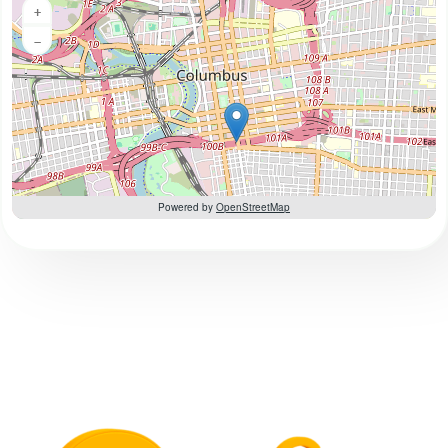
+
−
Powered by
OpenStreetMap