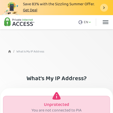
Save
83%
with the Sizzling Summer Offer.
Get Deal
What is a VPN
EN
Why PIA
Pricing
VPN Features
What Is My IP Address
Download VPN
VPN Servers
What's My IP Address?
Blog
Support
Login
Unprotected
You are not connected to PIA