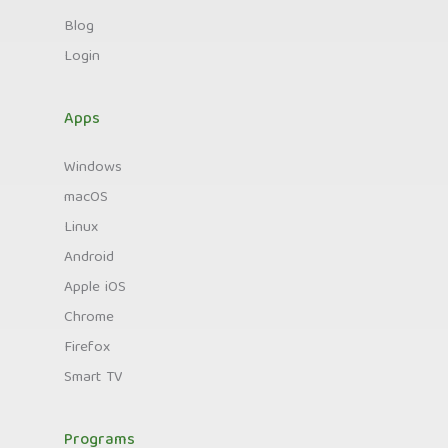
Blog
Login
Apps
Windows
macOS
Linux
Android
Apple iOS
Chrome
Firefox
Smart TV
Programs