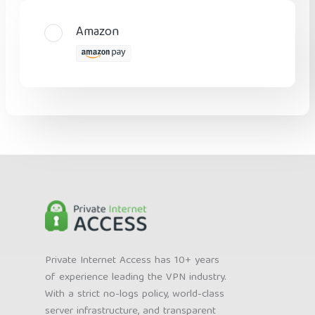
Amazon
Private Internet Access has 10+ years
of experience leading the VPN industry.
With a strict no-logs policy, world-class
server infrastructure, and transparent