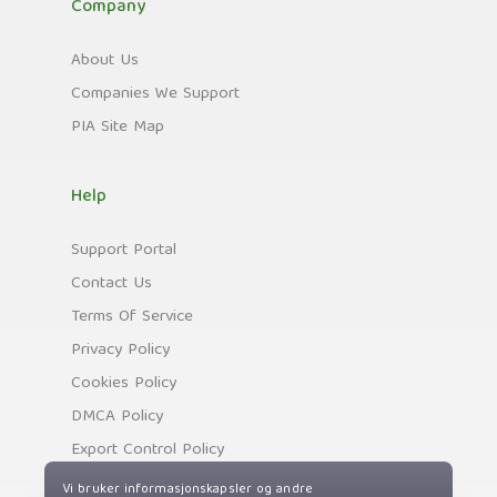
Company
About Us
Companies We Support
PIA Site Map
Help
Support Portal
Contact Us
Terms Of Service
Privacy Policy
Cookies Policy
DMCA Policy
Export Control Policy