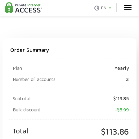
EN
Order Summary
Plan
Yearly
Number of accounts
3
Subtotal
$119.85
Bulk discount
-$5.99
Total
$113.86