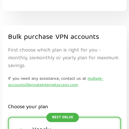
Bulk purchase VPN accounts
First choose which plan is right for you -
monthly, sixmonthly or yearly plan for maximum
savings.
If you need any assistance, contact us at
multiple-
accounts@privateinternetaccess.com
.
Choose your plan