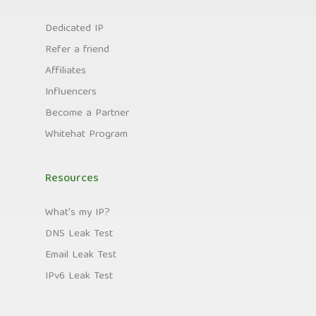
Dedicated IP
Refer a friend
Affiliates
Influencers
Become a Partner
Whitehat Program
Resources
What's my IP?
DNS Leak Test
Email Leak Test
IPv6 Leak Test