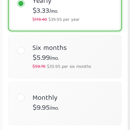
Yearly
$3.33
/mo.
$119.40
$39.95 per year
Six months
$5.99
/mo.
$59.70
$35.95 per six months
Monthly
$9.95
/mo.