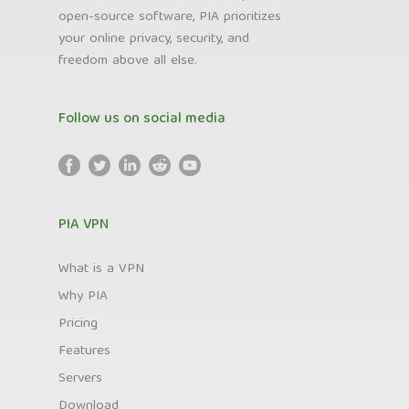
open-source software, PIA prioritizes
your online privacy, security, and
freedom above all else.
Follow us on social media
PIA VPN
What is a VPN
Why PIA
Pricing
Features
Servers
Download