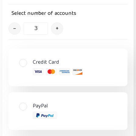
Select number of accounts
–
+
Credit Card
PayPal