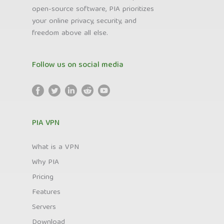
open-source software, PIA prioritizes
your online privacy, security, and
freedom above all else.
Follow us on social media
PIA VPN
What is a VPN
Why PIA
Pricing
Features
Servers
Download