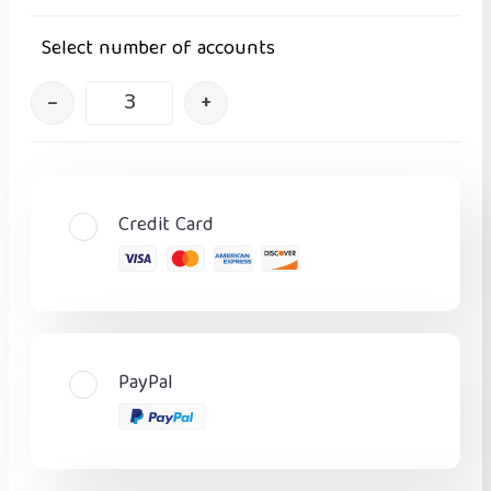
Select number of accounts
–
+
Credit Card
PayPal