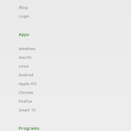
Blog
Login
Apps
Windows
macOS
Linux
Android
Apple iOS
Chrome
Firefox
Smart TV
Programs