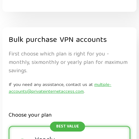
Bulk purchase VPN accounts
First choose which plan is right for you -
monthly, sixmonthly or yearly plan for maximum
savings.
If you need any assistance, contact us at
multiple-
accounts@privateinternetaccess.com
.
Choose your plan