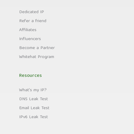
Dedicated IP
Refer a friend
Affiliates
Influencers
Become a Partner
Whitehat Program
Resources
What's my IP?
DNS Leak Test
Email Leak Test
IPv6 Leak Test