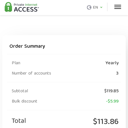
EN
Order Summary
Plan
Yearly
Number of accounts
3
Subtotal
$119.85
Bulk discount
-$5.99
Total
$113.86