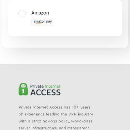
Amazon
Private Internet Access has 10+ years
of experience leading the VPN industry.
With a strict no-logs policy, world-class
server infrastructure, and transparent