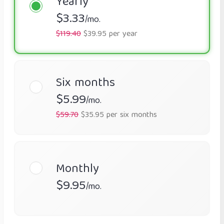
Yearly
$3.33
/mo.
$119.40
$39.95 per year
Six months
$5.99
/mo.
$59.70
$35.95 per six months
Monthly
$9.95
/mo.