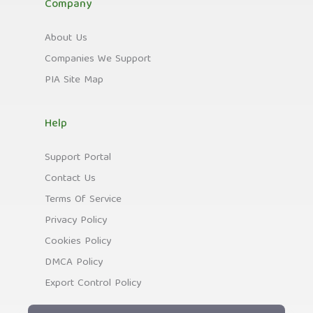
Company
About Us
Companies We Support
PIA Site Map
Help
Support Portal
Contact Us
Terms Of Service
Privacy Policy
Cookies Policy
DMCA Policy
Export Control Policy