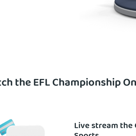
ch the EFL Championship Onl
Live stream the