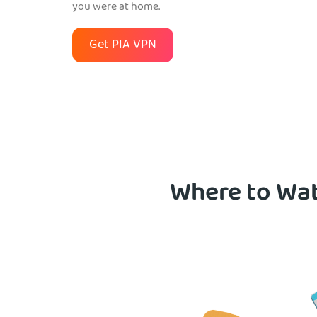
you were at home.
Get PIA VPN
Where to Wat