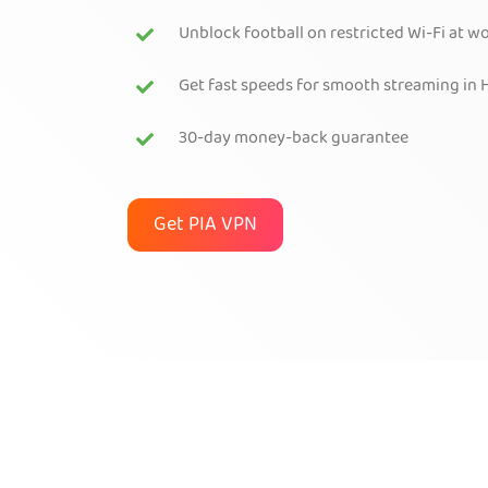
Unblock football on restricted Wi-Fi at w
Get fast speeds for smooth streaming in 
30-day money-back guarantee
Get PIA VPN