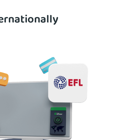
ernationally