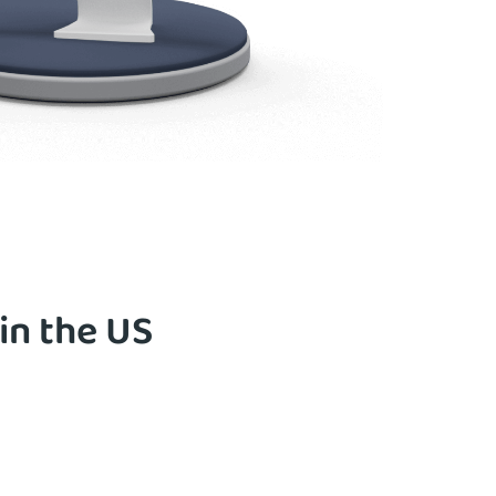
in the US