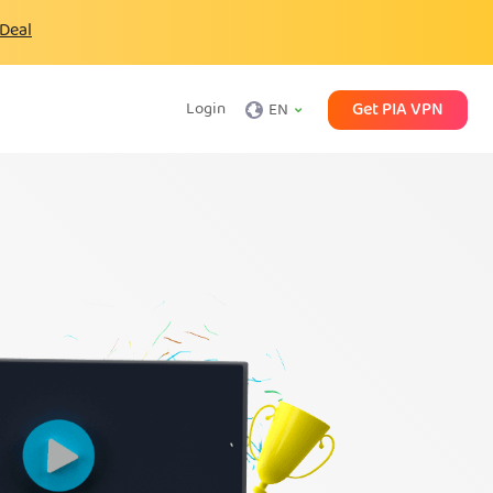
 Deal
Get PIA VPN
Login
EN