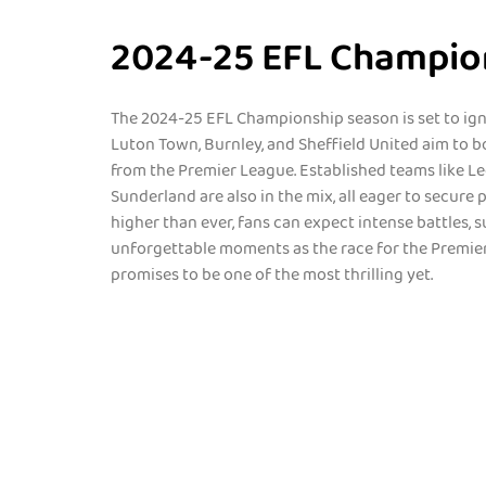
2024-25 EFL Champio
The 2024-25 EFL Championship season is set to igni
Luton Town, Burnley, and Sheffield United aim to b
from the Premier League. Established teams like L
Sunderland are also in the mix, all eager to secure
higher than ever, fans can expect intense battles, s
unforgettable moments as the race for the Premier
promises to be one of the most thrilling yet.