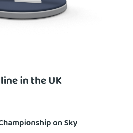
ine in the UK
 Championship on Sky