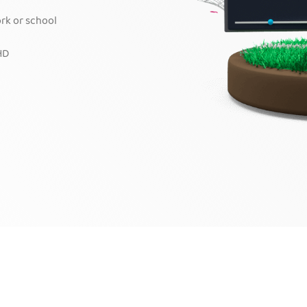
ork or school
HD