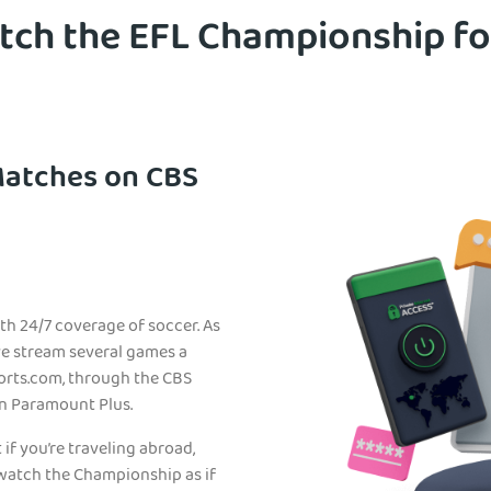
ch the EFL Championship fo
Matches on CBS
th 24/7 coverage of soccer. As
ive stream several games a
orts.com, through the CBS
on Paramount Plus.
 if you’re traveling abroad,
atch the Championship as if