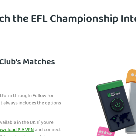
h the EFL Championship Int
Club’s Matches
tform through iFollow for
but always includes the options
ailable in the UK. If you’re
ownload PIA VPN
and connect