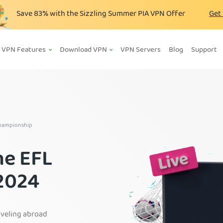
Save
83%
with the Sizzling Summer PIA VPN Offer
Get
VPN Features
Download VPN
VPN Servers
Blog
Support
Championship
he EFL
2024
aveling abroad