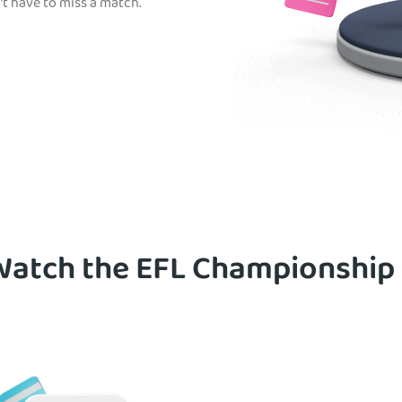
t have to miss a match.
atch the EFL Championship 