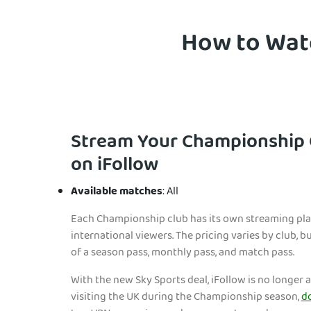
How to Watc
Stream Your Championship 
on iFollow
Available matches
: All
Each Championship club has its own streaming pla
international viewers. The pricing varies by club, 
of a season pass, monthly pass, and match pass.
With the new Sky Sports deal, iFollow is no longer av
visiting the UK during the Championship season,
d