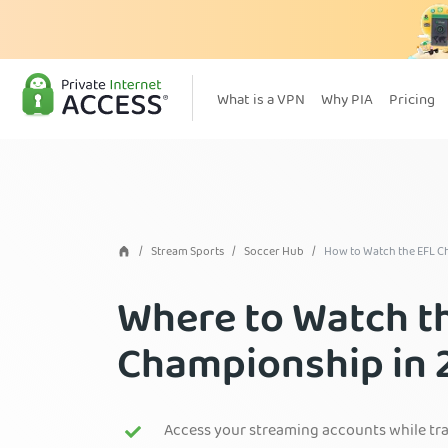
What is a VPN
Why PIA
Pricing
Stream Sports
Soccer Hub
How to Watch the EFL 
Where to Watch t
Championship in 
Access your streaming accounts while tr