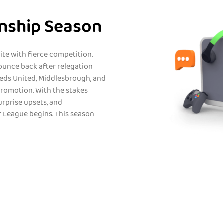
nship Season
te with fierce competition.
ounce back after relegation
eeds United, Middlesbrough, and
 promotion. With the stakes
urprise upsets, and
 League begins. This season