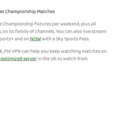
Bet Championship Matches
ve Championship fixtures per weekend, plus all
on its family of channels. You can also live stream
Sports+ and on
NOW
with a Sky Sports Pass.
e UK, PIA VPN can help you keep watching matches on
optimized server
in the UK to watch from