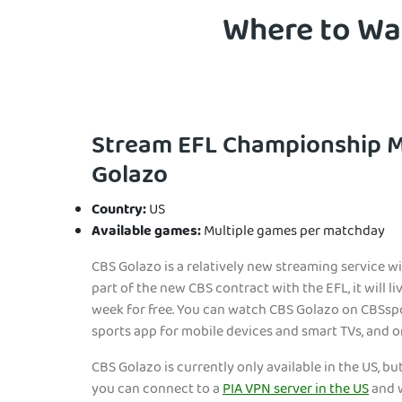
Where to Wat
Stream EFL Championship 
Golazo
Country:
US
Available games:
Multiple games per matchday
CBS Golazo is a relatively new streaming service wi
part of the new CBS contract with the EFL, it will l
week for free. You can watch CBS Golazo on CBSsp
sports app for mobile devices and smart TVs, and 
CBS Golazo is currently only available in the US, but
you can connect to a
PIA VPN server in the US
and w