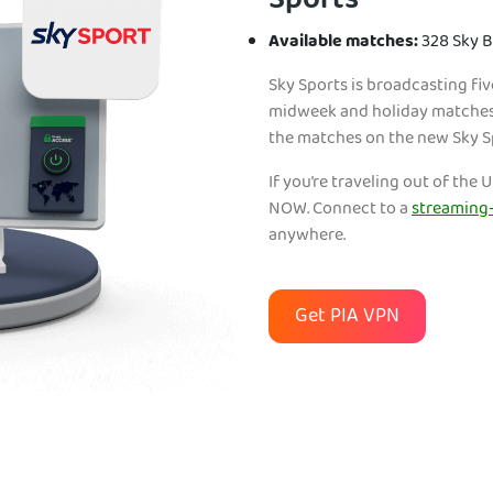
Sports
Available matches:
328 Sky 
Sky Sports is broadcasting fi
midweek and holiday matches, 
the matches on the new Sky 
If you’re traveling out of th
NOW. Connect to a
streaming-
anywhere.
Get PIA VPN