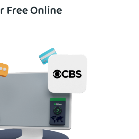
r Free Online