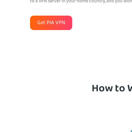
to a VPN server in your home country, and you won’
Get PIA VPN
How to W