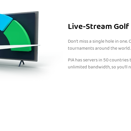
Live-Stream Golf
Don’t miss a single hole in one.
tournaments around the world.
PIA has servers in 50 countries 
unlimited bandwidth, so you’ll n