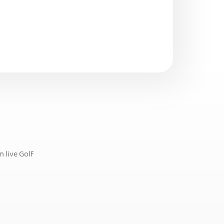
 live Golf