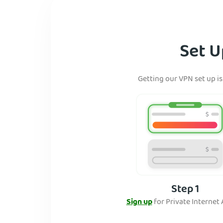
Set U
Getting our VPN set up is
Step 1
Sign up
for Private Internet