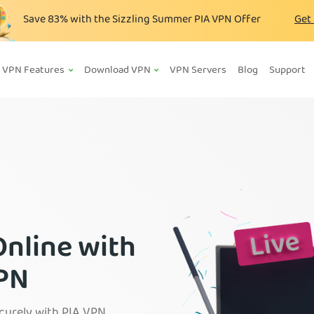
Save
83%
with the Sizzling Summer PIA VPN Offer
Get
VPN Features
Download VPN
VPN Servers
Blog
Support
Online with
VPN
curely with PIA VPN.