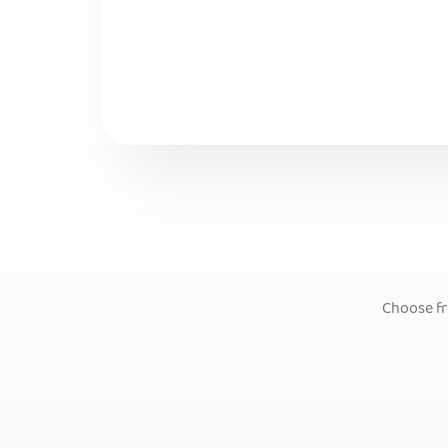
Choose fr