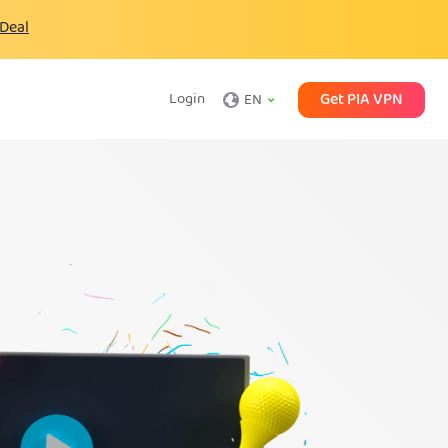
 Deal
Get PIA VPN
Login
EN