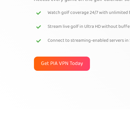
Watch golf coverage 24/7 with unlimited
Stream live golf in Ultra HD without buffe
Connect to streaming-enabled servers in 
Get PIA VPN Today