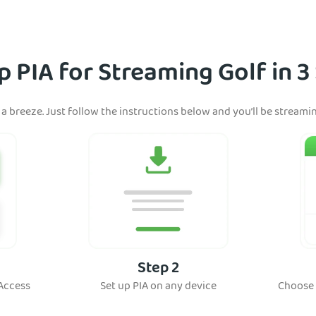
p PIA for Streaming Golf in 3
 a breeze. Just follow the instructions below and you’ll be streami
Step 2
 Access
Set up PIA on any device
Choose 