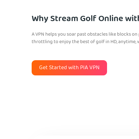
Why Stream Golf Online wit
A VPN helps you soar past obstacles like blocks on
throttling to enjoy the best of golf in HD, anytime, 
Get Started with PIA VPN