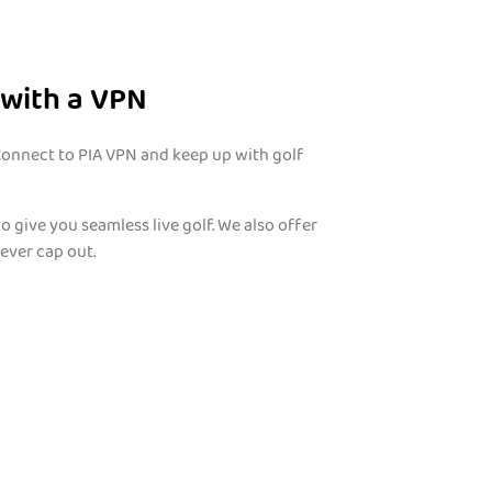
 with a VPN
 Connect to PIA VPN and keep up with golf
to give you seamless live golf. We also offer
ever cap out.