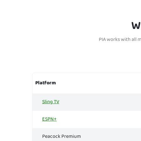
W
PIA works with all 
Platform
Sling TV
ESPN+
Peacock Premium