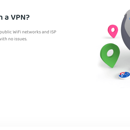
h a VPN?
 public WiFi networks and ISP
with no issues.