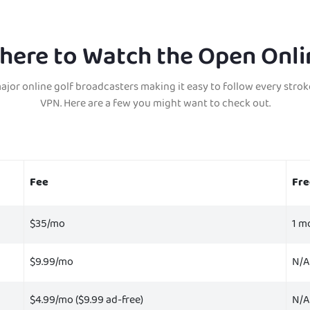
here to Watch the Open Onli
major online golf broadcasters making it easy to follow every strok
VPN.
H
ere are a few you might want to check out.
Fee
Fre
$35/mo
1 m
$9.99/mo
N/A
$4.99/mo ($9.99 ad-free)
N/A