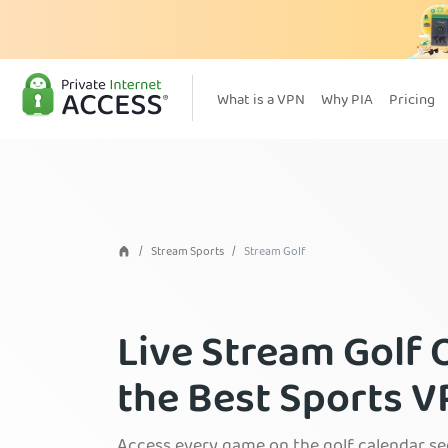
What is a VPN
Why PIA
Pricing
Stream Sports
Stream Golf
Live Stream Golf 
the Best Sports 
Access every game on the golf calendar se