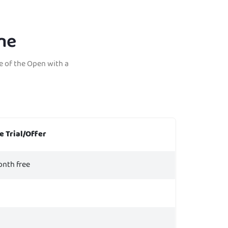
ne
e of the Open with a
e Trial/Offer
onth free