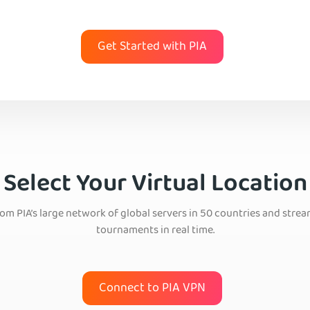
Get Started with PIA
Select Your Virtual Location
om PIA’s large network of global servers in 50 countries and stream
tournaments in real time.
Connect to PIA VPN