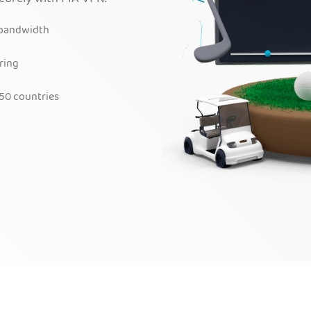
 bandwidth
ring
50 countries