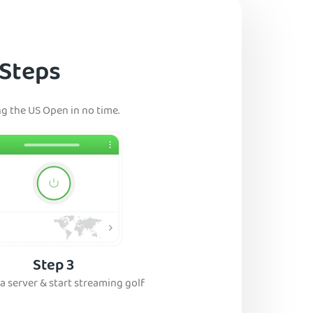
 Steps
ng the US Open in no time.
Step 3
a server & start streaming golf