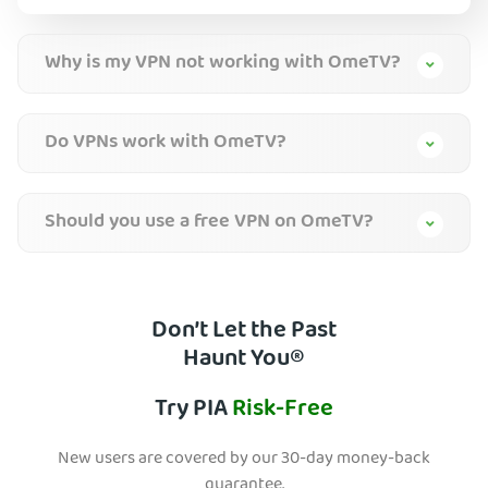
Why is my VPN not working with OmeTV?
Do VPNs work with OmeTV?
Should you use a free VPN on OmeTV?
Don’t Let the Past
Haunt You®
Try PIA
Risk-Free
New users are covered by our 30-day money-back
guarantee.