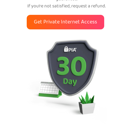
If you’re not satisfied, request a refund.
Get Private Internet Access