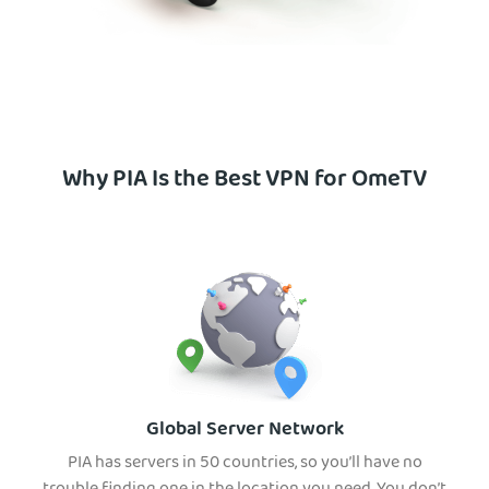
Why PIA Is the Best VPN for OmeTV
Global Server Network
PIA has servers in 50 countries, so you’ll have no