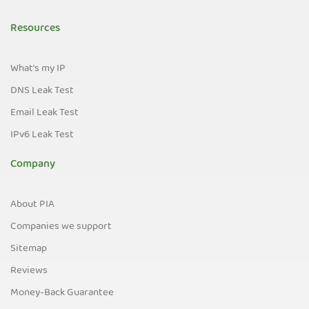
Resources
What's my IP
DNS Leak Test
Email Leak Test
IPv6 Leak Test
Company
About PIA
Companies we support
Sitemap
Reviews
Money-Back Guarantee