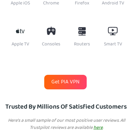
Apple iOS
Chrome
Firefox
Android TV
Apple TV
Consoles
Routers
Smart TV
Get PIA VPN
Trusted By Millions Of Satisfied Customers
Here's a small sample of our most positive user reviews. All
Trustpilot reviews are available
here
.