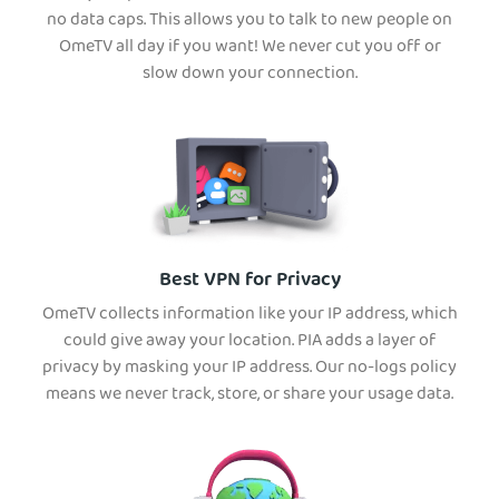
no data caps. This allows you to talk to new people on
OmeTV all day if you want! We never cut you off or
slow down your connection.
Best VPN for Privacy
OmeTV collects information like your IP address, which
could give away your location. PIA adds a layer of
privacy by masking your IP address. Our no-logs policy
means we never track, store, or share your usage data.