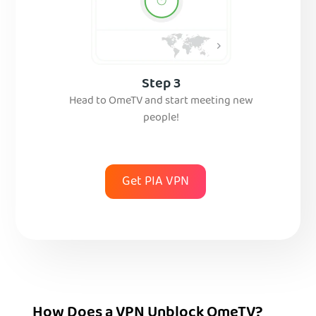
Step 3
Head to OmeTV and start meeting new
people!
Get PIA VPN
How Does a VPN Unblock OmeTV?