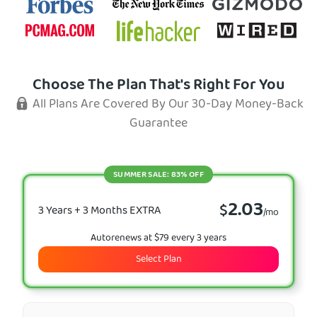
Choose The Plan That's Right For You
All Plans Are Covered By Our 30-Day Money-Back
Guarantee
SUMMER SALE: 83% OFF
2.03
$
3 Years + 3 Months EXTRA
/mo
Autorenews at $79 every 3 years
Select Plan