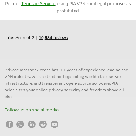
Per our
Terms of Service
, using PIA VPN for illegal purposes is
prohibited.
Private Internet Access has 10+ years of experience leading the
VPN industry. With a strict no-logs policy, world-class server
infrastructure, and transparent open-source software, PIA
prioritizes your online privacy, security, and freedom above all
else.
Follow us on social media