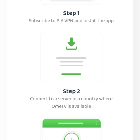
Step 1
Subscribe to PIA VPN and install the app
Step 2
Connect to a server in a country where
OmeTV is available