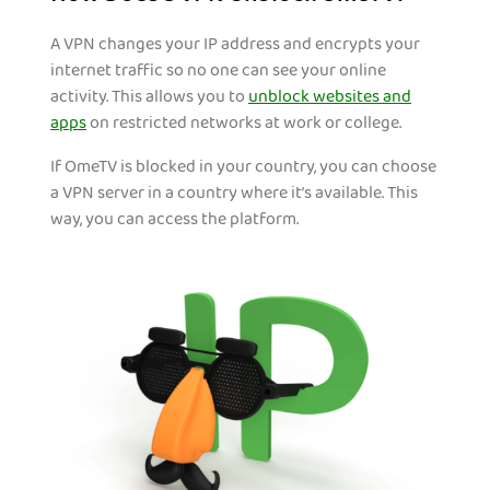
A VPN changes your IP address and encrypts your
internet traffic so no one can see your online
activity. This allows you to
unblock websites and
apps
on restricted networks at work or college.
If OmeTV is blocked in your country, you can choose
a VPN server in a country where it’s available. This
way, you can access the platform.