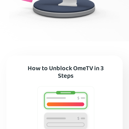
How to Unblock OmeTV in 3
Steps