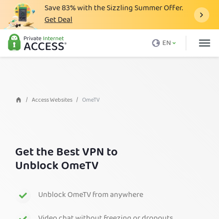
Save
83%
with the Sizzling Summer Offer.
Get Deal
What is a VPN
EN
Why PIA
Pricing
VPN Features
Access Websites
OmeTV
Download VPN
VPN Servers
Get the Best VPN to
Blog
Unblock OmeTV
Support
Login
Unblock OmeTV from anywhere