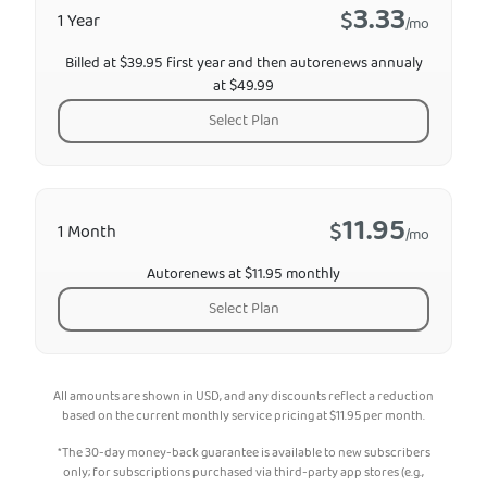
3.33
$
1 Year
/mo
Billed at $39.95 first year and then autorenews annualy
at $49.99
Select Plan
11.95
$
1 Month
/mo
Autorenews at $11.95 monthly
Select Plan
All amounts are shown in USD, and any discounts reflect a reduction
based on the current monthly service pricing at
$
11.95
per month.
*The 30-day money-back guarantee is available to new subscribers
only; for subscriptions purchased via third-party app stores (e.g.,