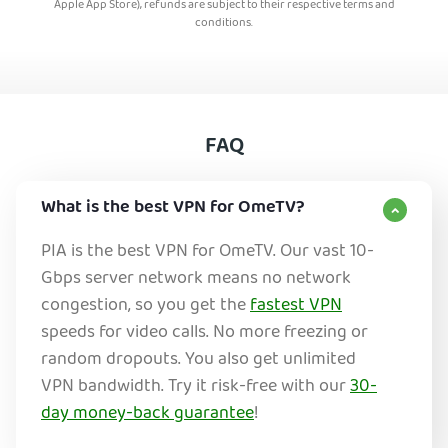
Apple App Store), refunds are subject to their respective terms and
conditions.
FAQ
What is the best VPN for OmeTV?
PIA is the best VPN for OmeTV. Our vast 10-
Gbps server network means no network
congestion, so you get the
fastest VPN
speeds for video calls. No more freezing or
random dropouts. You also get unlimited
VPN bandwidth. Try it risk-free with our
30-
day money-back guarantee
!