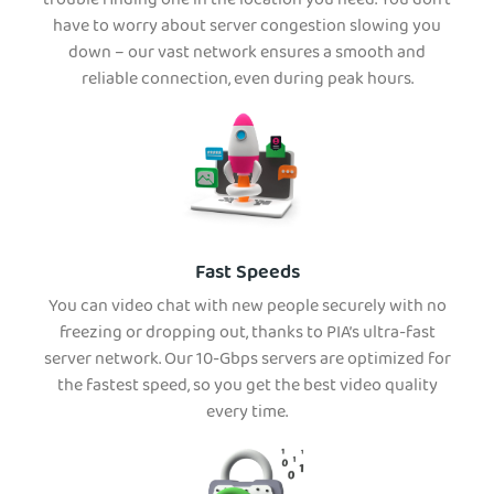
trouble finding one in the location you need. You don’t
have to worry about server congestion slowing you
down – our vast network ensures a smooth and
reliable connection, even during peak hours.
Fast Speeds
You can video chat with new people securely with no
freezing or dropping out, thanks to PIA’s ultra-fast
server network. Our 10-Gbps servers are optimized for
the fastest speed, so you get the best video quality
every time.