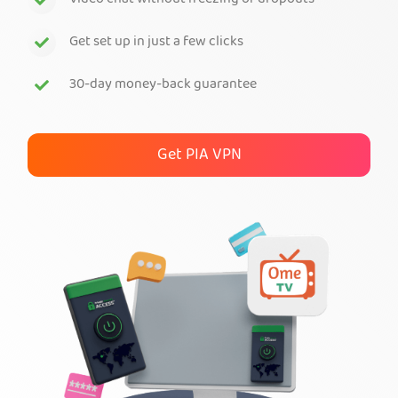
Video chat without freezing or dropouts
Get PIA VPN
Get set up in just a few clicks
30-day money-back guarantee
Get PIA VPN