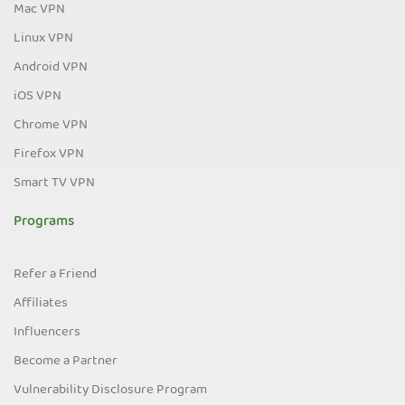
Mac VPN
Linux VPN
Android VPN
iOS VPN
Chrome VPN
Firefox VPN
Smart TV VPN
Programs
Refer a Friend
Affiliates
Influencers
Become a Partner
Vulnerability Disclosure Program