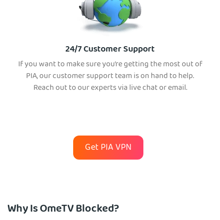
24/7 Customer Support
If you want to make sure you’re getting the most out of
PIA, our customer support team is on hand to help.
Reach out to our experts via live chat or email.
Get PIA VPN
Why Is OmeTV Blocked?