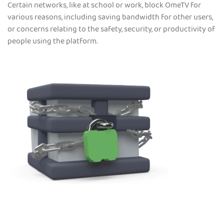
Certain networks, like at school or work, block OmeTV for
various reasons, including saving bandwidth for other users,
or concerns relating to the safety, security, or productivity of
people using the platform.