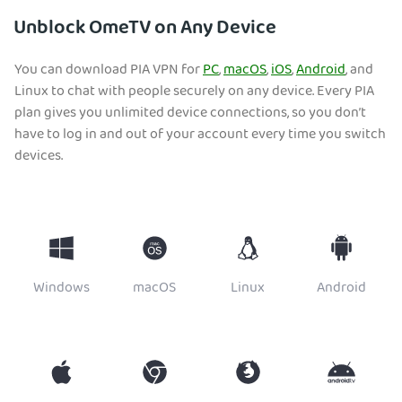
Unblock OmeTV on Any Device
You can download PIA VPN for
PC
,
macOS
,
iOS
,
Android
, and
Linux to chat with people securely on any device. Every PIA
plan gives you unlimited device connections, so you don’t
have to log in and out of your account every time you switch
devices.
Windows
macOS
Linux
Android