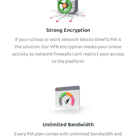
Strong Encryption
If your school or work network blocks OmeTV, PIA is
the solution. Our VPN encryption masks your online
activity, so network firewalls can’t restrict your access
to the platform.
Unlimited Bandwidth
Every PIA plan comes with unlimited bandwidth and