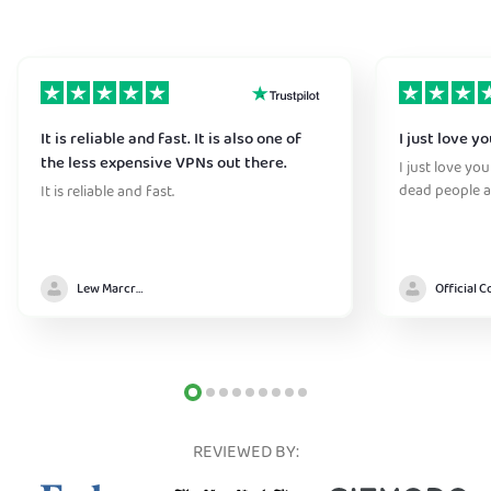
It is reliable and fast. It is also one of
I just love y
the less expensive VPNs out there.
I just love yo
dead people a
It is reliable and fast.
Lew Marcrum
REVIEWED BY: