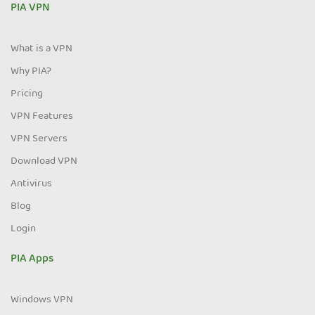
PIA VPN
What is a VPN
Why PIA?
Pricing
VPN Features
VPN Servers
Download VPN
Antivirus
Blog
Login
PIA Apps
Windows VPN