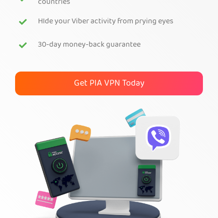
countries
Get PIA VPN
HIde your Viber activity from prying eyes
30-day money-back guarantee
Get PIA VPN Today