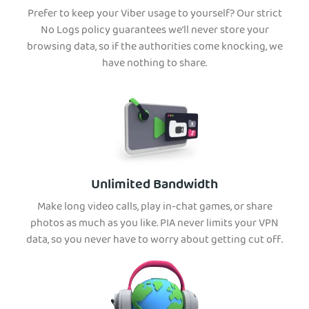
Prefer to keep your Viber usage to yourself? Our strict
No Logs policy guarantees we’ll never store your
browsing data, so if the authorities come knocking, we
have nothing to share.
Unlimited Bandwidth
Make long video calls, play in-chat games, or share
photos as much as you like. PIA never limits your VPN
data, so you never have to worry about getting cut off.