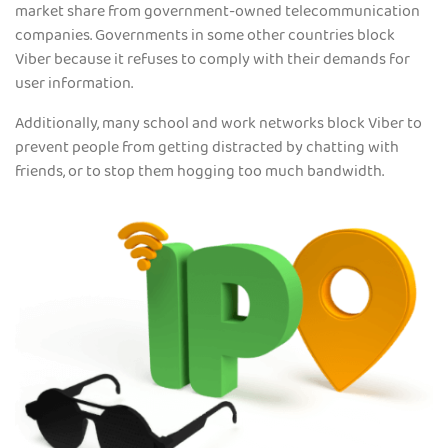
market share from government-owned telecommunication
companies. Governments in some other countries block
Viber because it refuses to comply with their demands for
user information.
Additionally, many school and work networks block Viber to
prevent people from getting distracted by chatting with
friends, or to stop them hogging too much bandwidth.