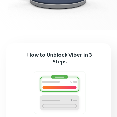
How to Unblock Viber in 3
Steps