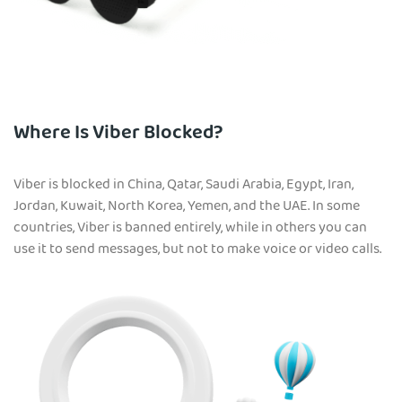
Where Is Viber Blocked?
Viber is blocked in China, Qatar, Saudi Arabia, Egypt, Iran,
Jordan, Kuwait, North Korea, Yemen, and the UAE. In some
countries, Viber is banned entirely, while in others you can
use it to send messages, but not to make voice or video calls.