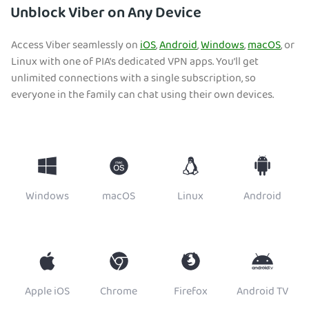
Unblock Viber on Any Device
Access Viber seamlessly on
iOS
,
Android
,
Windows
,
macOS
, or
Linux with one of PIA’s dedicated VPN apps. You’ll get
unlimited connections with a single subscription, so
everyone in the family can chat using their own devices.
Windows
macOS
Linux
Android
Apple iOS
Chrome
Firefox
Android TV