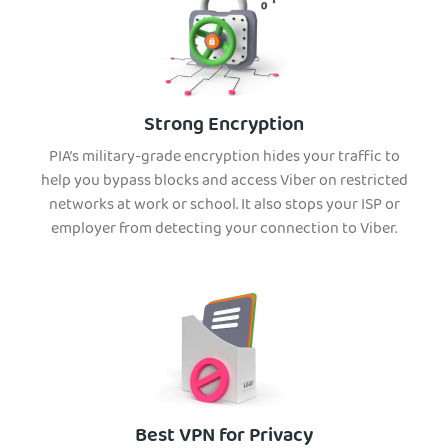
Strong Encryption
PIA’s military-grade encryption hides your traffic to
help you bypass blocks and access Viber on restricted
networks at work or school. It also stops your ISP or
employer from detecting your connection to Viber.
Best VPN for Privacy