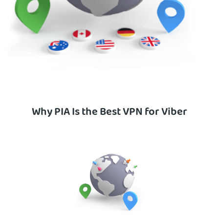
Why PIA Is the Best VPN for Viber