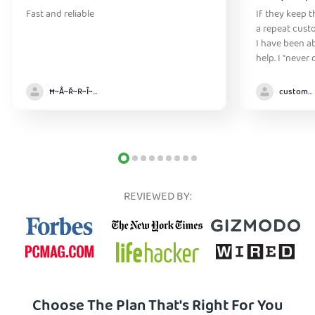
Fast and reliable
If they keep th
a repeat cust
I have been ab
help. I "never
without it" :)
Ħ~Å~Ř~R~Î~ẞ👻
customer
REVIEWED BY:
Choose The Plan That's Right For You