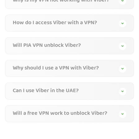
Why is my VPN not working with Viber?
How do I access Viber with a VPN?
Will PIA VPN unblock Viber?
Why should I use a VPN with Viber?
Can I use Viber in the UAE?
Will a free VPN work to unblock Viber?