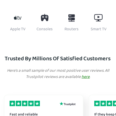
Apple TV
Consoles
Routers
Smart TV
Trusted By Millions Of Satisfied Customers
Here's a small sample of our most positive user reviews. All
Trustpilot reviews are available
here
.
Fast and reliable
If they keep 