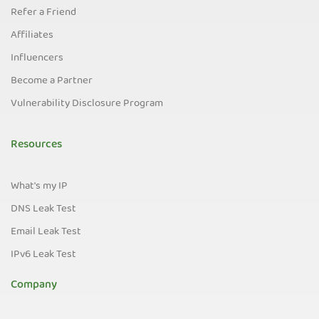
Refer a Friend
Affiliates
Influencers
Become a Partner
Vulnerability Disclosure Program
Resources
What's my IP
DNS Leak Test
Email Leak Test
IPv6 Leak Test
Company