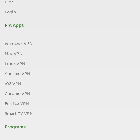
Blog
Login
PIA Apps
Windows VPN
Mac VPN
Linux VPN
Android VPN
iOS VPN
Chrome VPN
Firefox VPN
Smart TV VPN
Programs