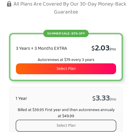
All Plans Are Covered By Our 30-Day Money-Back
Guarantee
SUMMER SALE: 83% OFF
2.03
$
3 Years + 3 Months EXTRA
/mo
Autorenews at $79 every 3 years
Select Plan
3.33
$
1 Year
/mo
Billed at $39.95 first year and then autorenews annualy
at $49.99
Select Plan