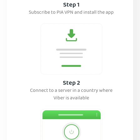
Step 1
Subscribe to PIA VPN and install the app
Step 2
Connect to a server in a country where
Viber is available