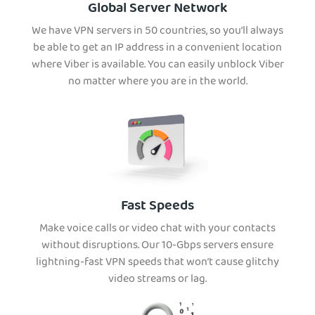
Global Server Network
We have VPN servers in 50 countries, so you’ll always
be able to get an IP address in a convenient location
where Viber is available. You can easily unblock Viber
no matter where you are in the world.
Fast Speeds
Make voice calls or video chat with your contacts
without disruptions. Our 10-Gbps servers ensure
lightning-fast VPN speeds that won’t cause glitchy
video streams or lag.