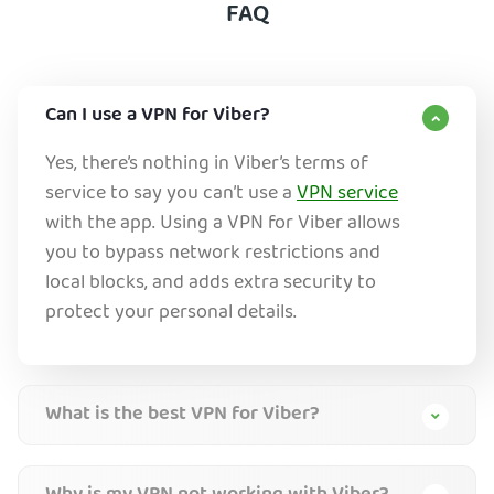
FAQ
Can I use a VPN for Viber?
Yes, there’s nothing in Viber’s terms of
service to say you can’t use a
VPN service
with the app. Using a VPN for Viber allows
you to bypass network restrictions and
local blocks, and adds extra security to
protect your personal details.
What is the best VPN for Viber?