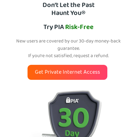
Don’t Let the Past
Haunt You®
Try PIA
Risk-Free
New users are covered by our 30-day money-back
guarantee.
If you’re not satisfied, request a refund.
Get Private Internet Access