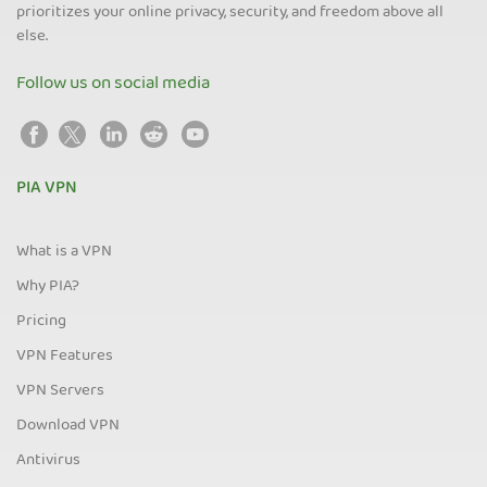
prioritizes your online privacy, security, and freedom above all
else.
Follow us on social media
PIA VPN
What is a VPN
Why PIA?
Pricing
VPN Features
VPN Servers
Download VPN
Antivirus