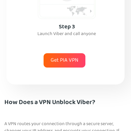
Step 3
Launch Viber and call anyone
Get PIA VPN
How Does a VPN Unblock Viber?
A VPN routes your connection through a secure server,