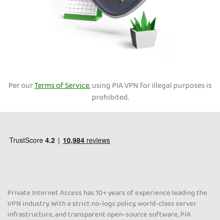
Per our
Terms of Service
, using PIA VPN for illegal purposes is
prohibited.
Private Internet Access has 10+ years of experience leading the
VPN industry. With a strict no-logs policy, world-class server
infrastructure, and transparent open-source software, PIA