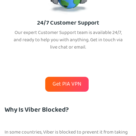
24/7 Customer Support
Our expert Customer Support team is available 24/7,
and ready to help you with anything. Get in touch via
live chat or email.
Get PIA VPN
Why Is Viber Blocked?
In some countries, Viber is blocked to prevent it from taking