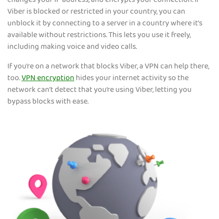
changes your IP address, and encrypts your connection. If
Viber is blocked or restricted in your country, you can
unblock it by connecting to a server in a country where it’s
available without restrictions. This lets you use it freely,
including making voice and video calls.
If you’re on a network that blocks Viber, a VPN can help there,
too.
VPN encryption
hides your internet activity so the
network can’t detect that you’re using Viber, letting you
bypass blocks with ease.