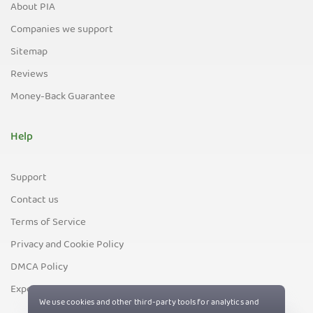
About PIA
Companies we support
Sitemap
Reviews
Money-Back Guarantee
Help
Support
Contact us
Terms of Service
Privacy and Cookie Policy
DMCA Policy
Export Control Policy