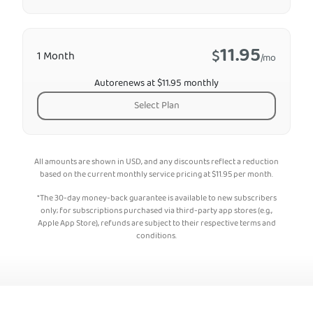
11.95
$
1 Month
/mo
Autorenews at $11.95 monthly
Select Plan
All amounts are shown in USD, and any discounts reflect a reduction
based on the current monthly service pricing at
$
11.95
per month.
*The 30-day money-back guarantee is available to new subscribers
only; for subscriptions purchased via third-party app stores (e.g.,
Apple App Store), refunds are subject to their respective terms and
conditions.