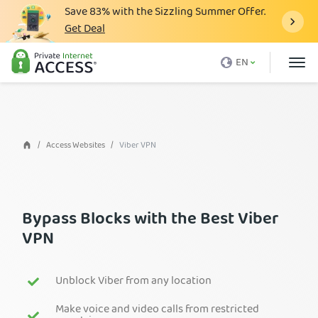
Save
83%
with the Sizzling Summer Offer.
Get Deal
What is a VPN
EN
Why PIA
Pricing
VPN Features
Access Websites
Viber VPN
Download VPN
VPN Servers
Bypass Blocks with the Best Viber
Blog
VPN
Support
Login
Unblock Viber from any location
Make voice and video calls from restricted