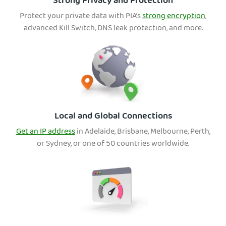
Strong Privacy and Protection
Protect your private data with PIA’s
strong encryption
,
advanced Kill Switch, DNS leak protection, and more.
Local and Global Connections
Get an IP address
in Adelaide, Brisbane, Melbourne, Perth,
or Sydney, or one of 50 countries worldwide.