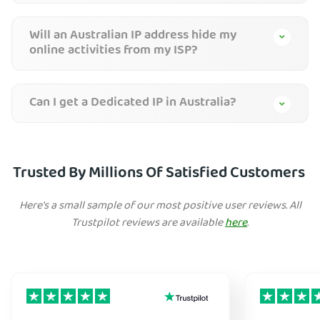
Will an Australian IP address hide my
online activities from my ISP?
Can I get a Dedicated IP in Australia?
Trusted By Millions Of Satisfied Customers
Here's a small sample of our most positive user reviews. All
Trustpilot reviews are available
here
.