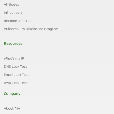
Affiliates
Influencers
Become a Partner
Vulnerability Disclosure Program
Resources
What's my IP
DNS Leak Test
Email Leak Test
IPv6 Leak Test
Company
About PIA