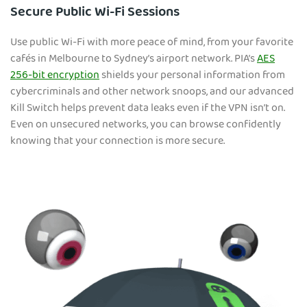
Secure Public Wi-Fi Sessions
Use public Wi-Fi with more peace of mind, from your favorite
cafés in Melbourne to Sydney’s airport network. PIA’s
AES
256-bit encryption
shields your personal information from
cybercriminals and other network snoops, and our advanced
Kill Switch helps prevent data leaks even if the VPN isn’t on.
Even on unsecured networks, you can browse confidently
knowing that your connection is more secure.