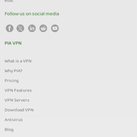
else.
Follow us on social media
PIA VPN
What is a VPN
Why PIA?
Pricing
VPN Features
VPN Servers
Download VPN
Antivirus
Blog