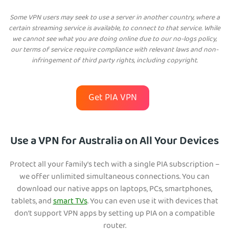
Some VPN users may seek to use a server in another country, where a
certain streaming service is available, to connect to that service. While
we cannot see what you are doing online due to our no-logs policy,
our terms of service require compliance with relevant laws and non-
infringement of third party rights, including copyright.
Get PIA VPN
Use a VPN for Australia on All Your Devices
Protect all your family’s tech with a single PIA subscription –
we offer unlimited simultaneous connections. You can
download our native apps on laptops, PCs, smartphones,
tablets, and
smart TVs
. You can even use it with devices that
don’t support VPN apps by setting up PIA on a compatible
router.