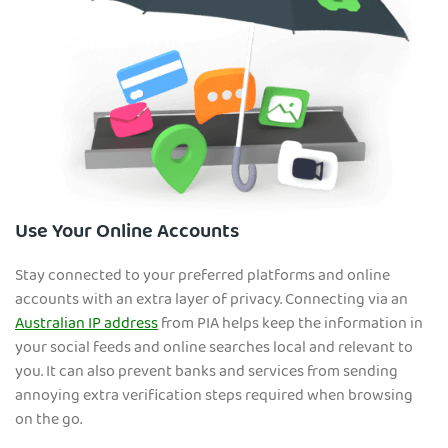
Use Your Online Accounts
Stay connected to your preferred platforms and online
accounts with an extra layer of privacy. Connecting via an
Australian IP address
from PIA helps keep the information in
your social feeds and online searches local and relevant to
you. It can also prevent banks and services from sending
annoying extra verification steps required when browsing
on the go.