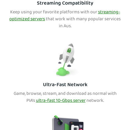
Streaming Compatibility
Keep using your favorite platforms with our
streaming-
optimized servers
that work with many popular services
in Aus.
Ultra-Fast Network
Game, browse, stream, and download as normal with
PIA’s
ultra-fast 10-Gbps server
network.