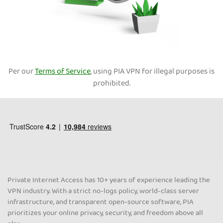
Per our
Terms of Service
, using PIA VPN for illegal purposes is
prohibited.
Private Internet Access has 10+ years of experience leading the
VPN industry. With a strict no-logs policy, world-class server
infrastructure, and transparent open-source software, PIA
prioritizes your online privacy, security, and freedom above all