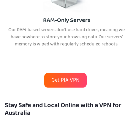
RAM-Only Servers
Our RAM-based servers don’t use hard drives, meaning we
have nowhere to store your browsing data. Our servers’
memory is wiped with regularly scheduled reboots.
Get PIA VPN
Stay Safe and Local Online with a VPN for
Australia