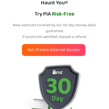
Haunt You®
Try PIA
Risk-Free
New users are covered by our 30-day money-back
guarantee.
If you’re not satisfied, request a refund.
Get Private Internet Access