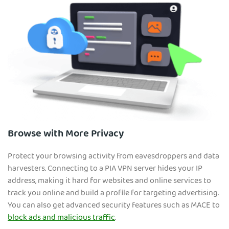
Browse with More Privacy
Protect your browsing activity from eavesdroppers and data
harvesters. Connecting to a PIA VPN server hides your IP
address, making it hard for websites and online services to
track you online and build a profile for targeting advertising.
You can also get advanced security features such as MACE to
block ads and malicious traffic
.