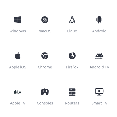
Windows
macOS
Linux
Android
Apple iOS
Chrome
Firefox
Android TV
Apple TV
Consoles
Routers
Smart TV