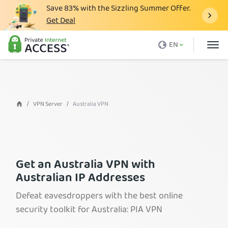
Save
83%
with the Sizzling Summer Offer.
Get Deal
What is a VPN
EN
Why PIA
Pricing
VPN Features
VPN Server
Australia VPN
Download VPN
VPN Servers
Blog
Get an Australia VPN with
Australian IP Addresses
Support
Defeat eavesdroppers with the best online
Login
security toolkit for Australia: PIA VPN