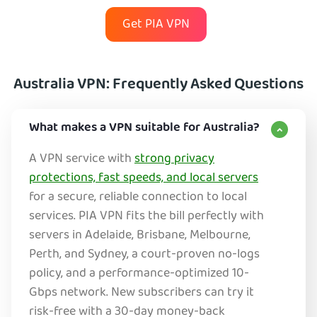
Get PIA VPN
Australia VPN: Frequently Asked Questions
What makes a VPN suitable for Australia?
A VPN service with
strong privacy
protections, fast speeds, and local servers
for a secure, reliable connection to local
services. PIA VPN fits the bill perfectly with
servers in Adelaide, Brisbane, Melbourne,
Perth, and Sydney, a court-proven no-logs
policy, and a performance-optimized 10-
Gbps network. New subscribers can try it
risk-free with a 30-day money-back