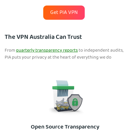
Get PIA VPN
The VPN Australia Can Trust
From
quarterly transparency reports
to independent audits,
PIA puts your privacy at the heart of everything we do
Open Source Transparency