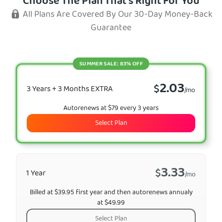
Choose The Plan That's Right For You
All Plans Are Covered By Our 30-Day Money-Back
Guarantee
SUMMER SALE: 83% OFF
2.03
$
3 Years + 3 Months EXTRA
/mo
Autorenews at $79 every 3 years
Select Plan
3.33
$
1 Year
/mo
Billed at $39.95 first year and then autorenews annualy
at $49.99
Select Plan