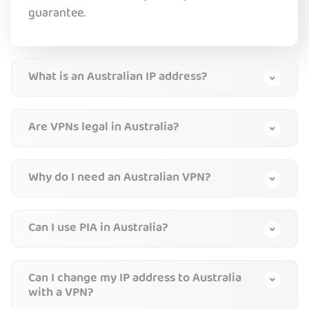
guarantee.
What is an Australian IP address?
Are VPNs legal in Australia?
Why do I need an Australian VPN?
Can I use PIA in Australia?
Can I change my IP address to Australia
with a VPN?