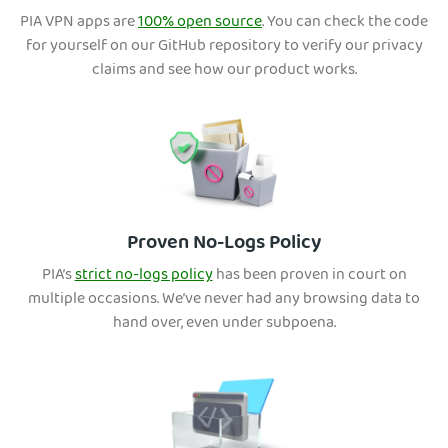
PIA VPN apps are
100% open source
. You can check the code
for yourself on our GitHub repository to verify our privacy
claims and see how our product works.
Proven No-Logs Policy
PIA’s
strict no-logs policy
has been proven in court on
multiple occasions. We’ve never had any browsing data to
hand over, even under subpoena.