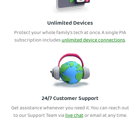
Unlimited Devices
Protect your whole family’s tech at once. A single PIA
subscription includes
unlimited device connections
.
24/7 Customer Support
Get assistance whenever you need it. You can reach out
to our Support Team via
live chat
or email at any time.