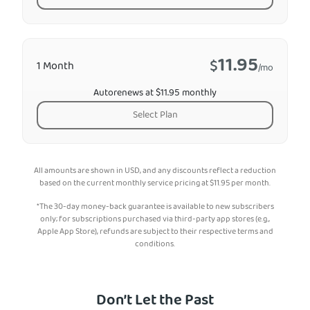
11.95
$
1 Month
/mo
Autorenews at $11.95 monthly
Select Plan
All amounts are shown in USD, and any discounts reflect a reduction
based on the current monthly service pricing at
$
11.95
per month.
*The 30-day money-back guarantee is available to new subscribers
only; for subscriptions purchased via third-party app stores (e.g.,
Apple App Store), refunds are subject to their respective terms and
conditions.
Don’t Let the Past