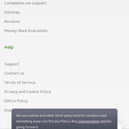
Companies we support
Sitemap
Reviews
Money-Back Guarantee
Help
Support
Contact us
Terms of Service
Privacy and Cookie Policy
DMCA Policy
Export Control Policy