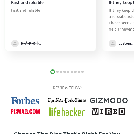
Fast and reliable
If they keep 
Fast and reliable
If they keep th
a repeat cust
I have been ab
help. I "never
without it" :)
Ħ~Å~Ř~R~Î~ẞ👻
customer
REVIEWED BY: