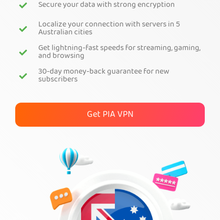
Secure your data with strong encryption
Get PIA VPN
Localize your connection with servers in 5
Australian cities
Get lightning-fast speeds for streaming, gaming,
and browsing
30-day money-back guarantee for new
subscribers
Get PIA VPN