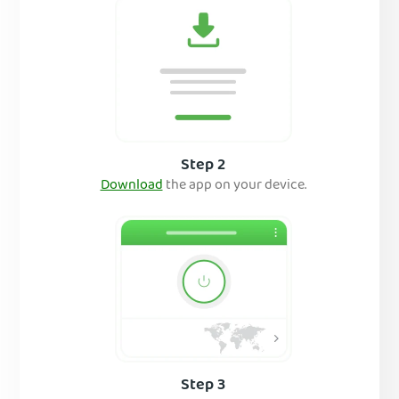
Step 2
Download
the app on your device.
Step 3