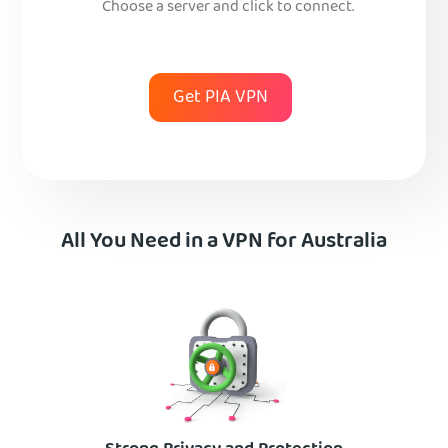
Choose a server and click to connect.
Get PIA VPN
All You Need in a VPN for Australia