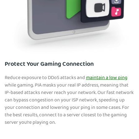
Protect Your Gaming Connection
Reduce exposure to DDoS attacks and
maintain a low ping
while gaming. PIA masks your real IP address, meaning that
IP-based attacks never reach your network. Our fast network
can bypass congestion on your ISP network, speeding up
your connection and lowering your ping in some cases. For
the best results, connect to a server closest to the gaming
server you’re playing on.