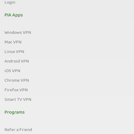
Login
PIA Apps
Windows VPN
Mac VPN
Linux VPN
Android VPN
iOS VPN
Chrome VPN
Firefox VPN
Smart TV VPN
Programs
Refer a Friend