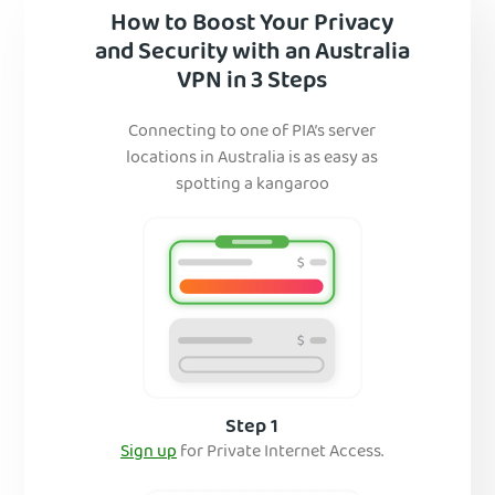
How to Boost Your Privacy
and Security with an Australia
VPN in 3 Steps
Connecting to one of PIA’s server
locations in Australia is as easy as
spotting a kangaroo
Step 1
Sign up
for Private Internet Access.