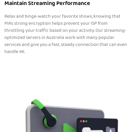
Maintain Streaming Performance
Relax and binge-watch your favorite shows, knowing that
PIA’s strong encryption helps prevent your ISP from
throttling your traffic based on your activity. Our streaming-
optimized servers in Australia work with many popular
services and give you a fast, steady connection that can even
handle 4K.