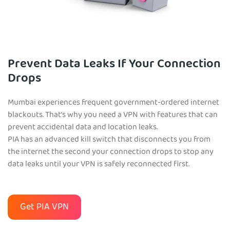
Prevent Data Leaks If Your Connection
Drops
Mumbai experiences frequent government-ordered internet
blackouts. That’s why you need a VPN with features that can
prevent accidental data and location leaks.
PIA has an advanced kill switch that disconnects you from
the internet the second your connection drops to stop any
data leaks until your VPN is safely reconnected first.
Get PIA VPN