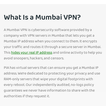
What Is a Mumbai VPN?
A Mumbai VPN is cybersecurity software provided by a
company with VPN servers in Mumbai that lets you get a
Mumbai IP address when you connect to them. It encrypts
your traffic and routes it through a secure server in Mumbai.
This
hides your real IP address
and online activity to help you
avoid snoopers, hackers, and censors.
PIA has virtual servers that can ensure you get a Mumbai IP
address. We’re dedicated to protecting your privacy and use
RAM-only servers that wipe your digital footprints with
every reboot. Our independently audited, no-logs policy
guarantees we never have information to share with the
authorities if they request it.