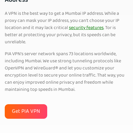
Address
A VPN is the best way to get a Mumbai IP address. While a
proxy can mask your IP address, you can't choose your IP
location and it may lack critical
security features
. Tor is
better at protecting your privacy, but its speeds can be
unreliable.
PIA VPN's server network spans 73 locations worldwide,
including Mumbai. We use strong tunneling protocols like
OpenVPN and WireGuard® and let you customize your
encryption level to secure your online traffic. That way, you
can enjoy improved online privacy and freedom while
maintaining top speeds in Mumbai.
Get PIA VPN