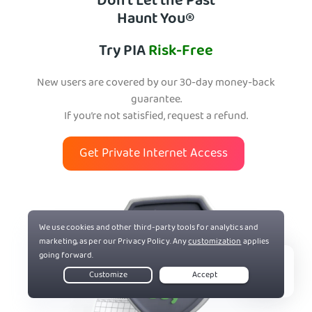
Don’t Let the Past
Haunt You®
Try PIA
Risk-Free
New users are covered by our 30-day money-back
guarantee.
If you’re not satisfied, request a refund.
Get Private Internet Access
Live Chat