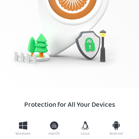
Protection for All Your Devices
Windows
macOS
Linux
Android