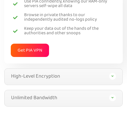
Use PIA confidently, knowing our RAM-only
servers self-wipe all data
Browse in private thanks to our
independently audited no-logs policy
Keep your data out of the hands of the
authorities and other snoops
Get PIA VPN
High-Level Encryption
Unlimited Bandwidth