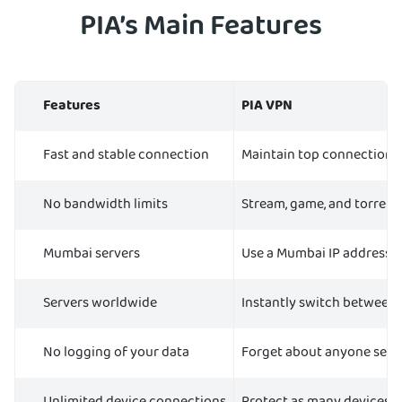
PIA’s Main Features
Features
PIA VPN
Fast and stable connection
Maintain top connection 
No bandwidth limits
Stream, game, and torrent
Mumbai servers
Use a Mumbai IP address 
Servers worldwide
Instantly switch between s
No logging of your data
Forget about anyone seein