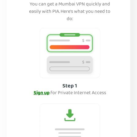
You can get a Mumbai VPN quickly and
easily with PIA. Here’s what you need to
do:
Step 1
Sign up
for Private Internet Access