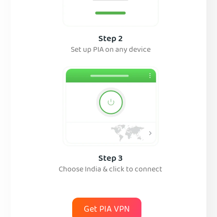
Step 2
Set up PIA on any device
Step 3
Choose India & click to connect
Get PIA VPN