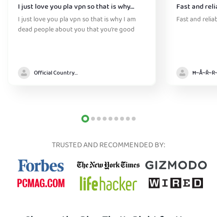
I just love you pla vpn so that is why…
Fast and reli
I just love you pla vpn so that is why I am
Fast and relia
dead people about you that you’re good
Official Country model
TRUSTED AND RECOMMENDED BY: