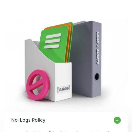
No-Logs Policy