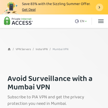
Save
83%
with the Sizzling Summer Offer.
Get Deal
What is a VPN
EN
Why PIA
Pricing
VPN Features
VPN Servers
India VPN
Mumbai VPN
Download VPN
VPN Servers
Avoid Surveillance with a
Blog
Mumbai VPN
Support
Login
Subscribe to PIA VPN and get the privacy
protection you need in Mumbai.