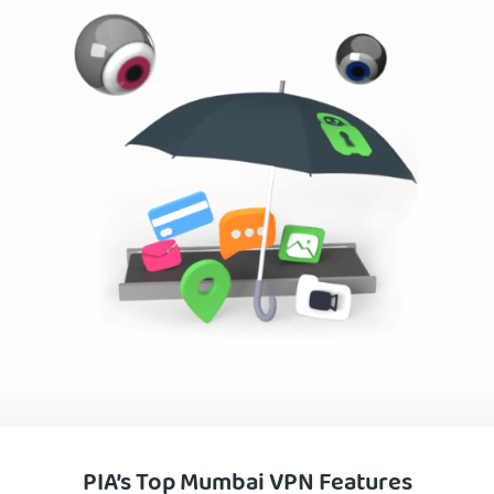
PIA’s Top Mumbai VPN Features