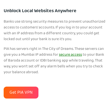
Unblock Local Websites Anywhere
Banks use strong security measures to prevent unauthorized
access to customers' accounts. If you log in to your account
with an IP address from a different country, you could get
locked out until your bank is sure it’s you.
PIA has servers right in The City of Dreams. These servers can
give you a Mumbai IP address for
secure access
to your Bank
of Baroda account or IDBI banking app while traveling. That
way, you won’t set off any alarm bells when you try to check
your balance abroad.
Get PIA VPN