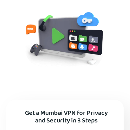
Get a Mumbai VPN for Privacy
and Security in 3 Steps