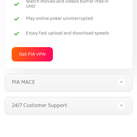
Watch movies and videos buffer-free in
UHD
Play online poker uninterrupted
Enjoy fast upload and download speeds
Get PIA VPN
PIA MACE
24/7 Customer Support