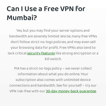
Can I Use a Free VPN for
Mumbai?
Yes, but you may find your server options and
bandwidth are severely limited. Worse, many free VPNs
don't follow strict no-logs policies, and may even sell
your browsing data for profit. Free VPNs also tend to
lack critical
security features
like strong encryption or a
kill switch.
PIA has a strict no-logs policy – we never collect
information about what you do online. Your
subscription also comes with unlimited device
connections and bandwidth. See for yourself – try our
VPN risk-free with our
30-day, money-back guarantee
.