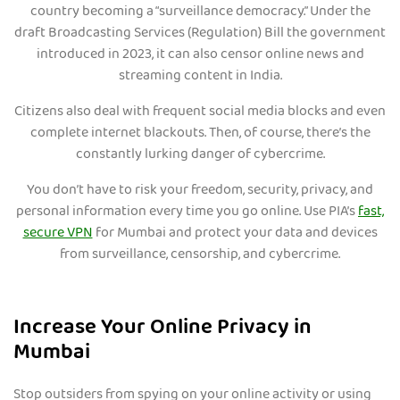
country becoming a “surveillance democracy.” Under the
draft Broadcasting Services (Regulation) Bill the government
introduced in 2023, it can also censor online news and
streaming content in India.
Citizens also deal with frequent social media blocks and even
complete internet blackouts. Then, of course, there’s the
constantly lurking danger of cybercrime.
You don’t have to risk your freedom, security, privacy, and
personal information every time you go online. Use PIA’s
fast,
secure VPN
for Mumbai and protect your data and devices
from surveillance, censorship, and cybercrime.
Increase Your Online Privacy in
Mumbai
Stop outsiders from spying on your online activity or using