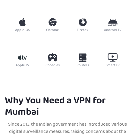
Apple iOS
Chrome
Firefox
Android TV
Apple TV
Consoles
Routers
Smart TV
Why You Need a VPN for
Mumbai
Since 2013, the Indian government has introduced various
digital surveillance measures, raising concerns about the