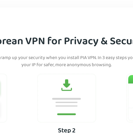
rean VPN for Privacy & Secur
ramp up your security when you install PIA VPN. In 3 easy steps y
your IP for safer, more anonymous browsing.
Step 2