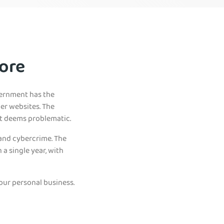
ore
vernment has the
her websites. The
it deems problematic.
 and cybercrime. The
a single year, with
our personal business.