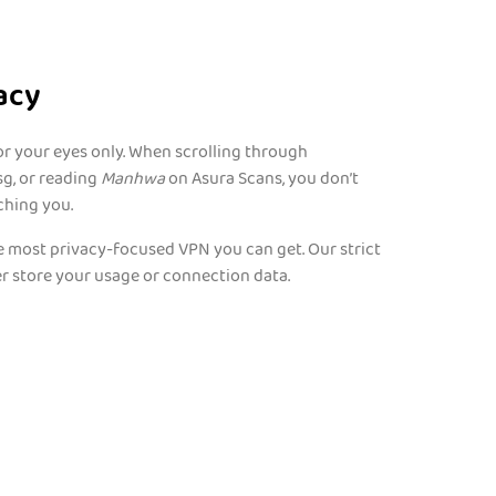
acy
r your eyes only. When scrolling through
g, or reading
Manhwa
on Asura Scans, you don’t
ching you.
 most privacy-focused VPN you can get. Our strict
r store your usage or connection data.