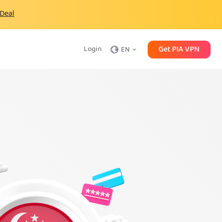
 Deal
Get PIA VPN
Login
EN