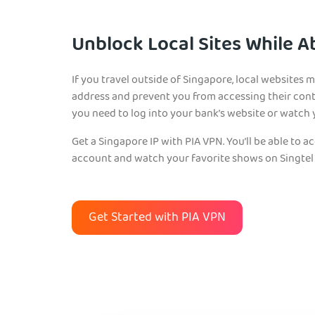
Unblock Local Sites While 
If you travel outside of Singapore, local websites 
address and prevent you from accessing their cont
you need to log into your bank’s website or watch 
Get a Singapore IP with PIA VPN. You’ll be able to a
account and watch your favorite shows on Singtel 
Get Started with PIA VPN