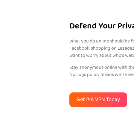
Defend Your Priv
What you do online should be fo
Facebook, shopping on Lazada.s
want to worry about who’s wat
Stay anonymous online with the
No Logs policy means we’ll neve
Get PIA VPN Today