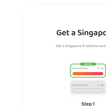
Get a Singapo
Get a Singapore IP address and 
Step 1