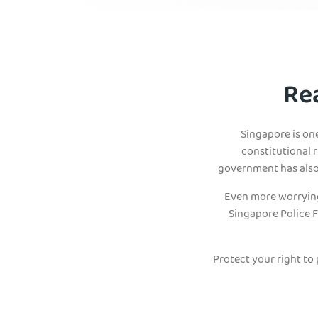
Re
Singapore is on
constitutional r
government has also 
Even more worrying,
Singapore Police F
Protect your right to