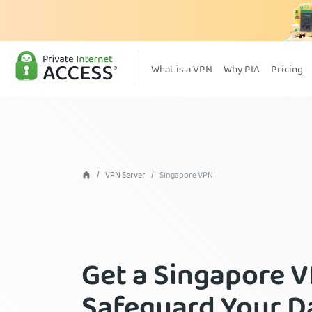
What is a VPN
Why PIA
Pricing
VPN Server
Singapore VPN
Get a Singapore 
Safeguard Your D