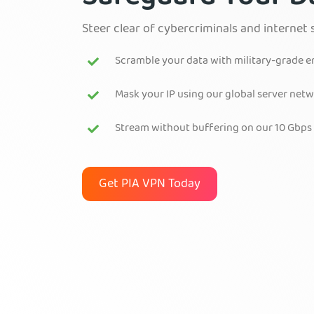
Steer clear of cybercriminals and internet 
Scramble your data with military-grade 
Mask your IP using our global server net
Stream without buffering on our 10 Gbps
Get PIA VPN Today