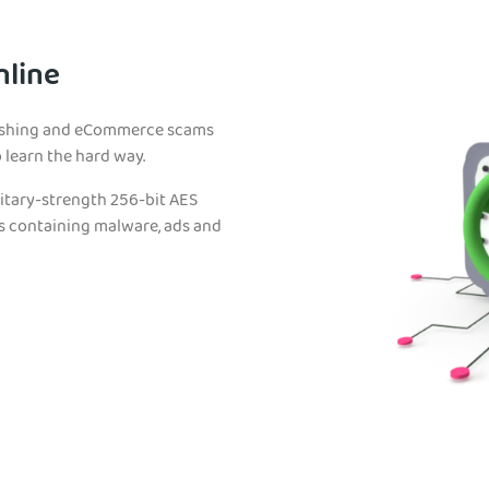
nline
phishing and eCommerce scams
learn the hard way.
litary-strength 256-bit AES
es containing malware, ads and