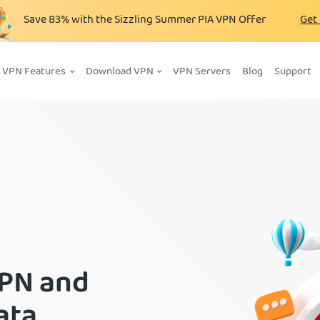
Save
83%
with the Sizzling Summer PIA VPN Offer
Get
VPN Features
Download VPN
VPN Servers
Blog
Support
VPN and
ata