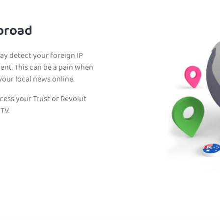
Abroad
may detect your foreign IP
ent. This can be a pain when
your local news online.
ccess your Trust or Revolut
TV.