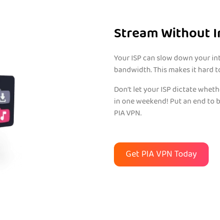
Stream Without I
Your ISP can slow down your inte
bandwidth. This makes it hard t
Don’t let your ISP dictate whet
in one weekend! Put an end to 
PIA VPN.
Get PIA VPN Today