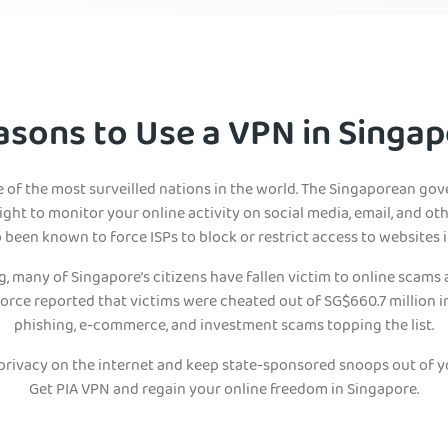
asons to Use a VPN in Singap
e of the most surveilled nations in the world. The Singaporean go
ight to monitor your online activity on social media, email, and ot
been known to force ISPs to block or restrict access to websites 
 many of Singapore’s citizens have fallen victim to online scams
orce reported that victims were cheated out of SG$660.7 million in 
phishing, e-commerce, and investment scams topping the list.
 privacy on the internet and keep state-sponsored snoops out of y
Get PIA VPN and regain your online freedom in Singapore.