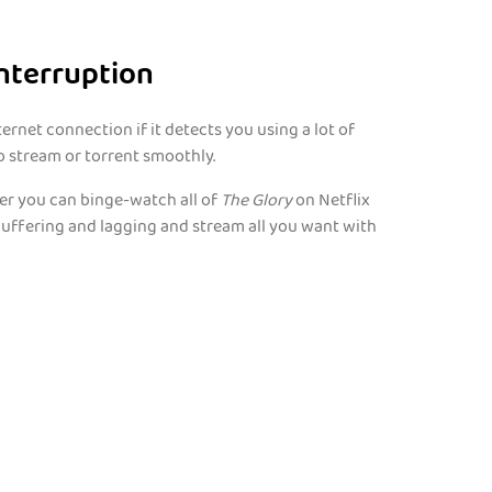
nterruption
rnet connection if it detects you using a lot of
o stream or torrent smoothly.
her you can binge-watch all of
The Glory
on Netflix
buffering and lagging and stream all you want with