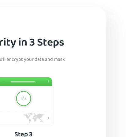
ity in 3 Steps
ou’ll encrypt your data and mask
Step 3