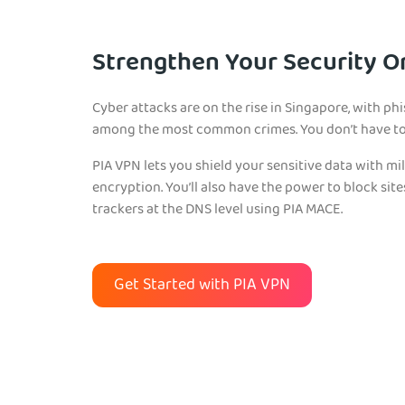
Strengthen Your Security O
Cyber attacks are on the rise in Singapore, with 
among the most common crimes. You don’t have to 
PIA VPN lets you shield your sensitive data with mi
encryption. You’ll also have the power to block sit
trackers at the DNS level using PIA MACE.
Get Started with PIA VPN