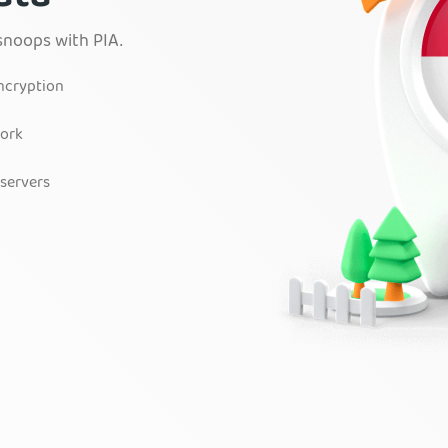
snoops with PIA.
encryption
work
 servers