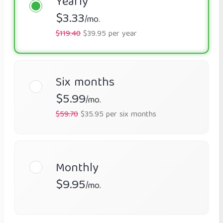
Yearly
$3.33
/mo.
$119.40
$39.95 per year
Six months
$5.99
/mo.
$59.70
$35.95 per six months
Monthly
$9.95
/mo.