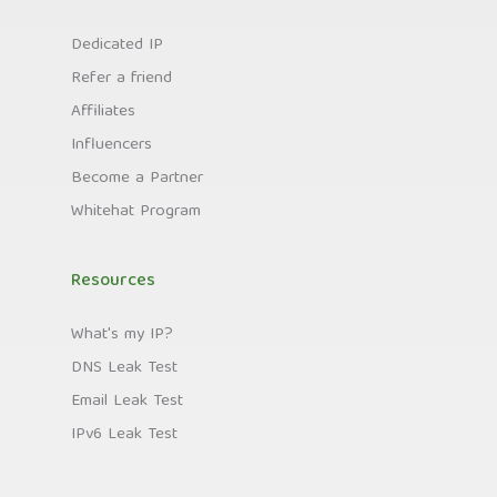
Dedicated IP
Refer a friend
Affiliates
Influencers
Become a Partner
Whitehat Program
Resources
What's my IP?
DNS Leak Test
Email Leak Test
IPv6 Leak Test