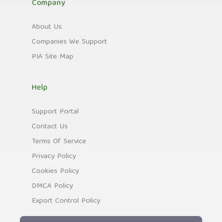
Company
About Us
Companies We Support
PIA Site Map
Help
Support Portal
Contact Us
Terms Of Service
Privacy Policy
Cookies Policy
DMCA Policy
Export Control Policy