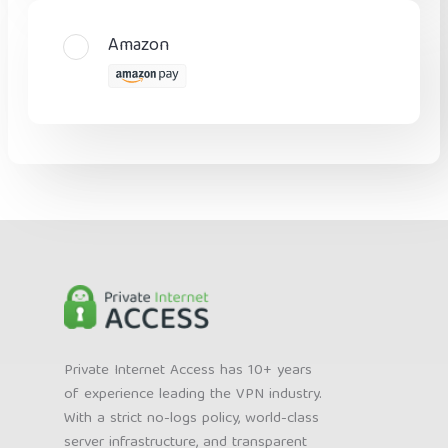
Amazon
Private Internet Access has 10+ years
of experience leading the VPN industry.
With a strict no-logs policy, world-class
server infrastructure, and transparent