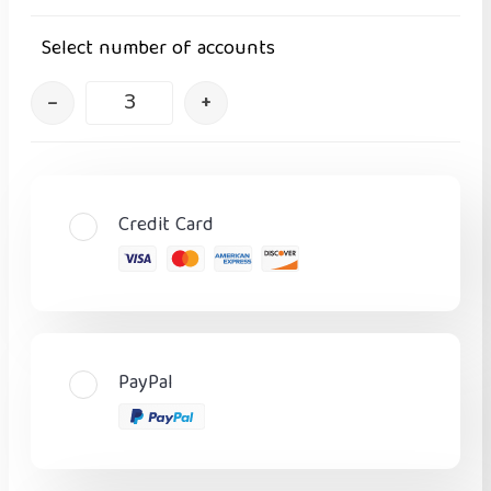
Select number of accounts
–
+
Credit Card
PayPal