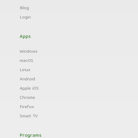
Blog
Login
Apps
Windows
macOS
Linux
Android
Apple iOS
Chrome
Firefox
Smart TV
Programs