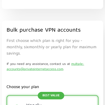
Bulk purchase VPN accounts
First choose which plan is right for you -
monthly, sixmonthly or yearly plan for maximum
savings.
If you need any assistance, contact us at
multiple-
accounts@privateinternetaccess.com
.
Choose your plan