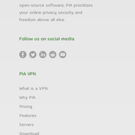
open-source software, PIA prioritizes
your online privacy, security, and
freedom above all else.
Follow us on social media
PIA VPN
What is a VPN
Why PIA
Pricing
Features
Servers
Download