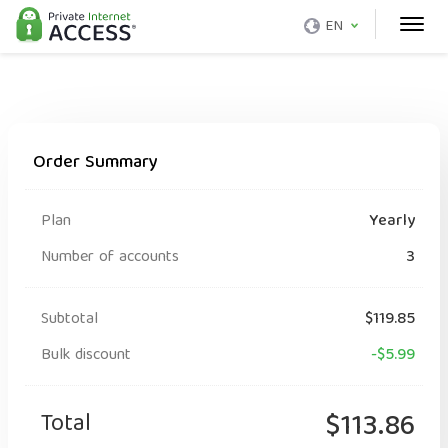
EN
Order Summary
Plan
Yearly
Number of accounts
3
Subtotal
$119.85
Bulk discount
-$5.99
Total
$113.86