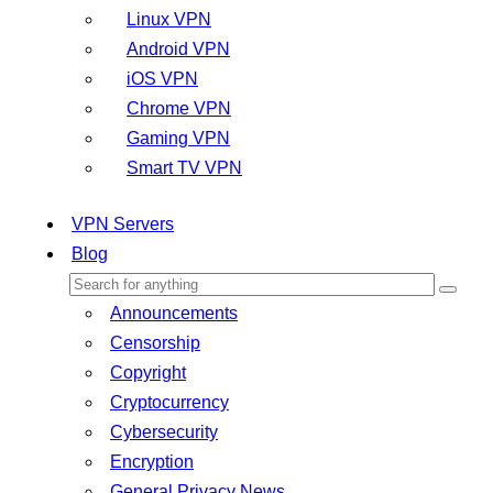
Linux VPN
Android VPN
iOS VPN
Chrome VPN
Gaming VPN
Smart TV VPN
VPN Servers
Blog
Announcements
Censorship
Copyright
Cryptocurrency
Cybersecurity
Encryption
General Privacy News