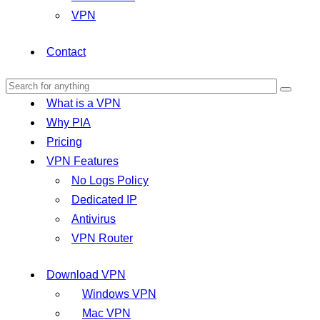
VPN
Contact
What is a VPN
Why PIA
Pricing
VPN Features
No Logs Policy
Dedicated IP
Antivirus
VPN Router
Download VPN
Windows VPN
Mac VPN