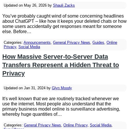
Updated on May 26, 2026 by
Shauli Zacks
You’ve probably caught wind of some concerning headlines
about ChatGPT – like how it keeps your deleted chats or how
some users accidentally get responses meant for someone
else. Before…
Categories:
Announcements
,
General Privacy News
,
Guides
,
Online
Privacy
,
Social Media
How Massive Server-to-Server Data
Transfers Represent a Hidden Threat to
Privacy
Updated on Jan 31, 2024 by
Glyn Moody
It's well known that we are routinely tracked whenever we
use the internet. Most people also understand that the
primary business model online is surveillance advertising,
whereby huge quantities of…
Categories:
General Privacy News
,
Online Privacy
,
Social Media
,