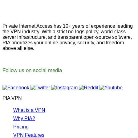
Private Internet Access has 10+ years of experience leading
the VPN industry. With a strict no-logs policy, world-class
server infrastructure, and transparent open-source software,
PIA prioritizes your online privacy, security, and freedom
above all else.
Follow us on social media
PIA VPN
What is a VPN
Why PIA?
Pricing
VPN Features