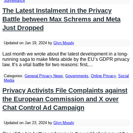
Surveillance
The Latest Instalment in the Privacy
Battle between Max Schrems and Meta
Just Dropped
Updated on Jan 19, 2024 by
Glyn Moody
Last month we wrote about the latest development in a long-
running saga to make Meta abide by the EU’s GDPR privacy
law. It’s a vital battle for two reasons: first,…
Categories:
General Privacy News
,
Governments
,
Online Privacy
,
Social
Media
Privacy Activists File Complaints against
the European Commission and X over
Chat Control Ad Campaign
Updated on Jan 23, 2024 by
Glyn Moody