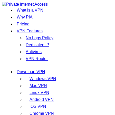
What is a VPN
Why PIA
Pricing
VPN Features
No Logs Policy
Dedicated IP
Antivirus
VPN Router
Download VPN
Windows VPN
Mac VPN
Linux VPN
Android VPN
iOS VPN
Chrome VPN