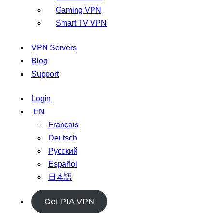
Gaming VPN
Smart TV VPN
VPN Servers
Blog
Support
Login
EN
Français
Deutsch
Русский
Español
日本語
Get PIA VPN