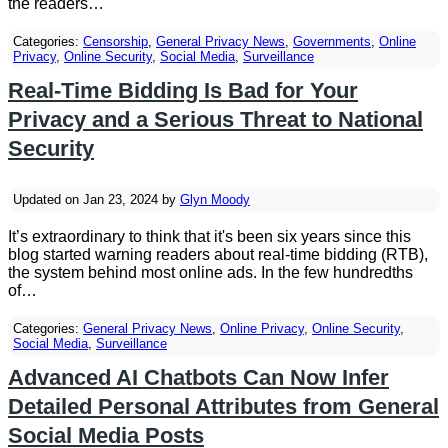
the readers…
Categories:
Censorship
,
General Privacy News
,
Governments
,
Online
Privacy
,
Online Security
,
Social Media
,
Surveillance
Real-Time Bidding Is Bad for Your
Privacy and a Serious Threat to National
Security
Updated on Jan 23, 2024 by
Glyn Moody
It’s extraordinary to think that it's been six years since this
blog started warning readers about real-time bidding (RTB),
the system behind most online ads. In the few hundredths
of…
Categories:
General Privacy News
,
Online Privacy
,
Online Security
,
Social Media
,
Surveillance
Advanced AI Chatbots Can Now Infer
Detailed Personal Attributes from General
Social Media Posts