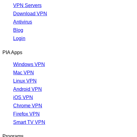
VPN Servers
Download VPN
Antivirus
Blog
Login
PIA Apps
Windows VPN
Mac VPN
Linux VPN
Android VPN
iOS VPN
Chrome VPN
Firefox VPN
Smart TV VPN
Programs