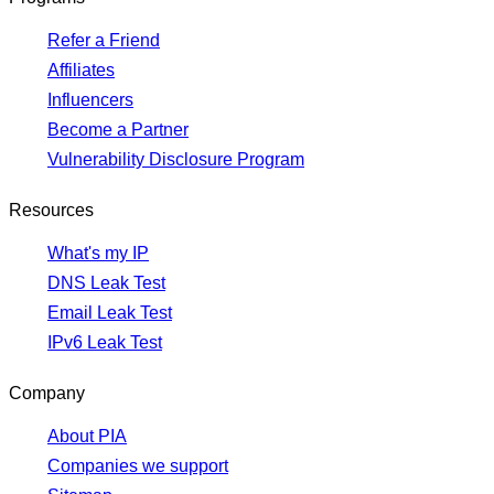
Refer a Friend
Affiliates
Influencers
Become a Partner
Vulnerability Disclosure Program
Resources
What's my IP
DNS Leak Test
Email Leak Test
IPv6 Leak Test
Company
About PIA
Companies we support