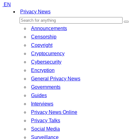
EN
Privacy News
Announcements
Censorship
Copyright
Cryptocurrency
Cybersecurity
Encryption
General Privacy News
Governments
Guides
Interviews
Privacy News Online
Privacy Talks
Social Media
Surveillance