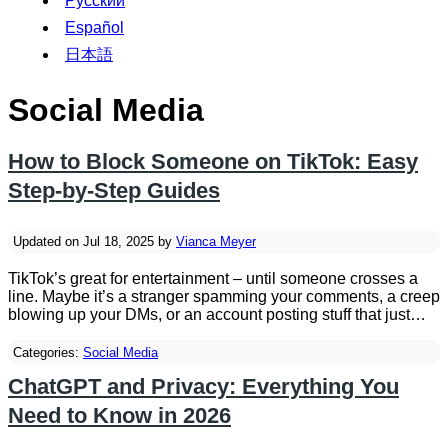
Русский
Español
日本語
Social Media
How to Block Someone on TikTok: Easy
Step-by-Step Guides
Updated on Jul 18, 2025 by
Vianca Meyer
TikTok’s great for entertainment – until someone crosses a
line. Maybe it’s a stranger spamming your comments, a creep
blowing up your DMs, or an account posting stuff that just…
Categories:
Social Media
ChatGPT and Privacy: Everything You
Need to Know in 2026