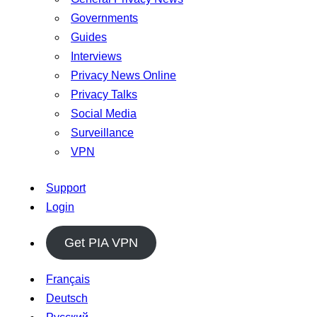
Governments
Guides
Interviews
Privacy News Online
Privacy Talks
Social Media
Surveillance
VPN
Support
Login
Get PIA VPN
Français
Deutsch