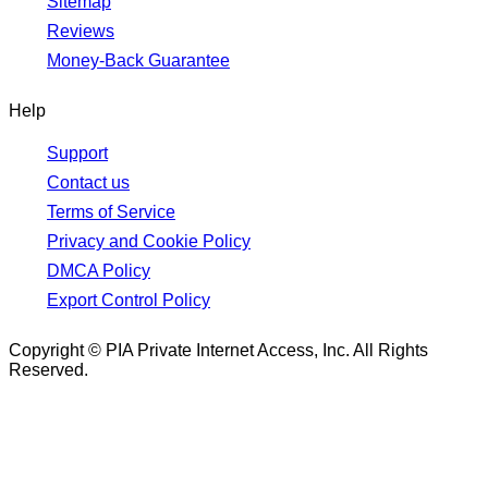
Sitemap
Reviews
Money-Back Guarantee
Help
Support
Contact us
Terms of Service
Privacy and Cookie Policy
DMCA Policy
Export Control Policy
Copyright © PIA Private Internet Access, Inc. All Rights
Reserved.