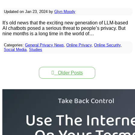
Updated on Jan 23, 2024 by
Glyn Moody
It's old news that the exciting new generation of LLM-based
AI chatbots posed a serious threat to people’s privacy. But
nine months is a long time in the world of…
Categories:
General Privacy News
,
Online Privacy
,
Online Security
,
Social Media
,
Studies
Older Posts