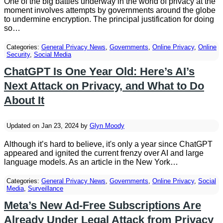
One of the big battles underway in the world of privacy at the
moment involves attempts by governments around the globe
to undermine encryption. The principal justification for doing
so…
Categories:
General Privacy News
,
Governments
,
Online Privacy
,
Online
Security
,
Social Media
ChatGPT Is One Year Old: Here’s AI’s
Next Attack on Privacy, and What to Do
About It
Updated on Jan 23, 2024 by
Glyn Moody
Although it’s hard to believe, it's only a year since ChatGPT
appeared and ignited the current frenzy over AI and large
language models. As an article in the New York…
Categories:
General Privacy News
,
Governments
,
Online Privacy
,
Social
Media
,
Surveillance
Meta’s New Ad-Free Subscriptions Are
Already Under Legal Attack from Privacy