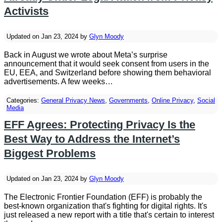
Activists
Updated on Jan 23, 2024 by
Glyn Moody
Back in August we wrote about Meta’s surprise
announcement that it would seek consent from users in the
EU, EEA, and Switzerland before showing them behavioral
advertisements. A few weeks…
Categories:
General Privacy News
,
Governments
,
Online Privacy
,
Social
Media
EFF Agrees: Protecting Privacy Is the
Best Way to Address the Internet’s
Biggest Problems
Updated on Jan 23, 2024 by
Glyn Moody
The Electronic Frontier Foundation (EFF) is probably the
best-known organization that's fighting for digital rights. It's
just released a new report with a title that's certain to interest