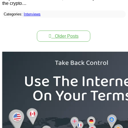
the crypto…
Categories:
Interviews
Older Posts