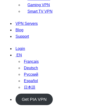
Gaming VPN
Smart TV VPN
VPN Servers
Blog
Support
Login
EN
Français
Deutsch
Русский
Español
日本語
Get PIA VPN