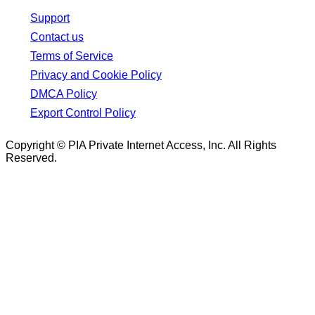
Support
Contact us
Terms of Service
Privacy and Cookie Policy
DMCA Policy
Export Control Policy
Copyright © PIA Private Internet Access, Inc. All Rights
Reserved.