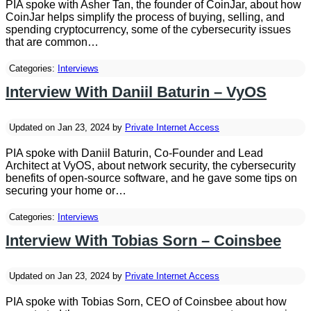
PIA spoke with Asher Tan, the founder of CoinJar, about how
CoinJar helps simplify the process of buying, selling, and
spending cryptocurrency, some of the cybersecurity issues
that are common…
Categories:
Interviews
Interview With Daniil Baturin – VyOS
Updated on Jan 23, 2024 by
Private Internet Access
PIA spoke with Daniil Baturin, Co-Founder and Lead
Architect at VyOS, about network security, the cybersecurity
benefits of open-source software, and he gave some tips on
securing your home or…
Categories:
Interviews
Interview With Tobias Sorn – Coinsbee
Updated on Jan 23, 2024 by
Private Internet Access
PIA spoke with Tobias Sorn, CEO of Coinsbee about how