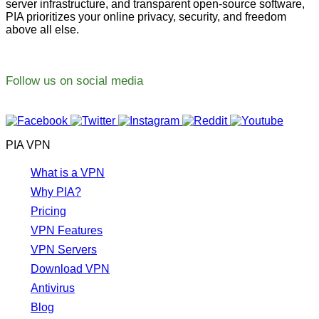
server infrastructure, and transparent open-source software,
PIA prioritizes your online privacy, security, and freedom
above all else.
Follow us on social media
PIA VPN
What is a VPN
Why PIA?
Pricing
VPN Features
VPN Servers
Download VPN
Antivirus
Blog