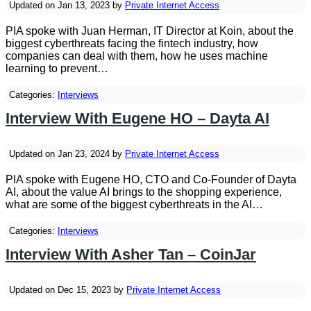
Updated on Jan 13, 2023 by
Private Internet Access
PIA spoke with Juan Herman, IT Director at Koin, about the
biggest cyberthreats facing the fintech industry, how
companies can deal with them, how he uses machine
learning to prevent…
Categories:
Interviews
Interview With Eugene HO – Dayta AI
Updated on Jan 23, 2024 by
Private Internet Access
PIA spoke with Eugene HO, CTO and Co-Founder of Dayta
AI, about the value AI brings to the shopping experience,
what are some of the biggest cyberthreats in the AI…
Categories:
Interviews
Interview With Asher Tan – CoinJar
Updated on Dec 15, 2023 by
Private Internet Access