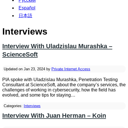
Русский
Español
日本語
Interviews
Interview With Uladzislau Murashka –
ScienceSoft
Updated on Jan 23, 2024 by
Private Internet Access
PIA spoke with Uladzislau Murashka, Penetration Testing
Consultant at ScienceSoft, about the company’s services, the
challenges of working in cybersecurity, how the field has
evolved, and some tips for staying…
Categories:
Interviews
Interview With Juan Herman – Koin