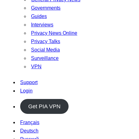
Governments
Guides
Interviews
Privacy News Online
Privacy Talks
Social Media
Surveillance
VPN
Support
Login
Get PIA VPN
Français
Deutsch