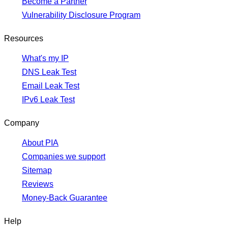
Become a Partner
Vulnerability Disclosure Program
Resources
What's my IP
DNS Leak Test
Email Leak Test
IPv6 Leak Test
Company
About PIA
Companies we support
Sitemap
Reviews
Money-Back Guarantee
Help