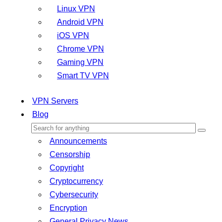
Linux VPN
Android VPN
iOS VPN
Chrome VPN
Gaming VPN
Smart TV VPN
VPN Servers
Blog
Announcements
Censorship
Copyright
Cryptocurrency
Cybersecurity
Encryption
General Privacy News