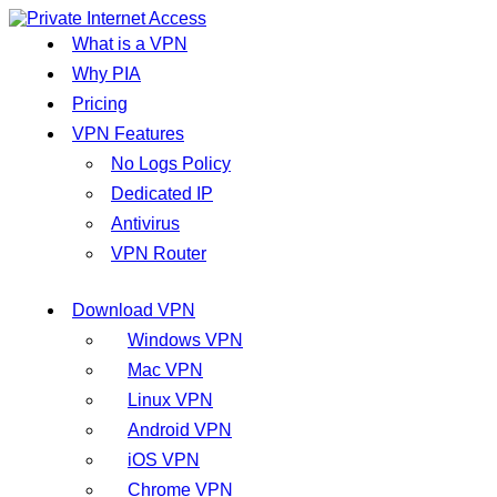
What is a VPN
Why PIA
Pricing
VPN Features
No Logs Policy
Dedicated IP
Antivirus
VPN Router
Download VPN
Windows VPN
Mac VPN
Linux VPN
Android VPN
iOS VPN
Chrome VPN