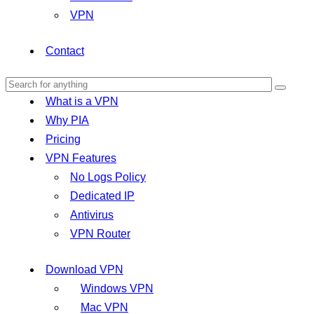
VPN
Contact
What is a VPN
Why PIA
Pricing
VPN Features
No Logs Policy
Dedicated IP
Antivirus
VPN Router
Download VPN
Windows VPN
Mac VPN