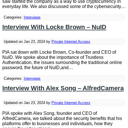
saw started the company as a way to use cryptocurrency in
everyday life. We also discussed some of the cybersecurity…
Categories:
Interviews
Interview With Locke Brown – NuID
Updated on Jan 23, 2024 by
Private Internet Access
PIA sat down with Locke Brown, Co-founder and CEO of
NuID. We spoke about the importance of Trustless
Authentication, the issues surrounding the traditional online
password, the future of NuID,and…
Categories:
Interviews
Interview With Alex Song – AlfredCamera
Updated on Jan 23, 2024 by
Private Internet Access
PIA spoke with Alex Song, founder and CEO of
AlfredCamera, we talked about the security benefits that his
platforms offer to businesses and individuals, how they