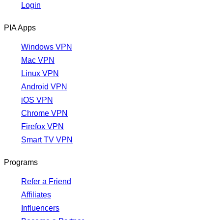
Login
PIA Apps
Windows VPN
Mac VPN
Linux VPN
Android VPN
iOS VPN
Chrome VPN
Firefox VPN
Smart TV VPN
Programs
Refer a Friend
Affiliates
Influencers