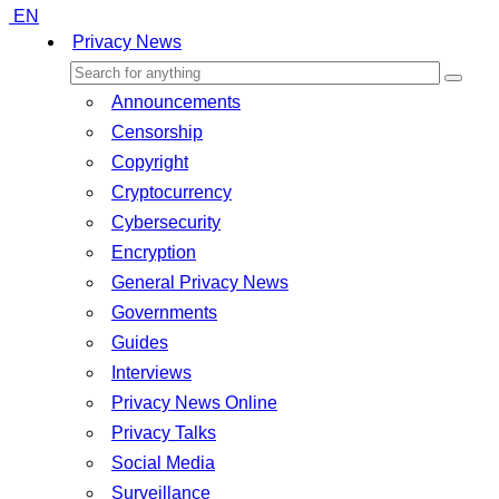
EN
Privacy News
Announcements
Censorship
Copyright
Cryptocurrency
Cybersecurity
Encryption
General Privacy News
Governments
Guides
Interviews
Privacy News Online
Privacy Talks
Social Media
Surveillance