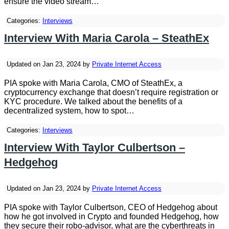
ensure the video stream…
Categories:
Interviews
Interview With Maria Carola – SteathEx
Updated on Jan 23, 2024 by
Private Internet Access
PIA spoke with Maria Carola, CMO of SteathEx, a
cryptocurrency exchange that doesn’t require registration or
KYC procedure. We talked about the benefits of a
decentralized system, how to spot…
Categories:
Interviews
Interview With Taylor Culbertson –
Hedgehog
Updated on Jan 23, 2024 by
Private Internet Access
PIA spoke with Taylor Culbertson, CEO of Hedgehog about
how he got involved in Crypto and founded Hedgehog, how
they secure their robo-advisor, what are the cyberthreats in