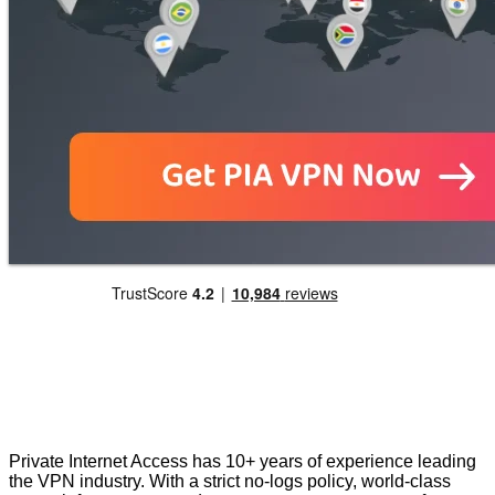
Private Internet Access has 10+ years of experience leading
the VPN industry. With a strict no-logs policy, world-class