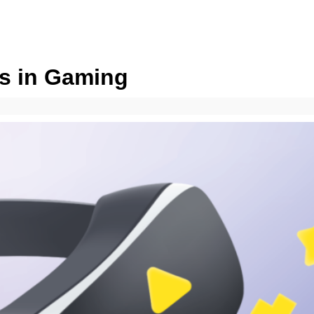
s in Gaming