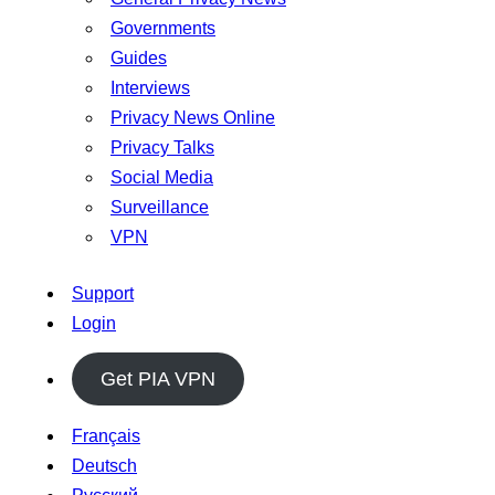
Governments
Guides
Interviews
Privacy News Online
Privacy Talks
Social Media
Surveillance
VPN
Support
Login
Get PIA VPN
Français
Deutsch