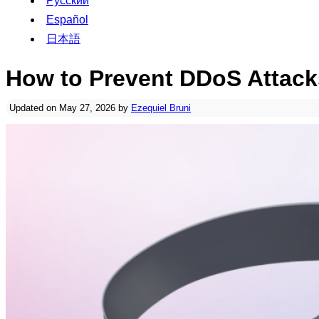
Русский
Español
日本語
How to Prevent DDoS Attack
Updated on May 27, 2026 by
Ezequiel Bruni