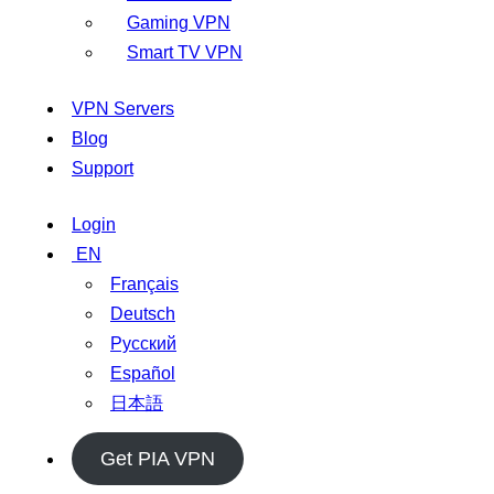
Gaming VPN
Smart TV VPN
VPN Servers
Blog
Support
Login
EN
Français
Deutsch
Русский
Español
日本語
Get PIA VPN