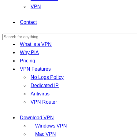
VPN
Contact
What is a VPN
Why PIA
Pricing
VPN Features
No Logs Policy
Dedicated IP
Antivirus
VPN Router
Download VPN
Windows VPN
Mac VPN