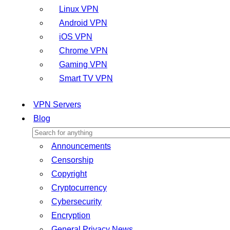
Linux VPN
Android VPN
iOS VPN
Chrome VPN
Gaming VPN
Smart TV VPN
VPN Servers
Blog
Announcements
Censorship
Copyright
Cryptocurrency
Cybersecurity
Encryption
General Privacy News