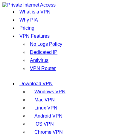
What is a VPN
Why PIA
Pricing
VPN Features
No Logs Policy
Dedicated IP
Antivirus
VPN Router
Download VPN
Windows VPN
Mac VPN
Linux VPN
Android VPN
iOS VPN
Chrome VPN