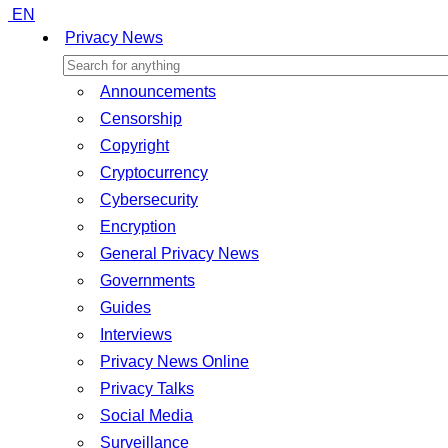
EN
Privacy News
Announcements
Censorship
Copyright
Cryptocurrency
Cybersecurity
Encryption
General Privacy News
Governments
Guides
Interviews
Privacy News Online
Privacy Talks
Social Media
Surveillance