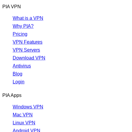
PIA VPN
What is a VPN
Why PIA?
Pricing
VPN Features
VPN Servers
Download VPN
Antivirus
Blog
Login
PIA Apps
Windows VPN
Mac VPN
Linux VPN
Android VPN