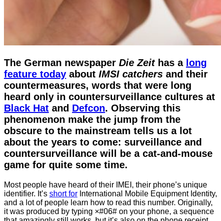
The German newspaper
Die Zeit
has a
long
feature today
about
IMSI catchers
and their
countermeasures, words that were long
heard only in countersurveillance cultures at
Black Hat
and
Defcon
. Observing this
phenomenon make the jump from the
obscure to the mainstream tells us a lot
about the years to come: surveillance and
countersurveillance will be a cat-and-mouse
game for quite some time.
Most people have heard of their IMEI, their phone’s unique
identifier. It’s
short for
International Mobile Equipment Identity,
and a lot of people learn how to read this number. Originally,
it was produced by typing ×#06# on your phone, a sequence
that amazingly still works, but it’s also on the phone receipt,