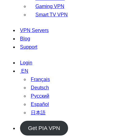
Gaming VPN
Smart TV VPN
VPN Servers
Blog
Support
Login
EN
Français
Deutsch
Русский
Español
日本語
Get PIA VPN