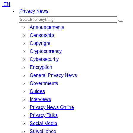
EN
Privacy News
Announcements
Censorship
Copyright
Cryptocurrency
Cybersecurity
Encryption
General Privacy News
Governments
Guides
Interviews
Privacy News Online
Privacy Talks
Social Media
Surveillance