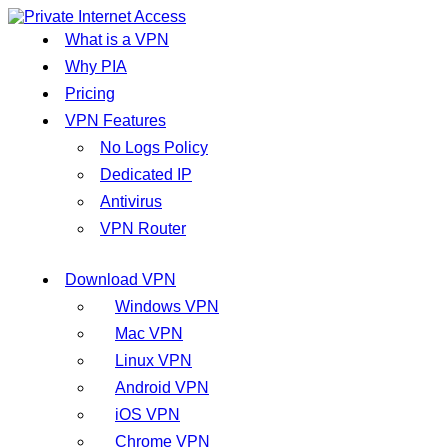
What is a VPN
Why PIA
Pricing
VPN Features
No Logs Policy
Dedicated IP
Antivirus
VPN Router
Download VPN
Windows VPN
Mac VPN
Linux VPN
Android VPN
iOS VPN
Chrome VPN