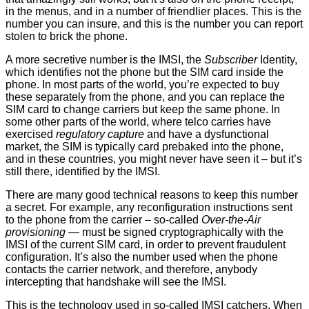
in the menus, and in a number of friendlier places. This is the
number you can insure, and this is the number you can report
stolen to brick the phone.
A more secretive number is the IMSI, the
Subscriber
Identity,
which identifies not the phone but the SIM card inside the
phone. In most parts of the world, you’re expected to buy
these separately from the phone, and you can replace the
SIM card to change carriers but keep the same phone. In
some other parts of the world, where telco carries have
exercised
regulatory capture
and have a dysfunctional
market, the SIM is typically card prebaked into the phone,
and in these countries, you might never have seen it – but it’s
still there, identified by the IMSI.
There are many good technical reasons to keep this number
a secret. For example, any reconfiguration instructions sent
to the phone from the carrier – so-called
Over-the-Air
provisioning
— must be signed cryptographically with the
IMSI of the current SIM card, in order to prevent fraudulent
configuration. It’s also the number used when the phone
contacts the carrier network, and therefore, anybody
intercepting that handshake will see the IMSI.
This is the technology used in so-called IMSI catchers. When