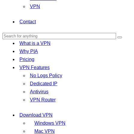
VPN
Contact
What is a VPN
Why PIA
Pricing
VPN Features
No Logs Policy
Dedicated IP
Antivirus
VPN Router
Download VPN
Windows VPN
Mac VPN