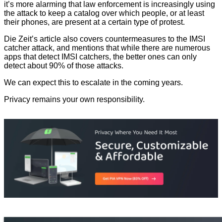
it’s more alarming that law enforcement is increasingly using
the attack to keep a catalog over which people, or at least
their phones, are present at a certain type of protest.
Die Zeit’s article also covers countermeasures to the IMSI
catcher attack, and mentions that while there are numerous
apps that detect IMSI catchers, the better ones can only
detect about 90% of those attacks.
We can expect this to escalate in the coming years.
Privacy remains your own responsibility.