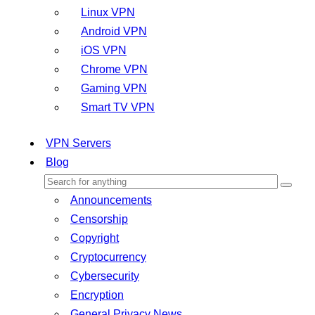
Linux VPN
Android VPN
iOS VPN
Chrome VPN
Gaming VPN
Smart TV VPN
VPN Servers
Blog
Announcements
Censorship
Copyright
Cryptocurrency
Cybersecurity
Encryption
General Privacy News