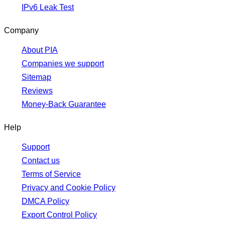
IPv6 Leak Test
Company
About PIA
Companies we support
Sitemap
Reviews
Money-Back Guarantee
Help
Support
Contact us
Terms of Service
Privacy and Cookie Policy
DMCA Policy
Export Control Policy