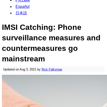
Русский
Español
日本語
IMSI Catching: Phone
surveillance measures and
countermeasures go
mainstream
Updated on Aug 3, 2021 by
Rick Falkvinge