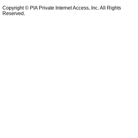
Copyright © PIA Private Internet Access, Inc. All Rights
Reserved.