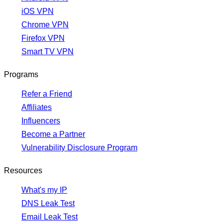
iOS VPN
Chrome VPN
Firefox VPN
Smart TV VPN
Programs
Refer a Friend
Affiliates
Influencers
Become a Partner
Vulnerability Disclosure Program
Resources
What's my IP
DNS Leak Test
Email Leak Test