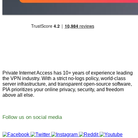
Private Internet Access has 10+ years of experience leading
the VPN industry. With a strict no-logs policy, world-class
server infrastructure, and transparent open-source software,
PIA prioritizes your online privacy, security, and freedom
above all else.
Follow us on social media