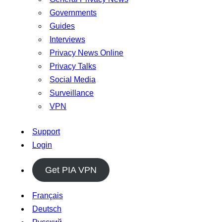
Governments
Guides
Interviews
Privacy News Online
Privacy Talks
Social Media
Surveillance
VPN
Support
Login
Get PIA VPN
Français
Deutsch