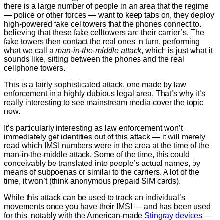
there is a large number of people in an area that the regime
— police or other forces — want to keep tabs on, they deploy
high-powered fake celltowers that the phones connect to,
believing that these fake celltowers are their carrier’s. The
fake towers then contact the real ones in turn, performing
what we call a
man-in-the-middle attack
, which is just what it
sounds like, sitting between the phones and the real
cellphone towers.
This is a fairly sophisticated attack, one made by law
enforcement in a highly dubious legal area. That’s why it’s
really interesting to see mainstream media cover the topic
now.
It’s particularly interesting as law enforcement won’t
immediately get identities out of this attack — it will merely
read which IMSI numbers were in the area at the time of the
man-in-the-middle attack. Some of the time, this could
conceivably be translated into people’s actual names, by
means of subpoenas or similar to the carriers. A lot of the
time, it won’t (think anonymous prepaid SIM cards).
While this attack can be used to track an individual’s
movements once you have their IMSI — and has been used
for this, notably with the American-made
Stingray devices
—