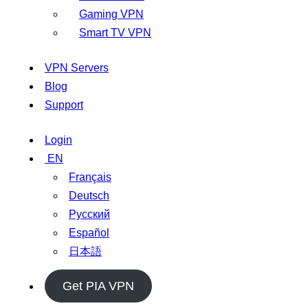
Gaming VPN
Smart TV VPN
VPN Servers
Blog
Support
Login
EN
Français
Deutsch
Русский
Español
日本語
Get PIA VPN