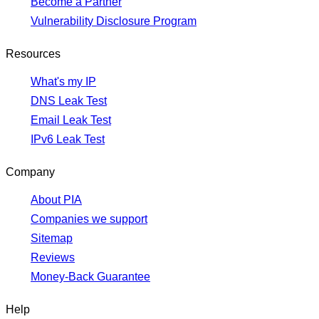
Become a Partner
Vulnerability Disclosure Program
Resources
What's my IP
DNS Leak Test
Email Leak Test
IPv6 Leak Test
Company
About PIA
Companies we support
Sitemap
Reviews
Money-Back Guarantee
Help