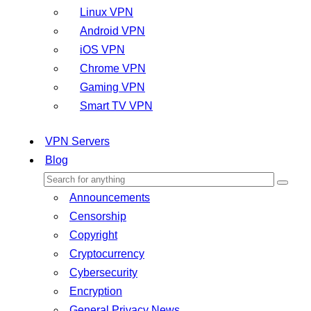
Linux VPN
Android VPN
iOS VPN
Chrome VPN
Gaming VPN
Smart TV VPN
VPN Servers
Blog
Announcements
Censorship
Copyright
Cryptocurrency
Cybersecurity
Encryption
General Privacy News