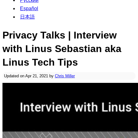
Русский
Español
日本語
Privacy Talks | Interview
with Linus Sebastian aka
Linus Tech Tips
Updated on Apr 21, 2021 by
Chris Miller