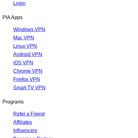
Login
PIA Apps
Windows VPN
Mac VPN
Linux VPN
Android VPN
iOS VPN
Chrome VPN
Firefox VPN
Smart TV VPN
Programs
Refer a Friend
Affiliates
Influencers