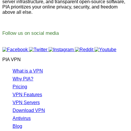
server infrastructure, and transparent open-source software,
PIA prioritizes your online privacy, security, and freedom
above all else.
Follow us on social media
PIA VPN
What is a VPN
Why PIA?
Pricing
VPN Features
VPN Servers
Download VPN
Antivirus
Blog