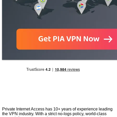
Private Internet Access has 10+ years of experience leading
the VPN industry. With a strict no-logs policy, world-class