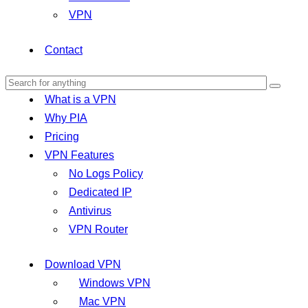
VPN
Contact
What is a VPN
Why PIA
Pricing
VPN Features
No Logs Policy
Dedicated IP
Antivirus
VPN Router
Download VPN
Windows VPN
Mac VPN