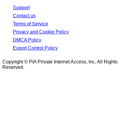
Support
Contact us
Terms of Service
Privacy and Cookie Policy
DMCA Policy
Export Control Policy
Copyright © PIA Private Internet Access, Inc. All Rights
Reserved.