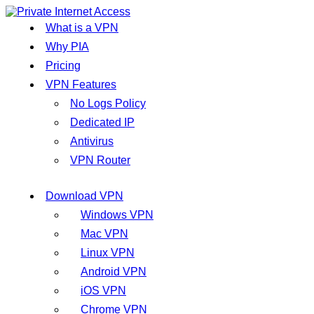
What is a VPN
Why PIA
Pricing
VPN Features
No Logs Policy
Dedicated IP
Antivirus
VPN Router
Download VPN
Windows VPN
Mac VPN
Linux VPN
Android VPN
iOS VPN
Chrome VPN