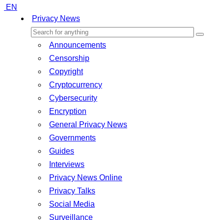
EN
Privacy News
Announcements
Censorship
Copyright
Cryptocurrency
Cybersecurity
Encryption
General Privacy News
Governments
Guides
Interviews
Privacy News Online
Privacy Talks
Social Media
Surveillance