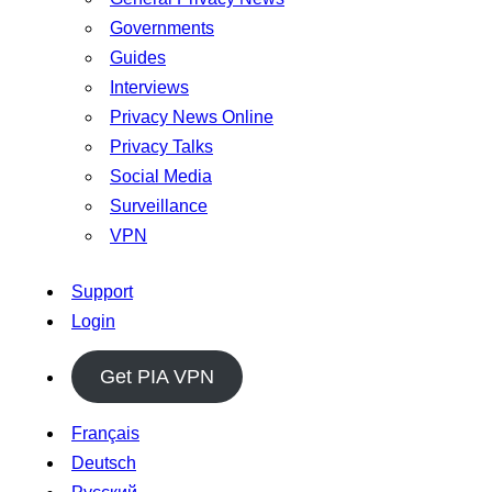
Governments
Guides
Interviews
Privacy News Online
Privacy Talks
Social Media
Surveillance
VPN
Support
Login
Get PIA VPN
Français
Deutsch