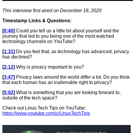
This interview first aired on December 18, 2020
Timestamp Links & Questions:
[
0:40
]
Could you tell us a little bit about yourself and the
journey that led to you being one of the most watched
technology channels on YouTube?
[
1:31
]
Do you feel that, as technology has advanced, privacy
has declined?
[
2:12
]
Why is privacy important to you?
[
3:47
]
Privacy laws around the world differ a lot. Do you think
that each human has an inalienable right to privacy?
[
5:02
]
What is something that you are looking forward to,
outside of the tech space?
Check out Linus Tech Tips on YouTube:
https://www.youtube.com/c/LinusTechTips