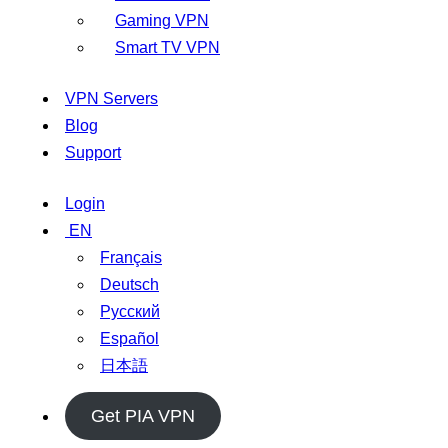
Gaming VPN
Smart TV VPN
VPN Servers
Blog
Support
Login
EN
Français
Deutsch
Русский
Español
日本語
Get PIA VPN