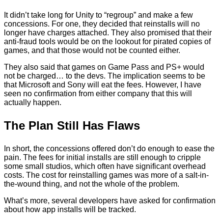
It didn’t take long for Unity to “regroup” and make a few
concessions. For one, they decided that reinstalls will no
longer have charges attached. They also promised that their
anti-fraud tools would be on the lookout for pirated copies of
games, and that those would not be counted either.
They also said that games on Game Pass and PS+ would
not be charged… to the devs. The implication seems to be
that Microsoft and Sony will eat the fees. However, I have
seen no confirmation from either company that this will
actually happen.
The Plan Still Has Flaws
In short, the concessions offered don’t do enough to ease the
pain. The fees for initial installs are still enough to cripple
some small studios, which often have significant overhead
costs. The cost for reinstalling games was more of a salt-in-
the-wound thing, and not the whole of the problem.
What’s more, several developers have asked for confirmation
about how app installs will be tracked.