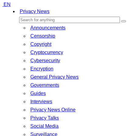
EN
Privacy News
Announcements
Censorship
Copyright
Cryptocurrency
Cybersecurity
Encryption
General Privacy News
Governments
Guides
Interviews
Privacy News Online
Privacy Talks
Social Media
Surveillance