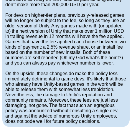
don’t make more than 200,000 USD per year.
For devs on higher-tier plans, previously-released games
will no longer be subject to the fee, so long as they use an
older version of Unity. Any games made with (or updated
to) the next version of Unity that make over 1 million USD
in trailing revenue in 12 months will have the fee applied.
Games that have the fee applied can choose between two
kinds of payment: a 2.5% revenue share, or an install fee
based on the number of new installs. Both of these
numbers are self reported (Oh my God what’s the point?)
and you can always pay whichever number is lower.
On the upside, these changes do make the policy less
immediately detrimental to game devs. It’s likely that those
who already have Unity-based games in the work will be
able to release them with somewhat less trepidation.
Nevertheless, the damage to Unity’s reputation and
community remains. Moreover, these fees are just less
damaging, not gone. The fact that such an egregious
policy was announced without consulting a single dev,
and against the advice of numerous Unity employees,
does not bode well for future policy decisions.