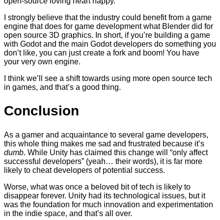
open-source loving heart happy.
I strongly believe that the industry could benefit from a game
engine that does for game development what Blender did for
open source 3D graphics. In short, if you’re building a game
with Godot and the main Godot developers do something you
don’t like, you can just create a fork and boom! You have
your very own engine.
I think we’ll see a shift towards using more open source tech
in games, and that’s a good thing.
Conclusion
As a gamer and acquaintance to several game developers,
this whole thing makes me sad and frustrated because it’s
dumb
. While Unity has claimed this change will “only affect
successful developers” (yeah… their words), it is far more
likely to cheat developers of potential success.
Worse, what was once a beloved bit of tech is likely to
disappear forever. Unity had its technological issues, but it
was the foundation for much innovation and experimentation
in the indie space, and that’s all over.