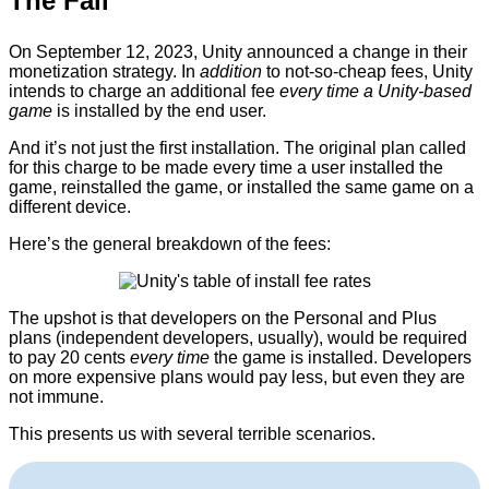
The Fall
On September 12, 2023, Unity announced a change in their
monetization strategy. In
addition
to not-so-cheap fees, Unity
intends to charge an additional fee
every time a Unity-based
game
is installed by the end user.
And it’s not just the first installation. The original plan called
for this charge to be made every time a user installed the
game, reinstalled the game, or installed the same game on a
different device.
Here’s the general breakdown of the fees:
The upshot is that developers on the Personal and Plus
plans (independent developers, usually), would be required
to pay 20 cents
every time
the game is installed. Developers
on more expensive plans would pay less, but even they are
not immune.
This presents us with several terrible scenarios.