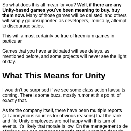
So what does this all mean for you?
Well, if there are any
Unity-based games you’ve been meaning to buy, buy
them now.
Many of those games will be delisted, and others
will simply go unsupported as developers, ironically, attempt
to discourage sales.
This will almost certainly be true of freemium games in
particular.
Games that you have anticipated will see delays, as
mentioned before, and some projects will never see the light
of day.
What This Means for Unity
I wouldn’t be surprised if we see some class action lawsuits
coming. There is some buzz, mostly rumor at this point, of
exactly that.
As for the company itself, there have been multiple reports
(all anonymous sources for obvious reasons) that the rank
and file Unity employees are not happy with this turn of
events. It’s likely that morale is low. On the management side