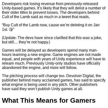
Developers risk losing revenue from previously-released
Unity-based games. It’s likely that they will delist a number of
their older titles to prevent losses. The developers behind
Cult of the Lamb said as much in a tweet that reads,
“Buy Cult of the Lamb now, cause we’re deleting it on Jan
1st. 😘”
(Update: The devs have since clarified that this was a joke,
but still… they’re not happy.)
Games will be delayed as developers spend many man-
hours learning a new engine. Game engines are not made
equal, and people with years of Unity experience will have to
relearn much. Previously Unity-only studios have officially
abandoned the engine, and more will follow.
The pitching process will change too. Devolver Digital, the
publisher behind many acclaimed games, has said to specify
what engine is being used in any pitch. Other publishers
have said they won’t publish Unity games at all.
What This Means for Gamers