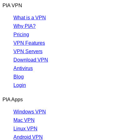
PIA VPN
What is a VPN
Why PIA?
Pricing
VPN Features
VPN Servers
Download VPN
Antivirus
Blog
Login
PIA Apps
Windows VPN
Mac VPN
Linux VPN
Android VPN