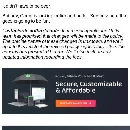
It didn’t have to be over.
But hey, Godot is looking better and better. Seeing where that
goes is going to be fun.
Last-minute author’s note:
In a recent update, the Unity
team has promised that changes will be made to the policy.
The precise nature of these changes is unknown, and we’ll
update this article if the revised policy significantly alters the
conclusions presented herein. We’ll also include any
updated information regarding the fees.