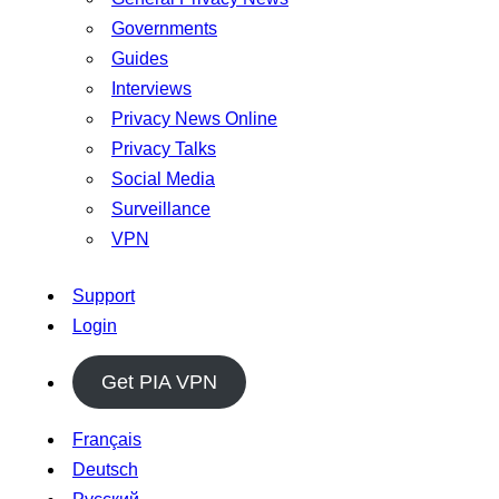
Governments
Guides
Interviews
Privacy News Online
Privacy Talks
Social Media
Surveillance
VPN
Support
Login
Get PIA VPN
Français
Deutsch