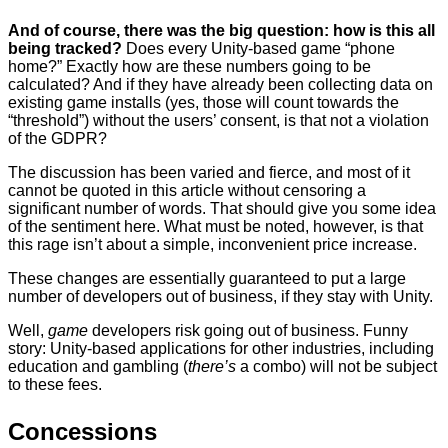
And of course, there was the big question: how is this all
being tracked?
Does every Unity-based game “phone
home?” Exactly how are these numbers going to be
calculated? And if they have already been collecting data on
existing game installs (yes, those will count towards the
“threshold”) without the users’ consent, is that not a violation
of the GDPR?
The discussion has been varied and fierce, and most of it
cannot be quoted in this article without censoring a
significant number of words. That should give you some idea
of the sentiment here. What must be noted, however, is that
this rage isn’t about a simple, inconvenient price increase.
These changes are essentially guaranteed to put a large
number of developers out of business, if they stay with Unity.
Well,
game
developers risk going out of business. Funny
story: Unity-based applications for other industries, including
education and gambling (
there’s
a combo) will not be subject
to these fees.
Concessions