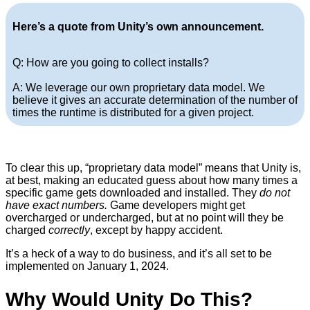
Here’s a quote from Unity’s own announcement.
Q: How are you going to collect installs?
A: We leverage our own proprietary data model. We
believe it gives an accurate determination of the number of
times the runtime is distributed for a given project.
To clear this up, “proprietary data model” means that Unity is,
at best, making an educated guess about how many times a
specific game gets downloaded and installed. They
do not
have exact numbers.
Game developers might get
overcharged or undercharged, but at no point will they be
charged
correctly
, except by happy accident.
It’s a heck of a way to do business, and it’s all set to be
implemented on January 1, 2024.
Why Would Unity Do This?