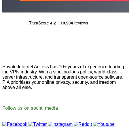
Private Internet Access has 10+ years of experience leading
the VPN industry. With a strict no-logs policy, world-class
server infrastructure, and transparent open-source software,
PIA prioritizes your online privacy, security, and freedom
above all else.
Follow us on social media