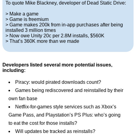
To quote Mike Blackney, developer of Dead Static Drive:
> Make a game
> Game is freemium
> Game makes 200k from in-app purchases after being
installed 3 million times
> Now owe Unity 20c per 2.8M installs, $560K
> That’s 360K more than we made
Developers listed several more potential issues,
including:
Piracy: would pirated downloads count?
Games being rediscovered and reinstalled by their
own fan base
Netflix-for-games style services such as Xbox’s
Game Pass, and Playstation’s PS Plus: who’s going
to eat the cost for those installs?
Will updates be tracked as reinstalls?