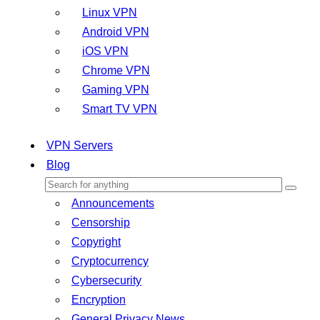
Linux VPN
Android VPN
iOS VPN
Chrome VPN
Gaming VPN
Smart TV VPN
VPN Servers
Blog
Announcements
Censorship
Copyright
Cryptocurrency
Cybersecurity
Encryption
General Privacy News