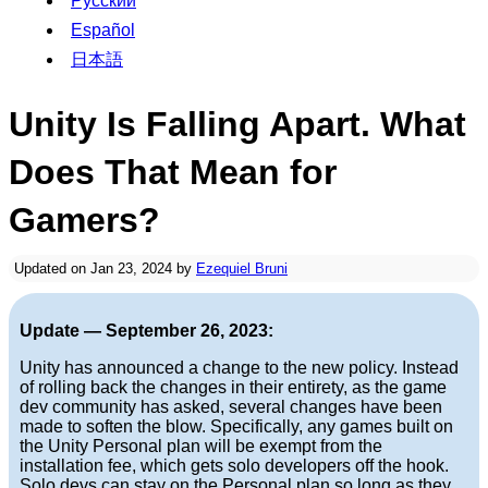
Русский
Español
日本語
Unity Is Falling Apart. What
Does That Mean for
Gamers?
Updated on Jan 23, 2024 by
Ezequiel Bruni
Update — September 26, 2023:
Unity has announced a change to the new policy. Instead
of rolling back the changes in their entirety, as the game
dev community has asked, several changes have been
made to soften the blow. Specifically, any games built on
the Unity Personal plan will be exempt from the
installation fee, which gets solo developers off the hook.
Solo devs can stay on the Personal plan so long as they