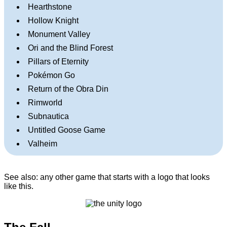
Hearthstone
Hollow Knight
Monument Valley
Ori and the Blind Forest
Pillars of Eternity
Pokémon Go
Return of the Obra Din
Rimworld
Subnautica
Untitled Goose Game
Valheim
See also: any other game that starts with a logo that looks
like this.