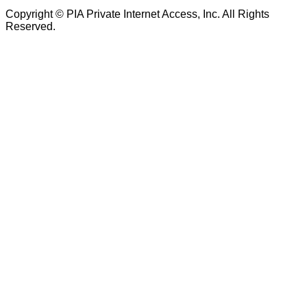
Copyright © PIA Private Internet Access, Inc. All Rights
Reserved.