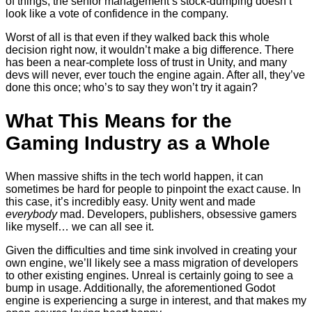
of things, the senior management’s stock-dumping doesn’t
look like a vote of confidence in the company.
Worst of all is that even if they walked back this whole
decision right now, it wouldn’t make a big difference. There
has been a near-complete loss of trust in Unity, and many
devs will never, ever touch the engine again. After all, they’ve
done this once; who’s to say they won’t try it again?
What This Means for the
Gaming Industry as a Whole
When massive shifts in the tech world happen, it can
sometimes be hard for people to pinpoint the exact cause. In
this case, it’s incredibly easy. Unity went and made
everybody
mad. Developers, publishers, obsessive gamers
like myself… we can all see it.
Given the difficulties and time sink involved in creating your
own engine, we’ll likely see a mass migration of developers
to other existing engines. Unreal is certainly going to see a
bump in usage. Additionally, the aforementioned Godot
engine is experiencing a surge in interest, and that makes my