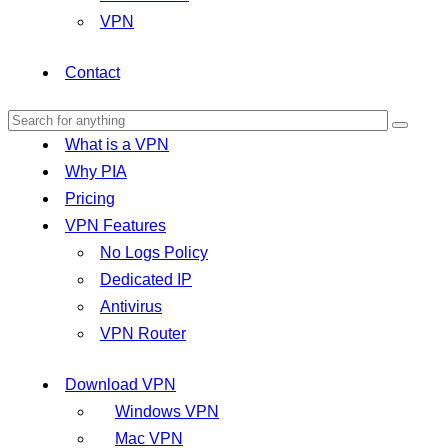
VPN
Contact
What is a VPN
Why PIA
Pricing
VPN Features
No Logs Policy
Dedicated IP
Antivirus
VPN Router
Download VPN
Windows VPN
Mac VPN