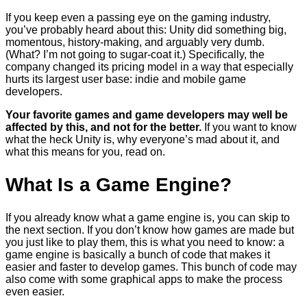
If you keep even a passing eye on the gaming industry,
you’ve probably heard about this: Unity did something big,
momentous, history-making, and arguably very dumb.
(What? I’m not going to sugar-coat it.) Specifically, the
company changed its pricing model in a way that especially
hurts its largest user base: indie and mobile game
developers.
Your favorite games and game developers may well be
affected by this, and not for the better.
If you want to know
what the heck Unity is, why everyone’s mad about it, and
what this means for you, read on.
What Is a Game Engine?
If you already know what a game engine is, you can skip to
the next section. If you don’t know how games are made but
you just like to play them, this is what you need to know: a
game engine is basically a bunch of code that makes it
easier and faster to develop games. This bunch of code may
also come with some graphical apps to make the process
even easier.