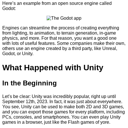
Here’s an example from an open source engine called
Godot:
Engines can streamline the process of creating everything
from lighting, to animation, to terrain generation, in-game
physics, and more. For that reason, you want a good one
with lots of useful features. Some companies make their own,
others use an engine created by a third party, like Unreal,
Godot, or Unity.
What Happened with Unity
In the Beginning
Let’s be clear: Unity was incredibly popular, right up until
September 12th, 2023. In fact, it was just about everywhere.
You see, Unity can be used to make both 2D and 3D games,
and you can export those games for every platform, including
PCs, consoles, and smartphones. You can even play Unity
games in a browser, just like the Flash games of yore.