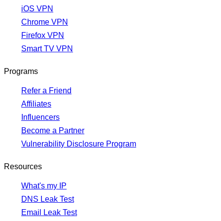
iOS VPN
Chrome VPN
Firefox VPN
Smart TV VPN
Programs
Refer a Friend
Affiliates
Influencers
Become a Partner
Vulnerability Disclosure Program
Resources
What's my IP
DNS Leak Test
Email Leak Test