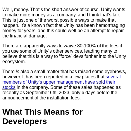
Well, money. That’s the short answer of course. Unity wants
to make more money as a company, and I think that’s fair.
This is just one of the worst possible ways to make that
happen. It’s a known fact that Unity has been hemorrhaging
money for years, and this could well be an attempt to repair
the financial damage.
There are apparently ways to waive 80-100% of the fees if
you use some of Unity’s other services, leading many to
believe that this is a way to “force” devs further into the Unity
ecosystem.
There
is
also a small matter that has raised some eyebrows,
however. It has been reported in a few places that
several
members of Unity’s upper management have sold their
stocks
in the company. Some of these sales happened as
recently as September 6th, 2023, only 6 days before the
announcement of the installation fees.
What This Means for
Developers