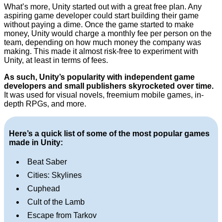
What’s more, Unity started out with a great free plan. Any
aspiring game developer could start building their game
without paying a dime. Once the game started to make
money, Unity would charge a monthly fee per person on the
team, depending on how much money the company was
making. This made it almost risk-free to experiment with
Unity, at least in terms of fees.
As such, Unity’s popularity with independent game
developers and small publishers skyrocketed over time.
It was used for visual novels, freemium mobile games, in-
depth RPGs, and more.
Here’s a quick list of some of the most popular games
made in Unity:
Beat Saber
Cities: Skylines
Cuphead
Cult of the Lamb
Escape from Tarkov