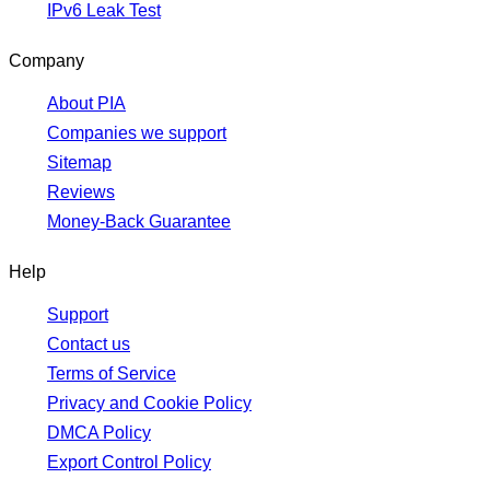
IPv6 Leak Test
Company
About PIA
Companies we support
Sitemap
Reviews
Money-Back Guarantee
Help
Support
Contact us
Terms of Service
Privacy and Cookie Policy
DMCA Policy
Export Control Policy