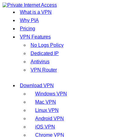
What is a VPN
Why PIA
Pricing
VPN Features
No Logs Policy
Dedicated IP
Antivirus
VPN Router
Download VPN
Windows VPN
Mac VPN
Linux VPN
Android VPN
iOS VPN
Chrome VPN