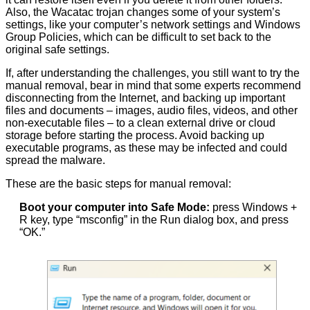
Also, the Wacatac trojan changes some of your system’s
settings, like your computer’s network settings and Windows
Group Policies, which can be difficult to set back to the
original safe settings.
If, after understanding the challenges, you still want to try the
manual removal, bear in mind that some experts recommend
disconnecting from the Internet, and backing up important
files and documents – images, audio files, videos, and other
non-executable files – to a clean external drive or cloud
storage before starting the process. Avoid backing up
executable programs, as these may be infected and could
spread the malware.
These are the basic steps for manual removal:
Boot your computer into Safe Mode:
press Windows +
R key, type “msconfig” in the Run dialog box, and press
“OK.”