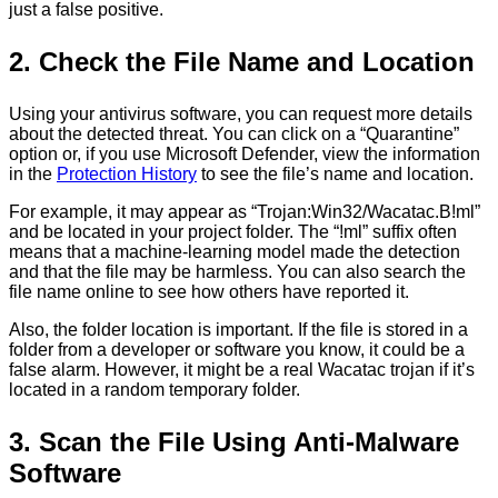
just a false positive.
2. Check the File Name and Location
Using your antivirus software, you can request more details
about the detected threat. You can click on a “Quarantine”
option or, if you use Microsoft Defender, view the information
in the
Protection History
to see the file’s name and location.
For example, it may appear as “Trojan:Win32/Wacatac.B!ml”
and be located in your project folder. The “!ml” suffix often
means that a machine-learning model made the detection
and that the file may be harmless. You can also search the
file name online to see how others have reported it.
Also, the folder location is important. ​​If the file is stored in a
folder from a developer or software you know, it could be a
false alarm. However, it might be a real Wacatac trojan if it’s
located in a random temporary folder.
3. Scan the File Using Anti-Malware
Software