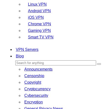
Linux VPN
Android VPN
iOS VPN
Chrome VPN
Gaming VPN
Smart TV VPN
VPN Servers
Blog
Announcements
Censorship
Copyright
Cryptocurrency
Cybersecurity
Encryption
General Privacy News