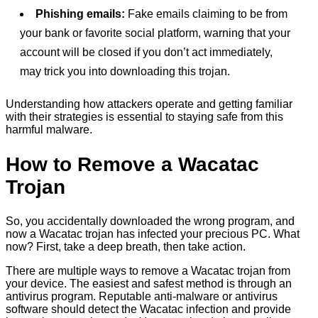
Phishing emails:
Fake emails claiming to be from
your bank or favorite social platform, warning that your
account will be closed if you don’t act immediately,
may trick you into downloading this trojan.
Understanding how attackers operate and getting familiar
with their strategies is essential to staying safe from this
harmful malware.
How to Remove a Wacatac
Trojan
So, you accidentally downloaded the wrong program, and
now a Wacatac trojan has infected your precious PC. What
now? First, take a deep breath, then take action.
There are multiple ways to remove a Wacatac trojan from
your device. The easiest and safest method is through an
antivirus program. Reputable anti-malware or antivirus
software should detect the Wacatac infection and provide