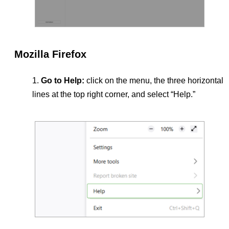
Mozilla Firefox
Go to Help:
click on the menu, the three horizontal
lines at the top right corner, and select “Help.”