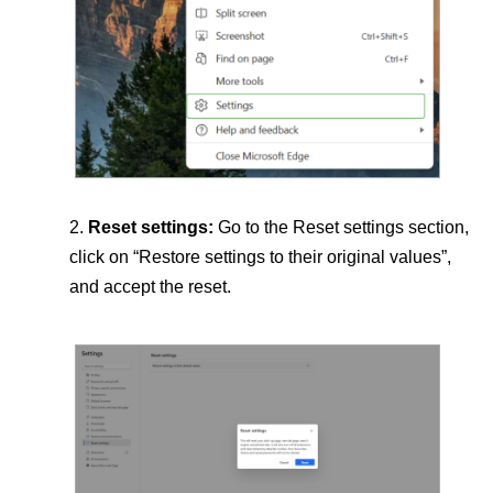
Reset settings:
Go to the Reset settings section,
click on “Restore settings to their original values”,
and accept the reset.