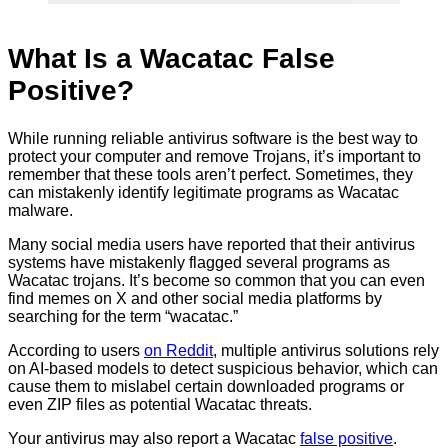
What Is a Wacatac False
Positive?
While running reliable antivirus software is the best way to
protect your computer and remove Trojans, it’s important to
remember that these tools aren’t perfect. Sometimes, they
can mistakenly identify legitimate programs as Wacatac
malware.
Many social media users have reported that their antivirus
systems have mistakenly flagged several programs as
Wacatac trojans. It’s become so common that you can even
find memes on X and other social media platforms by
searching for the term “wacatac.”
According to users
on Reddit
, multiple antivirus solutions rely
on AI-based models to detect suspicious behavior, which can
cause them to mislabel certain downloaded programs or
even ZIP files as potential Wacatac threats.
Your antivirus may also report a Wacatac
false positive
.