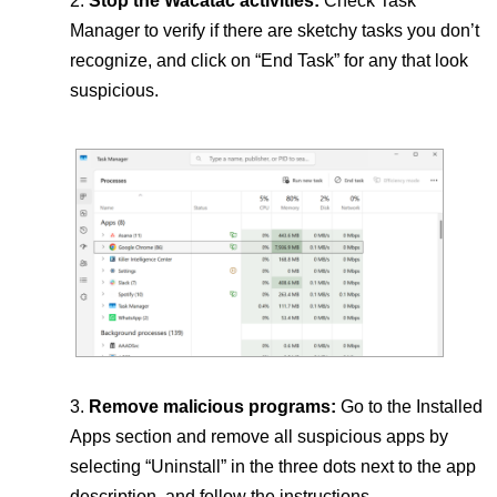
Stop the Wacatac activities:
Check Task
Manager to verify if there are sketchy tasks you don’t
recognize, and click on “End Task” for any that look
suspicious.
Remove malicious programs:
Go to the Installed
Apps section and remove all suspicious apps by
selecting “Uninstall” in the three dots next to the app
description, and follow the instructions.