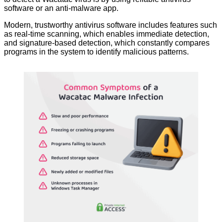
software or an anti-malware app.
Modern, trustworthy antivirus software includes features such
as real-time scanning, which enables immediate detection,
and signature-based detection, which constantly compares
programs in the system to identify malicious patterns.