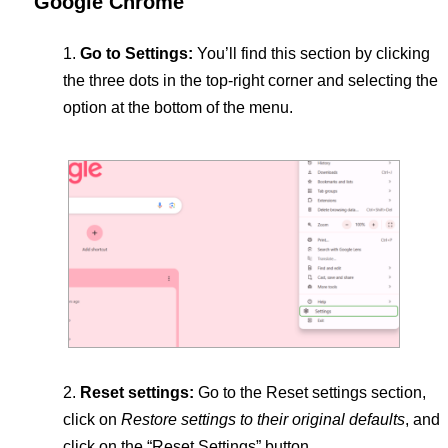
Google Chrome
Go to Settings:
You’ll find this section by clicking
the three dots in the top-right corner and selecting the
option at the bottom of the menu.
Reset settings:
Go to the Reset settings section,
click on
Restore settings to their original defaults
, and
click on the “Reset Settings” button.