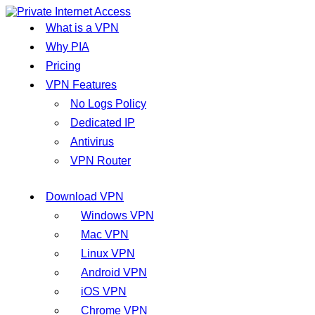
What is a VPN
Why PIA
Pricing
VPN Features
No Logs Policy
Dedicated IP
Antivirus
VPN Router
Download VPN
Windows VPN
Mac VPN
Linux VPN
Android VPN
iOS VPN
Chrome VPN