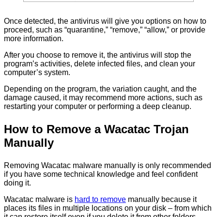
Once detected, the antivirus will give you options on how to
proceed, such as “quarantine,” “remove,” “allow,” or provide
more information.
After you choose to remove it, the antivirus will stop the
program’s activities, delete infected files, and clean your
computer’s system.
Depending on the program, the variation caught, and the
damage caused, it may recommend more actions, such as
restarting your computer or performing a deep cleanup.
How to Remove a Wacatac Trojan
Manually
Removing Wacatac malware manually is only recommended
if you have some technical knowledge and feel confident
doing it.
Wacatac malware is
hard to remove
manually because it
places its files in multiple locations on your disk – from which
it can restore itself even if you delete it from other folders.