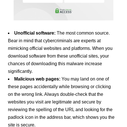
Unofficial software:
The most common source.
Bear in mind that cybercriminals are experts at
mimicking official websites and platforms. When you
download software from these unofficial sites, your
chances of downloading this malware increase
significantly.
Malicious web pages:
You may land on one of
these pages accidentally while browsing or clicking
on the wrong link. Always double-check that the
websites you visit are legitimate and secure by
reviewing the spelling of the URL and looking for the
padlock icon in the address bar, which shows you the
site is secure.