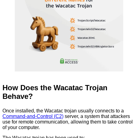
How Does the Wacatac Trojan
Behave?
Once installed, the Wacatac trojan usually connects to a
Command-and-Control (C2)
server, a system that attackers
use for remote communication, allowing them to take control
of your computer.
The Wacatac trojan has been used to: