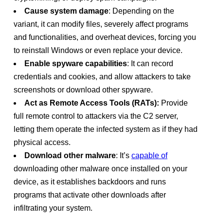
Cause system damage
: Depending on the
variant, it can modify files, severely affect programs
and functionalities, and overheat devices, forcing you
to reinstall Windows or even replace your device.
Enable spyware capabilities
: It can record
credentials and cookies, and allow attackers to take
screenshots or download other spyware.
Act as ​​Remote Access Tools (RATs):
Provide
full remote control to attackers via the C2 server,
letting them operate the infected system as if they had
physical access.
Download other malware
: It’s
capable of
downloading other malware once installed on your
device, as it establishes backdoors and runs
programs that activate other downloads after
infiltrating your system.