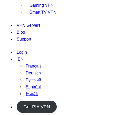
Gaming VPN
Smart TV VPN
VPN Servers
Blog
Support
Login
EN
Français
Deutsch
Русский
Español
日本語
Get PIA VPN