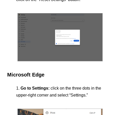
Microsoft Edge
Go to Settings:
click on the three dots in the
upper-right corner and select “Settings.”