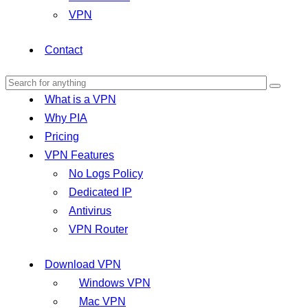
VPN
Contact
What is a VPN
Why PIA
Pricing
VPN Features
No Logs Policy
Dedicated IP
Antivirus
VPN Router
Download VPN
Windows VPN
Mac VPN