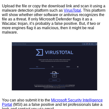
Upload the file or copy the download link and scan it using a
malware detection platform such as
VirusTotal
. This platform
will show whether other software or antivirus recognizes the
file as a threat. If only Microsoft Defender flags it as a
Wacatac trojan, it’s probably a false positive. But, if two or
more engines flag it as malicious, then it might be real
malware.
You can also submit it to the
Microsoft Security Intelligence
Portal
(MSI) as a false positive and let professionals take a
look and contact you via email.