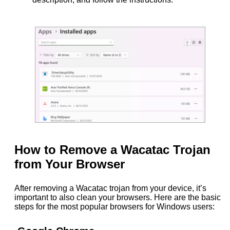
How to Remove a Wacatac Trojan
from Your Browser
After removing a Wacatac trojan from your device, it’s
important to also clean your browsers. Here are the basic
steps for the most popular browsers for Windows users: