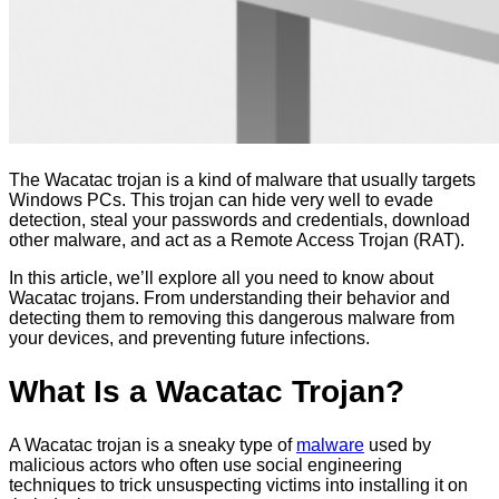
The Wacatac trojan is a kind of malware that usually targets
Windows PCs. This trojan can hide very well to evade
detection, steal your passwords and credentials, download
other malware, and act as a Remote Access Trojan (RAT).
In this article, we’ll explore all you need to know about
Wacatac trojans. From understanding their behavior and
detecting them to removing this dangerous malware from
your devices, and preventing future infections.
What Is a Wacatac Trojan?
A Wacatac trojan is a sneaky type of
malware
used by
malicious actors who often use social engineering
techniques to trick unsuspecting victims into installing it on