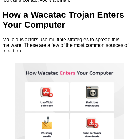
How a Wacatac Trojan Enters
Your Computer
Malicious actors use multiple strategies to spread this
malware. These are a few of the most common sources of
infection: