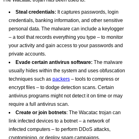
Steal credentials:
It captures passwords, login
credentials, banking information, and other sensitive
personal data. The malware can include a keylogger
– a tool that records everything you type – to monitor
your activity and gain access to your passwords and
private accounts.
Evade certain antivirus software:
The malware
usually hides within the system and uses obfuscation
techniques such as
packers
– tools to compress or
encrypt files – to dodge detection scans. Certain
antivirus programs might not detect it on time or may
require a full antivirus scan.
Create or join botnets
: The Wacatac trojan can
link infected devices to a botnet – a network of
infected computers – to perform DDoS attacks,
cryptomining, or deploy spam campaigns.