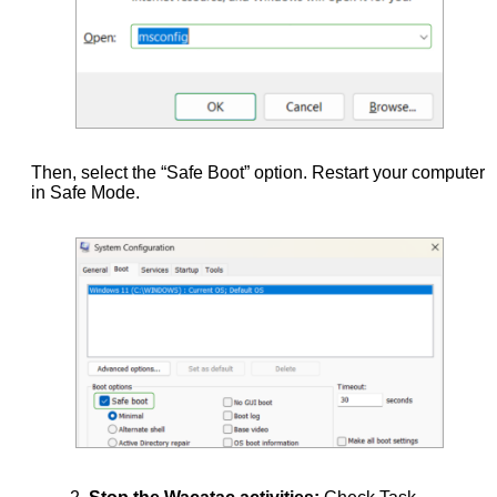
Then, select the “Safe Boot” option. Restart your computer
in Safe Mode.