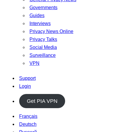
Governments
Guides
Interviews
Privacy News Online
Privacy Talks
Social Media
Surveillance
VPN
Support
Login
Get PIA VPN
Français
Deutsch