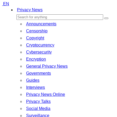
EN
Privacy News
Announcements
Censorship
Copyright
Cryptocurrency
Cybersecurity
Encryption
General Privacy News
Governments
Guides
Interviews
Privacy News Online
Privacy Talks
Social Media
Surveillance