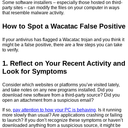
Some software installers – especially those hosted on third-
party sites – can modify the files on your computer in ways
that resemble malware activity.
How to Spot a Wacatac False Positive
If your antivirus has flagged a Wacatac trojan and you think it
might be a false positive, there are a few steps you can take
to verify.
1. Reflect on Your Recent Activity and
Look for Symptoms
Consider which websites or platforms you’ve visited lately,
and take notes on any new programs installed. Did you
download new software from a third-party source? Did you
open an attachment from a suspicious email?
If so,
pay attention to how your PC is behaving
. Is it running
more slowly than usual? Are applications crashing or failing
to launch? If you don’t recognize these symptoms or haven’t
downloaded anything from a suspicious source, it might be