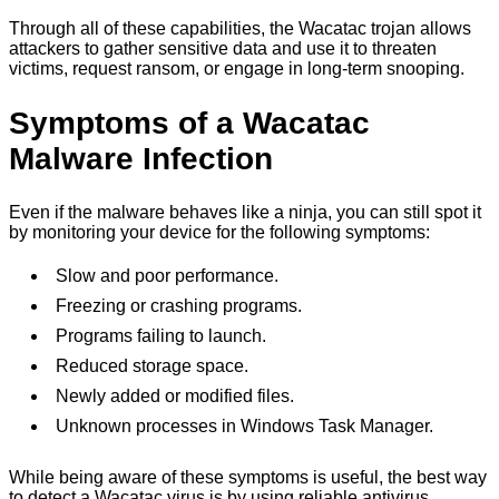
Through all of these capabilities, the Wacatac trojan allows
attackers to gather sensitive data and use it to threaten
victims, request ransom, or engage in long-term snooping.
Symptoms of a Wacatac
Malware Infection
Even if the malware behaves like a ninja, you can still spot it
by monitoring your device for the following symptoms:
Slow and poor performance.
Freezing or crashing programs.
Programs failing to launch.
Reduced storage space.
Newly added or modified files.
Unknown processes in Windows Task Manager.
While being aware of these symptoms is useful, the best way
to detect a Wacatac virus is by using reliable antivirus