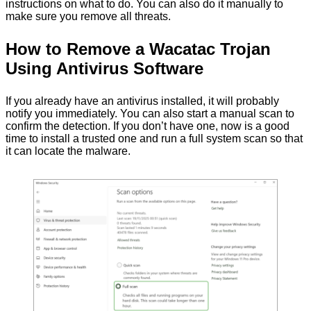
instructions on what to do. You can also do it manually to
make sure you remove all threats.
How to Remove a Wacatac Trojan
Using Antivirus Software
If you already have an antivirus installed, it will probably
notify you immediately. You can also start a manual scan to
confirm the detection. If you don’t have one, now is a good
time to install a trusted one and run a full system scan so that
it can locate the malware.