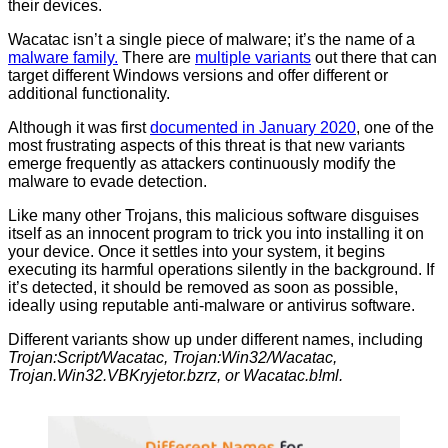
their devices.
Wacatac isn’t a single piece of malware; it’s the name of a
malware family.
There are
multiple variants
out there that can
target different Windows versions and offer different or
additional functionality.
Although it was first
documented in January 2020
, one of the
most frustrating aspects of this threat is that new variants
emerge frequently as attackers continuously modify the
malware to evade detection.
Like many other Trojans, this malicious software disguises
itself as an innocent program to trick you into installing it on
your device. Once it settles into your system, it begins
executing its harmful operations silently in the background. If
it’s detected, it should be removed as soon as possible,
ideally using reputable anti-malware or antivirus software.
Different variants show up under different names, including
Trojan:Script/Wacatac, Trojan:Win32/Wacatac,
Trojan.Win32.VBKryjetor.bzrz, or Wacatac.b!ml.