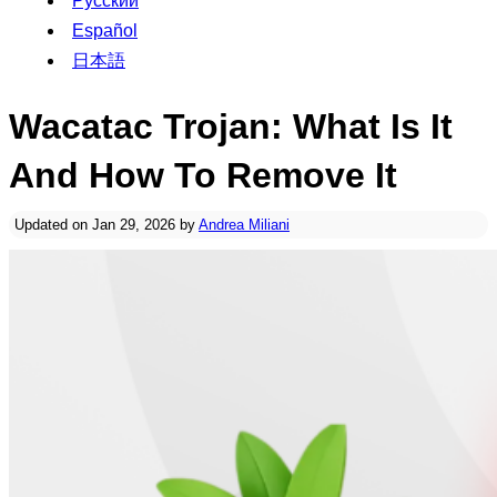
Русский
Español
日本語
Wacatac Trojan: What Is It
And How To Remove It
Updated on Jan 29, 2026 by
Andrea Miliani