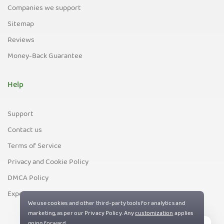
Companies we support
Sitemap
Reviews
Money-Back Guarantee
Help
Support
Contact us
Terms of Service
Privacy and Cookie Policy
DMCA Policy
Export Control Policy