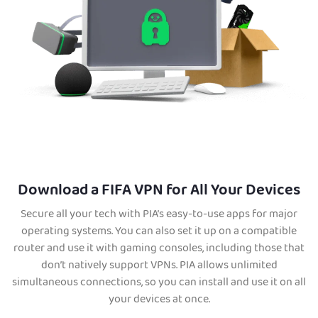
Download a FIFA VPN for All Your Devices
Secure all your tech with PIA’s easy-to-use apps for major
operating systems. You can also set it up on a compatible
router and use it with gaming consoles, including those that
don’t natively support VPNs. PIA allows unlimited
simultaneous connections, so you can install and use it on all
your devices at once.