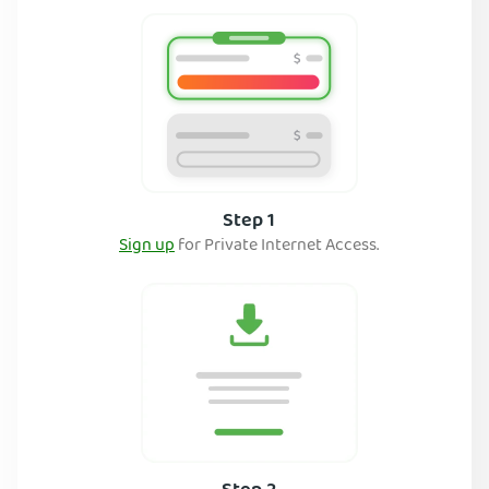
Step 1
Sign up
for Private Internet Access.