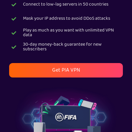
Connect to low-lag servers in 50 countries
Get PIA VPN
Mask your IP address to avoid DDoS attacks
Play as much as you want with unlimited VPN
data
30-day money-back guarantee for new
subscribers
Get PIA VPN