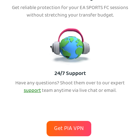
Get reliable protection for your EA SPORTS FC sessions
without stretching your transfer budget.
24/7 Support
Have any questions? Shoot them over to our expert
support
team anytime via live chat or email.
Get PIA VPN