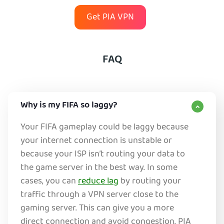
Get PIA VPN
FAQ
Why is my FIFA so laggy?
Your FIFA gameplay could be laggy because
your internet connection is unstable or
because your ISP isn’t routing your data to
the game server in the best way. In some
cases, you can
reduce lag
by routing your
traffic through a VPN server close to the
gaming server. This can give you a more
direct connection and avoid congestion. PIA