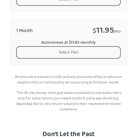
11.95
$
1 Month
/mo
Autorenews at $11.95 monthly
Select Plan
All amounts are shown in USD, and any discounts reflect a reduction
based on the current monthly service pricing at
$
11.95
per month.
*The 30-day money-back guarantee is available to new subscribers
only; for subscriptions purchased via third-party app stores (e.g.,
Apple App Store), refunds are subject to their respective terms and
conditions.
Don’t Let the Past