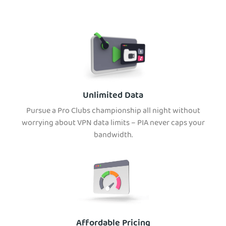
Unlimited Data
Pursue a Pro Clubs championship all night without
worrying about VPN data limits – PIA never caps your
bandwidth.
Affordable Pricing