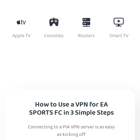
Apple TV
Consoles
Routers
Smart TV
How to Use a VPN for EA
SPORTS FC in 3 Simple Steps
Connecting to a PIA VPN server is as easy
as kicking off