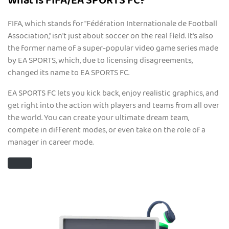
What Is FIFA/EA SPORTS FC?
FIFA, which stands for "Fédération Internationale de Football
Association," isn't just about soccer on the real field. It's also
the former name of a super-popular video game series made
by EA SPORTS, which, due to licensing disagreements,
changed its name to EA SPORTS FC.
EA SPORTS FC lets you kick back, enjoy realistic graphics, and
get right into the action with players and teams from all over
the world. You can create your ultimate dream team,
compete in different modes, or even take on the role of a
manager in career mode.