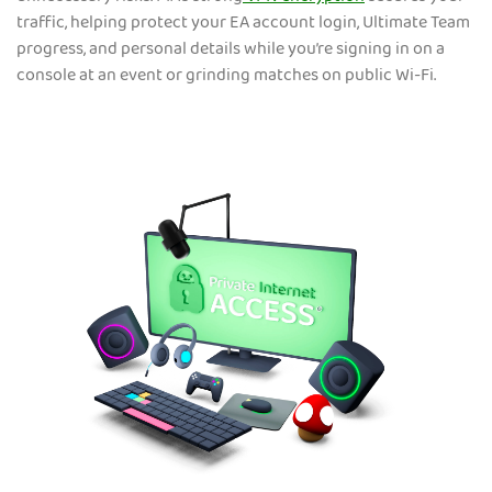
traffic, helping protect your EA account login, Ultimate Team
progress, and personal details while you’re signing in on a
console at an event or grinding matches on public Wi-Fi.