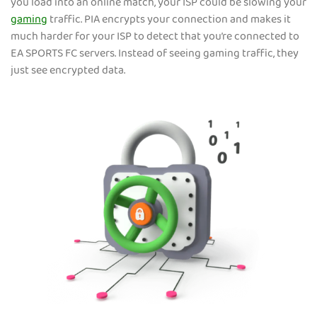
you load into an online match, your ISP could be slowing your
gaming
traffic. PIA encrypts your connection and makes it
much harder for your ISP to detect that you’re connected to
EA SPORTS FC servers. Instead of seeing gaming traffic, they
just see encrypted data.