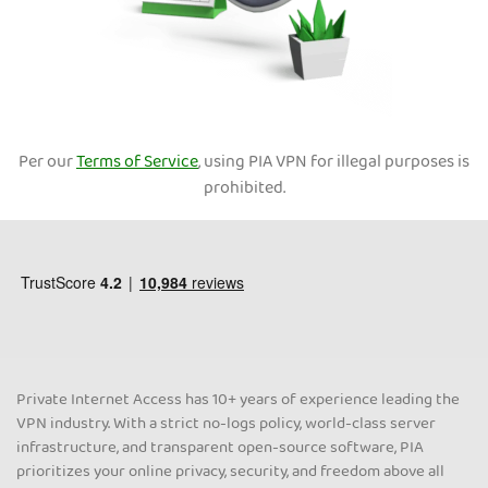
Per our
Terms of Service
, using PIA VPN for illegal purposes is
prohibited.
Private Internet Access has 10+ years of experience leading the
VPN industry. With a strict no-logs policy, world-class server
infrastructure, and transparent open-source software, PIA
prioritizes your online privacy, security, and freedom above all