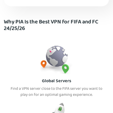
Why PIA Is the Best VPN for FIFA and FC
24/25/26
Global Servers
Find a VPN server close to the FIFA server you want to
play on for an optimal gaming experience.