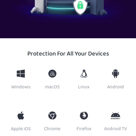
Protection For All Your Devices
Windows
macOS
Linux
Android
Apple iOS
Chrome
Firefox
Android TV