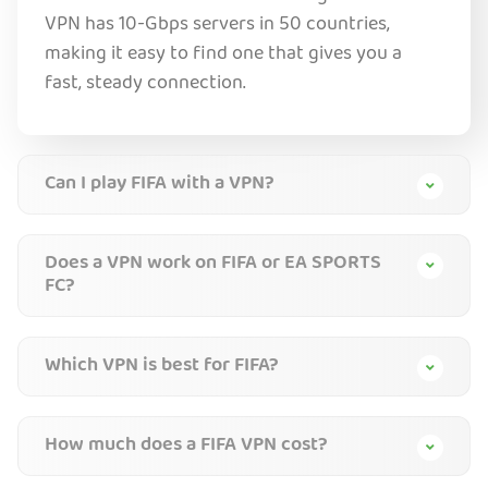
VPN has 10-Gbps servers in 50 countries,
making it easy to find one that gives you a
fast, steady connection.
Can I play FIFA with a VPN?
Does a VPN work on FIFA or EA SPORTS
FC?
Which VPN is best for FIFA?
How much does a FIFA VPN cost?