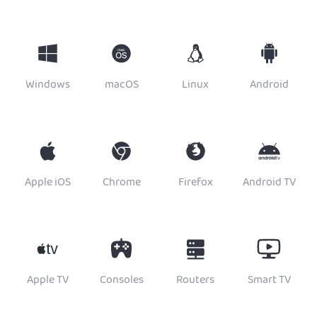
Windows
macOS
Linux
Android
Apple iOS
Chrome
Firefox
Android TV
Apple TV
Consoles
Routers
Smart TV