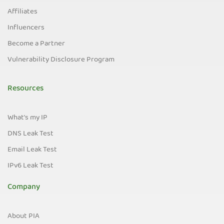
Affiliates
Influencers
Become a Partner
Vulnerability Disclosure Program
Resources
What's my IP
DNS Leak Test
Email Leak Test
IPv6 Leak Test
Company
About PIA