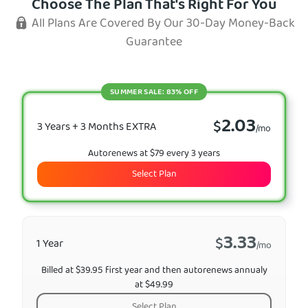
Choose The Plan That's Right For You
All Plans Are Covered By Our 30-Day Money-Back
Guarantee
SUMMER SALE: 83% OFF
2.03
$
3 Years + 3 Months EXTRA
/mo
Autorenews at $79 every 3 years
Select Plan
3.33
$
1 Year
/mo
Billed at $39.95 first year and then autorenews annualy
at $49.99
Select Plan