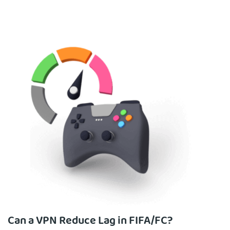
Can a VPN Reduce Lag in FIFA/FC?