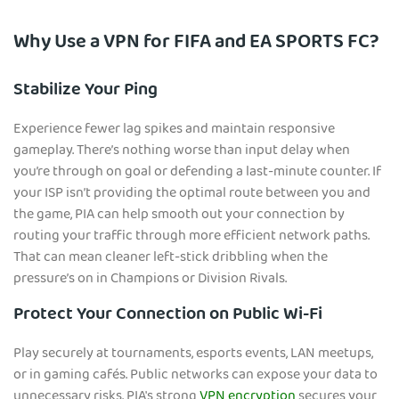
Why Use a VPN for FIFA and EA SPORTS FC?
Stabilize Your Ping
Experience fewer lag spikes and maintain responsive
gameplay. There’s nothing worse than input delay when
you’re through on goal or defending a last-minute counter. If
your ISP isn’t providing the optimal route between you and
the game, PIA can help smooth out your connection by
routing your traffic through more efficient network paths.
That can mean cleaner left-stick dribbling when the
pressure’s on in Champions or Division Rivals.
Protect Your Connection on Public Wi-Fi
Play securely at tournaments, esports events, LAN meetups,
or in gaming cafés. Public networks can expose your data to
unnecessary risks. PIA's strong
VPN encryption
secures your