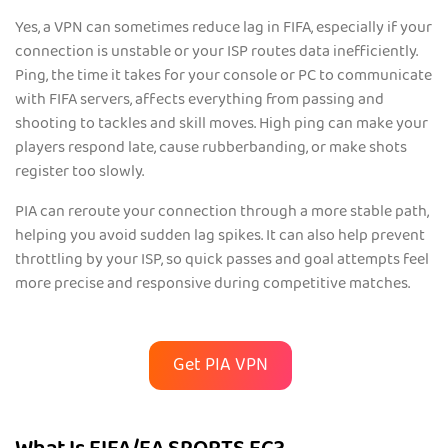
Yes, a VPN can sometimes reduce lag in FIFA, especially if your
connection is unstable or your ISP routes data inefficiently.
Ping, the time it takes for your console or PC to communicate
with FIFA servers, affects everything from passing and
shooting to tackles and skill moves. High ping can make your
players respond late, cause rubberbanding, or make shots
register too slowly.
PIA can reroute your connection through a more stable path,
helping you avoid sudden lag spikes. It can also help prevent
throttling by your ISP, so quick passes and goal attempts feel
more precise and responsive during competitive matches.
Get PIA VPN