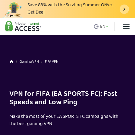
Save
83%
with the Sizzling Summer Offer.
Get Deal
What is a VPN
EN
Why PIA
Pricing
VPN Features
Gaming VPN
FIFA VPN
Download VPN
VPN Servers
VPN for FIFA (EA SPORTS FC): Fast
Blog
Speeds and Low Ping
Support
Make the most of your EA SPORTS FC campaigns with
Login
the best gaming VPN