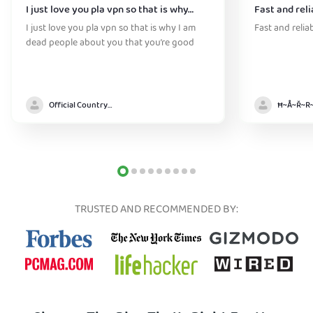
I just love you pla vpn so that is why…
Fast and reli
I just love you pla vpn so that is why I am
Fast and relia
dead people about you that you’re good
Official Country model
TRUSTED AND RECOMMENDED BY: