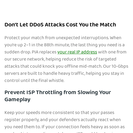
Don’t Let DDoS Attacks Cost You the Match
Protect your match from unexpected interruptions. When
you’re up 2–1 in the 88th minute, the last thing you need is a
sudden drop. PIA replaces
your real IP address
with one from
our secure network, helping reduce the risk of targeted
attacks that could knock you offline mid-match. Our 10-Gbps
servers are built to handle heavy traffic, helping you stay in
control until the final whistle.
Prevent ISP Throttling from Slowing Your
Gameplay
Keep your speeds more consistent so that your passes
register properly, and your defenders actually react when
you need them to. If your connection feels heavy as soon as