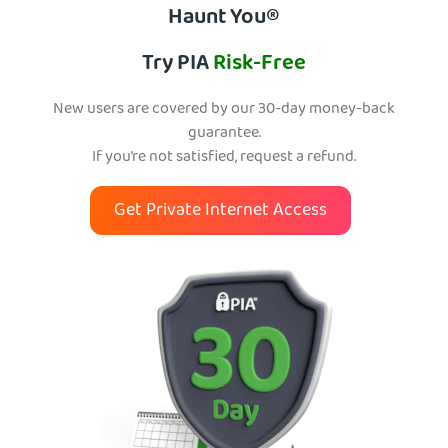
Haunt You®
Try PIA
Risk-Free
New users are covered by our 30-day money-back
guarantee.
If you’re not satisfied, request a refund.
Get Private Internet Access