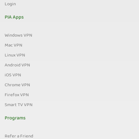
Login
PIA Apps
Windows VPN
Mac VPN
Linux VPN
Android VPN
iOS VPN
Chrome VPN
Firefox VPN
Smart TV VPN
Programs
Refer a Friend