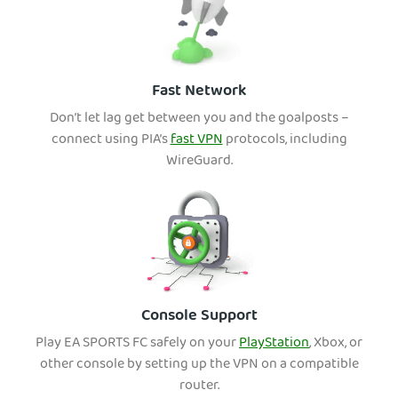
Fast Network
Don’t let lag get between you and the goalposts –
connect using PIA’s
fast VPN
protocols, including
WireGuard.
Console Support
Play EA SPORTS FC safely on your
PlayStation
, Xbox, or
other console by setting up the VPN on a compatible
router.