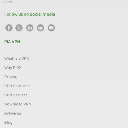
else.
Follow us on social media
PIA VPN
What is a VPN
Why PIA?
Pricing
VPN Features
VPN Servers
Download VPN
Antivirus
Blog