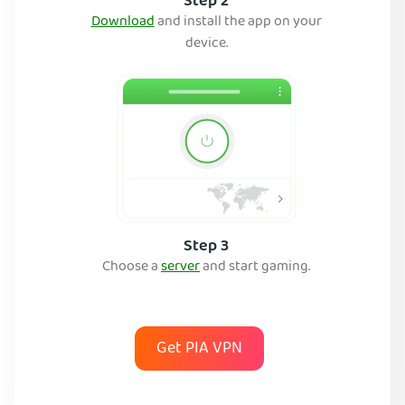
Step 2
Download
and install the app on your
device.
Step 3
Choose a
server
and start gaming.
Get PIA VPN