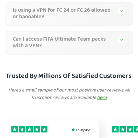
Is using a VPN for FC 24 or FC 26 allowed
or bannable?
Can I access FIFA Ultimate Team packs
with a VPN?
Trusted By Millions Of Satisfied Customers
Here's a small sample of our most positive user reviews. All
Trustpilot reviews are available
here
.