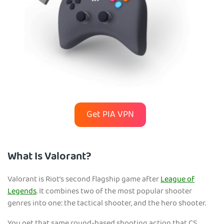
Get PIA VPN
What Is Valorant?
Valorant is Riot’s second flagship game after
League of
Legends
. It combines two of the most popular shooter
genres into one: the tactical shooter, and the hero shooter.