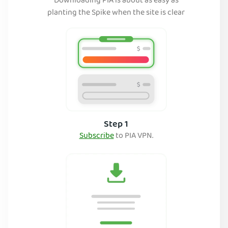
Downloading PIA is about as easy as
planting the Spike when the site is clear
Step 1
Subscribe
to PIA VPN.