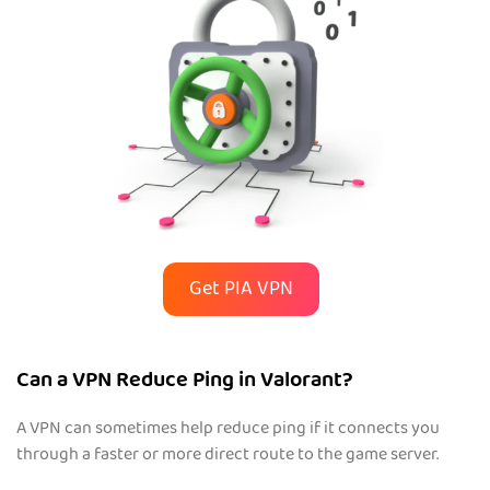
Get PIA VPN
Can a VPN Reduce Ping in Valorant?
A VPN can sometimes help reduce ping if it connects you
through a faster or more direct route to the game server.