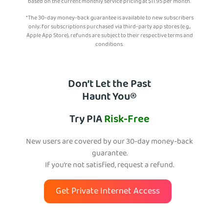
based on the current monthly service pricing at
$
11.95
per month.
*The 30-day money-back guarantee is available to new subscribers
only; for subscriptions purchased via third-party app stores (e.g.,
Apple App Store), refunds are subject to their respective terms and
conditions.
Don’t Let the Past
Haunt You®
Try PIA
Risk-Free
New users are covered by our 30-day money-back
guarantee.
If you’re not satisfied, request a refund.
Get Private Internet Access