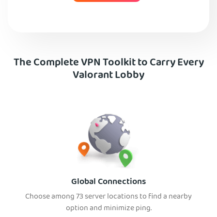
The Complete VPN Toolkit to Carry Every
Valorant Lobby
Global Connections
Choose among 73 server locations to find a nearby
option and minimize ping.