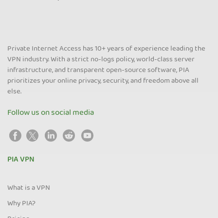
Private Internet Access has 10+ years of experience leading the
VPN industry. With a strict no-logs policy, world-class server
infrastructure, and transparent open-source software, PIA
prioritizes your online privacy, security, and freedom above all
else.
Follow us on social media
PIA VPN
What is a VPN
Why PIA?