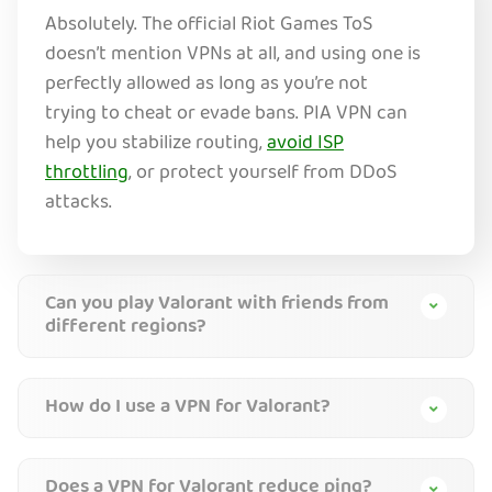
Absolutely. The official Riot Games ToS
doesn’t mention VPNs at all, and using one is
perfectly allowed as long as you’re not
trying to cheat or evade bans. PIA VPN can
help you stabilize routing,
avoid ISP
throttling
, or protect yourself from DDoS
attacks.
Can you play Valorant with friends from
different regions?
How do I use a VPN for Valorant?
Does a VPN for Valorant reduce ping?