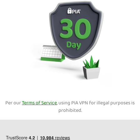
Per our
Terms of Service
, using PIA VPN for illegal purposes is
prohibited.