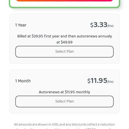
3.33
$
1 Year
/mo
Billed at $39.95 first year and then autorenews annualy
at $49.99
Select Plan
11.95
$
1 Month
/mo
Autorenews at $11.95 monthly
Select Plan
All amounts are shown in USD, and any discounts reflect a reduction