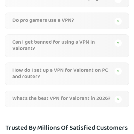
Do pro gamers use a VPN?
Can I get banned for using a VPN in
Valorant?
How do I set up a VPN for Valorant on PC
and router?
What’s the best VPN for Valorant in 2026?
Trusted By Millions Of Satisfied Customers