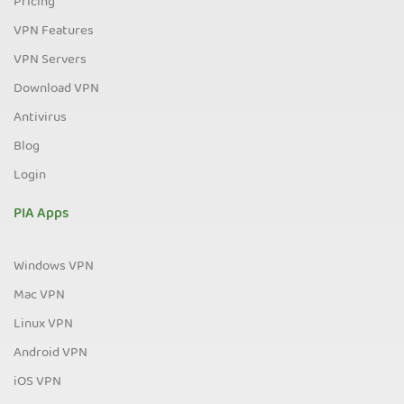
Pricing
VPN Features
VPN Servers
Download VPN
Antivirus
Blog
Login
PIA Apps
Windows VPN
Mac VPN
Linux VPN
Android VPN
iOS VPN