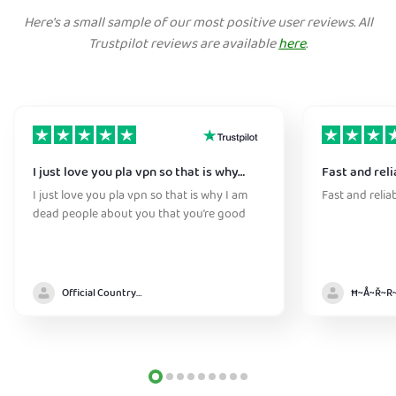
Here's a small sample of our most positive user reviews. All
Trustpilot reviews are available
here
.
I just love you pla vpn so that is why…
Fast and reli
I just love you pla vpn so that is why I am
Fast and relia
dead people about you that you’re good
Official Country model