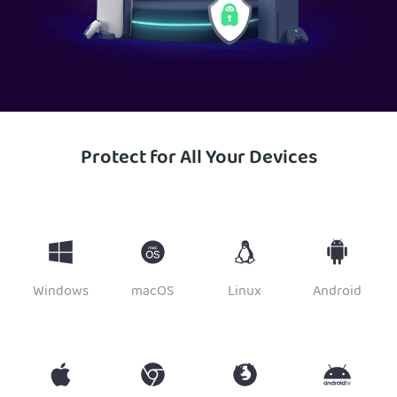
Protect for All Your Devices
Windows
macOS
Linux
Android