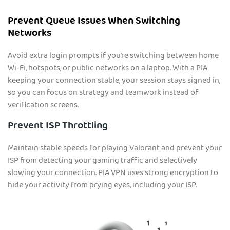
Prevent Queue Issues When Switching
Networks
Avoid extra login prompts if you’re switching between home
Wi-Fi, hotspots, or public networks on a laptop. With a PIA
keeping your connection stable, your session stays signed in,
so you can focus on strategy and teamwork instead of
verification screens.
Prevent ISP Throttling
Maintain stable speeds for playing Valorant and prevent your
ISP from detecting your gaming traffic and selectively
slowing your connection. PIA VPN uses strong encryption to
hide your activity from prying eyes, including your ISP.