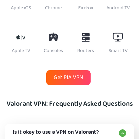
Apple iOS
Chrome
Firefox
Android TV
Apple TV
Consoles
Routers
Smart TV
Get PIA VPN
Valorant VPN: Frequently Asked Questions
Is it okay to use a VPN on Valorant?