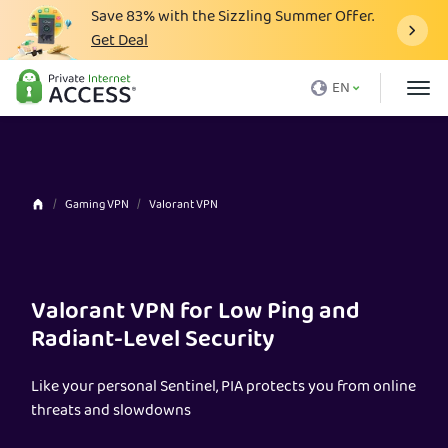
Save
83%
with the Sizzling Summer Offer.
Get Deal
What is a VPN
EN
Why PIA
Pricing
VPN Features
Gaming VPN
Valorant VPN
Download VPN
VPN Servers
Valorant VPN for Low Ping and
Blog
Radiant-Level Security
Support
Like your personal Sentinel, PIA protects you from online
Login
threats and slowdowns