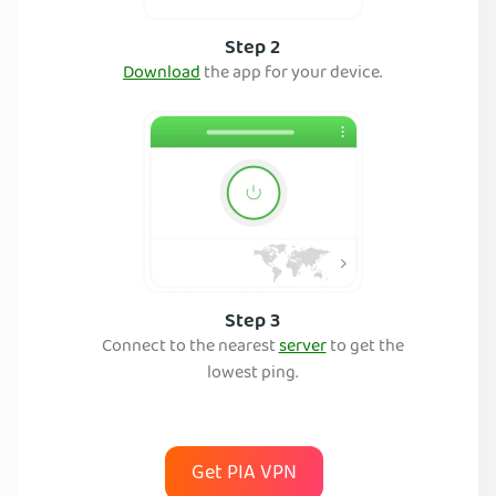
Step 2
Download
the app for your device.
Step 3
Connect to the nearest
server
to get the
lowest ping.
Get PIA VPN