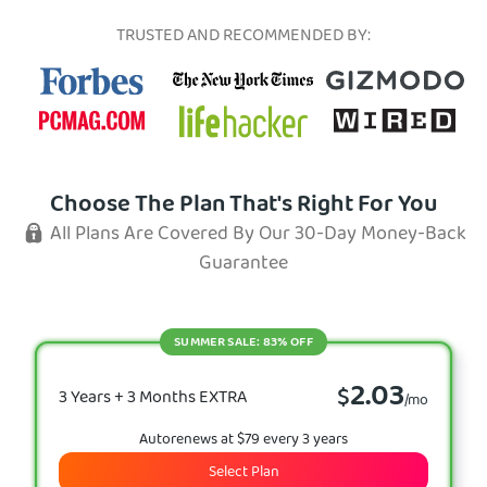
TRUSTED AND RECOMMENDED BY:
Choose The Plan That's Right For You
All Plans Are Covered By Our 30-Day Money-Back
Guarantee
SUMMER SALE: 83% OFF
2.03
$
3 Years + 3 Months EXTRA
/mo
Autorenews at $79 every 3 years
Select Plan