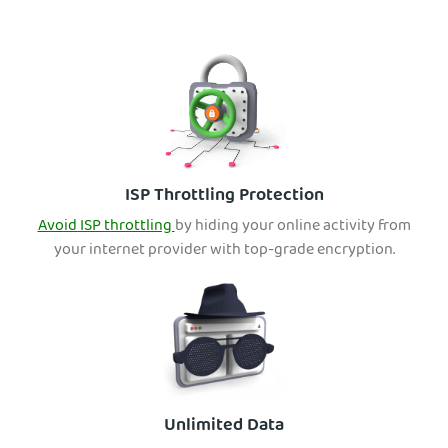
ISP Throttling Protection
Avoid ISP throttling
by hiding your online activity from
your internet provider with top-grade encryption.
Unlimited Data