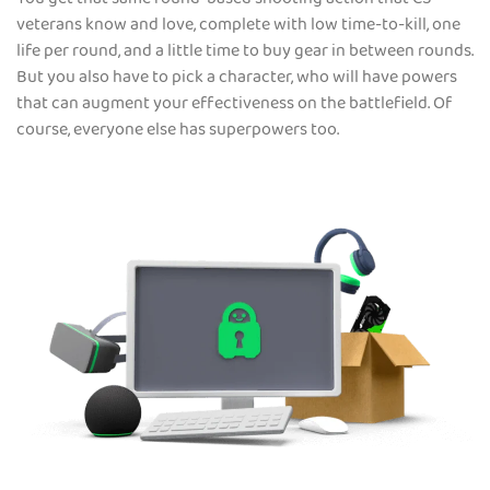
You get that same round-based shooting action that CS
veterans know and love, complete with low time-to-kill, one
life per round, and a little time to buy gear in between rounds.
But you also have to pick a character, who will have powers
that can augment your effectiveness on the battlefield. Of
course, everyone else has superpowers too.