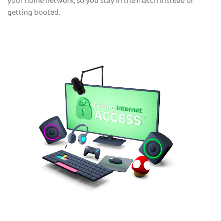
your home network, so you stay in the match instead of
getting booted.