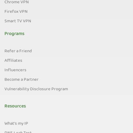
Chrome VPN
Firefox VPN
Smart TV VPN
Programs
Refer a Friend
Affiliates
Influencers
Become a Partner
Vulnerability Disclosure Program
Resources
What's my IP