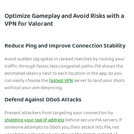
Optimize Gameplay and Avoid Risks with a
VPN for Valorant
Reduce Ping and Improve Connection Stability
Avoid sudden lag spikes in ranked matches by routing your
traffic through faster, less congested paths. PIA shows the
estimated latency next to each location in the app, so you
can easily choose the
fastest VPN
server to land your shots
without your aim desyncing.
Defend Against DDoS Attacks
Prevent attackers from targeting your connection by
shielding your real IP address
behind secure PIA servers. If
someone attempts to DDoS you, their attack hits PIA, not