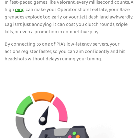
In fast-paced games like Valorant, every millisecond counts. A
high
ping
can make your Operator shots feel late, your Raze
grenades explode too early, or your Jett dash land awkwardly.
Lag isn’t just annoying, it can cost you clutch rounds, triple
kills, or even a promotion in competitive play.
By connecting to one of PIA’s low-latency servers, your
actions register faster, so you can aim confidently and hit
headshots without delays ruining your timing.