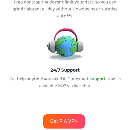
Frag nonstop. PIA doesn’t limit your data, so you can
grind Valorant all day without slowdowns or surprise
cutoffs.
24/7 Support
Get help anytime you need it. Our expert
support
team is
available 24/7 via live chat.
Get PIA VPN