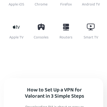
Apple iOS
Chrome
Firefox
Android TV
Apple TV
Consoles
Routers
Smart TV
How to Set Up a VPN for
Valorant in 3 Simple Steps