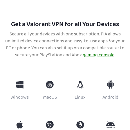
Get a Valorant VPN for all Your Devices
Secure all your devices with one subscription. PIA allows
unlimited device connections and easy-to-use apps for your
PC or phone. You can also set it up on a compatible router to
secure your PlayStation and Xbox
gaming console
.
Windows
macOS
Linux
Android