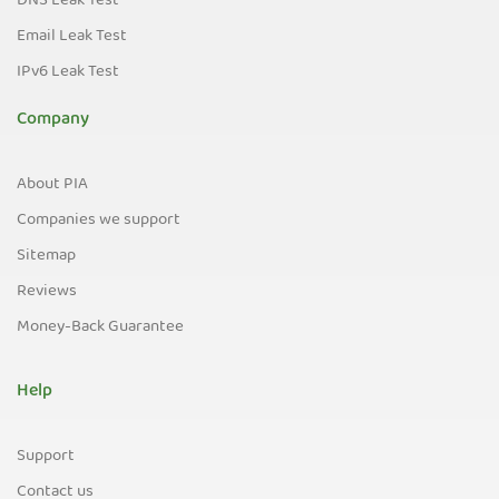
DNS Leak Test
Email Leak Test
IPv6 Leak Test
Company
About PIA
Companies we support
Sitemap
Reviews
Money-Back Guarantee
Help
Support
Contact us