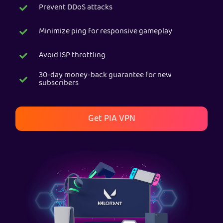
Prevent DDoS attacks
Get PIA VPN
Minimize ping for responsive gameplay
Avoid ISP throttling
30-day money-back guarantee for new
subscribers
Get PIA VPN