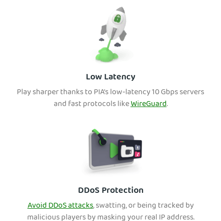
Low Latency
Play sharper thanks to PIA’s low-latency 10 Gbps servers
and fast protocols like
WireGuard
.
DDoS Protection
Avoid DDoS attacks
, swatting, or being tracked by
malicious players by masking your real IP address.