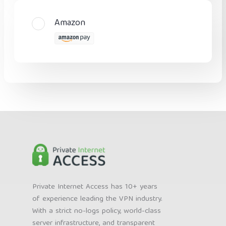
Amazon
Private Internet Access has 10+ years
of experience leading the VPN industry.
With a strict no-logs policy, world-class
server infrastructure, and transparent