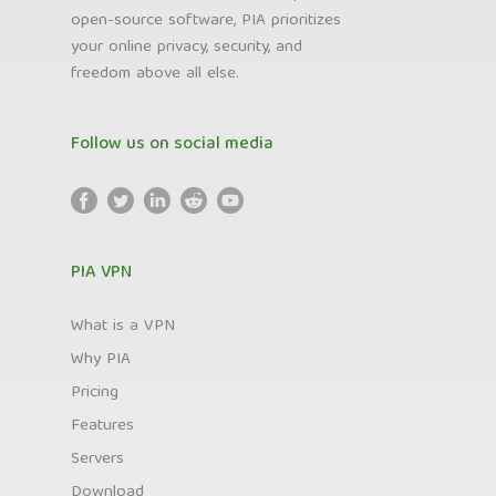
open-source software, PIA prioritizes
your online privacy, security, and
freedom above all else.
Follow us on social media
PIA VPN
What is a VPN
Why PIA
Pricing
Features
Servers
Download