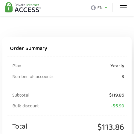
EN
Order Summary
Plan
Yearly
Number of accounts
3
Subtotal
$119.85
Bulk discount
-$5.99
Total
$113.86