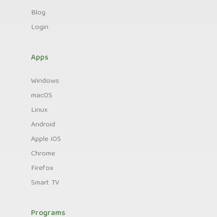
Blog
Login
Apps
Windows
macOS
Linux
Android
Apple iOS
Chrome
Firefox
Smart TV
Programs