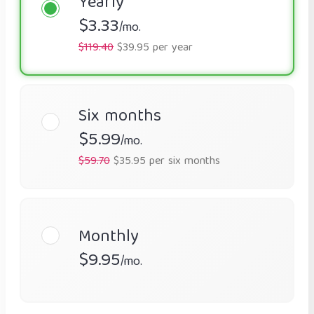
Yearly
$3.33
/mo.
$119.40
$39.95 per year
Six months
$5.99
/mo.
$59.70
$35.95 per six months
Monthly
$9.95
/mo.