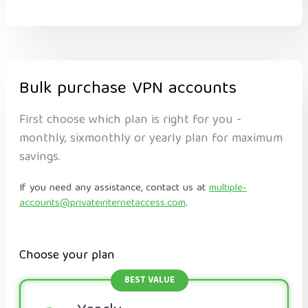
Bulk purchase VPN accounts
First choose which plan is right for you -
monthly, sixmonthly or yearly plan for maximum
savings.
If you need any assistance, contact us at
multiple-
accounts@privateinternetaccess.com
.
Choose your plan