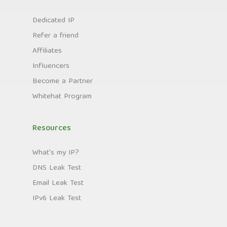
Dedicated IP
Refer a friend
Affiliates
Influencers
Become a Partner
Whitehat Program
Resources
What's my IP?
DNS Leak Test
Email Leak Test
IPv6 Leak Test