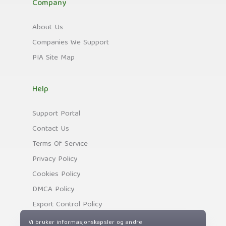
Company
About Us
Companies We Support
PIA Site Map
Help
Support Portal
Contact Us
Terms Of Service
Privacy Policy
Cookies Policy
DMCA Policy
Export Control Policy