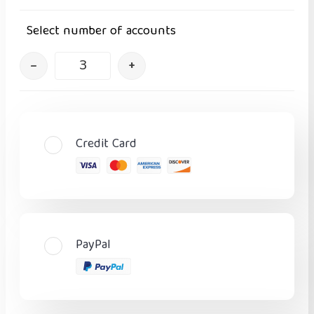
Select number of accounts
–
+
Credit Card
PayPal