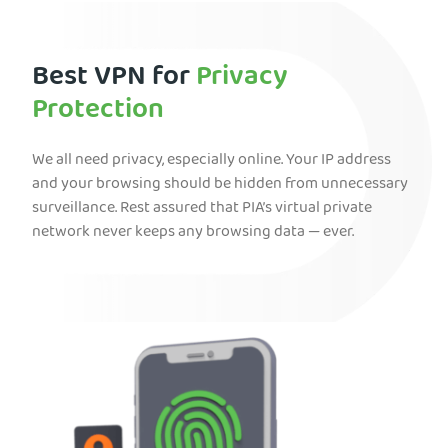
Best VPN for
Privacy
Protection
We all need privacy, especially online. Your IP address
and your browsing should be hidden from unnecessary
surveillance. Rest assured that PIA’s virtual private
network never keeps any browsing data — ever.