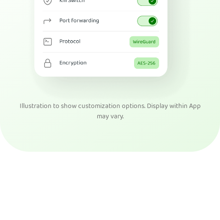
Illustration to show customization options. Display within App
may vary.
Get PIA VPN