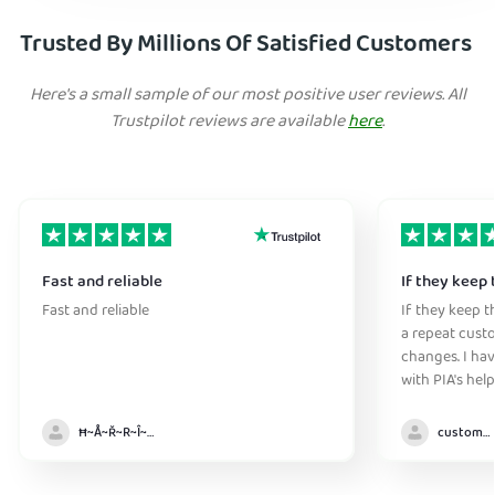
Trusted By Millions Of Satisfied Customers
Here's a small sample of our most positive user reviews. All
Trustpilot reviews are available
here
.
Fast and reliable
If they keep 
Fast and reliable
If they keep th
a repeat cust
changes. I ha
with PIA's help
anywhere witho
Ħ~Å~Ř~R~Î~ẞ👻
customer