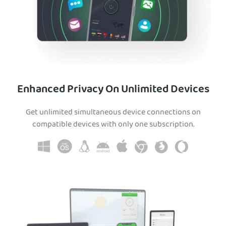
Enhanced Privacy On Unlimited Devices
Get unlimited simultaneous device connections on
compatible devices with only one subscription.