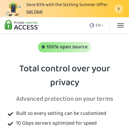
Save
83%
with the Sizzling Summer Offer.
Get Deal
What is a VPN
EN
Why PIA
Pricing
100% open source
VPN Features
Total control over your
Download VPN
privacy
VPN Servers
Blog
Advanced protection on your terms
Support
Built so every setting can be customized
Login
10 Gbps servers optimized for speed