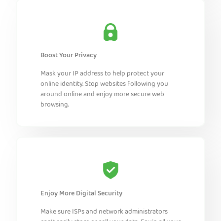
Boost Your Privacy
Mask your IP address to help protect your
online identity. Stop websites following you
around online and enjoy more secure web
browsing.
Enjoy More Digital Security
Make sure ISPs and network administrators