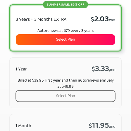
SUMMER SALE: 83% OFF
2.03
$
3 Years + 3 Months EXTRA
/mo
Autorenews at $79 every 3 years
Select Plan
3.33
$
1 Year
/mo
Billed at $39.95 first year and then autorenews annualy
at $49.99
Select Plan
11.95
$
1 Month
/mo