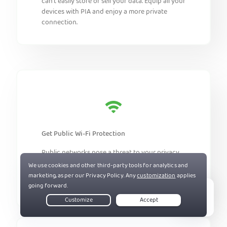
can’t easily store or sell your data. Equip all your
devices with PIA and enjoy a more private
connection.
Get Public Wi-Fi Protection
Public networks pose a threat to your privacy.
Install PIA on your devices to help prevent
snoopers and cybercriminals from intercepting
your traffic.
Live Chat