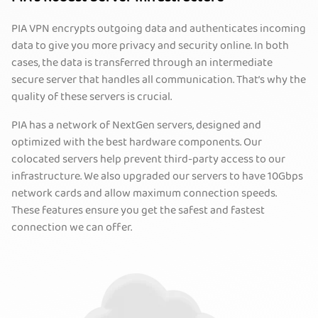
PIA VPN encrypts outgoing data and authenticates incoming
data to give you more privacy and security online. In both
cases, the data is transferred through an intermediate
secure server that handles all communication. That’s why the
quality of these servers is crucial.
PIA has a network of NextGen servers, designed and
optimized with the best hardware components. Our
colocated servers help prevent third-party access to our
infrastructure. We also upgraded our servers to have 10Gbps
network cards and allow maximum connection speeds.
These features ensure you get the safest and fastest
connection we can offer.