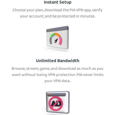
Instant Setup
Choose your plan, download the PIA VPN app, verify
your account, and be protected in minutes.
Unlimited Bandwidth
Browse, stream, game, and download as much as you
want without losing VPN protection. PIA never limits
your VPN data..