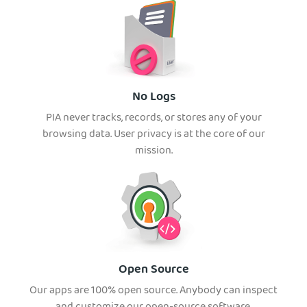
No Logs
PIA never tracks, records, or stores any of your
browsing data. User privacy is at the core of our
mission.
Open Source
Our apps are 100% open source. Anybody can inspect