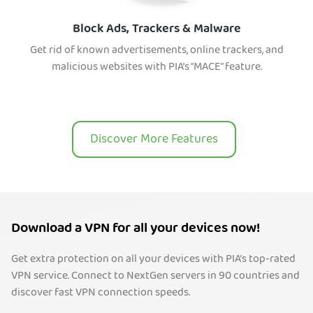
Block Ads, Trackers & Malware
Get rid of known advertisements, online trackers, and
malicious websites with PIA’s “MACE” feature.
Discover More Features
Download a VPN for all your devices now!
Get extra protection on all your devices with PIA’s top-rated
VPN service. Connect to NextGen servers in 90 countries and
discover fast VPN connection speeds.