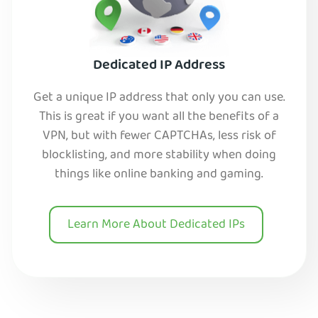
Dedicated IP Address
Get a unique IP address that only you can use.
This is great if you want all the benefits of a
VPN, but with fewer CAPTCHAs, less risk of
blocklisting, and more stability when doing
things like online banking and gaming.
Learn More About Dedicated IPs