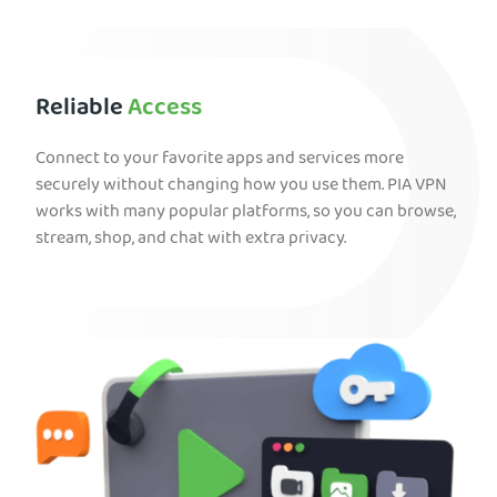
Reliable
Access
Connect to your favorite apps and services more
securely without changing how you use them. PIA VPN
works with many popular platforms, so you can browse,
stream, shop, and chat with extra privacy.