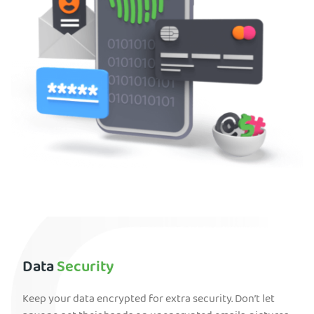
Data
Security
Keep your data encrypted for extra security. Don’t let