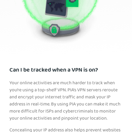
Can I be tracked when a VPN is on?
Your online activities are much harder to track when
you’re using a top-shelf VPN. PIA’s VPN servers reroute
and encrypt your internet traffic and mask your IP
address in real-time. By using PIA you can make it much
more difficult for ISPs and cybercriminals to monitor
your online activities and pinpoint your location.
Concealing your IP address also helps prevent websites