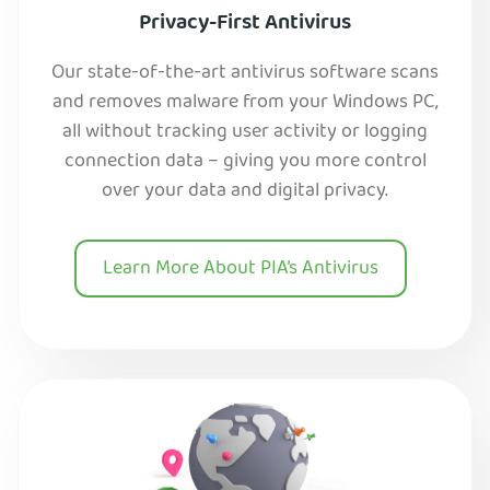
Privacy-First Antivirus
Our state-of-the-art antivirus software scans
and removes malware from your Windows PC,
all without tracking user activity or logging
connection data – giving you more control
over your data and digital privacy.
Learn More About PIA’s Antivirus