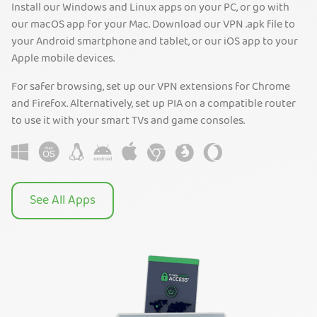
Install our Windows and Linux apps on your PC, or go with
our macOS app for your Mac. Download our VPN .apk file to
your Android smartphone and tablet, or our iOS app to your
Apple mobile devices.
For safer browsing, set up our VPN extensions for Chrome
and Firefox. Alternatively, set up PIA on a compatible router
to use it with your smart TVs and game consoles.
See All Apps