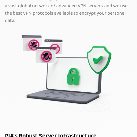
a vast global network of advanced VPN servers, and we use
the best VPN protocols available to encrypt your personal
data.
PIA's Robust Server Infrastructure