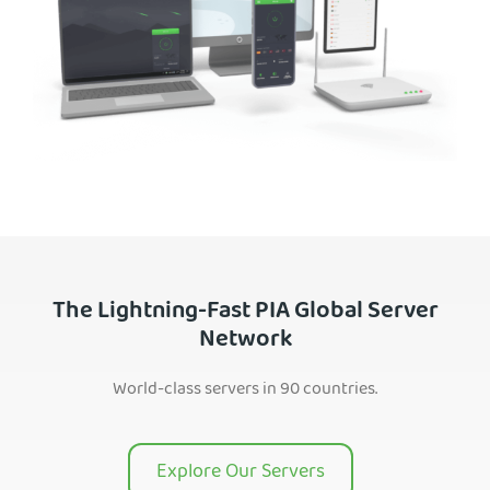
The Lightning-Fast PIA Global Server
Network
World-class servers in 90 countries.
Explore Our Servers