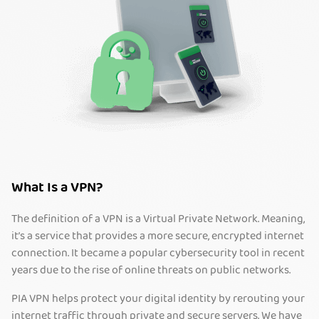
What Is a VPN?
The definition of a VPN is a Virtual Private Network. Meaning,
it’s a service that provides a more secure, encrypted internet
connection. It became a popular cybersecurity tool in recent
years due to the rise of online threats on public networks.
PIA VPN helps protect your digital identity by rerouting your
internet traffic through private and secure servers. We have