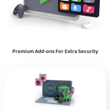
Premium Add-ons For Extra Security