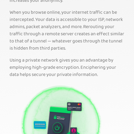
increases your anonymity.
When you browse online, your internet traffic can be
intercepted. Your data is accessible to your ISP, network
admins, packet analyzers, and more. Rerouting your
traffic through a remote server creates an effect similar
to that of a tunnel — whatever goes through the tunnel
is hidden from third parties.
Using a private network gives you an advantage by
employing high-grade encryption. Enciphering your
data helps secure your private information.