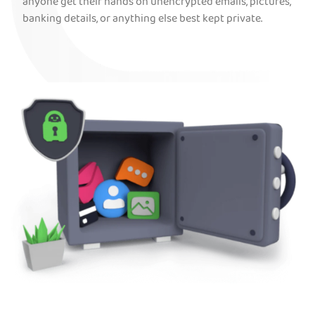
anyone get their hands on unencrypted emails, pictures,
banking details, or anything else best kept private.