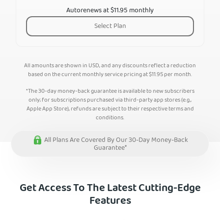
Autorenews at $11.95 monthly
Select Plan
All amounts are shown in USD, and any discounts reflect a reduction
based on the current monthly service pricing at
$
11.95
per month.
*The 30-day money-back guarantee is available to new subscribers
only; for subscriptions purchased via third-party app stores (e.g.,
Apple App Store), refunds are subject to their respective terms and
conditions.
All Plans Are Covered By Our 30-Day Money-Back
Guarantee*
Get Access To The Latest Cutting-Edge
Features