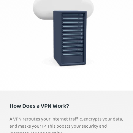
How Does a VPN Work?
A VPN reroutes your internet traffic, encrypts your data,
and masks your IP. This boosts your security and