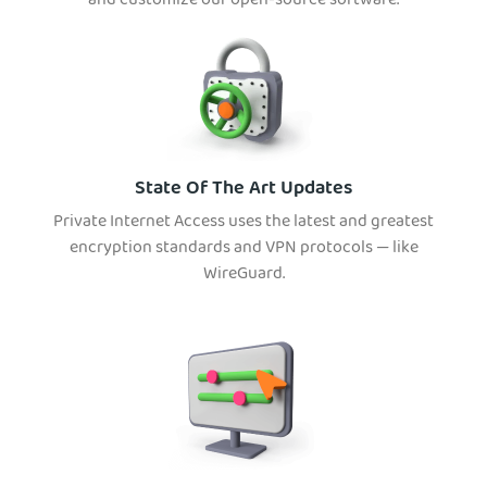
and customize our open-source software.
State Of The Art Updates
Private Internet Access uses the latest and greatest
encryption standards and VPN protocols — like
WireGuard.