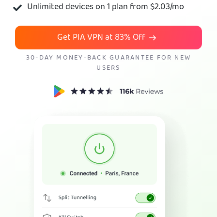
Unlimited devices on 1 plan from
$2.03
/mo
Get PIA VPN
Get PIA VPN at
83%
Off
30-DAY MONEY-BACK GUARANTEE FOR NEW
USERS