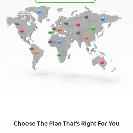
Choose The Plan That's Right For You