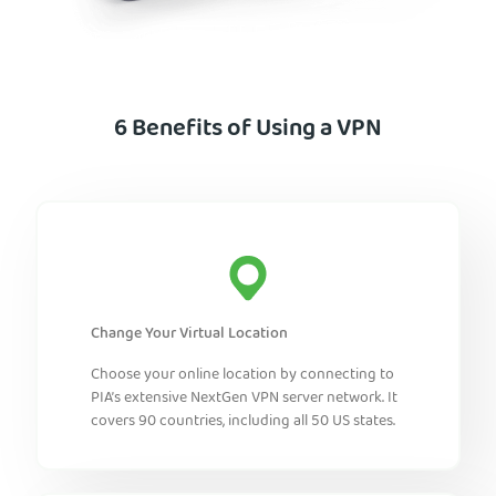
6 Benefits of Using a VPN
Change Your Virtual Location
Choose your online location by connecting to
PIA’s extensive NextGen VPN server network. It
covers 90 countries, including all 50 US states.