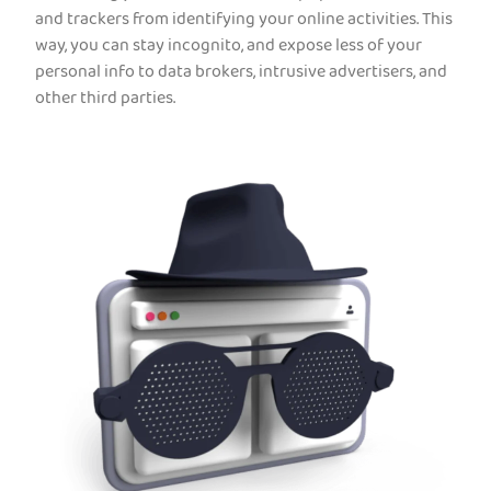
and trackers from identifying your online activities. This
way, you can stay incognito, and expose less of your
personal info to data brokers, intrusive advertisers, and
other third parties.