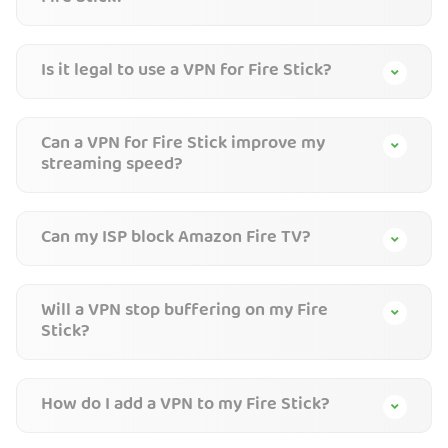
Is it legal to use a VPN for Fire Stick?
Can a VPN for Fire Stick improve my
streaming speed?
Can my ISP block Amazon Fire TV?
Will a VPN stop buffering on my Fire
Stick?
How do I add a VPN to my Fire Stick?