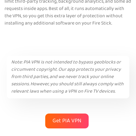
limit third-party tracking, background analytics, and some ad
requests inside apps. Best of all, it runs automatically with
the VPN, so you get this extra layer of protection without
installing any additional software on your Fire Stick.
Note:
PIA VPN is not intended to bypass geoblocks or
circumvent copyright. Our app protects your privacy
from third parties, and we never track your online
sessions. However, you should still always comply with
relevant laws when using a VPN on Fire TV devices.
Get PIA VPN