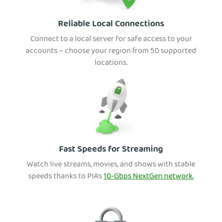
Reliable Local Connections
Connect to a local server for safe access to your
accounts – choose your region from 50 supported
locations.
Fast Speeds for Streaming
Watch live streams, movies, and shows with stable
speeds thanks to PIA’s
10-Gbps NextGen network.