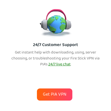
24/7 Customer Support
Get instant help with downloading, using, server
choosing, or troubleshooting your Fire Stick VPN via
PIA’s
24/7 live chat
.
Get PIA VPN