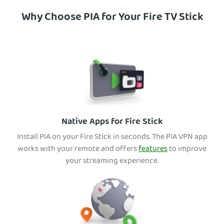
Why Choose PIA for Your Fire TV Stick
Native Apps for Fire Stick
Install PIA on your Fire Stick in seconds. The PIA VPN app
works with your remote and offers
features
to improve
your streaming experience.