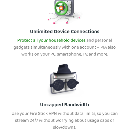
Unlimited Device Connections
Protect all your household devices
and personal
gadgets simultaneously with one account – PIA also
works on your PC, smartphone, TV, and more.
Uncapped Bandwidth
Use your Fire Stick VPN without data limits, so you can
stream 24/7 without worrying about usage caps or
slowdowns.