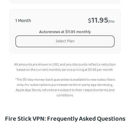
11.95
$
1 Month
/mo
Autorenews at $11.95 monthly
Select Plan
All amounts are shown in USD, and any discounts reflect a reduction
based on the current monthly service pricing at
$
11.95
per month.
*The 30-day money-back guarantee is available to new subscribers
only; for subscriptions purchased via third-party app stores (e.g.,
Apple App Store), refunds are subject to their respective terms and
conditions.
Fire Stick VPN: Frequently Asked Questions