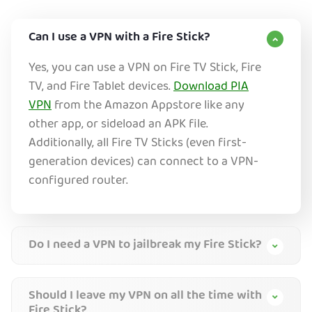
Can I use a VPN with a Fire Stick?
Yes, you can use a VPN on Fire TV Stick, Fire
TV, and Fire Tablet devices.
Download PIA
VPN
from the Amazon Appstore like any
other app, or sideload an APK file.
Additionally, all Fire TV Sticks (even first-
generation devices) can connect to a VPN-
configured router.
Do I need a VPN to jailbreak my Fire Stick?
Should I leave my VPN on all the time with
Fire Stick?