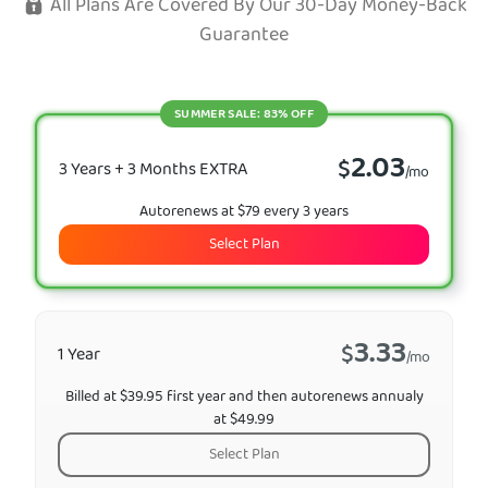
All Plans Are Covered By Our 30-Day Money-Back
Guarantee
SUMMER SALE: 83% OFF
2.03
$
3 Years + 3 Months EXTRA
/mo
Autorenews at $79 every 3 years
Select Plan
3.33
$
1 Year
/mo
Billed at $39.95 first year and then autorenews annualy
at $49.99
Select Plan