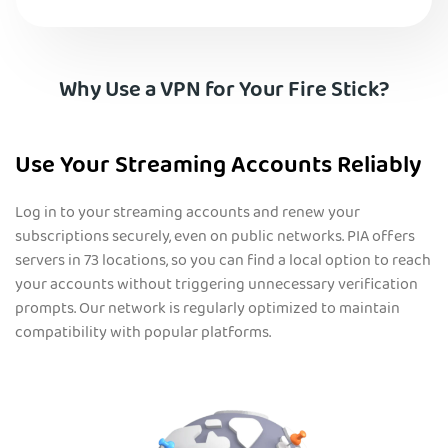
Why Use a VPN for Your Fire Stick?
Use Your Streaming Accounts Reliably
Log in to your streaming accounts and renew your
subscriptions securely, even on public networks. PIA offers
servers in 73 locations, so you can find a local option to reach
your accounts without triggering unnecessary verification
prompts. Our network is regularly optimized to maintain
compatibility with popular platforms.