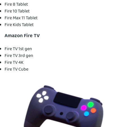
Fire 8 Tablet
Fire 10 Tablet
Fire Max 11 Tablet
Fire Kids Tablet
Amazon Fire TV
Fire TV 1st gen
Fire TV 3rd gen
Fire TV 4K
Fire TV Cube