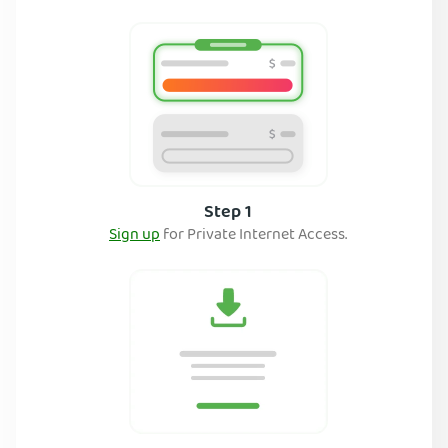
Step 1
Sign up
for Private Internet Access.