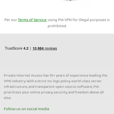
Per our
Terms of Service
, using PIA VPN for illegal purposes is
prohibited.
Private Internet Access has 10+ years of experience leading the
VPN industry. With a strict no-logs policy, world-class server
infrastructure, and transparent open-source software, PIA
prioritizes your online privacy, security, and freedom above all
else.
Follow us on social media