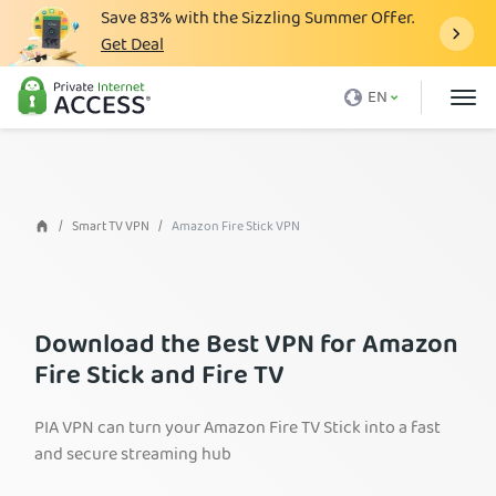
Save
83%
with the Sizzling Summer Offer.
Get Deal
What is a VPN
EN
Why PIA
Pricing
VPN Features
Smart TV VPN
Amazon Fire Stick VPN
Download VPN
VPN Servers
Download the Best VPN for Amazon
Blog
Fire Stick and Fire TV
Support
PIA VPN can turn your Amazon Fire TV Stick into a fast
Login
and secure streaming hub