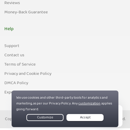
Reviews
Money-Back Guarantee
Help
Support
Contact us
Terms of Service
Privacy and Cookie Policy
DMCA Policy
Export Control Policy
Copyright © PIA Private Internet Access, Inc. All Rights Reserved.
Live Chat