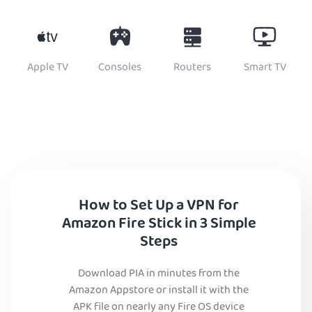
Apple TV
Consoles
Routers
Smart TV
How to Set Up a VPN for
Amazon Fire Stick in 3 Simple
Steps
Download PIA in minutes from the
Amazon Appstore or install it with the
APK file on nearly any Fire OS device