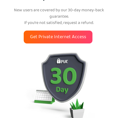
New users are covered by our 30-day money-back
guarantee.
If you’re not satisfied, request a refund.
Get Private Internet Access