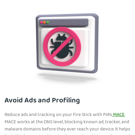
Avoid Ads and Profiling
Reduce ads and tracking on your Fire Stick with PIA’s
MACE
.
MACE works at the DNS level, blocking known ad, tracker, and
malware domains before they ever reach your device. It helps