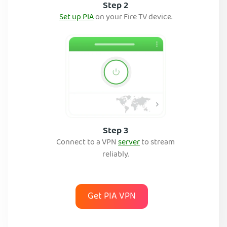
Step 2
Set up PIA
on your Fire TV device.
Step 3
Connect to a VPN
server
to stream
reliably.
Get PIA VPN