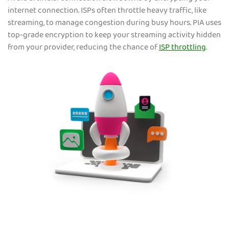
internet connection. ISPs often throttle heavy traffic, like
streaming, to manage congestion during busy hours. PIA uses
top-grade encryption to keep your streaming activity hidden
from your provider, reducing the chance of
ISP throttling
.