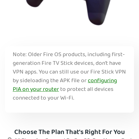
Note: Older Fire OS products, including first-
generation Fire TV Stick devices, don’t have
VPN apps. You can still use our Fire Stick VPN
by sideloading the APK file or
configuring
PIA on your router
to protect all devices
connected to your Wi-Fi.
Choose The Plan That's Right For You