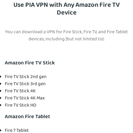
Use PIA VPN with Any Amazon Fire TV
Device
You can download a VPN for Fire Stick, Fire TV, and Fire Tablet
devices, including (but not limited to):
Amazon Fire TV Stick
Fire TV Stick 2nd gen
Fire TV Stick 3rd gen
Fire TV Stick 4K
Fire TV Stick 4K Max
Fire TV Stick HD
Amazon Fire Tablet
Fire 7 Tablet