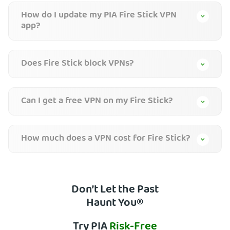
How do I update my PIA Fire Stick VPN
app?
Does Fire Stick block VPNs?
Can I get a free VPN on my Fire Stick?
How much does a VPN cost for Fire Stick?
Don’t Let the Past
Haunt You®
Try PIA
Risk-Free