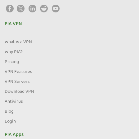
PIA VPN
What is a VPN
Why PIA?
Pricing
VPN Features
VPN Servers
Download VPN
Antivirus
Blog
Login
PIA Apps