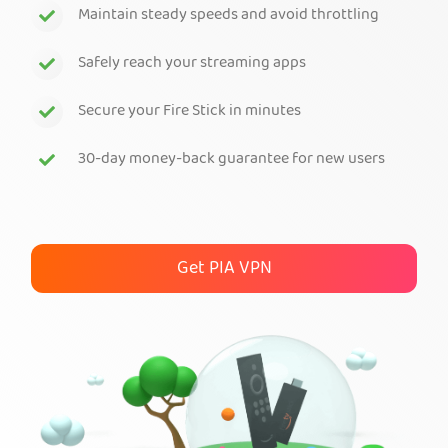
Maintain steady speeds and avoid throttling
Get PIA VPN
Safely reach your streaming apps
Secure your Fire Stick in minutes
30-day money-back guarantee for new users
Get PIA VPN