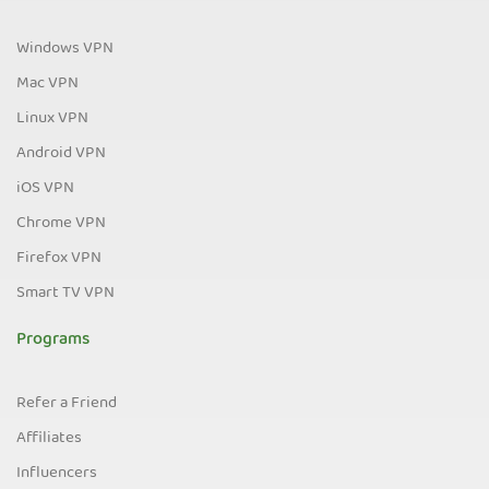
Windows VPN
Mac VPN
Linux VPN
Android VPN
iOS VPN
Chrome VPN
Firefox VPN
Smart TV VPN
Programs
Refer a Friend
Affiliates
Influencers