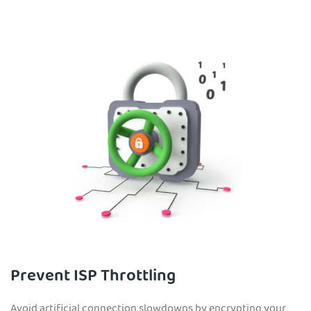
Prevent ISP Throttling
Avoid artificial connection slowdowns by encrypting your