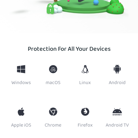
Protection For All Your Devices
Windows
macOS
Linux
Android
Apple iOS
Chrome
Firefox
Android TV