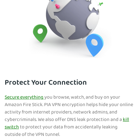
Protect Your Connection
Secure everything
you browse, watch, and buy on your
Amazon Fire Stick. PIA VPN encryption helps hide your on
line
activity from internet providers, network admins, and
cybercriminals. We also offer DNS leak protection and a
kill
switch
to protect your data from accidentally leaking
outside of the VPN tunnel.