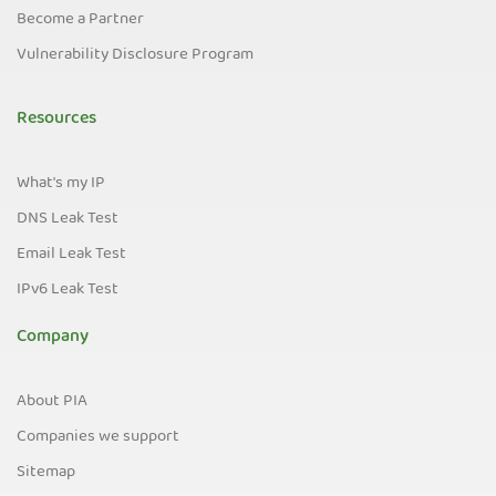
Become a Partner
Vulnerability Disclosure Program
Resources
What's my IP
DNS Leak Test
Email Leak Test
IPv6 Leak Test
Company
About PIA
Companies we support
Sitemap