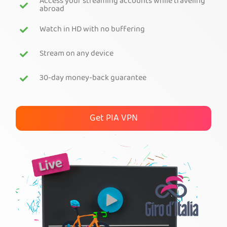
Access your streaming accounts while traveling
abroad
Get PIA VPN
Watch in HD with no buffering
Stream on any device
30-day money-back guarantee
Get PIA VPN