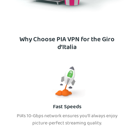
Why Choose PIA VPN for the Giro
d’Italia
Fast Speeds
PIA’s 10-Gbps network ensures you’ll always enjoy
picture-perfect streaming quality.