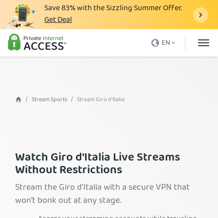
Save
83%
with the Sizzling Summer Offer.
Get Deal
What is a VPN
EN
Why PIA
Pricing
VPN Features
Stream Sports
Stream Giro d'Italia
Download VPN
VPN Servers
Blog
Watch Giro d'Italia Live Streams
Without Restrictions
Support
Stream the Giro d'Italia with a secure VPN that
Login
won’t bonk out at any stage.