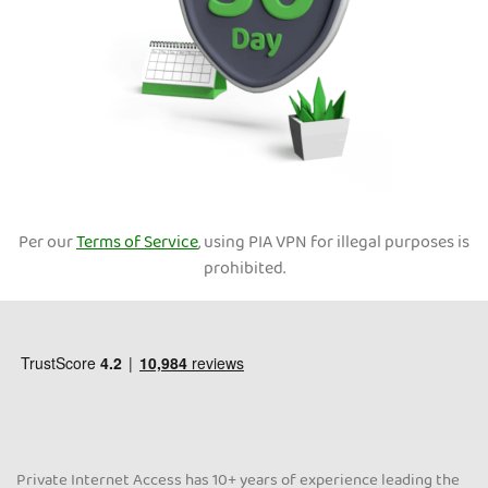
Per our
Terms of Service
, using PIA VPN for illegal purposes is
prohibited.
Private Internet Access has 10+ years of experience leading the