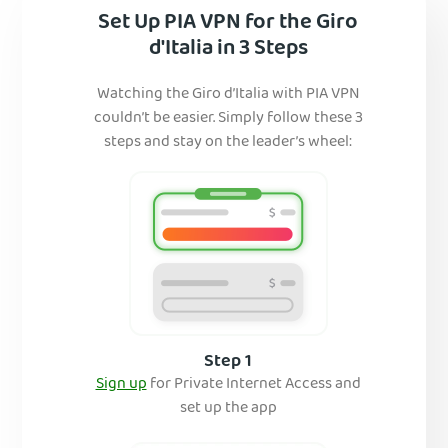
Set Up PIA VPN for the Giro
d'Italia in 3 Steps
Watching the Giro d’Italia with PIA VPN
couldn’t be easier. Simply follow these 3
steps and stay on the leader’s wheel:
Step 1
Sign up
for Private Internet Access and
set up the app