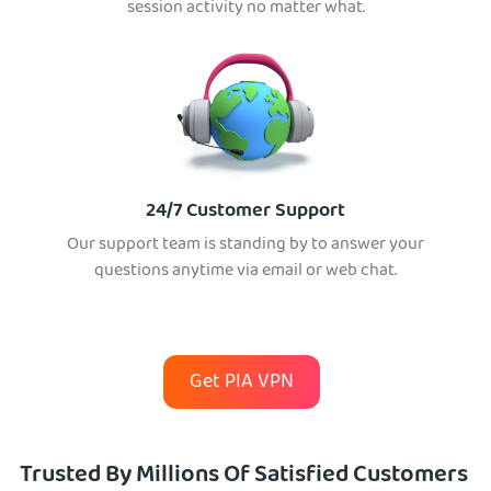
session activity no matter what.
24/7 Customer Support
Our support team is standing by to answer your
questions anytime via email or web chat.
Get PIA VPN
Trusted By Millions Of Satisfied Customers