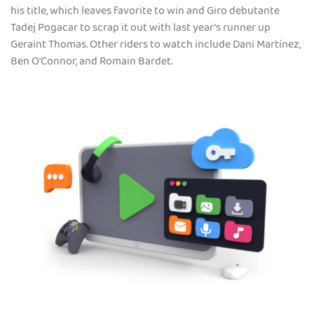
his title, which leaves favorite to win and Giro debutante
Tadej Pogacar to scrap it out with last year’s runner up
Geraint Thomas. Other riders to watch include Dani Martínez,
Ben O'Connor, and Romain Bardet.