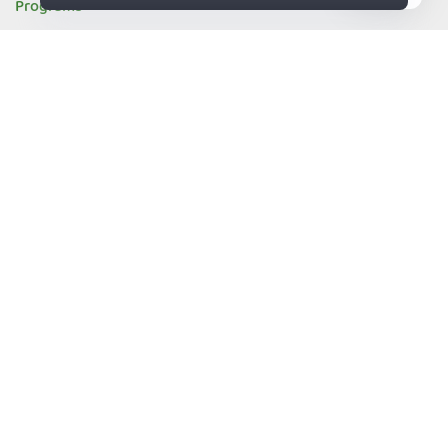
Programs
Refer a Friend
83%
Affiliates
Influencers
Become a Partner
Vulnerability Disclosure Program
Resources
What's my IP
DNS Leak Test
Email Leak Test
IPv6 Leak Test