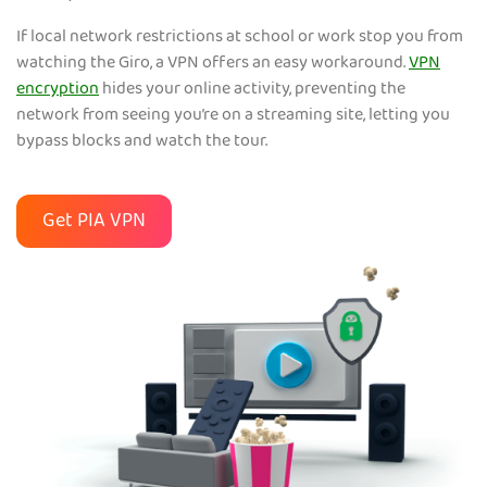
If local network restrictions at school or work stop you from
watching the Giro, a VPN offers an easy workaround.
VPN
encryption
hides your online activity, preventing the
network from seeing you’re on a streaming site, letting you
bypass blocks and watch the tour.
Get PIA VPN