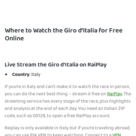
Where to Watch the Giro d’Italia for Free
Online
Live Stream the Giro d‘Italia on RaiPlay
Country
: Italy
If you’re in Italy and can't make it to watch the race in person,
you can do the next best thing – stream it free on
RaiPlay
. The
streaming service has every stage of the race, plus highlights
and analysis at the end of each day. You need an Italian ZIP
code, such as 00128, to open a free RaiPlay account.
Raiplay is only available in Italy, but if you’re traveling abroad,
you can use PIA VPN to keep watching. Connect to a
VPN