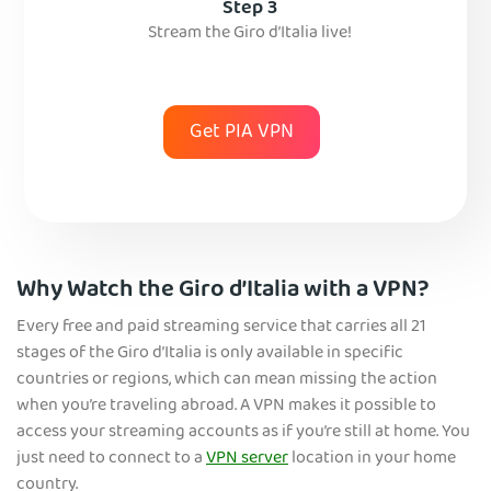
Step 3
Stream the Giro d’Italia live!
Get PIA VPN
Why Watch the Giro d’Italia with a VPN?
Every free and paid streaming service that carries all 21
stages of the Giro d’Italia is only available in specific
countries or regions, which can mean missing the action
when you’re traveling abroad. A VPN makes it possible to
access your streaming accounts as if you’re still at home. You
just need to connect to a
VPN server
location in your home
country.