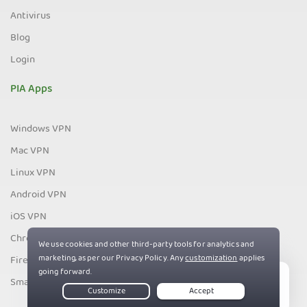
Antivirus
Blog
Login
PIA Apps
Windows VPN
Mac VPN
Linux VPN
Android VPN
iOS VPN
Chrome VPN
Firefox VPN
Smart TV VPN
Live Chat