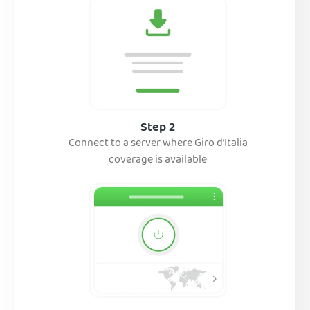
Step 2
Connect to a server where Giro d’Italia
coverage is available