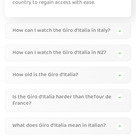
country to regain access with ease.
How can I watch the Giro d’Italia in Italy?
How can I watch the Giro d’Italia in NZ?
How old is the Giro d’Italia?
Is the Giro d’Italia harder than theTour de
France?
What does Giro d’Italia mean in Italian?