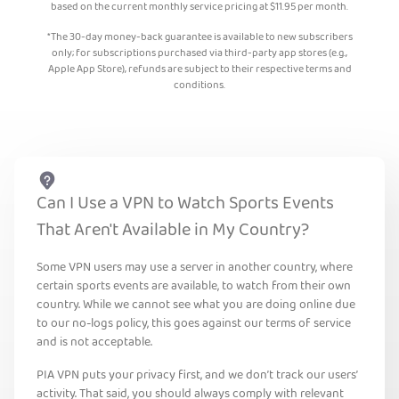
based on the current monthly service pricing at
$
11.95
per month.
*The 30-day money-back guarantee is available to new subscribers
only; for subscriptions purchased via third-party app stores (e.g.,
Apple App Store), refunds are subject to their respective terms and
conditions.
Can I Use a VPN to Watch Sports Events
That Aren't Available in My Country?
Some VPN users may use a server in another country, where
certain sports events are available, to watch from their own
country. While we cannot see what you are doing online due
to our no-logs policy, this goes against our terms of service
and is not acceptable.
PIA VPN puts your privacy first, and we don’t track our users’
activity. That said, you should always comply with relevant