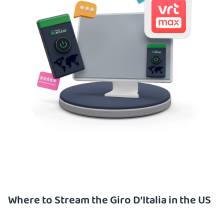
Where to Stream the Giro D’Italia in the US