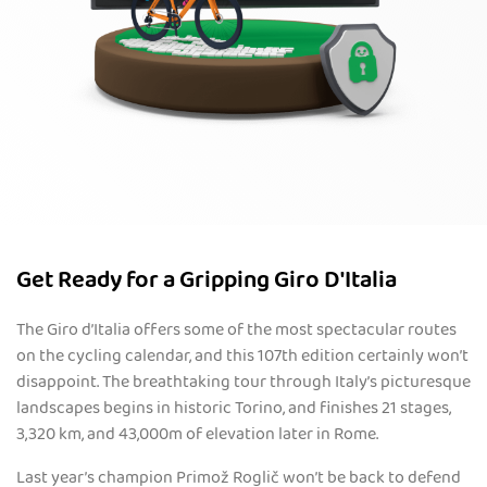
Get Ready for a Gripping Giro D'Italia
The Giro d’Italia offers some of the most spectacular routes
on the cycling calendar, and this 107th edition certainly won’t
disappoint. The breathtaking tour through Italy’s picturesque
landscapes begins in historic Torino, and finishes 21 stages,
3,320 km, and 43,000m of elevation later in Rome.
Last year’s champion Primož Roglič won’t be back to defend