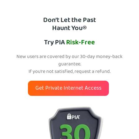
Don’t Let the Past
Haunt You®
Try PIA
Risk-Free
New users are covered by our 30-day money-back
guarantee.
If you’re not satisfied, request a refund.
Get Private Internet Access