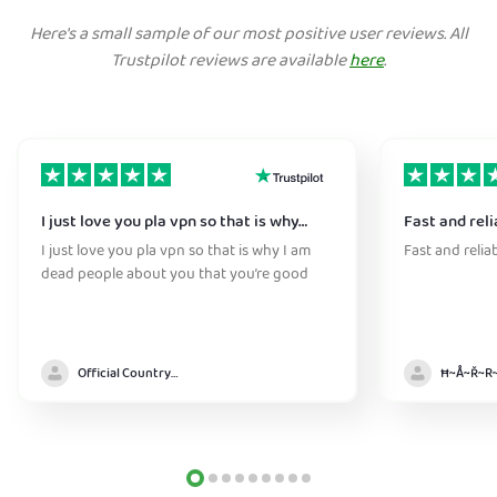
Here's a small sample of our most positive user reviews. All
Trustpilot reviews are available
here
.
I just love you pla vpn so that is why…
Fast and reli
I just love you pla vpn so that is why I am
Fast and relia
dead people about you that you’re good
Official Country model