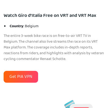
Watch Giro d’Italia Free on VRT and VRT Max
Country
: Belgium
The entire 3-week bike race is on free-to-air VRT TV in
Belgium. The channel also live streams the race on its VRT
Max platform. The coverage includes in-depth reports,
reactions from riders, and highlights with analysis by veteran
cycling commentator Renaat Schotte.
Get PIA VPN