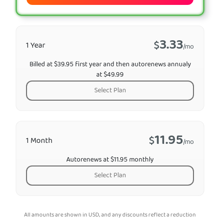
3.33
$
1 Year
/mo
Billed at $39.95 first year and then autorenews annualy
at $49.99
Select Plan
11.95
$
1 Month
/mo
Autorenews at $11.95 monthly
Select Plan
All amounts are shown in USD, and any discounts reflect a reduction