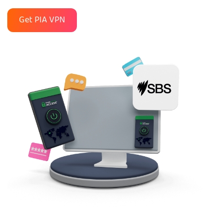
Get PIA VPN