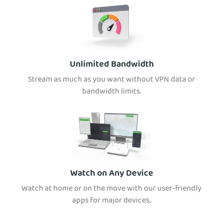
Unlimited Bandwidth
Stream as much as you want without VPN data or
bandwidth limits.
Watch on Any Device
Watch at home or on the move with our user-friendly
apps for major devices..