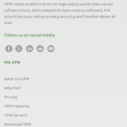
VPN industry. With a strict no-logs policy, world-class server
infrastructure, and transparent open-source software, PIA
prioritizes your online privacy, security, and freedom above all
else.
Follow us on social media
PIA VPN
What is a VPN
Why PIA?
Pricing
VPN Features
VPN Servers
Download VPN