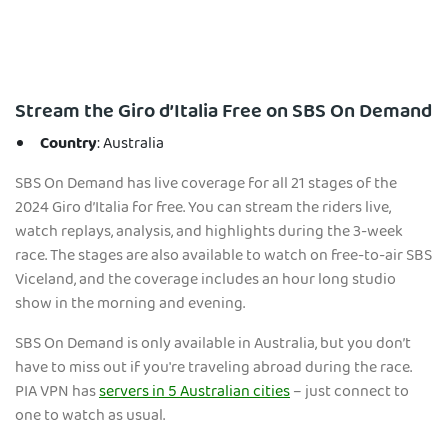
Stream the Giro d’Italia Free on SBS On Demand
Country
: Australia
SBS On Demand has live coverage for all 21 stages of the
2024 Giro d’Italia for free. You can stream the riders live,
watch replays, analysis, and highlights during the 3-week
race. The stages are also available to watch on free-to-air SBS
Viceland, and the coverage includes an hour long studio
show in the morning and evening.
SBS On Demand is only available in Australia, but you don’t
have to miss out if you're traveling abroad during the race.
PIA VPN has
servers in 5 Australian cities
– just connect to
one to watch as usual.