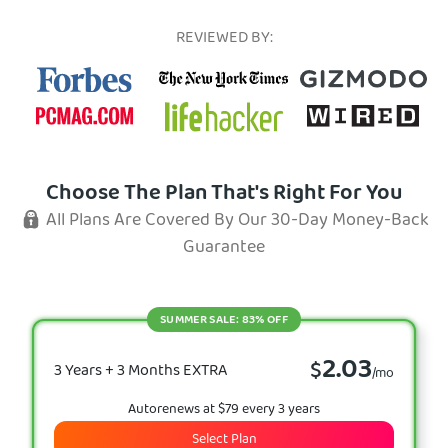
REVIEWED BY:
Choose The Plan That's Right For You
All Plans Are Covered By Our 30-Day Money-Back
Guarantee
SUMMER SALE: 83% OFF
2.03
$
3 Years + 3 Months EXTRA
/mo
Autorenews at $79 every 3 years
Select Plan