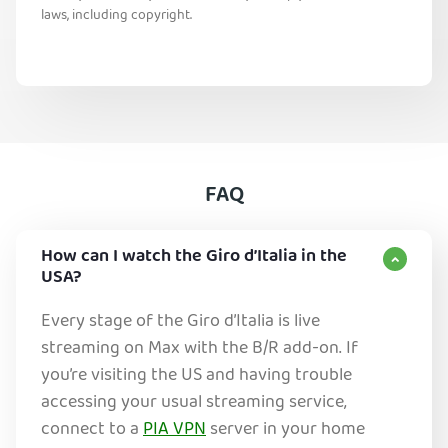
laws, including copyright.
FAQ
How can I watch the Giro d’Italia in the
USA?
Every stage of the Giro d’Italia is live
streaming on Max with the B/R add-on. If
you’re visiting the US and having trouble
accessing your usual streaming service,
connect to a
PIA VPN
server in your home