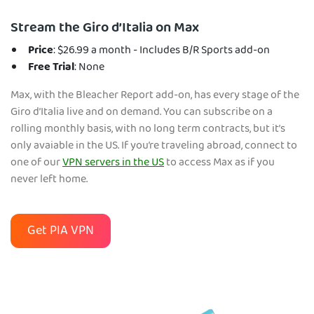
Stream the Giro d’Italia on Max
Price
: $26.99 a month - Includes B/R Sports add-on
Free Trial
: None
Max, with the Bleacher Report add-on, has every stage of the
Giro d’Italia live and on demand. You can subscribe on a
rolling monthly basis, with no long term contracts, but it’s
only avaiable in the US. If you’re traveling abroad, connect to
one of our
VPN servers in the US
to access Max as if you
never left home.
Get PIA VPN