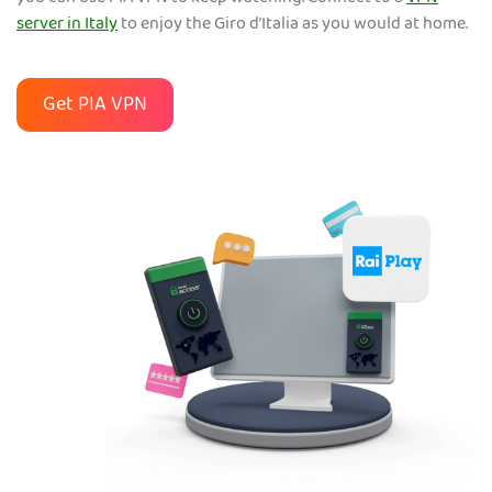
server in Italy
to enjoy the Giro d’Italia as you would at home.
Get PIA VPN