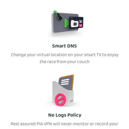
Smart DNS
Change your virtual location on your smart TV to enjoy
the race from your couch
No Logs Policy
Rest assured PIA VPN will never monitor or record your