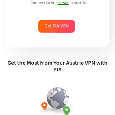
Connect to our
server
in Austria.
Get PIA VPN
Get the Most from Your Austria VPN with
PIA