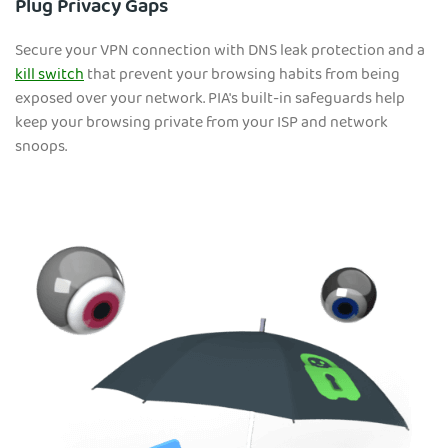
Plug Privacy Gaps
Secure your VPN connection with DNS leak protection and a
kill switch
that prevent your browsing habits from being
exposed over your network. PIA's built-in safeguards help
keep your browsing private from your ISP and network
snoops.