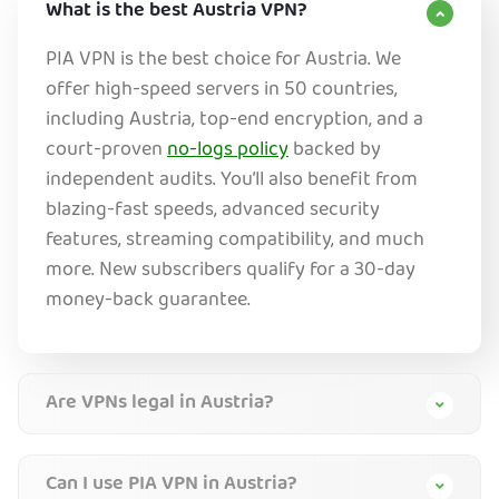
What is the best Austria VPN?
PIA VPN is the best choice for Austria. We
offer high-speed servers in 50 countries,
including Austria, top-end encryption, and a
court-proven
no-logs policy
backed by
independent audits. You’ll also benefit from
blazing-fast speeds, advanced security
features, streaming compatibility, and much
more. New subscribers qualify for a 30-day
money-back guarantee.
Are VPNs legal in Austria?
Can I use PIA VPN in Austria?