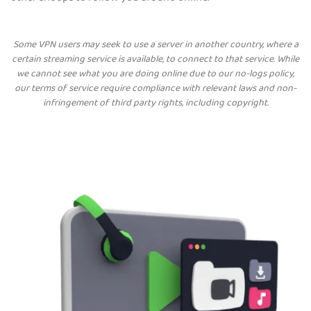
Some VPN users may seek to use a server in another country, where a
certain streaming service is available, to connect to that service. While
we cannot see what you are doing online due to our no-logs policy,
our terms of service require compliance with relevant laws and non-
infringement of third party rights, including copyright.