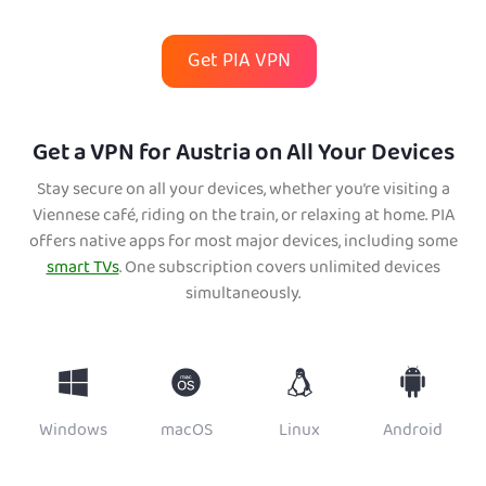
Get PIA VPN
Get a VPN for Austria on All Your Devices
Stay secure on all your devices, whether you’re visiting a
Viennese café, riding on the train, or relaxing at home. PIA
offers native apps for most major devices, including some
smart TVs
. One subscription covers unlimited devices
simultaneously.
Windows
macOS
Linux
Android