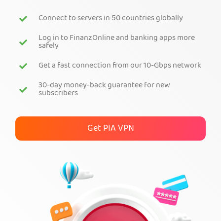
Connect to servers in 50 countries globally
Get PIA VPN
Log in to FinanzOnline and banking apps more
safely
Get a fast connection from our 10-Gbps network
30-day money-back guarantee for new
subscribers
Get PIA VPN