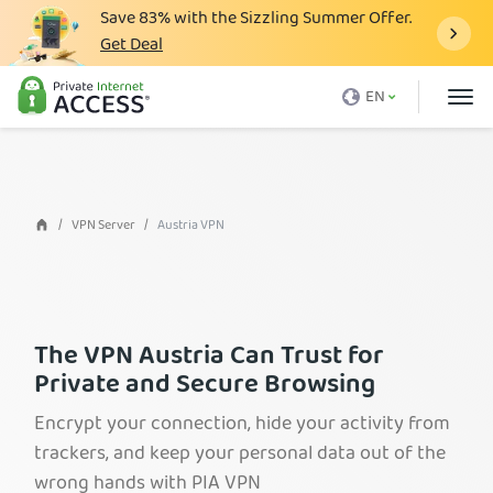
Save
83%
with the Sizzling Summer Offer.
Get Deal
What is a VPN
EN
Why PIA
Pricing
VPN Features
VPN Server
Austria VPN
Download VPN
VPN Servers
Blog
The VPN Austria Can Trust for
Private and Secure Browsing
Support
Encrypt your connection, hide your activity from
Login
trackers, and keep your personal data out of the
wrong hands with PIA VPN