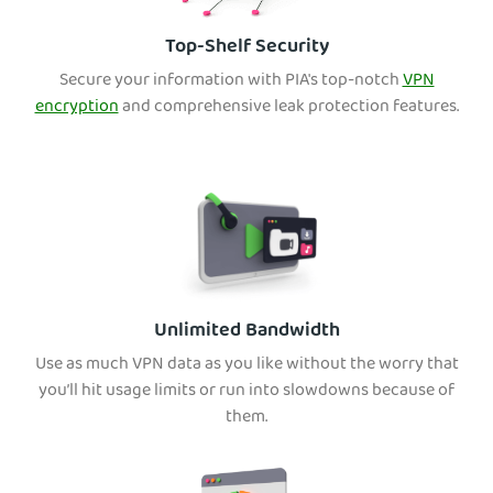
Top-Shelf Security
Secure your information with PIA's top-notch
VPN
encryption
and comprehensive leak protection features.
Unlimited Bandwidth
Use as much VPN data as you like without the worry that
you’ll hit usage limits or run into slowdowns because of
them.