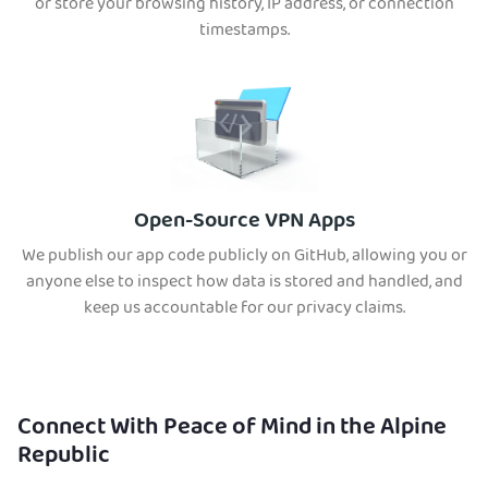
or store your browsing history, IP address, or connection
timestamps.
Open-Source VPN Apps
We publish our app code publicly on GitHub, allowing you or
anyone else to inspect how data is stored and handled, and
keep us accountable for our privacy claims.
Connect With Peace of Mind in the Alpine
Republic