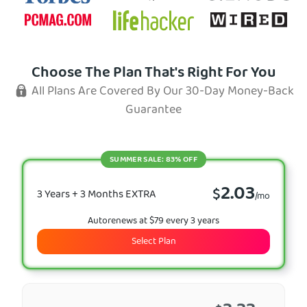
Choose The Plan That's Right For You
All Plans Are Covered By Our 30-Day Money-Back
Guarantee
SUMMER SALE: 83% OFF
2.03
$
3 Years + 3 Months EXTRA
/mo
Autorenews at $79 every 3 years
Select Plan