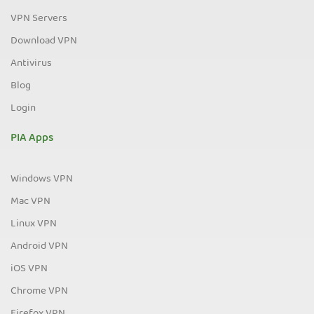
VPN Servers
Download VPN
Antivirus
Blog
Login
PIA Apps
Windows VPN
Mac VPN
Linux VPN
Android VPN
iOS VPN
Chrome VPN