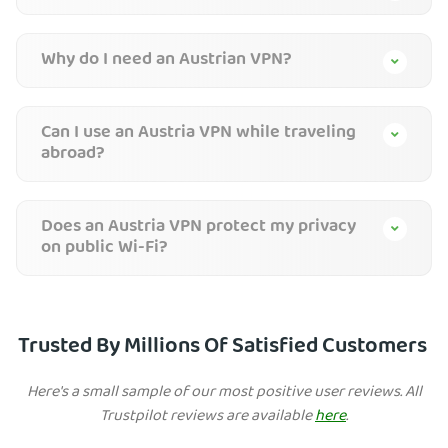
Why do I need an Austrian VPN?
Can I use an Austria VPN while traveling
abroad?
Does an Austria VPN protect my privacy
on public Wi-Fi?
Trusted By Millions Of Satisfied Customers
Here's a small sample of our most positive user reviews. All
Trustpilot reviews are available
here
.