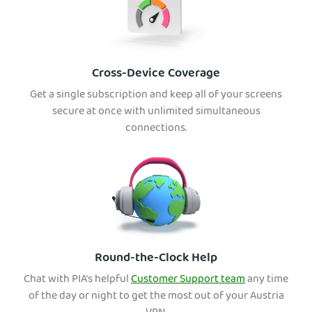
Cross-Device Coverage
Get a single subscription and keep all of your screens
secure at once with unlimited simultaneous
connections.
Round-the-Clock Help
Chat with PIA's helpful
Customer Support team
any time
of the day or night to get the most out of your Austria