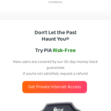
conditions.
Don’t Let the Past
Haunt You®
Try PIA
Risk-Free
New users are covered by our 30-day money-back
guarantee.
If you’re not satisfied, request a refund.
Get Private Internet Access