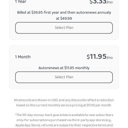
3.33
$
1 Year
/mo
Billed at $39.95 first year and then autorenews annualy
at $49.99
Select Plan
11.95
$
1 Month
/mo
Autorenews at $11.95 monthly
Select Plan
All amounts are shown in USD, and any discounts reflect a reduction
based on the current monthly service pricing at
$
11.95
per month.
*The 30-day money-back guarantee is available to new subscribers
only; for subscriptions purchased via third-party app stores (e.g.,
Apple App Store), refunds are subject to their respective terms and