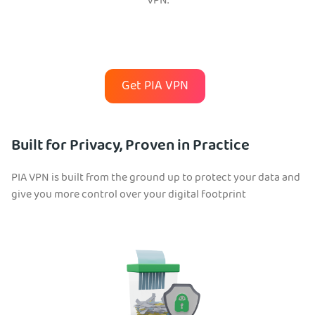
VPN.
Get PIA VPN
Built for Privacy, Proven in Practice
PIA VPN is built from the ground up to protect your data and
give you more control over your digital footprint