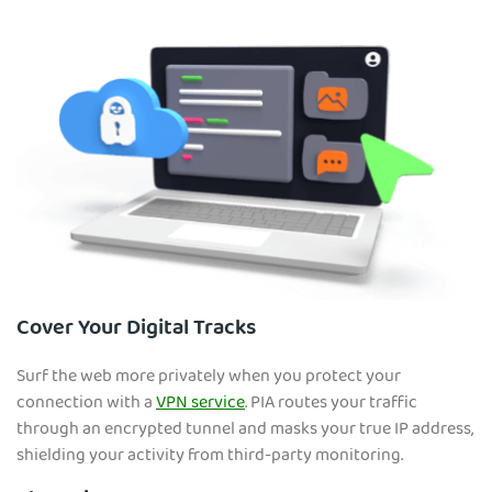
Cover Your Digital Tracks
Surf the web more privately when you protect your
connection with a
VPN service
. PIA routes your traffic
through an encrypted tunnel and masks your true IP address,
shielding your activity from third-party monitoring.