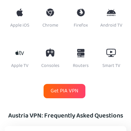
Apple iOS
Chrome
Firefox
Android TV
Apple TV
Consoles
Routers
Smart TV
Get PIA VPN
Austria VPN: Frequently Asked Questions