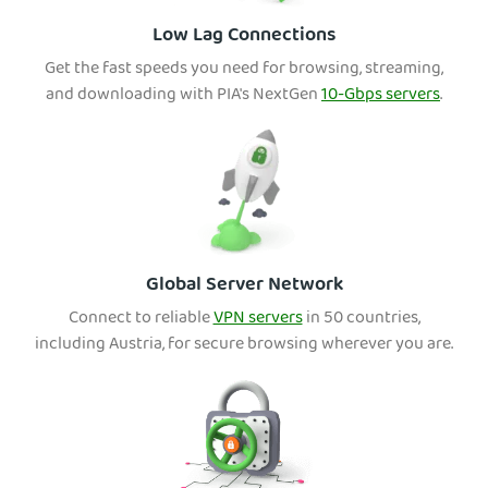
Low Lag Connections
Get the fast speeds you need for browsing, streaming,
and downloading with PIA's NextGen
10-Gbps servers
.
Global Server Network
Connect to reliable
VPN servers
in 50 countries,
including Austria, for secure browsing wherever you are.