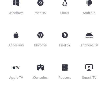
Windows
macOS
Linux
Android
Apple iOS
Chrome
Firefox
Android TV
Apple TV
Consoles
Routers
Smart TV