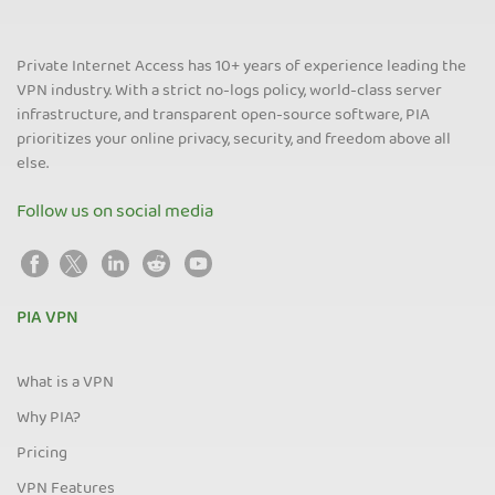
Private Internet Access has 10+ years of experience leading the
VPN industry. With a strict no-logs policy, world-class server
infrastructure, and transparent open-source software, PIA
prioritizes your online privacy, security, and freedom above all
else.
Follow us on social media
PIA VPN
What is a VPN
Why PIA?
Pricing
VPN Features