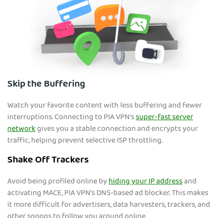
Skip the Buffering
Watch your favorite content with less buffering and fewer
interruptions. Connecting to PIA VPN's
super-fast server
network
gives you a stable connection and encrypts your
traffic, helping prevent selective ISP throttling.
Shake Off Trackers
Avoid being profiled online by
hiding your IP address
and
activating MACE, PIA VPN's DNS-based ad blocker. This makes
it more difficult for advertisers, data harvesters, trackers, and
other snoops to follow you around online.