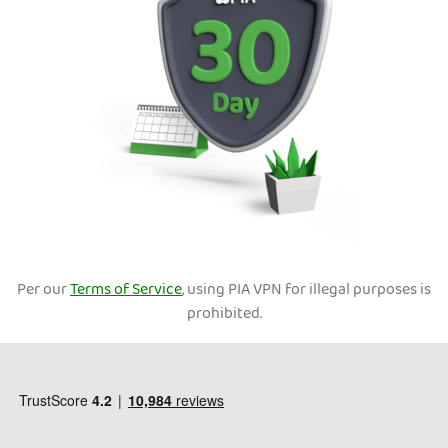
Per our
Terms of Service
, using PIA VPN for illegal purposes is
prohibited.