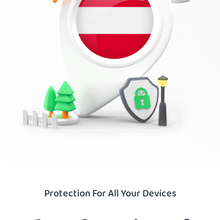
Protection For All Your Devices