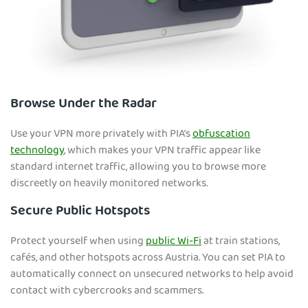
Browse Under the Radar
Use your VPN more privately with PIA’s
obfuscation
technology
, which makes your VPN traffic appear like
standard internet traffic, allowing you to browse more
discreetly on heavily monitored networks.
Secure Public Hotspots
Protect yourself when using
public Wi-Fi
at train stations,
cafés, and other hotspots across Austria. You can set PIA to
automatically connect on unsecured networks to help avoid
contact with cybercrooks and scammers.