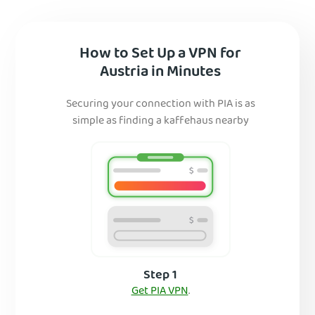
How to Set Up a VPN for
Austria in Minutes
Securing your connection with PIA is as
simple as finding a kaffehaus nearby
Step 1
Get PIA VPN
.