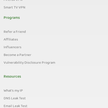
Firefox VPN
Smart TV VPN
Programs
Refer a Friend
Affiliates
Influencers
Become a Partner
Vulnerability Disclosure Program
Resources
What's my IP
DNS Leak Test
Email Leak Test