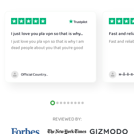
I just love you pla vpn so that is why…
Fast and reli
I just love you pla vpn so that is why I am
Fast and relia
dead people about you that you’re good
Official Country model
REVIEWED BY: