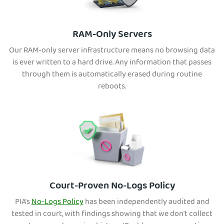
RAM-Only Servers
Our RAM-only server infrastructure means no browsing data
is ever written to a hard drive. Any information that passes
through them is automatically erased during routine
reboots.
Court-Proven No-Logs Policy
PIA’s
No-Logs Policy
has been independently audited and
tested in court, with findings showing that we don't collect