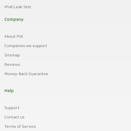
IPv6 Leak Test
Company
About PIA
Companies we support
Sitemap
Reviews
Money-Back Guarantee
Help
Support
Contact us
Terms of Service