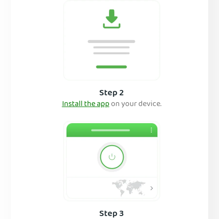
Step 2
Install the app
on your device.
Step 3