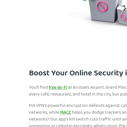
Boost Your Online Security 
You’ll find
free Wi-Fi
at Brussels Airport, Grand Plac
every café, restaurant, and hotel in the city, but pu
PIA VPN’s powerful encryption defends against cy
networks, while
MACE
helps you dodge trackers a
networks? Our app’s kill switch cuts traffic until y
preventing accidental data leaks. What’s more, PIA 