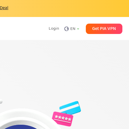
 Deal
Get PIA VPN
Login
EN