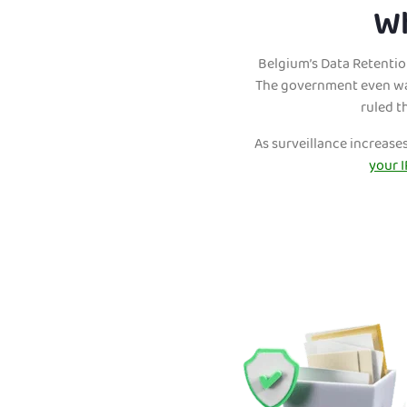
Wh
Belgium’s Data Retention
The government even wan
ruled t
As surveillance increase
your I