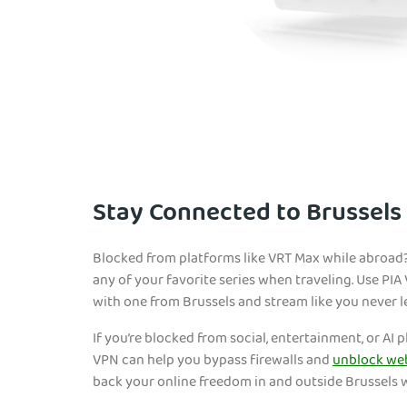
Stay Connected to Brussels
Blocked from platforms like VRT Max while abroad?
any of your favorite series when traveling. Use PI
with one from Brussels and stream like you never l
If you’re blocked from social, entertainment, or AI 
VPN can help you bypass firewalls and
unblock we
back your online freedom in and outside Brussels 