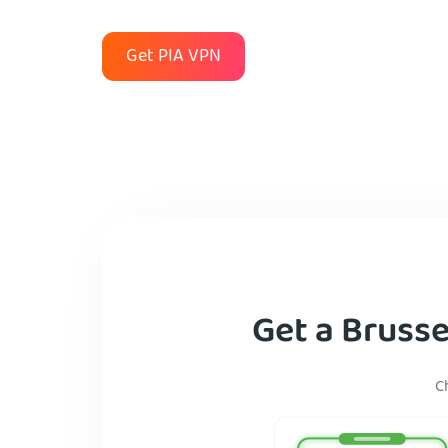
Get PIA VPN
Get a Brusse
C