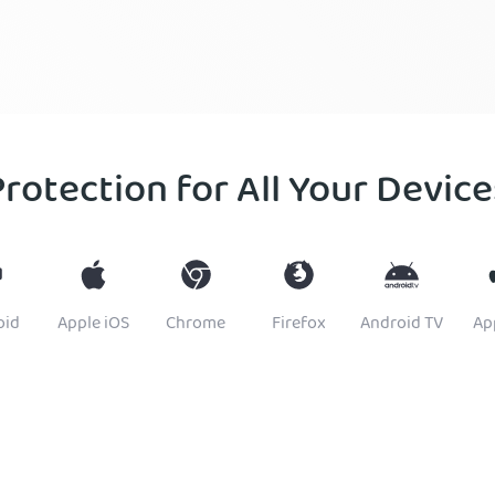
Protection for All Your Device
oid
Apple iOS
Chrome
Firefox
Android TV
Ap