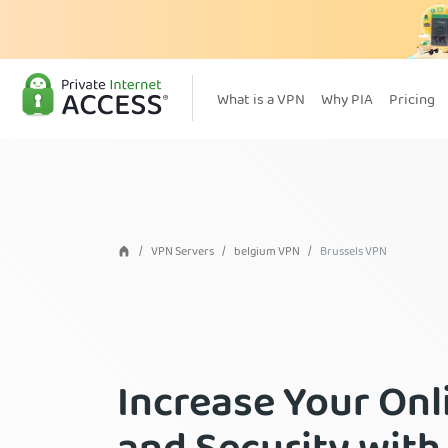
What is a VPN
Why PIA
Pricing
VPN Servers
belgium VPN
Brussels VPN
Increase Your Onl