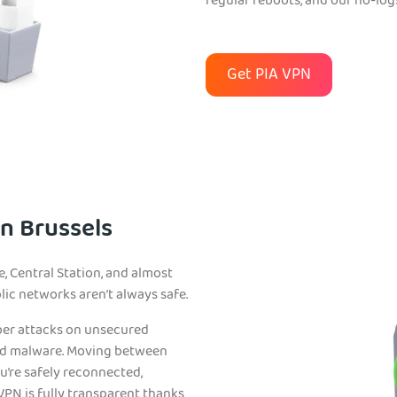
regular reboots, and our no-log
Get PIA VPN
in Brussels
e, Central Station, and almost
blic networks aren’t always safe.
ber attacks on unsecured
nd malware. Moving between
ou’re safely reconnected,
VPN is fully transparent thanks