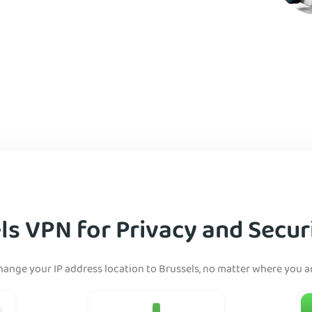
ls VPN for Privacy and Securi
hange your IP address location to Brussels, no matter where you ar