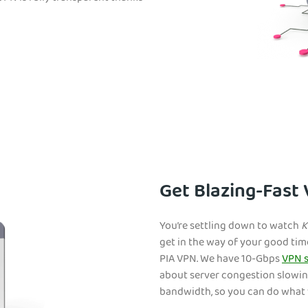
Get Blazing-Fast
You’re settling down to watch
K
get in the way of your good tim
PIA VPN. We have 10-Gbps
VPN s
about server congestion slowin
bandwidth, so you can do what 