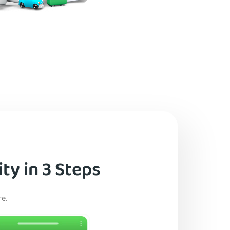
ty in 3 Steps
e.