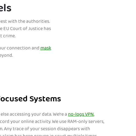
els
est with the authorities.
 EU Court of Justice has
t crime.
 your connection and
mask
beyond.
Focused Systems
else accessing your data. We’re a
no-logs VPN
,
ord your online activity. We use RAM-only servers,
m. Any trace of your session disappears with