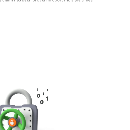
s claim has been proven in court multiple times.