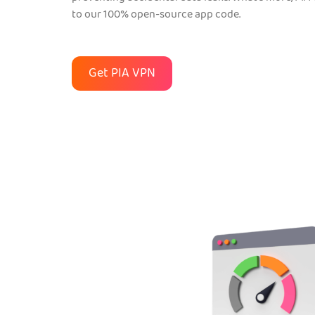
to our 100% open-source app code.
Get PIA VPN