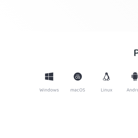
Windows
macOS
Linux
Andr