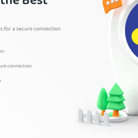
 the Best
s for a secure connection
on
cure connection
e