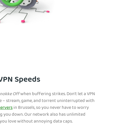
 VPN Speeds
nokke Off
when buffering strikes. Don’t let a VPN
e – stream, game, and torrent uninterrupted with
ervers
in Brussels, so you never have to worry
g you down. Our network also has unlimited
you love without annoying data caps.