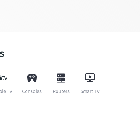
s
ple TV
Consoles
Routers
Smart TV