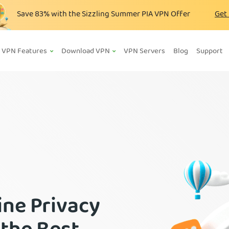
Save
83%
with the Sizzling Summer PIA VPN Offer
Get
VPN Features
Download VPN
VPN Servers
Blog
Support
ine Privacy