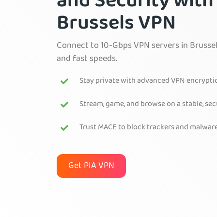
and Security with
Brussels VPN
Connect to 10-Gbps VPN servers in Brussel
and fast speeds.
Stay private with advanced VPN encrypti
Stream, game, and browse on a stable, se
Trust MACE to block trackers and malwar
Get PIA VPN