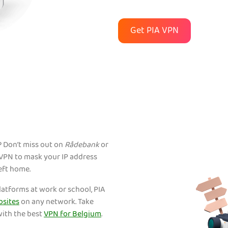
Get PIA VPN
 Don’t miss out on
Rådebank
or
A VPN to mask your IP address
eft home.
platforms at work or school, PIA
bsites
on any network. Take
with the best
VPN for Belgium
.