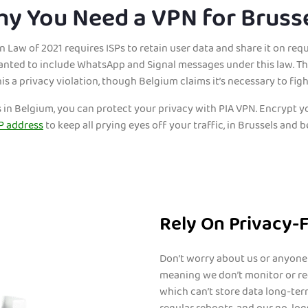
y You Need a VPN for Bruss
 Law of 2021 requires ISPs to retain user data and share it on requ
ted to include WhatsApp and Signal messages under this law. The
his a privacy violation, though Belgium claims it’s necessary to figh
s in Belgium, you can protect your privacy with PIA VPN. Encrypt
P address
to keep all prying eyes off your traffic, in Brussels and 
Rely On Privacy-
Don’t worry about us or anyone 
meaning we don’t monitor or rec
which can’t store data long-ter