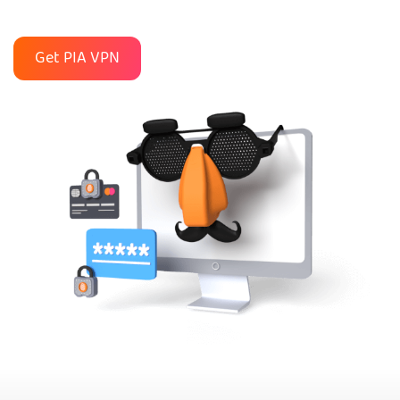
Get PIA VPN