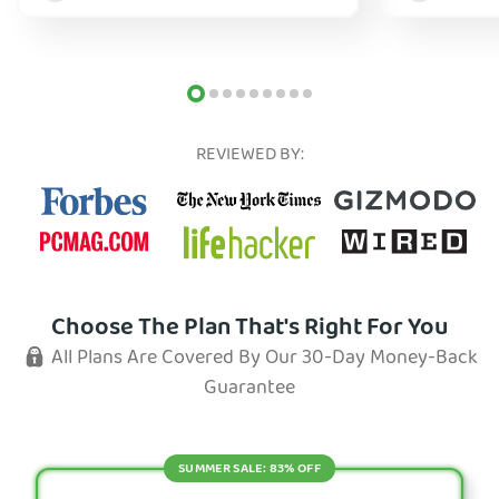
REVIEWED BY:
Choose The Plan That's Right For You
All Plans Are Covered By Our 30-Day Money-Back
Guarantee
SUMMER SALE: 83% OFF