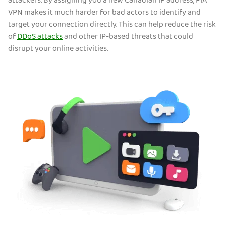
attackers. By assigning you a new Canadian IP address, PIA
VPN makes it much harder for bad actors to identify and
target your connection directly. This can help reduce the risk
of
DDoS attacks
and other IP-based threats that could
disrupt your online activities.