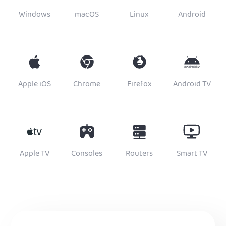
Windows
macOS
Linux
Android
Apple iOS
Chrome
Firefox
Android TV
Apple TV
Consoles
Routers
Smart TV