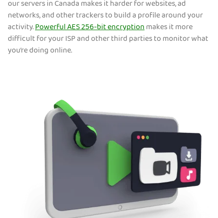
our servers in Canada makes it harder for websites, ad
networks, and other trackers to build a profile around your
activity.
Powerful AES 256-bit encryption
makes it more
difficult for your ISP and other third parties to monitor what
you’re doing online.