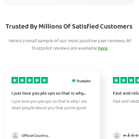
Trusted By Millions Of Satisfied Customers
Here's a small sample of our most positive user reviews. All
Trustpilot reviews are available
here
.
I just love you pla vpn so that is why…
Fast and reli
I just love you pla vpn so that is why I am
Fast and relia
dead people about you that you’re good
Official Country model