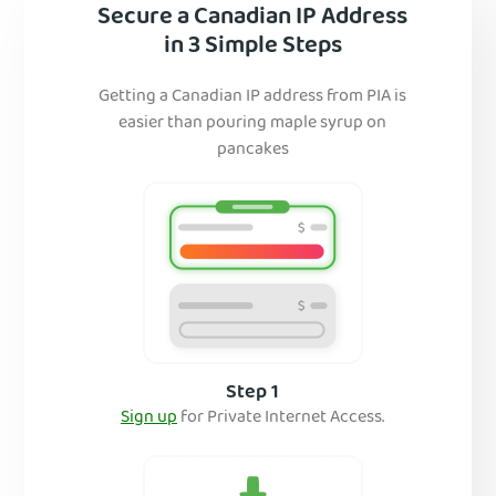
Secure a Canadian IP Address
in 3 Simple Steps
Getting a Canadian IP address from PIA is
easier than pouring maple syrup on
pancakes
Step 1
Sign up
for Private Internet Access.