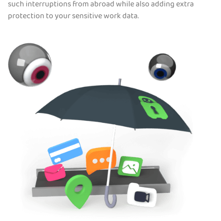
such interruptions from abroad while also adding extra
protection to your sensitive work data.