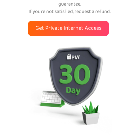
guarantee.
If you’re not satisfied, request a refund.
Get Private Internet Access