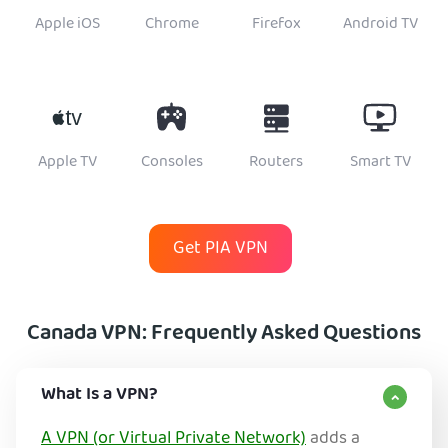
Apple iOS
Chrome
Firefox
Android TV
Apple TV
Consoles
Routers
Smart TV
Get PIA VPN
Canada VPN: Frequently Asked Questions
What Is a VPN?
A VPN (or Virtual Private Network)
adds a