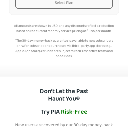
Select Plan
All amounts are shown in USD, and any discounts reflect a reduction
based on the current monthly service pricing at
$
11.95
per month.
*The 30-day money-back guarantee is available to new subscribers
only; for subscriptions purchased via third-party app stores (e.g.,
Apple App Store), refunds are subject to their respective terms and
conditions.
Don’t Let the Past
Haunt You®
Try PIA
Risk-Free
New users are covered by our 30-day money-back