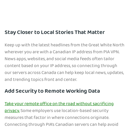
Stay Closer to Local Stories That Matter
Keep up with the latest headlines from the Great White North
wherever you are with a Canadian IP address from PIA VPN.
News apps, websites, and social media feeds often tailor
content based on your IP address, so connecting through
our servers across Canada can help keep local news, updates,
and trending topics front and center.
Add Security to Remote Working Data
Take your remote office on the road without sacrificing
privacy.
Some employers use location-based security
measures that factor in where connections originate.
Connecting through PIA’s Canadian servers can help avoid