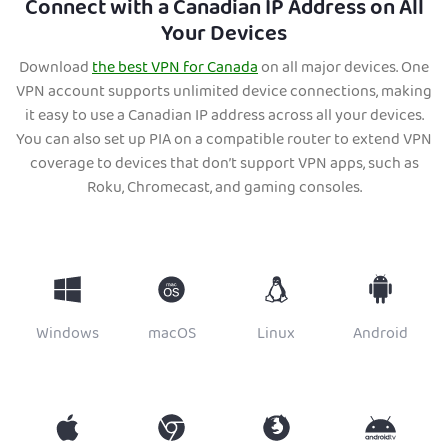
Connect with a Canadian IP Address on All
Your Devices
Download
the best VPN for Canada
on all major devices. One
VP
N account supports unlimited device connections, making
it easy to use a Canadian IP address across all your devices.
You can also set up PIA on a compatible router to extend VPN
coverage to devices that don’t support VPN apps, such as
Roku, Chromecast, and gaming consoles.
Windows
macOS
Linux
Android