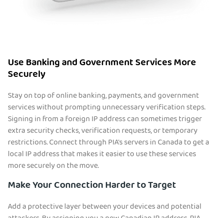
Use Banking and Government Services More
Securely
Stay on top of online banking, payments, and government
services without prompting unnecessary verification steps.
Signing in from a foreign IP address can sometimes trigger
extra security checks, verification requests, or temporary
restrictions. Connect through PIA's servers in Canada to get a
local IP address that makes it easier to use these services
more securely on the move.
Make Your Connection Harder to Target
Add a protective layer between your devices and potential