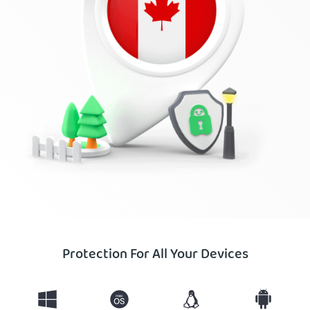
Protection For All Your Devices