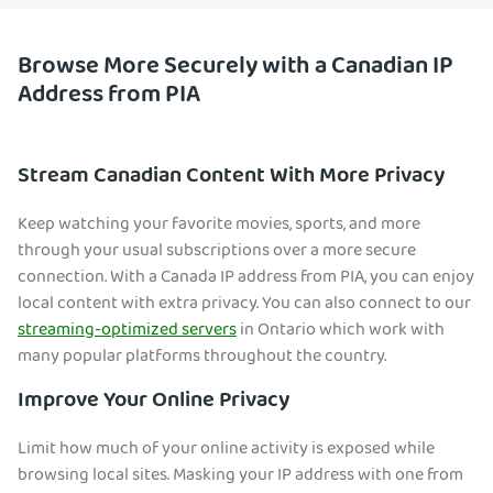
Browse More Securely with a Canadian IP
Address from PIA
Stream Canadian Content With More Privacy
Keep watching your favorite movies, sports, and more
through your usual subsc
riptions over a more secure
connection. With a Canada IP address from PIA, you can enjoy
local content with extra privacy. You can also connect to our
streaming-optimized servers
in Ontario which work with
many popular platforms throughout the country.
Improve Your Online Privacy
Limit how much of your online activity is exposed while
browsing local sites. Mask
ing your IP address with one from