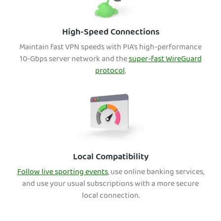
High-Speed Connections
Maintain fast VPN speeds with PIA's high-performance
10-Gbps server network and the
super-fast WireGuard
protocol
.
Local Compatibility
Follow live sporting events
, use onli
ne banking services,
and use your usual subscriptions with a more secure
local connection.