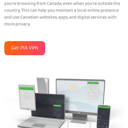
you're browsing from Canada, even when you're outside the
country. This can help you maintain a local online presence
and use Canadian websites, apps, and digital services with
more privacy.
Get PIA VPN