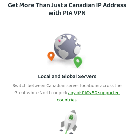
Get More Than Just a Canadian IP Address
with PIA VPN
Local and Global Servers
Switch between Canadian server location
s across the
Great White North, or pick
any of PIA’s 50 supported
countries
.