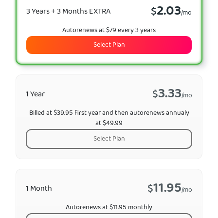
2.03
$
3 Years + 3 Months EXTRA
/mo
Autorenews at $79 every 3 years
Select Plan
3.33
$
1 Year
/mo
Billed at $39.95 first year and then autorenews annualy
at $49.99
Select Plan
11.95
$
1 Month
/mo
Autorenews at $11.95 monthly