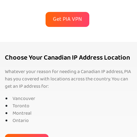
Get PIA VPN
Choose Your Canadian IP Address Location
Whatever your reason for needing a Canadian IP address, PIA
has you covered with locations across the country. You can
get an IP address for:
Vancouver
Toronto
Montreal
Ontario