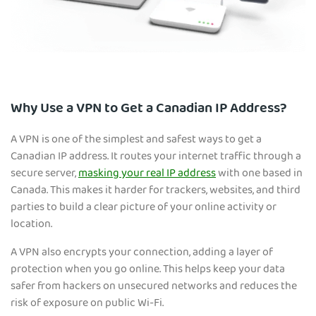
Why Use a VPN to Get a Canadian IP Address?
A VPN is one of the simplest and safest ways to get a
Canadian IP address. It routes your internet traffic
through a
secure server,
masking your real IP address
with one based in
Canada. This makes it harder for trackers, websites, and third
parties to build a clear picture of your online activity or
location.
A VPN also encrypts your connection, adding a layer of
protection when you go online. This helps keep your data
safer from hackers on unsecured networks and reduces the
risk of exposure on public Wi-Fi.