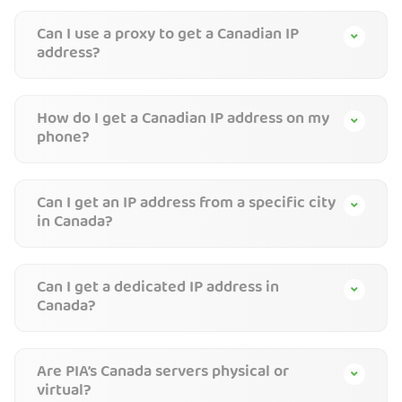
Can I use a proxy to get a Canadian IP
address?
How do I get a Canadian IP address on my
phone?
Can I get an IP address from a specific city
in Canada?
Can I get a dedicated IP address in
Canada?
Are PIA’s Canada servers physical or
virtual?