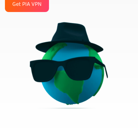
Get PIA VPN