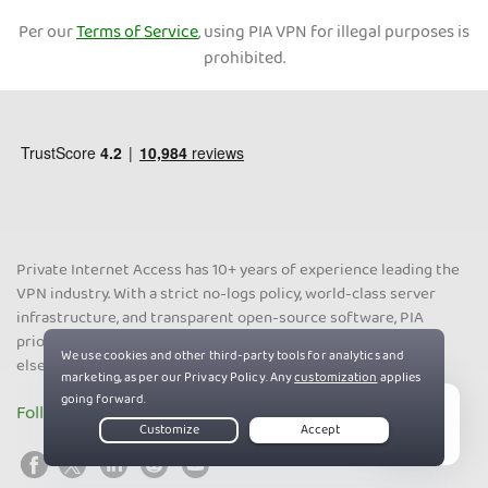
Per our
Terms of Service
, using PIA VPN for illegal purposes is
prohibited.
Private Internet Access has 10+ years of experience leading the
VPN industry. With a strict no-logs policy, world-class server
infrastructure, and transparent open-source software, PIA
prioritizes your online privacy, security, and freedom above all
else.
Follow us on social media
Live Chat