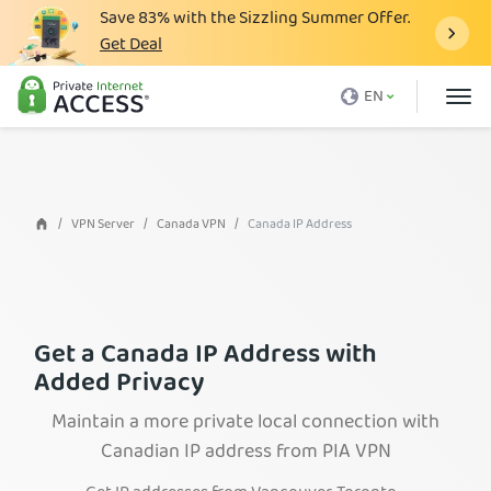
Save
83%
with the Sizzling Summer Offer.
Get Deal
What is a VPN
EN
Why PIA
Pricing
VPN Features
VPN Server
Canada VPN
Canada IP Address
Download VPN
VPN Servers
Blog
Get a Canada IP Address with
Added Privacy
Support
Maintain a more private local connection with
Login
Canadian IP address from PIA VPN