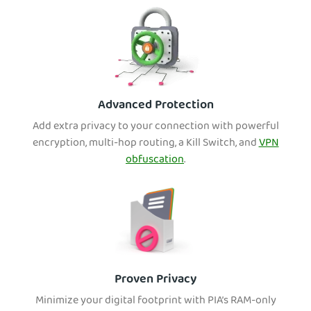
Advanced Protection
Add extra privacy to your connection with powerful
encryption, multi-hop routing, a Kill Switch, and
VPN
obfuscation
.
Proven Privacy
Minimize your dig
ital footprint with PIA’s RAM-only