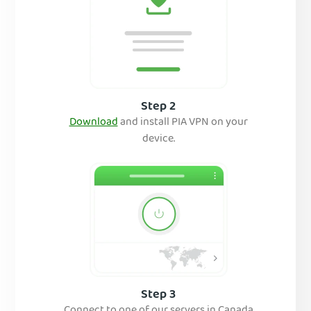
Step 2
Download
and insta
ll PIA VPN on your
device.
Step 3