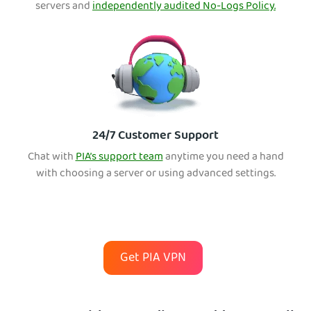
servers and
independently audited No-Logs Policy.
24/7 Customer Support
Chat with
PIA’s support team
anytime you need a hand
with choosing a server or using advanced settings.
Get PIA VPN