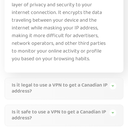
layer of privacy and security to your
internet connection. It encrypts the data
traveling between your device and the
internet while masking your IP address,
making it more difficult for ad
vertisers,
network operators, and other third parties
to monitor your online activity or profile
you based on your browsing habits.
Is it legal to use a VPN to get a Canadian IP
address?
Is it safe to use a VPN to get a Canadian IP
address?