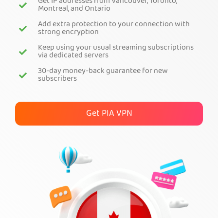
Get IP addresses from Vancouver, Toronto,
Montreal, and Ontario
Get PIA VPN
Add extra protection to your connection with
strong encryption
Keep using your usual streaming subscriptions
via dedicated servers
30-day money-back guarantee for new
subscribers
Get PIA VPN