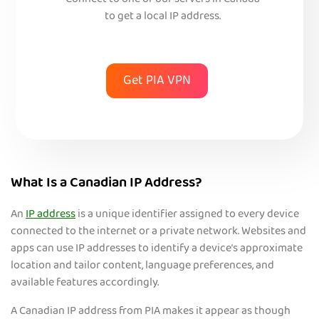
Connect to one of our servers in Canada
to get a local IP address.
Get PIA VPN
What Is a Canadian IP Address?
An
IP address
is a unique identifier assigned to every device
connected to the internet or a private n
etwork. Websites and
apps can use IP addresses to identify a device’s approximate
location and tailor content, language preferences, and
available features accordingly.
A Canadian IP address from PIA makes it appear as though