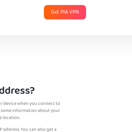
Get PIA VPN
Address?
ur device when you connect to
als some information about your
 location.
P address. You can also get a