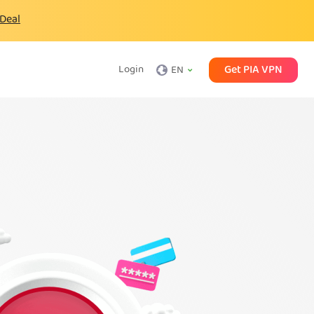
 Deal
Get PIA VPN
Login
EN