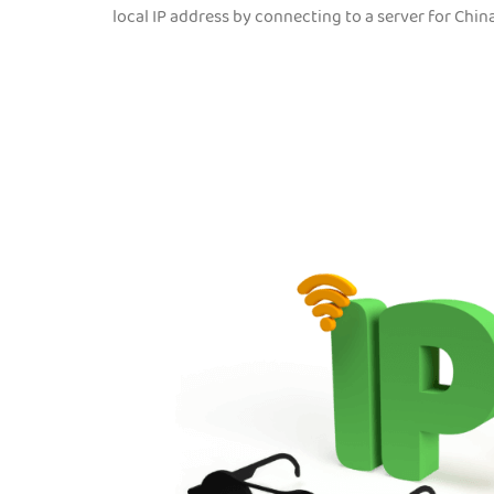
local IP address by connecting to a server for Chin