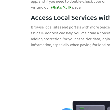
app, and if you need to double-check your onli
visiting our
What’s My IP
page.
Access Local Services wit
Browse local sites and portals with more peac
China IP address can help you maintain a consi
adding protection for your sensitive data, login
information, especially when paying for local se