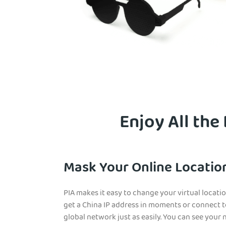
Enjoy All the
Mask Your Online Location
PIA makes it easy to change your virtual locat
get a China IP address in moments or connect t
glob
al network just as easily. You can see your