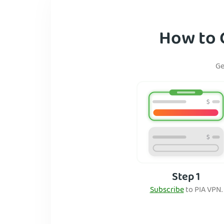
How to G
Ge
Step 1
Subscribe
to PIA VPN.