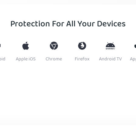
Protection For All Your Devices
oid
Apple iOS
Chrome
Firefox
Android TV
Ap