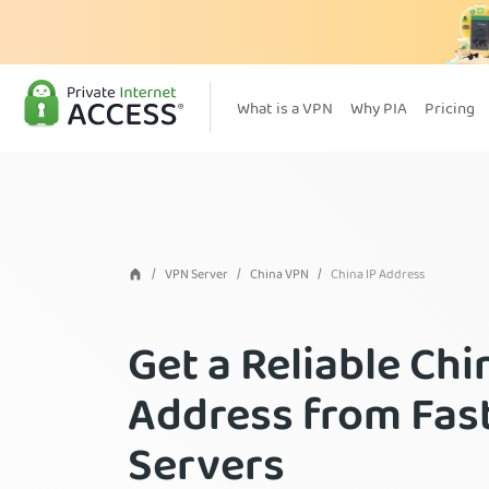
What is a VPN
Why PIA
Pricing
VPN Server
China VPN
China IP Address
Get a Reliable Chi
Address from Fas
Servers