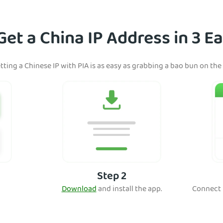
et a China IP Address in 3 E
tting a Chinese IP with PIA is as easy as grabbing a bao bun on the
Step 2
Download
and install the app.
Connect t