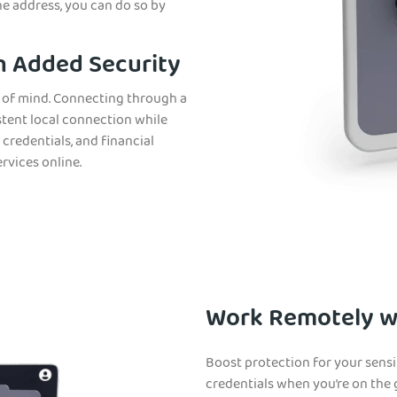
ne address, you can do so by
h Added Security
e of mind. Connecting through a
stent local connection while
 credentials, and financial
rvices online.
Work Remotely wi
Boost protection for your sensi
credentials when you’re on the 