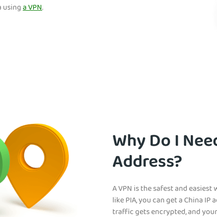
a using
a VPN
.
Why Do I Need
Address?
A VPN is the safest and easiest
like PIA, you can get a China IP 
traffic gets encrypted, and you