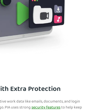
th Extra Protection
tive work data like emails, documents, and login
go. PIA uses strong
security features
to help keep