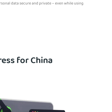
ersonal data secure and private – even while using
ress for China