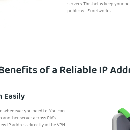
servers. This helps keep your p
public Wi-Fi networks.
 Benefits of a Reliable IP Add
 Easily
ion whenever you need to. You can
o another server across PIA’s
 new IP address directly in the VPN