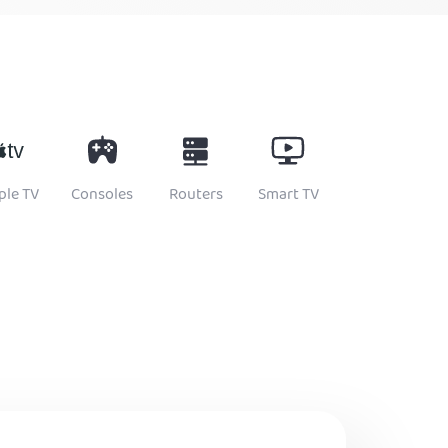
ple TV
Consoles
Routers
Smart TV