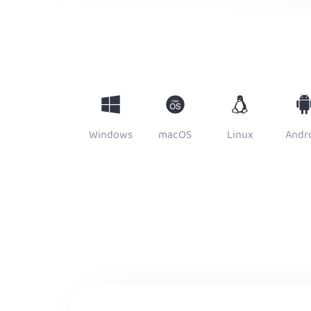
Windows
macOS
Linux
Andr