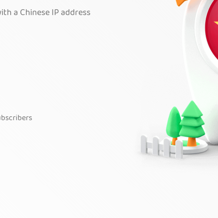
ith a Chinese IP address
bscribers