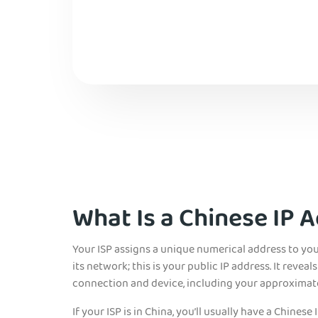
What Is a Chinese IP 
Your ISP assigns a unique numerical address to yo
its network; this is your public IP address. It reve
connection and device, including your approximate
If your ISP is in China, you’ll
usually have a Chinese I