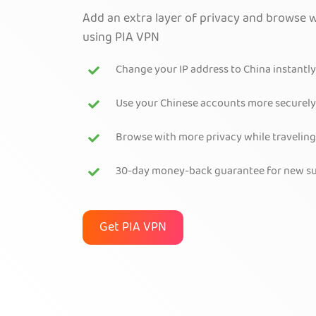
Add an extra layer of privacy and browse w
using PIA VPN
Change your IP address to China instantly
Use your Chinese accounts more securely
Browse with more privacy while traveling
30-day money-back guarantee for new su
Get PIA VPN