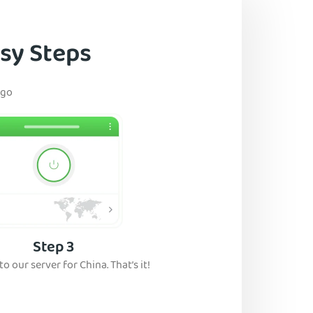
asy Steps
 go
Step 3
o our server for China. That’s it!