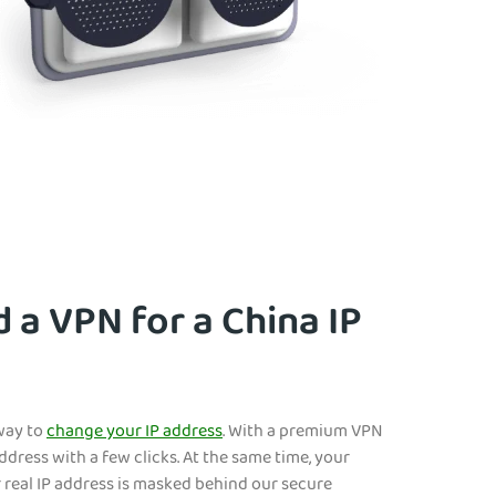
 a VPN for a China IP
 way to
change your IP address
. With a premium VPN
address with a few clicks. At the same tim
e, your
r real IP address is masked behind our secure