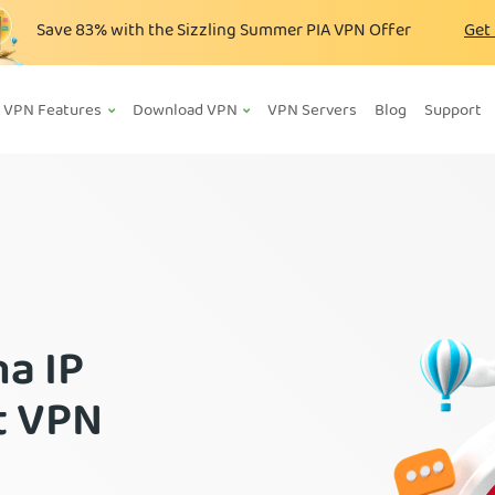
Save
83%
with the Sizzling Summer PIA VPN Offer
Get
VPN Features
Download VPN
VPN Servers
Blog
Support
na IP
t VPN