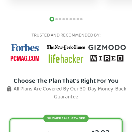
TRUSTED AND RECOMMENDED BY:
Choose The Plan That's Right For You
All Plans Are Covered By Our 30-Day Money-Back
Guarantee
SUMMER SALE: 83% OFF