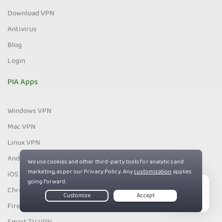
Download VPN
Antivirus
Blog
Login
PIA Apps
Windows VPN
Mac VPN
Linux VPN
Android VPN
iOS VPN
Chrome VPN
Live Chat
Firefox VPN