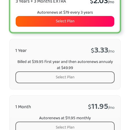
2.03
$
3 Years + 3 Months EXTRA
/mo
Autorenews at $79 every 3 years
Select Plan
3.33
$
1 Year
/mo
Billed at $39.95 first year and then autorenews annualy
at $49.99
Select Plan
11.95
$
1 Month
/mo
Autorenews at $11.95 monthly
Select Plan