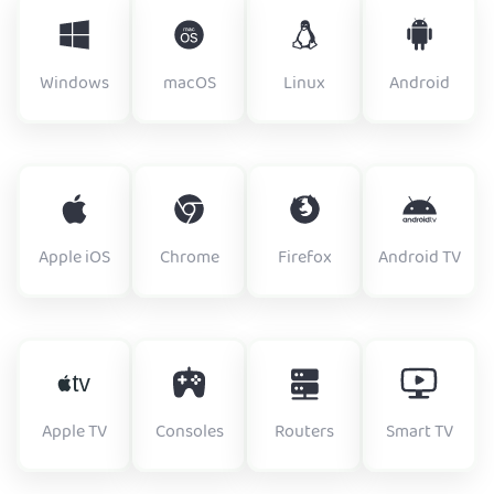
Windows
macOS
Linux
Android
Apple iOS
Chrome
Firefox
Android TV
Apple TV
Consoles
Routers
Smart TV