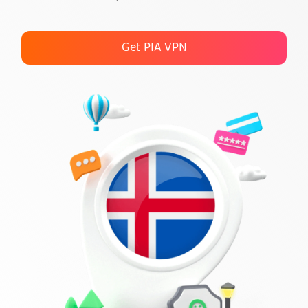
Get PIA VPN
Get PIA VPN