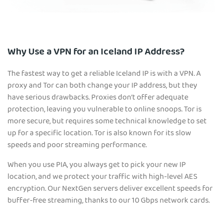
Why Use a VPN for an Iceland IP Address?
The fastest way to get a reliable Iceland IP is with a VPN. A
proxy and Tor can both change your IP address, but they
have serious drawbacks. Proxies don’t offer adequate
protection, leaving you vulnerable to online snoops. Tor is
more secure, but requires some technical knowledge to set
up for a specific location. Tor is also known for its slow
speeds and poor streaming performance.
When you use PIA, you always get to pick your new IP
location, and we protect your traffic with high-level AES
encryption. Our NextGen servers deliver excellent speeds for
buffer-free streaming, thanks to our 10 Gbps network cards.