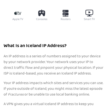
Apple TV
Consoles
Routers
Smart TV
What Is an Iceland IP Address?
An IP address is a series of numbers assigned to your device
by your network provider. Your network uses your IP to
direct traffic flow and pinpoint your physical location. If your
ISP is Iceland-based, you receive an Iceland IP address.
Your IP address impacts which sites and services you can use.
If you’re outside of Iceland, you might miss the latest episode
of
Fractures
or be unable to use local banking online.
A VPN gives you a virtual Iceland IP address to keep you