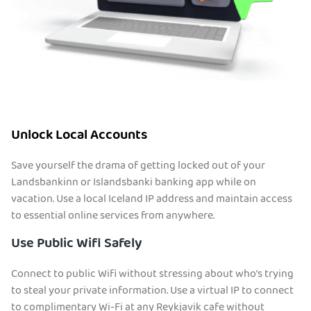
Unlock Local Accounts
Save yourself the drama of getting locked out of your
Landsbankinn or Islandsbanki banking app while on
vacation. Use a local Iceland IP address and maintain access
to essential online services from anywhere.
Use Public Wifi Safely
Connect to public Wifi without stressing about who’s trying
to steal your private information. Use a virtual IP to connect
to complimentary Wi-Fi at any Reykjavik cafe without