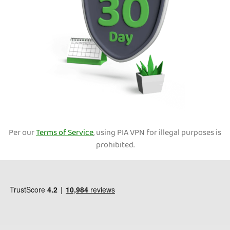
Per our
Terms of Service
, using PIA VPN for illegal purposes is
prohibited.