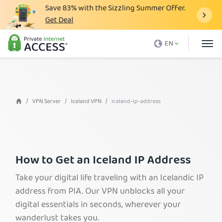
Save
83%
with the Sizzling Summer Offer.
Get Deal
What is a VPN
EN
Why PIA
Pricing
VPN Features
VPN Server
Iceland VPN
iceland-ip-address
Download VPN
VPN Servers
Blog
How to Get an Iceland IP Address
Support
Take your digital life traveling with an Icelandic IP
address from PIA. Our VPN unblocks all your
Login
digital essentials in seconds, wherever your
wanderlust takes you.