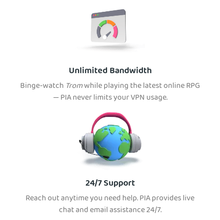
Unlimited Bandwidth
Binge-watch
Trom
while playing the latest online RPG
— PIA never limits your VPN usage.
24/7 Support
Reach out anytime you need help. PIA provides live
chat and email assistance 24/7.