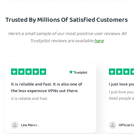
Trusted By Millions Of Satisfied Customers
Here's a small sample of our most positive user reviews. All
Trustpilot reviews are available
here
.
It is reliable and fast. It is also one of
I just love y
the less expensive VPNs out there.
I just love yo
dead people a
It is reliable and fast.
Lew Marcrum