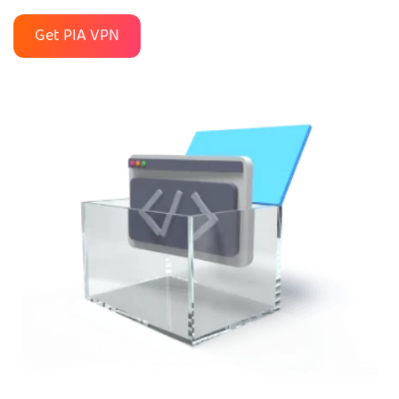
Get PIA VPN