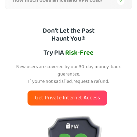
How much does an Iceland VPN cost?
Don’t Let the Past
Haunt You®
Try PIA
Risk-Free
New users are covered by our 30-day money-back
guarantee.
If you’re not satisfied, request a refund.
Get Private Internet Access