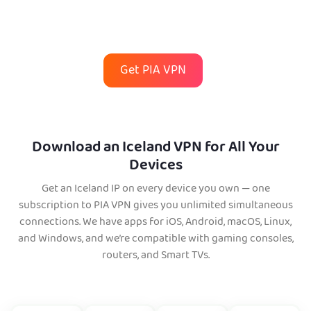
Get PIA VPN
Download an Iceland VPN for All Your
Devices
Get an Iceland IP on every device you own — one
subscription to PIA VPN gives you unlimited simultaneous
connections. We have apps for iOS, Android, macOS, Linux,
and Windows, and we’re compatible with gaming consoles,
routers, and Smart TVs.