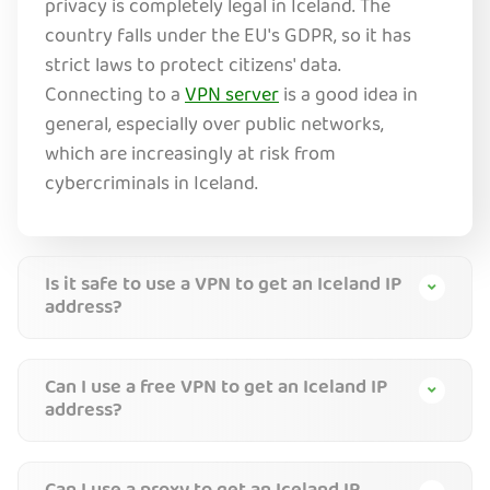
privacy is completely legal in Iceland. The
country falls under the EU's GDPR, so it has
strict laws to protect citizens' data.
Connecting to a
VPN server
is a good idea in
general, especially over public networks,
which are increasingly at risk from
cybercriminals in Iceland.
Is it safe to use a VPN to get an Iceland IP
address?
Can I use a free VPN to get an Iceland IP
address?