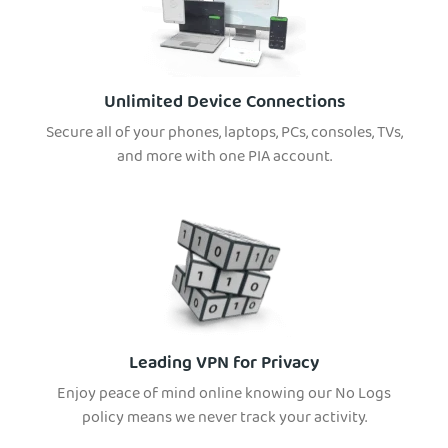
Unlimited Device Connections
Secure all of your phones, laptops, PCs, consoles, TVs,
and more with one PIA account.
Leading VPN for Privacy
Enjoy peace of mind online knowing our No Logs
policy means we never track your activity.