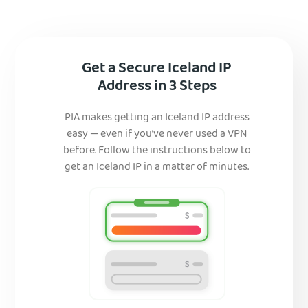
Get a Secure Iceland IP
Address in 3 Steps
PIA makes getting an Iceland IP address
easy — even if you’ve never used a VPN
before. Follow the instructions below to
get an Iceland IP in a matter of minutes.