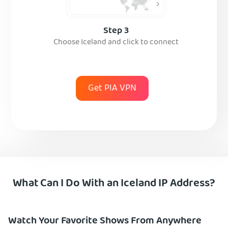
Step 3
Choose Iceland and click to connect
Get PIA VPN
What Can I Do With an Iceland IP Address?
Watch Your Favorite Shows From Anywhere