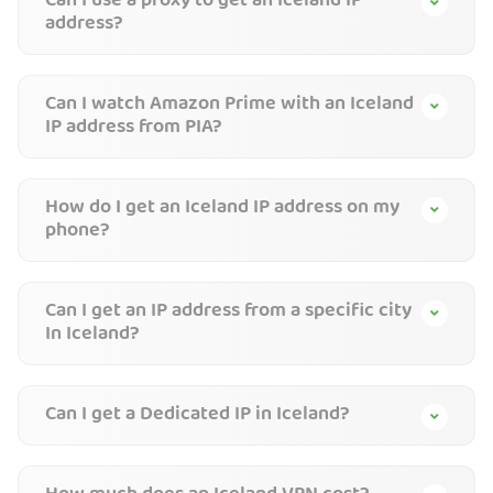
Can I use a proxy to get an Iceland IP
address?
Can I watch Amazon Prime with an Iceland
IP address from PIA?
How do I get an Iceland IP address on my
phone?
Can I get an IP address from a specific city
In Iceland?
Can I get a Dedicated IP in Iceland?