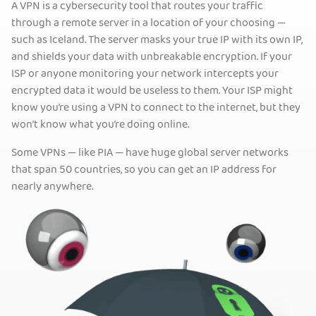
A VPN is a cybersecurity tool that routes your traffic
through a remote server in a location of your choosing —
such as Iceland. The server masks your true IP with its own IP,
and shields your data with unbreakable encryption. If your
ISP or anyone monitoring your network intercepts your
encrypted data it would be useless to them. Your ISP might
know you’re using a VPN to connect to the internet, but they
won’t know what you’re doing online.
Some VPNs — like PIA — have huge global server networks
that span 50 countries, so you can get an IP address for
nearly anywhere.