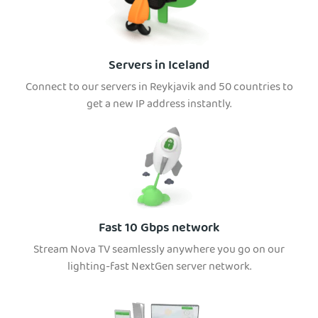
Servers in Iceland
Connect to our servers in Reykjavik and 50 countries to
get a new IP address instantly.
Fast 10 Gbps network
Stream Nova TV seamlessly anywhere you go on our
lighting-fast NextGen server network.