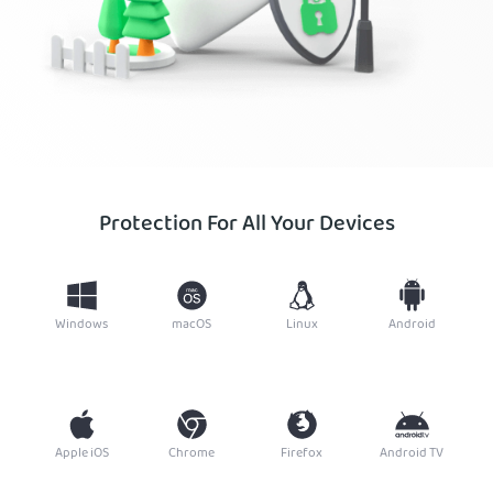
Protection For All Your Devices
Windows
macOS
Linux
Android
Apple iOS
Chrome
Firefox
Android TV