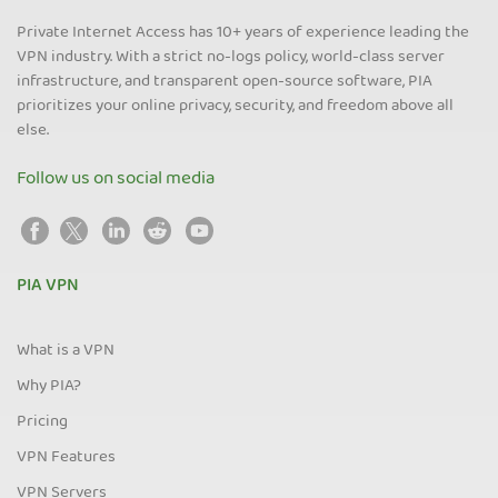
Private Internet Access has 10+ years of experience leading the
VPN industry. With a strict no-logs policy, world-class server
infrastructure, and transparent open-source software, PIA
prioritizes your online privacy, security, and freedom above all
else.
Follow us on social media
PIA VPN
What is a VPN
Why PIA?
Pricing
VPN Features
VPN Servers