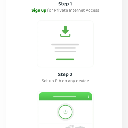
Step 1
Sign up
for Private Internet Access
Step 2
Set up PIA on any device