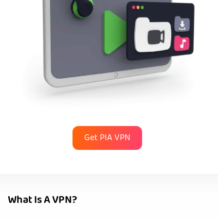
Get PIA VPN
What Is A VPN?