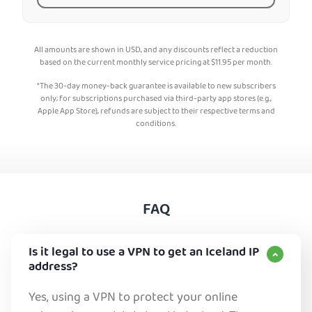
All amounts are shown in USD, and any discounts reflect a reduction
based on the current monthly service pricing at
$
11.95
per month.
*The 30-day money-back guarantee is available to new subscribers
only; for subscriptions purchased via third-party app stores (e.g.,
Apple App Store), refunds are subject to their respective terms and
conditions.
FAQ
Is it legal to use a VPN to get an Iceland IP
address?
Yes, using a VPN to protect your online