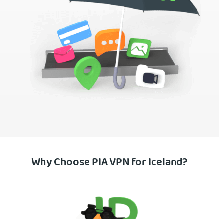
Why Choose PIA VPN for Iceland?