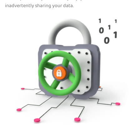
inadvertently sharing your data.