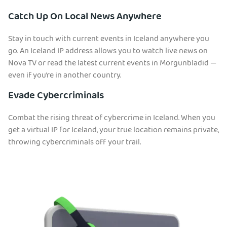
Catch Up On Local News Anywhere
Stay in touch with current events in Iceland anywhere you
go. An Iceland IP address allows you to watch live news on
Nova TV or read the latest current events in Morgunbladid —
even if you’re in another country.
Evade Cybercriminals
Combat the rising threat of cybercrime in Iceland. When you
get a virtual IP for Iceland, your true location remains private,
throwing cybercriminals off your trail.