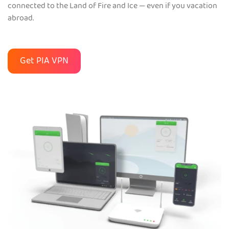
connected to the Land of Fire and Ice — even if you vacation
abroad.
Get PIA VPN