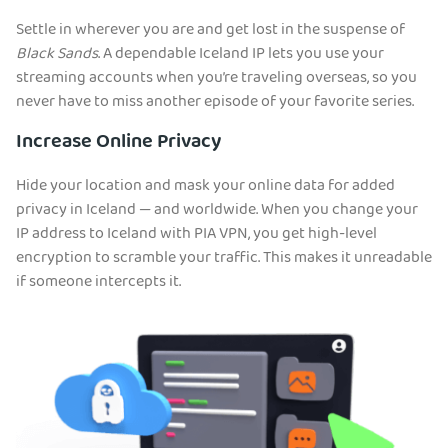
Settle in wherever you are and get lost in the suspense of
Black Sands
. A dependable Iceland IP lets you use your
streaming accounts when you’re traveling overseas, so you
never have to miss another episode of your favorite series.
Increase Online Privacy
Hide your location and mask your online data for added
privacy in Iceland — and worldwide. When you change your
IP address to Iceland with PIA VPN, you get high-level
encryption to scramble your traffic. This makes it unreadable
if someone intercepts it.