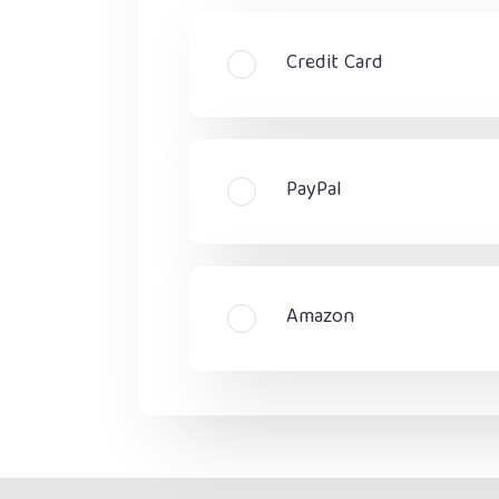
Credit Card
PayPal
Amazon