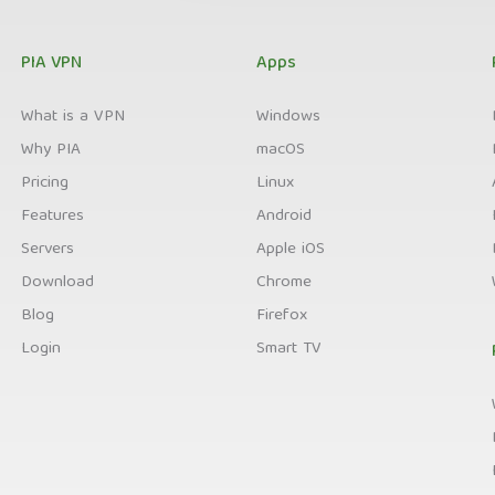
PIA VPN
Apps
What is a VPN
Windows
Why PIA
macOS
Pricing
Linux
Features
Android
Servers
Apple iOS
Download
Chrome
Blog
Firefox
Login
Smart TV