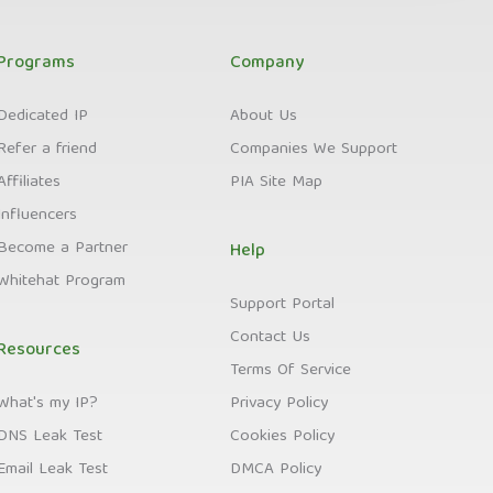
Programs
Company
Dedicated IP
About Us
Refer a friend
Companies We Support
Affiliates
PIA Site Map
Influencers
Become a Partner
Help
Whitehat Program
Support Portal
Contact Us
Resources
Terms Of Service
What's my IP?
Privacy Policy
DNS Leak Test
Cookies Policy
Email Leak Test
DMCA Policy