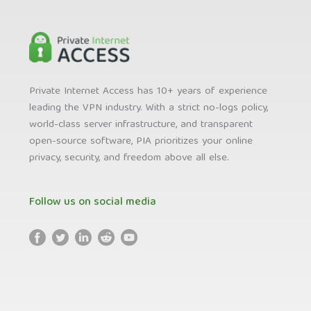
Private Internet Access has 10+ years of experience
leading the VPN industry. With a strict no-logs policy,
world-class server infrastructure, and transparent
open-source software, PIA prioritizes your online
privacy, security, and freedom above all else.
Follow us on social media