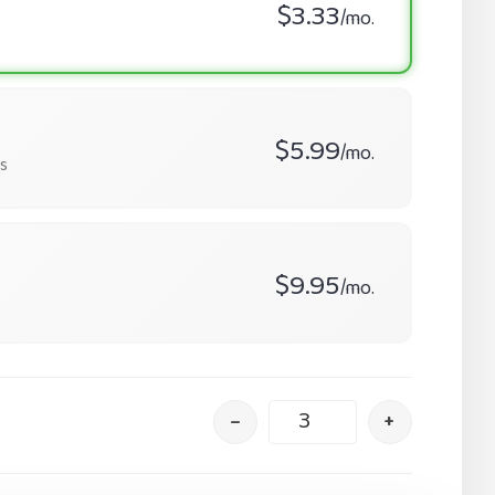
$3.33
/mo.
$5.99
/mo.
s
$9.95
/mo.
–
+