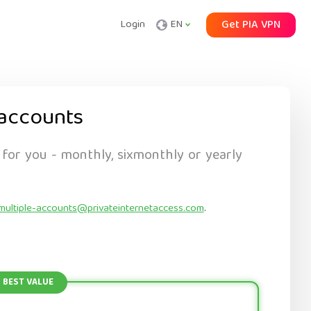
Login
EN
Get PIA VPN
accounts
 for you - monthly, sixmonthly or yearly
multiple-accounts@privateinternetaccess.com
.