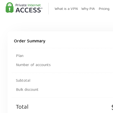
What is a VPN
Why PIA
Pricing
Order Summary
Plan
Number of accounts
Subtotal
Bulk discount
Total