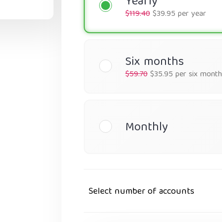
Yearly
$119.40
$39.95 per year
Six months
$59.70
$35.95 per six month
Monthly
Select number of accounts