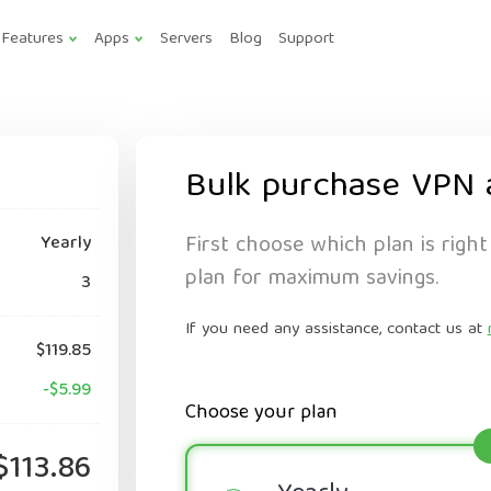
Features
Apps
Servers
Blog
Support
Bulk purchase VPN 
First choose which plan is right
Yearly
plan for maximum savings.
3
If you need any assistance, contact us at
$119.85
-$5.99
Choose your plan
$113.86