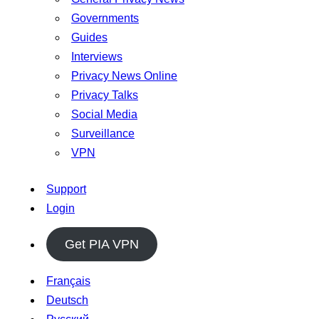
Governments
Guides
Interviews
Privacy News Online
Privacy Talks
Social Media
Surveillance
VPN
Support
Login
Get PIA VPN
Français
Deutsch