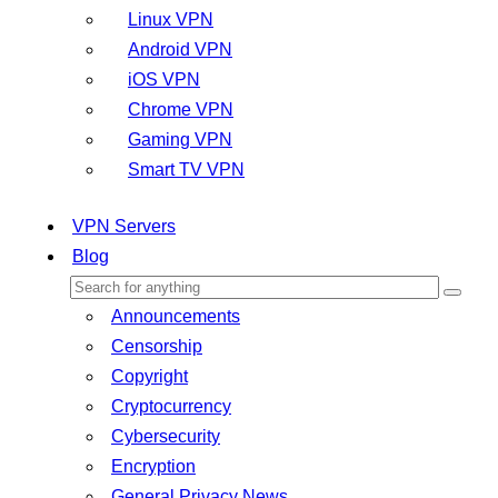
Linux VPN
Android VPN
iOS VPN
Chrome VPN
Gaming VPN
Smart TV VPN
VPN Servers
Blog
Announcements
Censorship
Copyright
Cryptocurrency
Cybersecurity
Encryption
General Privacy News