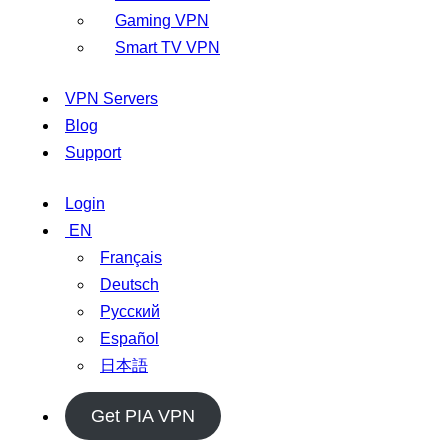
Gaming VPN
Smart TV VPN
VPN Servers
Blog
Support
Login
EN
Français
Deutsch
Русский
Español
日本語
Get PIA VPN