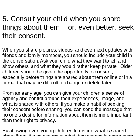
5. Consult your child when you share
things about them – or, even better, seek
their consent.
When you share pictures, videos, and even text updates with
friends and family members, you should include your child in
the conversation. Ask your child what they want to tell and
show others, and what they would rather keep private. Older
children should be given the opportunity to consent,
especially before things are shared about them online or in a
format that may be difficult to change or delete later.
From an early age, you can give your children a sense of
agency and control around their experiences, image, and
what is shared with others. If you make a habit of seeking
their consent before sharing, you can send the message that
no one’s desire for information about them is more important
than their right to privacy.
By allowing even young children to decide what is shared