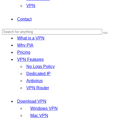
VPN
Contact
What is a VPN
Why PIA
Pricing
VPN Features
No Logs Policy
Dedicated IP
Antivirus
VPN Router
Download VPN
Windows VPN
Mac VPN