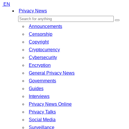
EN
Privacy News
Announcements
Censorship
Copyright
Cryptocurrency
Cybersecurity
Encryption
General Privacy News
Governments
Guides
Interviews
Privacy News Online
Privacy Talks
Social Media
Surveillance