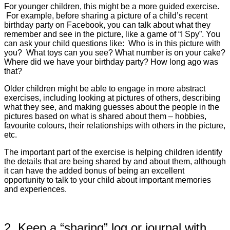
For younger children, this might be a more guided exercise.
For example, before sharing a picture of a child’s recent
birthday party on Facebook, you can talk about what they
remember and see in the picture, like a game of “I Spy”. You
can ask your child questions like:
Who is in this picture with
you? What toys can you see? What number is on your cake?
Where did we have your birthday party? How long ago was
that?
Older children might be able to engage in more abstract
exercises, including looking at pictures of others, describing
what they see, and making guesses about the people in the
pictures based on what is shared about them – hobbies,
favourite colours, their relationships with others in the picture,
etc.
The important part of the exercise is helping children identify
the details that are being shared by and about them, although
it can have the added bonus of being an excellent
opportunity to talk to your child about important memories
and experiences.
2. Keep a “sharing” log or journal with