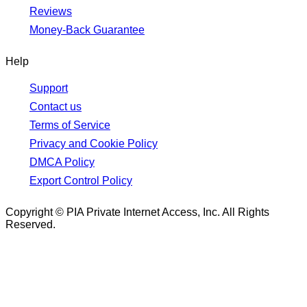
Reviews
Money-Back Guarantee
Help
Support
Contact us
Terms of Service
Privacy and Cookie Policy
DMCA Policy
Export Control Policy
Copyright © PIA Private Internet Access, Inc. All Rights
Reserved.