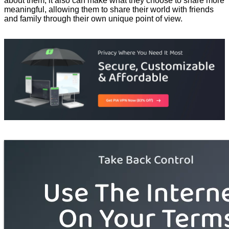
about them, it also can make what they choose to share more
meaningful, allowing them to share their world with friends
and family through their own unique point of view.