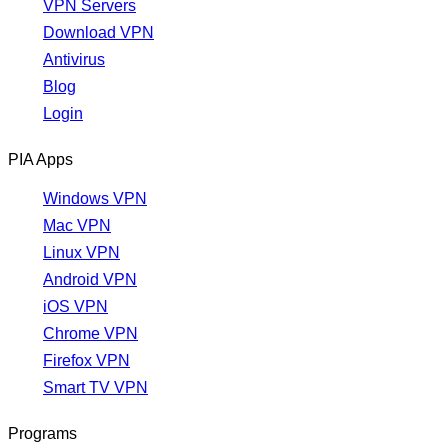
VPN Servers
Download VPN
Antivirus
Blog
Login
PIA Apps
Windows VPN
Mac VPN
Linux VPN
Android VPN
iOS VPN
Chrome VPN
Firefox VPN
Smart TV VPN
Programs