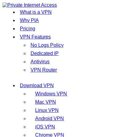
What is a VPN
Why PIA
Pricing
VPN Features
No Logs Policy
Dedicated IP
Antivirus
VPN Router
Download VPN
Windows VPN
Mac VPN
Linux VPN
Android VPN
iOS VPN
Chrome VPN