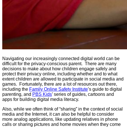
Navigating our increasingly connected digital world can be
difficult for the privacy-conscious parent. There are many
decisions to make about how children engage safely and
protect their privacy online, including whether and to what
extent children are allowed to participate in social media and
games. Fortunately, there are a lot of resources out there,
including the
Family Online Safety Institute
’s guide to digital
parenting, and
PBS Kids
’ series of guides, cartoons and
apps for building digital media literacy.
Also, while we often think of “sharing” in the context of social
media and the Internet, it can also be helpful to consider
more analog applications, like updating relatives in phone
calls or sharing pictures and home movies when they come