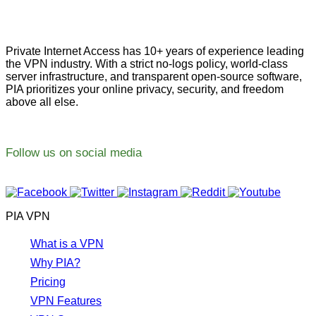
Private Internet Access has 10+ years of experience leading
the VPN industry. With a strict no-logs policy, world-class
server infrastructure, and transparent open-source software,
PIA prioritizes your online privacy, security, and freedom
above all else.
Follow us on social media
PIA VPN
What is a VPN
Why PIA?
Pricing
VPN Features