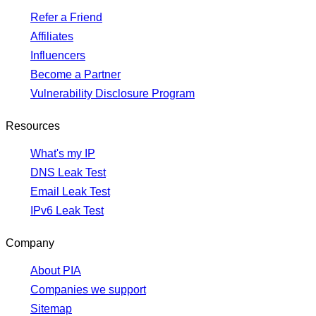
Refer a Friend
Affiliates
Influencers
Become a Partner
Vulnerability Disclosure Program
Resources
What's my IP
DNS Leak Test
Email Leak Test
IPv6 Leak Test
Company
About PIA
Companies we support
Sitemap