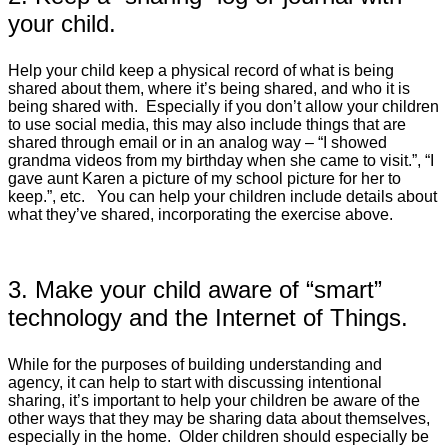
your child.
Help your child keep a physical record of what is being
shared about them, where it’s being shared, and who it is
being shared with. Especially if you don’t allow your children
to use social media, this may also include things that are
shared through email or in an analog way – “I showed
grandma videos from my birthday when she came to visit.”, “I
gave aunt Karen a picture of my school picture for her to
keep.”, etc. You can help your children include details about
what they’ve shared, incorporating the exercise above.
3. Make your child aware of “smart”
technology and the Internet of Things.
While for the purposes of building understanding and
agency, it can help to start with discussing intentional
sharing, it’s important to help your children be aware of the
other ways that they may be sharing data about themselves,
especially in the home. Older children should especially be