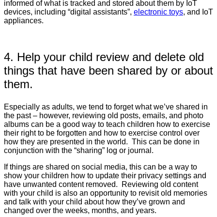
informed of what is tracked and stored about them by IoT
devices, including “digital assistants”,
electronic toys
, and IoT
appliances.
4. Help your child review and delete old
things that have been shared by or about
them.
Especially as adults, we tend to forget what we’ve shared in
the past – however, reviewing old posts, emails, and photo
albums can be a good way to teach children how to exercise
their right to be forgotten and how to exercise control over
how they are presented in the world. This can be done in
conjunction with the “sharing” log or journal.
If things are shared on social media, this can be a way to
show your children how to update their privacy settings and
have unwanted content removed. Reviewing old content
with your child is also an opportunity to revisit old memories
and talk with your child about how they’ve grown and
changed over the weeks, months, and years.