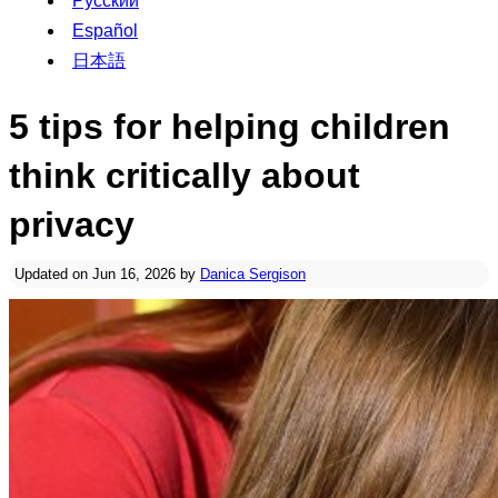
Русский
Español
日本語
5 tips for helping children
think critically about
privacy
Updated on Jun 16, 2026 by
Danica Sergison