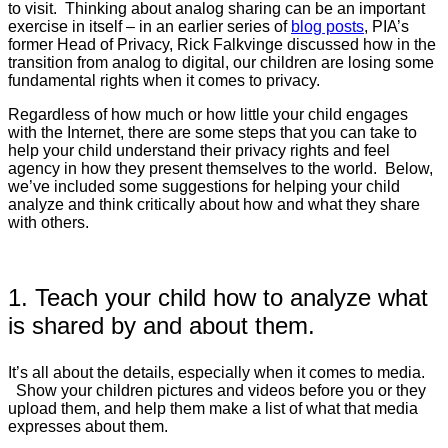
to visit. Thinking about analog sharing can be an important
exercise in itself – in an earlier series of
blog posts
, PIA’s
former Head of Privacy, Rick Falkvinge discussed how in the
transition from analog to digital, our children are losing some
fundamental rights when it comes to privacy.
Regardless of how much or how little your child engages
with the Internet, there are some steps that you can take to
help your child understand their privacy rights and feel
agency in how they present themselves to the world. Below,
we’ve included some suggestions for helping your child
analyze and think critically about how and what they share
with others.
1. Teach your child how to analyze what
is shared by and about them.
It’s all about the details, especially when it comes to media.
Show your children pictures and videos before you or they
upload them, and help them make a list of what that media
expresses about them.