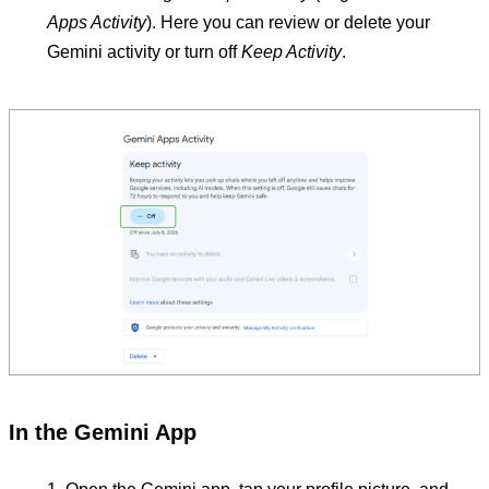
Apps Activity
). Here you can review or delete your
Gemini activity or turn off
Keep Activity
.
In the Gemini App