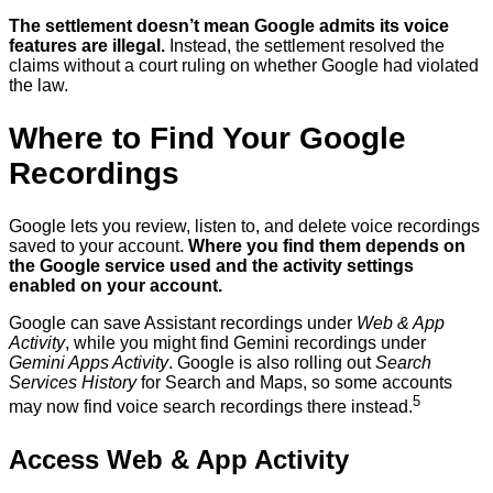
The settlement doesn’t mean Google admits its voice
features are illegal.
Instead, the settlement resolved the
claims without a court ruling on whether Google had violated
the law.
Where to Find Your Google
Recordings
Google lets you review, listen to, and delete voice recordings
saved to your account.
Where you find them depends on
the Google service used and the activity settings
enabled on your account.
Google can save Assistant recordings under
Web & App
Activity
, while you might find Gemini recordings under
Gemini Apps Activity
. Google is also rolling out
Search
Services History
for Search and Maps, so some accounts
5
may now find voice search recordings there instead.
Access Web & App Activity