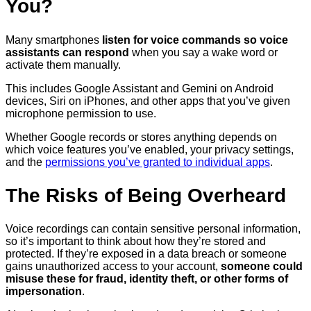
You?
Many smartphones
listen for voice commands so voice
assistants can respond
when you say a wake word or
activate them manually.
This includes Google Assistant and Gemini on Android
devices, Siri on iPhones, and other apps that you’ve given
microphone permission to use.
Whether Google records or stores anything depends on
which voice features you’ve enabled, your privacy settings,
and the
permissions you’ve granted to individual apps
.
The Risks of Being Overheard
Voice recordings can contain sensitive personal information,
so it’s important to think about how they’re stored and
protected. If they’re exposed in a data breach or someone
gains unauthorized access to your account,
someone could
misuse these for fraud, identity theft, or other forms of
impersonation
.