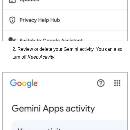
Review or delete your Gemini activity. You can also
turn off
Keep Activity
.