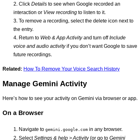
Click
Details
to see when Google recorded an
interaction or
View recording
to listen to it.
To remove a recording, select the delete icon next to
the entry.
Return to
Web & App Activity
and turn off
Include
voice and audio activity
if you don’t want Google to save
future recordings.
Related:
How To Remove Your Voice Search History
Manage Gemini Activity
Here’s how to see your activity on Gemini via browser or app.
On a Browser
Navigate to
in any browser.
gemini.google.com
Select
Settings & help > Activity
(or go to
Gemini