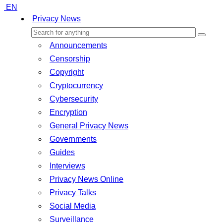
EN
Privacy News
Announcements
Censorship
Copyright
Cryptocurrency
Cybersecurity
Encryption
General Privacy News
Governments
Guides
Interviews
Privacy News Online
Privacy Talks
Social Media
Surveillance