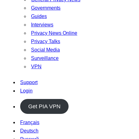
Governments
Guides
Interviews
Privacy News Online
Privacy Talks
Social Media
Surveillance
VPN
Support
Login
Get PIA VPN
Français
Deutsch