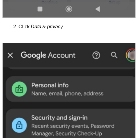
Click
Data & privacy
.