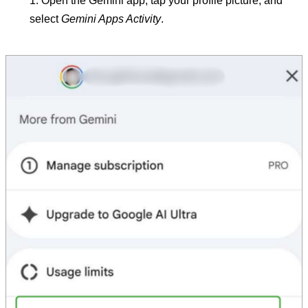
Open the Gemini app, tap your profile picture, and
select
Gemini Apps Activity
.