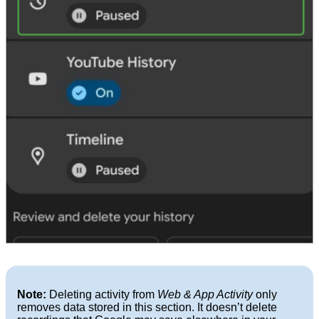
Note:
Deleting activity from
Web & App Activity
only
removes data stored in this section. It doesn’t delete