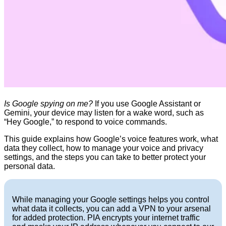
Is Google spying on me?
If you use Google Assistant or
Gemini, your device may listen for a wake word, such as
“Hey Google,” to respond to voice commands.
This guide explains how Google’s voice features work, what
data they collect, how to manage your voice and privacy
settings, and the steps you can take to better protect your
personal data.
While managing your Google settings helps you control
what data it collects, you can add a VPN to your arsenal
for added protection. PIA encrypts your internet traffic