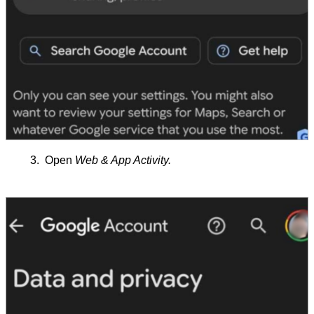
Open
Web & App Activity.