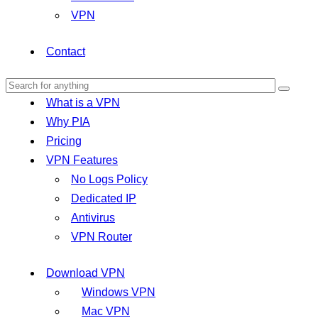
VPN
Contact
What is a VPN
Why PIA
Pricing
VPN Features
No Logs Policy
Dedicated IP
Antivirus
VPN Router
Download VPN
Windows VPN
Mac VPN