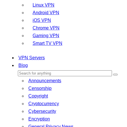
Linux VPN
Android VPN
iOS VPN
Chrome VPN
Gaming VPN
Smart TV VPN
VPN Servers
Blog
Announcements
Censorship
Copyright
Cryptocurrency
Cybersecurity
Encryption
General Privacy News