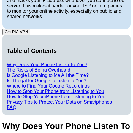
and masks your IP address whenever you connect to our
server. This makes it harder for your ISP or third parties
to monitor your online activity, especially on public and
shared networks.
Get PIA VPN
Table of Contents
Why Does Your Phone Listen To You?
The Risks of Being Overheard
Is Google Listening to Me All the Time?
Is It Legal for Google to Listen to You?
Where to Find Your Google Recordings
How to Stop Your Phone from Listening to You
How to Stop Your iPhone from Listening to You
Privacy Tips to Protect Your Data on Smartphones
FAQ
Why Does Your Phone Listen To