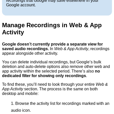
recordings that Google may save elsewhere in your
Google account.
Manage Recordings in Web & App
Activity
Google doesn’t currently provide a separate view for
saved audio recordings.
In
Web & App Activity
, recordings
appear alongside other activity.
You can delete individual recordings, but Google’s bulk
deletion and auto-delete options also remove other web and
app activity within the selected period. There’s also
no
dedicated filter for showing only recordings
.
To find these, you’ll need to look through your entire
Web &
App Activity
section. The process is the same on both
desktop and mobile:
Browse the activity list for recordings marked with an
audio icon.