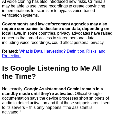
AI voice cloning has also introduced new risks. Criminals
may be able to use these recordings to create convincing
impersonations for scams or to bypass voice-based
verification systems.
Governments and law enforcement agencies may also
require companies to disclose user data, depending on
local laws.
In some countries, privacy advocates have raised
concerns that broad access to stored personal data,
including voice recordings, could affect personal privacy.
Related:
What Is Data Harvesting? Definition, Risks, and
Protection
Is Google Listening to Me All
the Time?
Not exactly.
Google Assistant and Gemini remain in a
standby mode until they’re activated.
Official Google
documentation says the device processes short snippets of
audio to detect activation and that these snippets aren’t sent
to its servers – this only happens if the assistant is
activated.¹