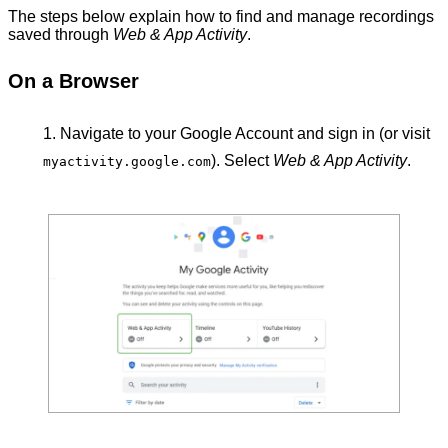
The steps below explain how to find and manage recordings
saved through
Web & App Activity
.
On a Browser
Navigate to your Google Account
and sign in (or visit
). Select
Web & App Activity
.
myactivity.google.com