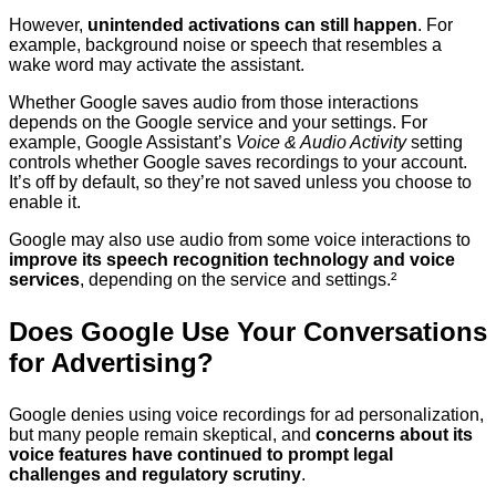
However,
unintended activations can still happen
. For
example, background noise or speech that resembles a
wake word may activate the assistant.
Whether Google saves audio from those interactions
depends on the Google service and your settings. For
example, Google Assistant’s
Voice & Audio Activity
setting
controls whether Google saves recordings to your account.
It’s off by default, so they’re not saved unless you choose to
enable it.
Google may also use audio from some voice interactions to
improve its speech recognition technology and voice
services
, depending on the service and settings.²
Does Google Use Your Conversations
for Advertising?
Google denies using voice recordings for ad personalization,
but many people remain skeptical, and
concerns about its
voice features have continued to prompt legal
challenges and regulatory scrutiny
.