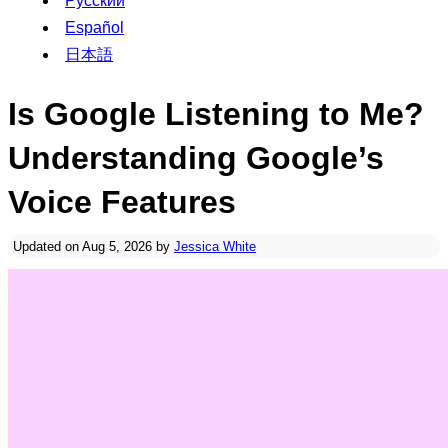
Русский
Español
日本語
Is Google Listening to Me?
Understanding Google’s
Voice Features
Updated on Aug 5, 2026 by
Jessica White