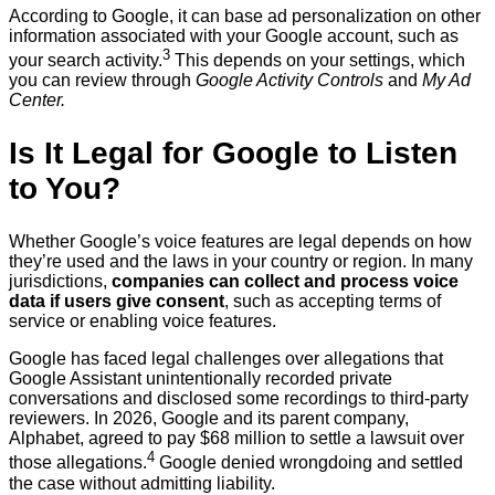
According to Google, it can base ad personalization on other
information associated with your Google account, such as
3
your search activity.
This depends on your settings, which
you can review through
Google Activity Controls
and
My Ad
Center.
Is It Legal for Google to Listen
to You?
Whether Google’s voice features are legal depends on how
they’re used and the laws in your country or region. In many
jurisdictions,
companies can collect and process voice
data if users give consent
, such as accepting terms of
service or enabling voice features.
Google has faced legal challenges over allegations that
Google Assistant unintentionally recorded private
conversations and disclosed some recordings to third-party
reviewers. In 2026, Google and its parent company,
Alphabet, agreed to pay $68 million to settle a lawsuit over
4
those allegations.
Google denied wrongdoing and settled
the case without admitting liability.