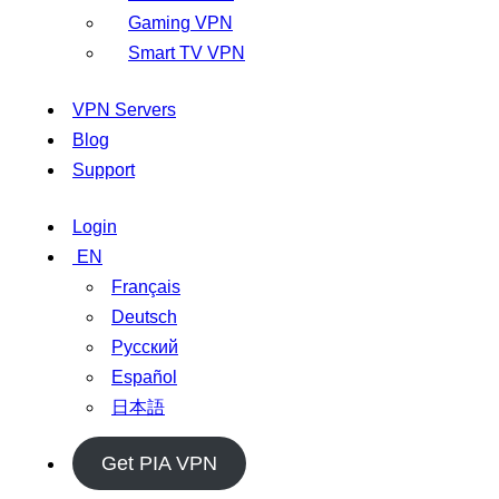
Gaming VPN
Smart TV VPN
VPN Servers
Blog
Support
Login
EN
Français
Deutsch
Русский
Español
日本語
Get PIA VPN