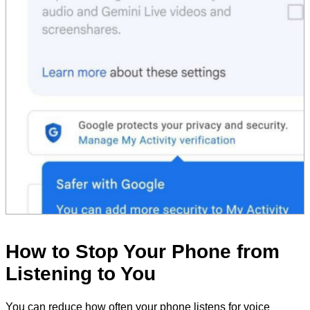
How to Stop Your Phone from
Listening to You
You can reduce how often your phone listens for voice