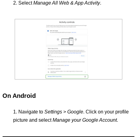
Select
Manage All Web & App Activity
.
On Android
Navigate to
Settings
>
Google
. Click on your profile
picture and select
Manage your Google Account
.