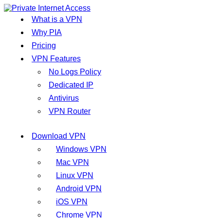
What is a VPN
Why PIA
Pricing
VPN Features
No Logs Policy
Dedicated IP
Antivirus
VPN Router
Download VPN
Windows VPN
Mac VPN
Linux VPN
Android VPN
iOS VPN
Chrome VPN