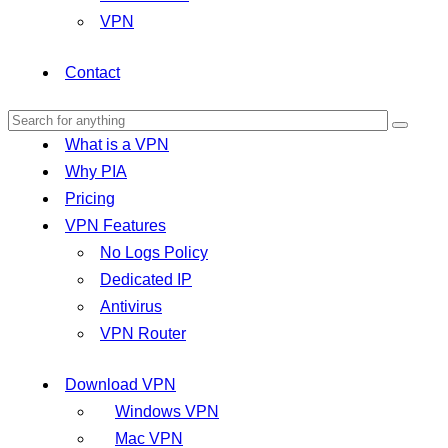
VPN
Contact
What is a VPN
Why PIA
Pricing
VPN Features
No Logs Policy
Dedicated IP
Antivirus
VPN Router
Download VPN
Windows VPN
Mac VPN