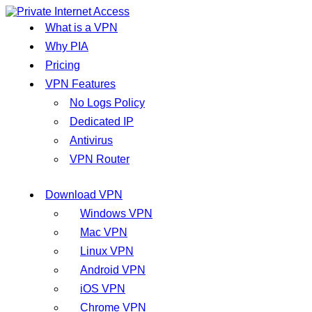
What is a VPN
Why PIA
Pricing
VPN Features
No Logs Policy
Dedicated IP
Antivirus
VPN Router
Download VPN
Windows VPN
Mac VPN
Linux VPN
Android VPN
iOS VPN
Chrome VPN