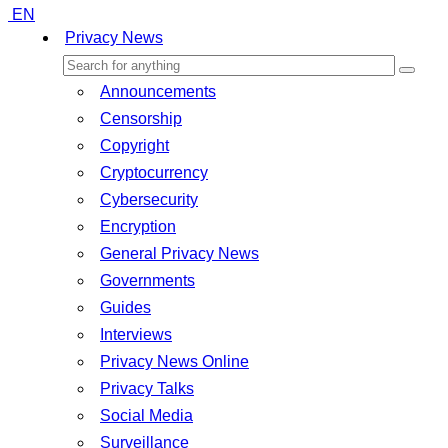
EN
Privacy News
Announcements
Censorship
Copyright
Cryptocurrency
Cybersecurity
Encryption
General Privacy News
Governments
Guides
Interviews
Privacy News Online
Privacy Talks
Social Media
Surveillance