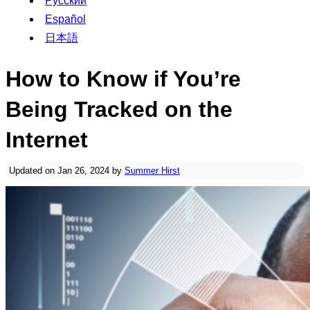
Русский
Español
日本語
How to Know if You’re
Being Tracked on the
Internet
Updated on Jan 26, 2024 by
Summer Hirst