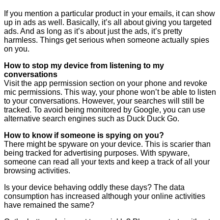
If you mention a particular product in your emails, it can show
up in ads as well. Basically, it’s all about giving you targeted
ads. And as long as it’s about just the ads, it’s pretty
harmless. Things get serious when someone actually spies
on you.
How to stop my device from listening to my
conversations
Visit the app permission section on your phone and revoke
mic permissions. This way, your phone won’t be able to listen
to your conversations. However, your searches will still be
tracked. To avoid being monitored by Google, you can use
alternative search engines such as Duck Duck Go.
How to know if someone is spying on you?
There might be spyware on your device. This is scarier than
being tracked for advertising purposes. With spyware,
someone can read all your texts and keep a track of all your
browsing activities.
Is your device behaving oddly these days? The data
consumption has increased although your online activities
have remained the same?