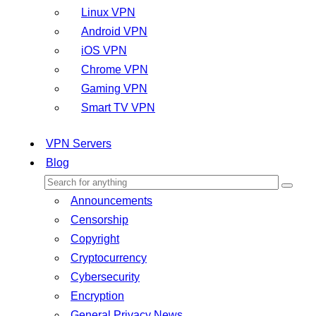
Linux VPN
Android VPN
iOS VPN
Chrome VPN
Gaming VPN
Smart TV VPN
VPN Servers
Blog
Announcements
Censorship
Copyright
Cryptocurrency
Cybersecurity
Encryption
General Privacy News