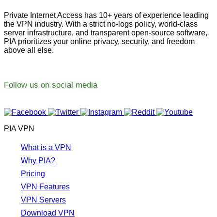
Private Internet Access has 10+ years of experience leading
the VPN industry. With a strict no-logs policy, world-class
server infrastructure, and transparent open-source software,
PIA prioritizes your online privacy, security, and freedom
above all else.
Follow us on social media
PIA VPN
What is a VPN
Why PIA?
Pricing
VPN Features
VPN Servers
Download VPN