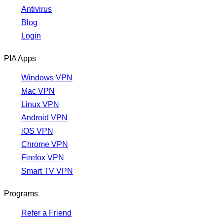
Antivirus
Blog
Login
PIA Apps
Windows VPN
Mac VPN
Linux VPN
Android VPN
iOS VPN
Chrome VPN
Firefox VPN
Smart TV VPN
Programs
Refer a Friend