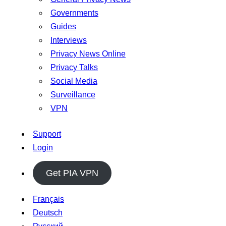
Governments
Guides
Interviews
Privacy News Online
Privacy Talks
Social Media
Surveillance
VPN
Support
Login
Get PIA VPN
Français
Deutsch