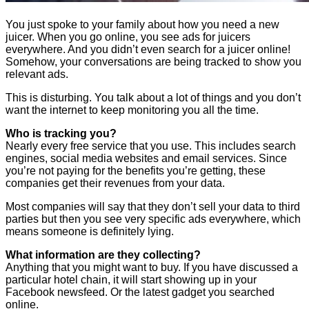
You just spoke to your family about how you need a new
juicer. When you go online, you see ads for juicers
everywhere. And you didn’t even search for a juicer online!
Somehow, your conversations are being tracked to show you
relevant ads.
This is disturbing. You talk about a lot of things and you don’t
want the internet to keep monitoring you all the time.
Who is tracking you?
Nearly every free service that you use. This includes search
engines, social media websites and email services. Since
you’re not paying for the benefits you’re getting, these
companies get their revenues from your data.
Most companies will say that they don’t sell your data to third
parties but then you see very specific ads everywhere, which
means someone is definitely lying.
What information are they collecting?
Anything that you might want to buy. If you have discussed a
particular hotel chain, it will start showing up in your
Facebook newsfeed. Or the latest gadget you searched
online.