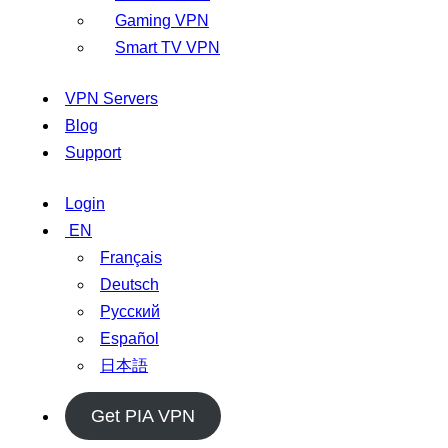
Gaming VPN
Smart TV VPN
VPN Servers
Blog
Support
Login
EN
Français
Deutsch
Русский
Español
日本語
Get PIA VPN