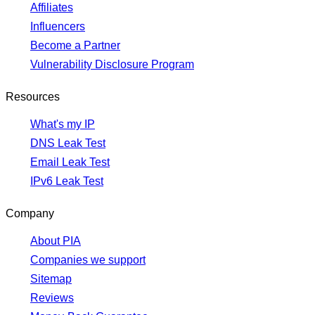
Affiliates
Influencers
Become a Partner
Vulnerability Disclosure Program
Resources
What's my IP
DNS Leak Test
Email Leak Test
IPv6 Leak Test
Company
About PIA
Companies we support
Sitemap
Reviews