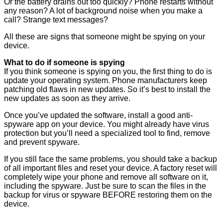
Or the battery drains out too quickly? Phone restarts without
any reason? A lot of background noise when you make a
call? Strange text messages?
All these are signs that someone might be spying on your
device.
What to do if someone is spying
If you think someone is spying on you, the first thing to do is
update your operating system. Phone manufacturers keep
patching old flaws in new updates. So it’s best to install the
new updates as soon as they arrive.
Once you’ve updated the software, install a good anti-
spyware app on your device. You might already have virus
protection but you’ll need a specialized tool to find, remove
and prevent spyware.
If you still face the same problems, you should take a backup
of all important files and reset your device. A factory reset will
completely wipe your phone and remove all software on it,
including the spyware. Just be sure to scan the files in the
backup for virus or spyware BEFORE restoring them on the
device.