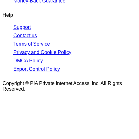
Money-Back Guarantee
Help
Support
Contact us
Terms of Service
Privacy and Cookie Policy
DMCA Policy
Export Control Policy
Copyright © PIA Private Internet Access, Inc. All Rights
Reserved.