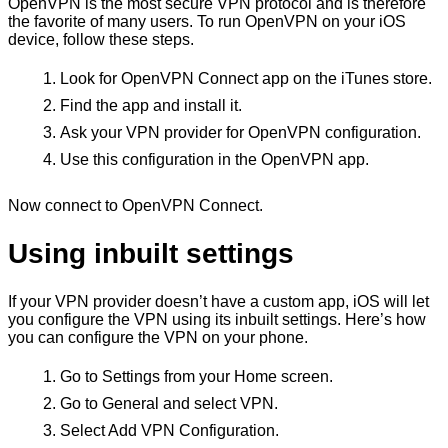
OpenVPN is the most secure VPN protocol and is therefore
the favorite of many users. To run OpenVPN on your iOS
device, follow these steps.
Look for OpenVPN Connect app on the iTunes store.
Find the app and install it.
Ask your VPN provider for OpenVPN configuration.
Use this configuration in the OpenVPN app.
Now connect to OpenVPN Connect.
Using inbuilt settings
If your VPN provider doesn’t have a custom app, iOS will let
you configure the VPN using its inbuilt settings. Here’s how
you can configure the VPN on your phone.
Go to Settings from your Home screen.
Go to General and select VPN.
Select Add VPN Configuration.