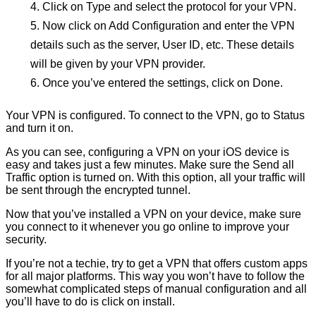
Click on Type and select the protocol for your VPN.
Now click on Add Configuration and enter the VPN
details such as the server, User ID, etc. These details
will be given by your VPN provider.
Once you’ve entered the settings, click on Done.
Your VPN is configured. To connect to the VPN, go to Status
and turn it on.
As you can see, configuring a VPN on your iOS device is
easy and takes just a few minutes. Make sure the Send all
Traffic option is turned on. With this option, all your traffic will
be sent through the encrypted tunnel.
Now that you’ve installed a VPN on your device, make sure
you connect to it whenever you go online to improve your
security.
If you’re not a techie, try to get a VPN that offers custom apps
for all major platforms. This way you won’t have to follow the
somewhat complicated steps of manual configuration and all
you’ll have to do is click on install.