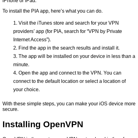
iPhone or iPad.
To install the PIA app, here’s what you can do.
Visit the iTunes store and search for your VPN
providers’ app (for PIA, search for “VPN by Private
Internet Access”).
Find the app in the search results and install it.
The app will be installed on your device in less than a
minute.
Open the app and connect to the VPN. You can
connect to the default location or select a location of
your choice.
With these simple steps, you can make your iOS device more
secure.
Installing OpenVPN