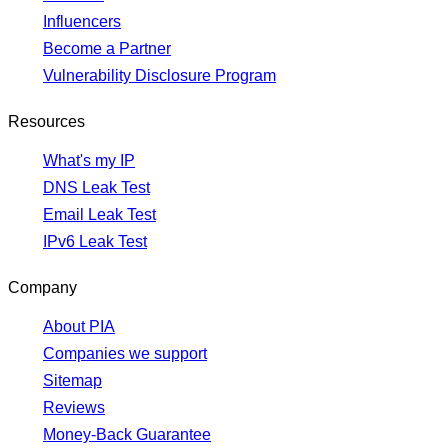
Influencers
Become a Partner
Vulnerability Disclosure Program
Resources
What's my IP
DNS Leak Test
Email Leak Test
IPv6 Leak Test
Company
About PIA
Companies we support
Sitemap
Reviews
Money-Back Guarantee