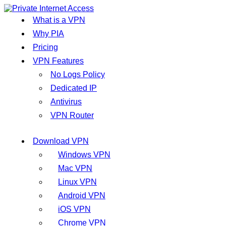
What is a VPN
Why PIA
Pricing
VPN Features
No Logs Policy
Dedicated IP
Antivirus
VPN Router
Download VPN
Windows VPN
Mac VPN
Linux VPN
Android VPN
iOS VPN
Chrome VPN