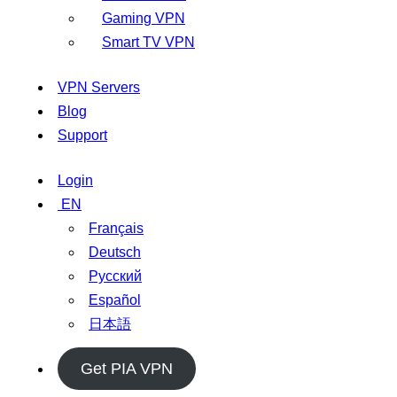
Gaming VPN
Smart TV VPN
VPN Servers
Blog
Support
Login
EN
Français
Deutsch
Русский
Español
日本語
Get PIA VPN