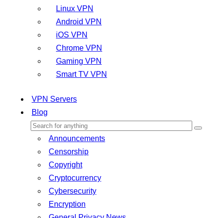
Linux VPN
Android VPN
iOS VPN
Chrome VPN
Gaming VPN
Smart TV VPN
VPN Servers
Blog
Announcements
Censorship
Copyright
Cryptocurrency
Cybersecurity
Encryption
General Privacy News