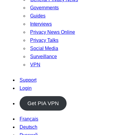
Governments
Guides
Interviews
Privacy News Online
Privacy Talks
Social Media
Surveillance
VPN
Support
Login
Get PIA VPN
Français
Deutsch