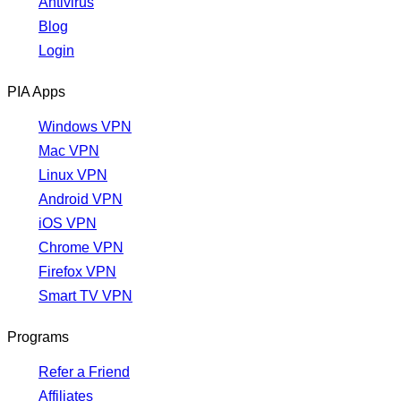
Antivirus
Blog
Login
PIA Apps
Windows VPN
Mac VPN
Linux VPN
Android VPN
iOS VPN
Chrome VPN
Firefox VPN
Smart TV VPN
Programs
Refer a Friend
Affiliates