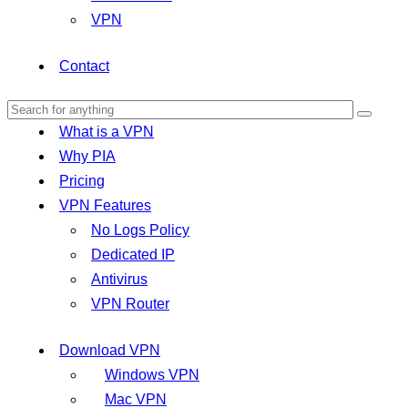
VPN
Contact
What is a VPN
Why PIA
Pricing
VPN Features
No Logs Policy
Dedicated IP
Antivirus
VPN Router
Download VPN
Windows VPN
Mac VPN