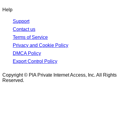
Help
Support
Contact us
Terms of Service
Privacy and Cookie Policy
DMCA Policy
Export Control Policy
Copyright © PIA Private Internet Access, Inc. All Rights
Reserved.