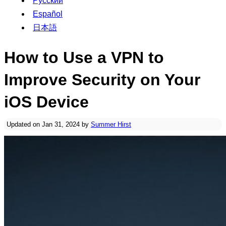
Русский
Español
日本語
How to Use a VPN to
Improve Security on Your
iOS Device
Updated on Jan 31, 2024 by
Summer Hirst