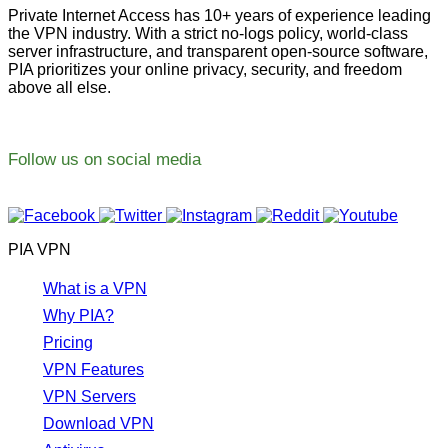
Private Internet Access has 10+ years of experience leading
the VPN industry. With a strict no-logs policy, world-class
server infrastructure, and transparent open-source software,
PIA prioritizes your online privacy, security, and freedom
above all else.
Follow us on social media
PIA VPN
What is a VPN
Why PIA?
Pricing
VPN Features
VPN Servers
Download VPN