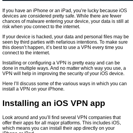
If you have an iPhone or an iPad, you’re lucky because iOS
devices are considered pretty safe. While there are fewer
chances of malware entering your device, your data is still at
risk when you connect to the internet.
If your device is hacked, your data and personal files may be
seen by third parties with nefarious intentions. To make sure
this doesn’t happen, it’s best to use a VPN every time you
connect to the internet.
Installing or configuring a VPN is pretty easy and can be
done in multiple ways. And no matter which way you use, a
VPN will help in improving the security of your iOS device.
Here I’ll discuss some of the various ways in which you can
install a VPN on your iPhone.
Installing an iOS VPN app
Look around and you’ll find several VPN companies that
offer their apps for all major platforms. This includes iOS,
which means you can install their app directly on your