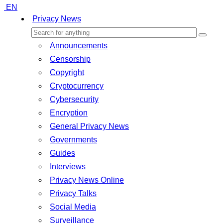
EN
Privacy News
Announcements
Censorship
Copyright
Cryptocurrency
Cybersecurity
Encryption
General Privacy News
Governments
Guides
Interviews
Privacy News Online
Privacy Talks
Social Media
Surveillance