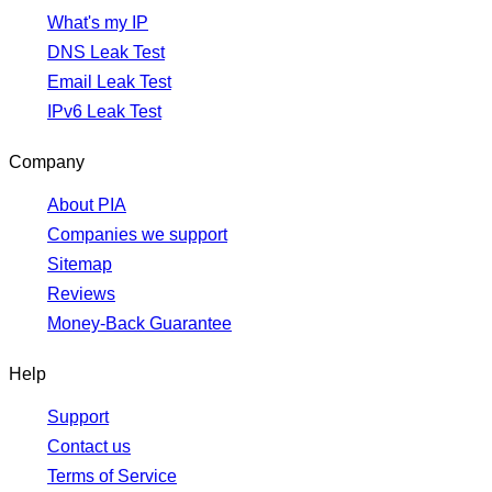
What's my IP
DNS Leak Test
Email Leak Test
IPv6 Leak Test
Company
About PIA
Companies we support
Sitemap
Reviews
Money-Back Guarantee
Help
Support
Contact us
Terms of Service