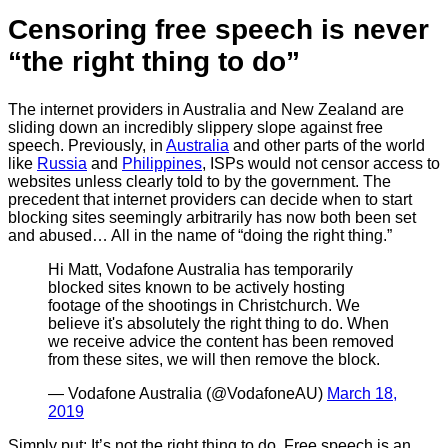
Censoring free speech is never
“the right thing to do”
The internet providers in Australia and New Zealand are
sliding down an incredibly slippery slope against free
speech. Previously, in
Australia
and other parts of the world
like
Russia
and
Philippines
, ISPs would not censor access to
websites unless clearly told to by the government. The
precedent that internet providers can decide when to start
blocking sites seemingly arbitrarily has now both been set
and abused… All in the name of “doing the right thing.”
Hi Matt, Vodafone Australia has temporarily
blocked sites known to be actively hosting
footage of the shootings in Christchurch. We
believe it's absolutely the right thing to do. When
we receive advice the content has been removed
from these sites, we will then remove the block.
— Vodafone Australia (@VodafoneAU)
March 18,
2019
Simply put: It’s not the right thing to do. Free speech is an