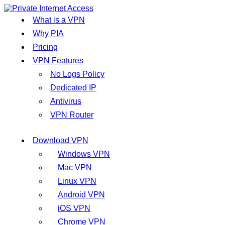
What is a VPN
Why PIA
Pricing
VPN Features
No Logs Policy
Dedicated IP
Antivirus
VPN Router
Download VPN
Windows VPN
Mac VPN
Linux VPN
Android VPN
iOS VPN
Chrome VPN