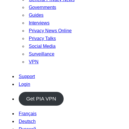
Governments
Guides
Interviews
Privacy News Online
Privacy Talks
Social Media
Surveillance
VPN
Support
Login
Get PIA VPN
Français
Deutsch