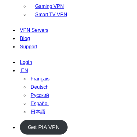
Gaming VPN
Smart TV VPN
VPN Servers
Blog
Support
Login
EN
Français
Deutsch
Русский
Español
日本語
Get PIA VPN