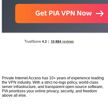
Private Internet Access has 10+ years of experience leading
the VPN industry. With a strict no-logs policy, world-class
server infrastructure, and transparent open-source software,
PIA prioritizes your online privacy, security, and freedom
above all else.