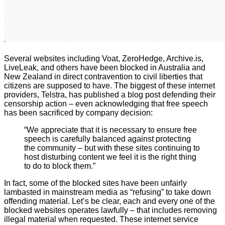
Several websites including Voat, ZeroHedge, Archive.is,
LiveLeak, and others have been blocked in Australia and
New Zealand in direct contravention to civil liberties that
citizens are supposed to have. The biggest of these internet
providers, Telstra, has published a blog post defending their
censorship action – even acknowledging that free speech
has been sacrificed by company decision:
“We appreciate that it is necessary to ensure free
speech is carefully balanced against protecting
the community – but with these sites continuing to
host disturbing content we feel it is the right thing
to do to block them.”
In fact, some of the blocked sites have been unfairly
lambasted in mainstream media as “refusing” to take down
offending material. Let’s be clear, each and every one of the
blocked websites operates lawfully – that includes removing
illegal material when requested. These internet service