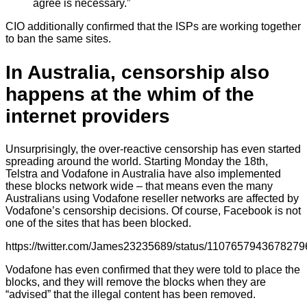
agree is necessary.”
CIO additionally confirmed that the ISPs are working together
to ban the same sites.
In Australia, censorship also
happens at the whim of the
internet providers
Unsurprisingly, the over-reactive censorship has even started
spreading around the world. Starting Monday the 18th,
Telstra and Vodafone in Australia have also implemented
these blocks network wide – that means even the many
Australians using Vodafone reseller networks are affected by
Vodafone’s censorship decisions. Of course, Facebook is not
one of the sites that has been blocked.
https://twitter.com/James23235689/status/110765794367827
Vodafone has even confirmed that they were told to place the
blocks, and they will remove the blocks when they are
“advised” that the illegal content has been removed.