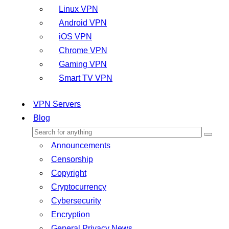
Linux VPN
Android VPN
iOS VPN
Chrome VPN
Gaming VPN
Smart TV VPN
VPN Servers
Blog
Announcements
Censorship
Copyright
Cryptocurrency
Cybersecurity
Encryption
General Privacy News