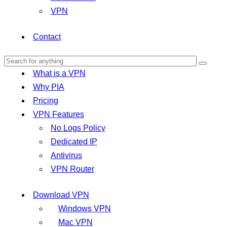
VPN
Contact
What is a VPN
Why PIA
Pricing
VPN Features
No Logs Policy
Dedicated IP
Antivirus
VPN Router
Download VPN
Windows VPN
Mac VPN