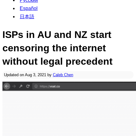
Русский
Español
日本語
ISPs in AU and NZ start
censoring the internet
without legal precedent
Updated on Aug 3, 2021 by
Caleb Chen