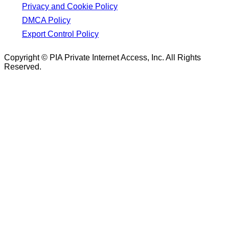
Privacy and Cookie Policy
DMCA Policy
Export Control Policy
Copyright © PIA Private Internet Access, Inc. All Rights
Reserved.