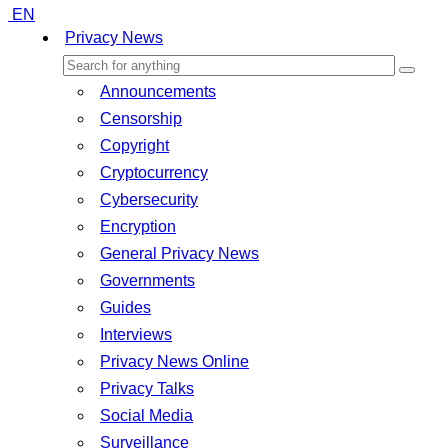
EN
Privacy News
Announcements
Censorship
Copyright
Cryptocurrency
Cybersecurity
Encryption
General Privacy News
Governments
Guides
Interviews
Privacy News Online
Privacy Talks
Social Media
Surveillance