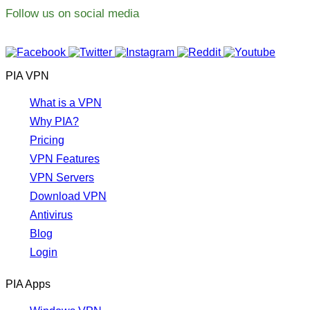
Follow us on social media
PIA VPN
What is a VPN
Why PIA?
Pricing
VPN Features
VPN Servers
Download VPN
Antivirus
Blog
Login
PIA Apps