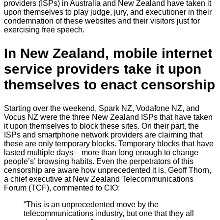
providers (ISPs) in Australia and New Zealand have taken it
upon themselves to play judge, jury, and executioner in their
condemnation of these websites and their visitors just for
exercising free speech.
In New Zealand, mobile internet
service providers take it upon
themselves to enact censorship
Starting over the weekend, Spark NZ, Vodafone NZ, and
Vocus NZ were the three New Zealand ISPs that have taken
it upon themselves to block these sites. On their part, the
ISPs and smartphone network providers are claiming that
these are only temporary blocks. Temporary blocks that have
lasted multiple days – more than long enough to change
people’s’ browsing habits. Even the perpetrators of this
censorship are aware how unprecedented it is. Geoff Thorn,
a chief executive at New Zealand Telecommunications
Forum (TCF), commented to CIO:
“This is an unprecedented move by the
telecommunications industry, but one that they all