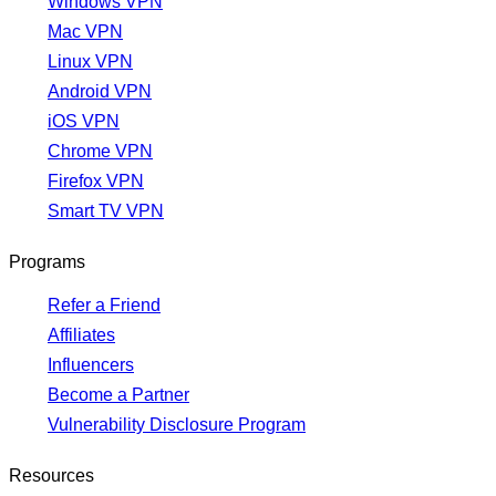
Windows VPN
Mac VPN
Linux VPN
Android VPN
iOS VPN
Chrome VPN
Firefox VPN
Smart TV VPN
Programs
Refer a Friend
Affiliates
Influencers
Become a Partner
Vulnerability Disclosure Program
Resources