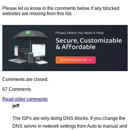
Please let us know in the comments below if any blocked
websites are missing from this list.
Comments are closed.
67 Comments
Posts
Read older comments
jeff
navigation
The ISPs are only doing DNS blocks. If you change the
DNS server in network settings from Auto to manual and