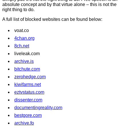
absolute concept and by that virtue alone – this is not the
right thing to do.
A full list of blocked websites can be found below:
voat.co
4chan.org
8ch.net
liveleak.com
archive.is
bitchute.com
zerohedge.com
kiwifarms.net
eztvstatus.com
dissenter.com
documentingreality.com
bestgore.com
archive.fo