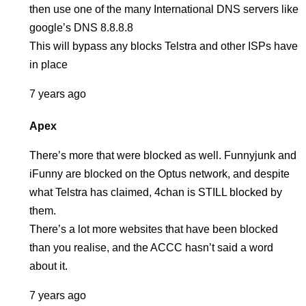
then use one of the many International DNS servers like
google’s DNS 8.8.8.8
This will bypass any blocks Telstra and other ISPs have
in place
7 years ago
Apex
There’s more that were blocked as well. Funnyjunk and
iFunny are blocked on the Optus network, and despite
what Telstra has claimed, 4chan is STILL blocked by
them.
There’s a lot more websites that have been blocked
than you realise, and the ACCC hasn’t said a word
about it.
7 years ago