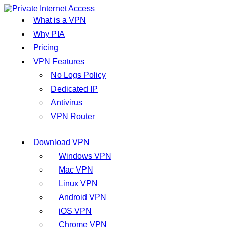
What is a VPN
Why PIA
Pricing
VPN Features
No Logs Policy
Dedicated IP
Antivirus
VPN Router
Download VPN
Windows VPN
Mac VPN
Linux VPN
Android VPN
iOS VPN
Chrome VPN