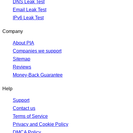
DNS Leak Test
Email Leak Test
IPv6 Leak Test
Company
About PIA
Companies we support
Sitemap
Reviews
Money-Back Guarantee
Help
Support
Contact us
Terms of Service
Privacy and Cookie Policy
DMCA Policy