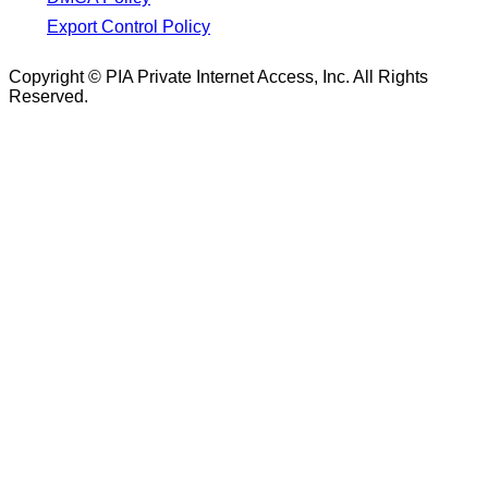
Export Control Policy
Copyright © PIA Private Internet Access, Inc. All Rights
Reserved.