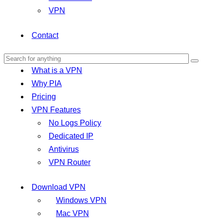
VPN
Contact
What is a VPN
Why PIA
Pricing
VPN Features
No Logs Policy
Dedicated IP
Antivirus
VPN Router
Download VPN
Windows VPN
Mac VPN