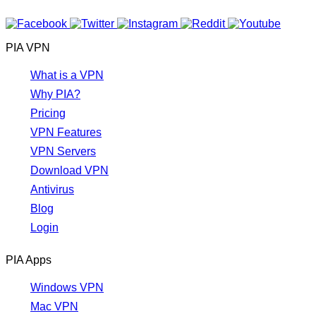
PIA VPN
What is a VPN
Why PIA?
Pricing
VPN Features
VPN Servers
Download VPN
Antivirus
Blog
Login
PIA Apps
Windows VPN
Mac VPN