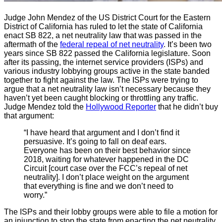
Judge John Mendez of the US District Court for the Eastern
District of California has ruled to let the state of California
enact SB 822, a net neutrality law that was passed in the
aftermath of the
federal repeal of net neutrality
. It’s been two
years since SB 822 passed the California legislature. Soon
after its passing, the internet service providers (ISPs) and
various industry lobbying groups active in the state banded
together to fight against the law. The ISPs were trying to
argue that a net neutrality law isn’t necessary because they
haven’t yet been caught blocking or throttling any traffic.
Judge Mendez told the
Hollywood Reporter
that he didn’t buy
that argument:
“I have heard that argument and I don’t find it
persuasive. It’s going to fall on deaf ears.
Everyone has been on their best behavior since
2018, waiting for whatever happened in the DC
Circuit [court case over the FCC’s repeal of net
neutrality]. I don’t place weight on the argument
that everything is fine and we don’t need to
worry.”
The ISPs and their lobby groups were able to file a motion for
an injunction to stop the state from enacting the net neutrality