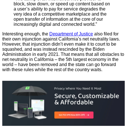
block, slow down, or speed up content based on
a user’s ability to pay for service degrades the
very idea of a competitive marketplace and the
open transfer of information at the core of our
increasingly digital and connected world.”
Interesting enough, the
Department of Justice
also filed for
their own injunction against California’s net neutrality laws.
However, that injunction didn’t even make it to court to be
squashed, and was instead rescinded by the Biden
Administration in early 2021. That means that all obstacles to
net neutrality in California – the 5th largest economy in the
world – have been removed and the state can go forward
with these rules while the rest of the country waits.