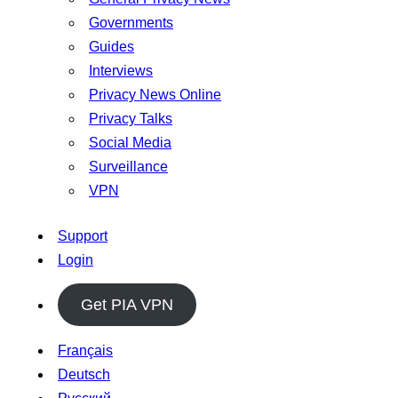
Governments
Guides
Interviews
Privacy News Online
Privacy Talks
Social Media
Surveillance
VPN
Support
Login
Get PIA VPN
Français
Deutsch