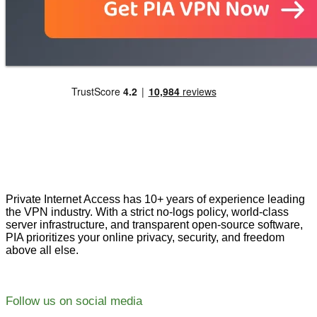
Private Internet Access has 10+ years of experience leading
the VPN industry. With a strict no-logs policy, world-class
server infrastructure, and transparent open-source software,
PIA prioritizes your online privacy, security, and freedom
above all else.
Follow us on social media