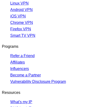
Linux VPN
Android VPN
iOS VPN
Chrome VPN
Firefox VPN
Smart TV VPN
Programs
Refer a Friend
Affiliates
Influencers
Become a Partner
Vulnerability Disclosure Program
Resources
What's my IP