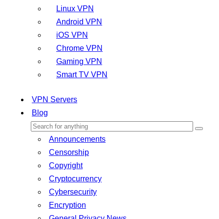
Linux VPN
Android VPN
iOS VPN
Chrome VPN
Gaming VPN
Smart TV VPN
VPN Servers
Blog
Announcements
Censorship
Copyright
Cryptocurrency
Cybersecurity
Encryption
General Privacy News