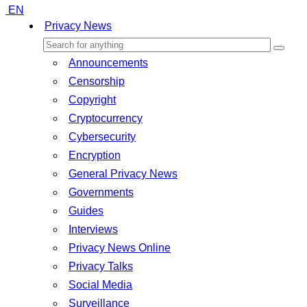
EN
Privacy News
Announcements
Censorship
Copyright
Cryptocurrency
Cybersecurity
Encryption
General Privacy News
Governments
Guides
Interviews
Privacy News Online
Privacy Talks
Social Media
Surveillance