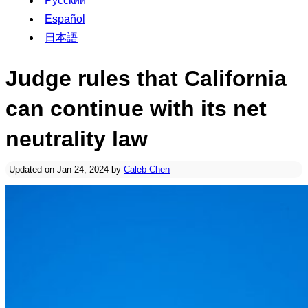
Русский
Español
日本語
Judge rules that California
can continue with its net
neutrality law
Updated on Jan 24, 2024 by
Caleb Chen