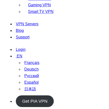
Gaming VPN
Smart TV VPN
VPN Servers
Blog
Support
Login
EN
Français
Deutsch
Русский
Español
日本語
Get PIA VPN