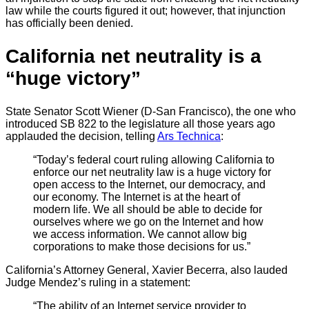
law while the courts figured it out; however, that injunction
has officially been denied.
California net neutrality is a
“huge victory”
State Senator Scott Wiener (D-San Francisco), the one who
introduced SB 822 to the legislature all those years ago
applauded the decision, telling
Ars Technica
:
“Today’s federal court ruling allowing California to
enforce our net neutrality law is a huge victory for
open access to the Internet, our democracy, and
our economy. The Internet is at the heart of
modern life. We all should be able to decide for
ourselves where we go on the Internet and how
we access information. We cannot allow big
corporations to make those decisions for us.”
California’s Attorney General, Xavier Becerra, also lauded
Judge Mendez’s ruling in a statement:
“The ability of an Internet service provider to