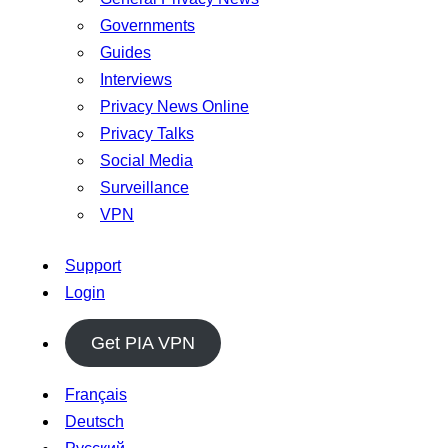
Governments
Guides
Interviews
Privacy News Online
Privacy Talks
Social Media
Surveillance
VPN
Support
Login
Get PIA VPN
Français
Deutsch