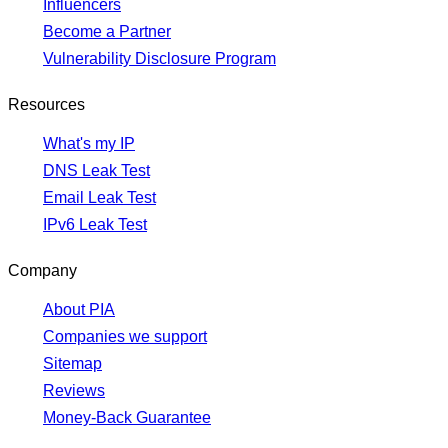
Influencers
Become a Partner
Vulnerability Disclosure Program
Resources
What's my IP
DNS Leak Test
Email Leak Test
IPv6 Leak Test
Company
About PIA
Companies we support
Sitemap
Reviews
Money-Back Guarantee