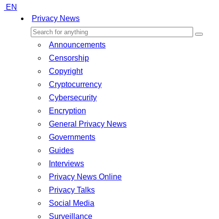
EN
Privacy News
Announcements
Censorship
Copyright
Cryptocurrency
Cybersecurity
Encryption
General Privacy News
Governments
Guides
Interviews
Privacy News Online
Privacy Talks
Social Media
Surveillance