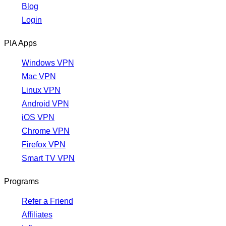
Blog
Login
PIA Apps
Windows VPN
Mac VPN
Linux VPN
Android VPN
iOS VPN
Chrome VPN
Firefox VPN
Smart TV VPN
Programs
Refer a Friend
Affiliates