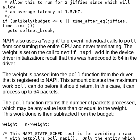
 * Allow this to run for 2 jiffies since which will 
allow

 * an average latency of 1.5/HZ.

 */

if (unlikely(budget <= 0 || time_after_eq(jiffies, 
time_limit)))

  goto softnet_break;
poll
NAPI also uses a “weight” to prevent individual calls to
from consuming the entire CPU and never terminating. The
netif_napi_add
weight is set on the call to
in the device
driver initialization; recall that this was hardcoded to 64 in the
driver.
poll
The weight is passed into the
function from the driver
that is registered to NAPI. This amount dictates the maximum
poll
work
can do before it should return. In this case, it can
process up to 64 packets.
poll
The
function returns the number of packets processed,
which may be any value less than or equal to the weight.
This work done is then subtracted from the budget:
weight = n->weight;

/* This NAPI_STATE_SCHED test is for avoiding a race

 * with netpoll's poll_napi().  Only the entity which
