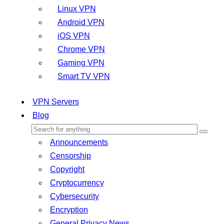
Linux VPN
Android VPN
iOS VPN
Chrome VPN
Gaming VPN
Smart TV VPN
VPN Servers
Blog
Announcements
Censorship
Copyright
Cryptocurrency
Cybersecurity
Encryption
General Privacy News