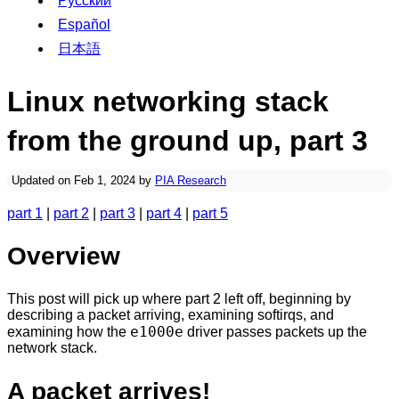
Русский
Español
日本語
Linux networking stack
from the ground up, part 3
Updated on Feb 1, 2024 by
PIA Research
part 1
|
part 2
|
part 3
|
part 4
|
part 5
Overview
This post will pick up where part 2 left off, beginning by
describing a packet arriving, examining softirqs, and
e1000e
examining how the
driver passes packets up the
network stack.
A packet arrives!