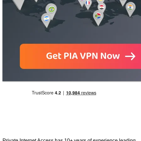
Private Internet Access has 10+ years of experience leading