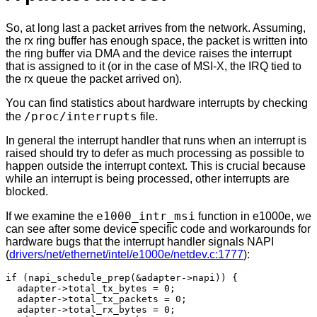
So, at long last a packet arrives from the network. Assuming,
the rx ring buffer has enough space, the packet is written into
the ring buffer via DMA and the device raises the interrupt
that is assigned to it (or in the case of MSI-X, the IRQ tied to
the rx queue the packet arrived on).
You can find statistics about hardware interrupts by checking
/proc/interrupts
the
file.
In general the interrupt handler that runs when an interrupt is
raised should try to defer as much processing as possible to
happen outside the interrupt context. This is crucial because
while an interrupt is being processed, other interrupts are
blocked.
e1000_intr_msi
If we examine the
function in e1000e, we
can see after some device specific code and workarounds for
hardware bugs that the interrupt handler signals NAPI
(
drivers/net/ethernet/intel/e1000e/netdev.c:1777
):
if (napi_schedule_prep(&adapter->napi)) {

  adapter->total_tx_bytes = 0;

  adapter->total_tx_packets = 0;

  adapter->total_rx_bytes = 0;
