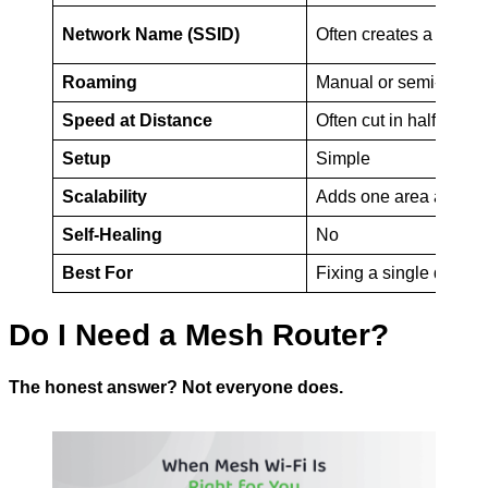
Network Name (SSID)
Often creates a seco
Roaming
Manual or semi-auto
Speed at Distance
Often cut in half
Setup
Simple
Scalability
Adds one area at a ti
Self-Healing
No
Best For
Fixing a single dead 
Do I Need a Mesh Router?
The honest answer? Not everyone does.