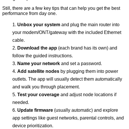
Still, there are a few key tips that can help you get the best
performance from day one.
Unbox your system
and plug the main router into
your modem/ONT/gateway with the included Ethernet
cable.
Download the app
(each brand has its own) and
follow the guided instructions.
Name your network
and set a password.
Add satellite nodes
by plugging them into power
outlets. The app will usually detect them automatically
and walk you through placement.
Test your coverage
and adjust node locations if
needed.
Update firmware
(usually automatic) and explore
app settings like guest networks, parental controls, and
device prioritization.