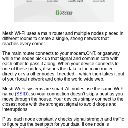
Mesh Wi-Fi uses a main router and multiple nodes placed in
different rooms to create a single, strong network that
reaches every corner.
The main router connects to your modem,ONT, or gateway,
while the nodes pick up that signal and communicate with
each other to pass it along. When your device connects to
one of these nodes, it sends the data to the main router –
directly or via other nodes if needed – which then takes it out
of your local network and onto the world wide web.
Mesh Wi-Fi systems are smart. All nodes use the same Wi-Fi
name (
SSID
), so your connection doesn’t skip a beat as you
move through the house. Your devices simply connect to the
closest node with the strongest signal to avoid drops and
interruptions.
Plus, each node constantly checks signal strength and traffic
to figure out the best path for your data. If one node is