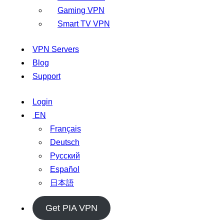
Gaming VPN
Smart TV VPN
VPN Servers
Blog
Support
Login
EN
Français
Deutsch
Русский
Español
日本語
Get PIA VPN