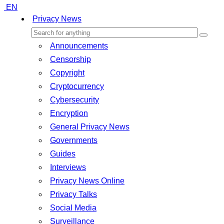
EN
Privacy News
Announcements
Censorship
Copyright
Cryptocurrency
Cybersecurity
Encryption
General Privacy News
Governments
Guides
Interviews
Privacy News Online
Privacy Talks
Social Media
Surveillance