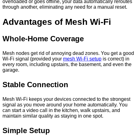
overloaded or goes offline, your data automatically reroutes
through another, eliminating any need for a manual reset.
Advantages of Mesh Wi-Fi
Whole-Home Coverage
Mesh nodes get rid of annoying dead zones. You get a good
Wi-Fi signal (provided your
mesh Wi-Fi setup
is correct) in
every room, including upstairs, the basement, and even the
garage.
Stable Connection
Mesh Wi-Fi keeps your devices connected to the strongest
signal as you move around your home automatically. You
can start a video call in the kitchen, walk upstairs, and
maintain similar quality as staying in one spot.
Simple Setup