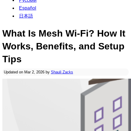
Русский
Español
日本語
What Is Mesh Wi-Fi? How It
Works, Benefits, and Setup
Tips
Updated on Mar 2, 2026 by
Shauli Zacks