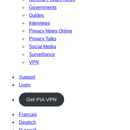
Governments
Guides
Interviews
Privacy News Online
Privacy Talks
Social Media
Surveillance
VPN
Support
Login
Get PIA VPN
Français
Deutsch