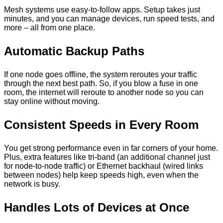
Mesh systems use easy-to-follow apps. Setup takes just
minutes, and you can manage devices, run speed tests, and
more – all from one place.
Automatic Backup Paths
If one node goes offline, the system reroutes your traffic
through the next best path. So, if you blow a fuse in one
room, the internet will reroute to another node so you can
stay online without moving.
Consistent Speeds in Every Room
You get strong performance even in far corners of your home.
Plus, extra features like tri-band (an additional channel just
for node-to-node traffic) or Ethernet backhaul (wired links
between nodes) help keep speeds high, even when the
network is busy.
Handles Lots of Devices at Once