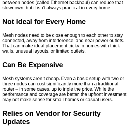
between nodes (called Ethernet backhaul) can reduce that
slowdown, but it isn’t always practical in every home.
Not Ideal for Every Home
Mesh nodes need to be close enough to each other to stay
connected, away from interference, and near power outlets.
That can make ideal placement tricky in homes with thick
walls, unusual layouts, or limited outlets.
Can Be Expensive
Mesh systems aren’t cheap. Even a basic setup with two or
three nodes can cost significantly more than a traditional
router – in some cases, up to triple the price. While the
performance and coverage are better, the upfront investment
may not make sense for small homes or casual users.
Relies on Vendor for Security
Updates