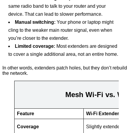
same radio band to talk to your router and your
device. That can lead to slower performance.
Manual switching:
Your phone or laptop might
cling to the weaker main router signal, even when
you’re closer to the extender.
Limited coverage:
Most extenders are designed
to cover a single additional area, not an entire home.
In other words, extenders patch holes, but they don’t rebuild
the network.
Mesh Wi-Fi vs. Wi-F
Feature
Wi-Fi Extender
Coverage
Slightly extended