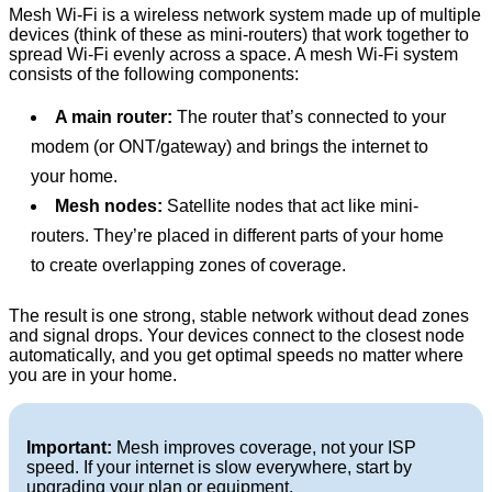
Mesh Wi-Fi is a wireless network system made up of multiple
devices (think of these as mini-routers) that work together to
spread Wi-Fi evenly across a space. A mesh Wi-Fi system
consists of the following components:
A main router:
The router that’s connected to your
modem (or ONT/gateway) and brings the internet to
your home.
Mesh nodes:
Satellite nodes that act like mini-
routers. They’re placed in different parts of your home
to create overlapping zones of coverage.
The result is one strong, stable network without dead zones
and signal drops. Your devices connect to the closest node
automatically, and you get optimal speeds no matter where
you are in your home.
Important:
Mesh improves coverage, not your ISP
speed. If your internet is slow everywhere, start by
upgrading your plan or equipment.