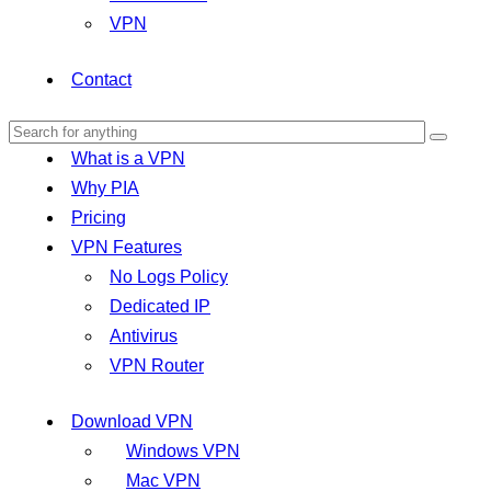
VPN
Contact
What is a VPN
Why PIA
Pricing
VPN Features
No Logs Policy
Dedicated IP
Antivirus
VPN Router
Download VPN
Windows VPN
Mac VPN