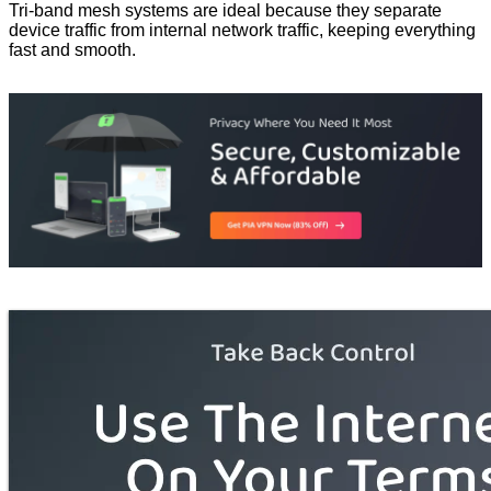
Tri-band mesh systems are ideal because they separate
device traffic from internal network traffic, keeping everything
fast and smooth.