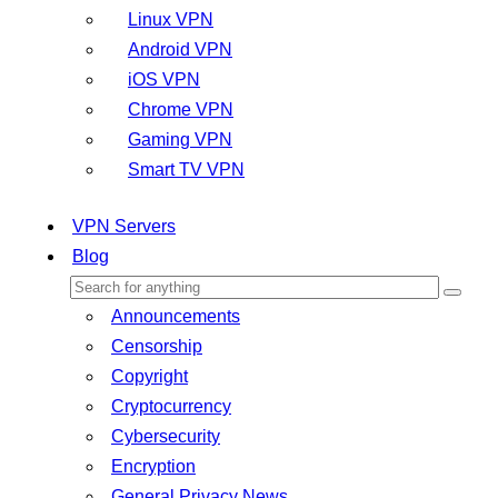
Linux VPN
Android VPN
iOS VPN
Chrome VPN
Gaming VPN
Smart TV VPN
VPN Servers
Blog
Announcements
Censorship
Copyright
Cryptocurrency
Cybersecurity
Encryption
General Privacy News