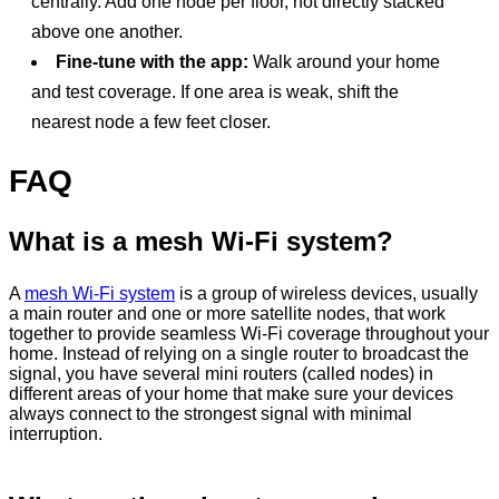
centrally. Add one node per floor, not directly stacked
above one another.
Fine-tune with the app:
Walk around your home
and test coverage. If one area is weak, shift the
nearest node a few feet closer.
FAQ
What is a mesh Wi‑Fi system?
A
mesh Wi-Fi system
is a group of wireless devices, usually
a main router and one or more satellite nodes, that work
together to provide seamless Wi-Fi coverage throughout your
home. Instead of relying on a single router to broadcast the
signal, you have several mini routers (called nodes) in
different areas of your home that make sure your devices
always connect to the strongest signal with minimal
interruption.