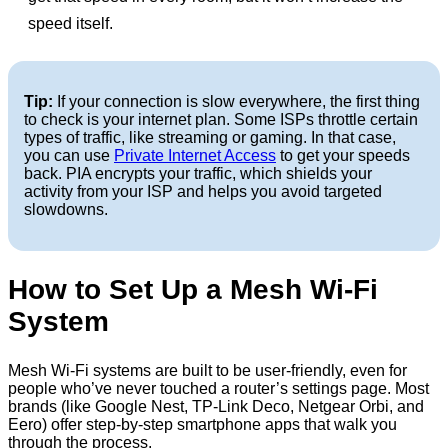
speed itself.
Tip:
If your connection is slow everywhere, the first thing
to check is your internet plan. Some ISPs throttle certain
types of traffic, like streaming or gaming. In that case,
you can use
Private Internet Access
to get your speeds
back. PIA encrypts your traffic, which shields your
activity from your ISP and helps you avoid targeted
slowdowns.
How to Set Up a Mesh Wi-Fi
System
Mesh Wi-Fi systems are built to be user-friendly, even for
people who’ve never touched a router’s settings page. Most
brands (like Google Nest, TP-Link Deco, Netgear Orbi, and
Eero) offer step-by-step smartphone apps that walk you
through the process.