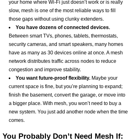
your home where Wi-Fi just doesn’t work or is really
slow, mesh is one of the most reliable ways to fill
those gaps without using clunky extenders.
You have dozens of connected devices.
Between smart TVs, phones, tablets, thermostats,
security cameras, and smart speakers, many homes
have as many as 30 devices online at once. A mesh
network distributes traffic across nodes to reduce
congestion and improve stability.
You want future-proof flexibility.
Maybe your
current space is fine, but you’re planning to expand;
finish the basement, convert the garage, or move into
a bigger place. With mesh, you won’t need to buy a
new system. You just add another node when the time
comes.
You Probably Don’t Need Mesh If: