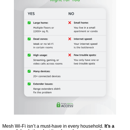
Mesh Wi-Fi isn’t a must-have in every household.
It’s a