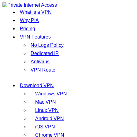
What is a VPN
Why PIA
Pricing
VPN Features
No Logs Policy
Dedicated IP
Antivirus
VPN Router
Download VPN
Windows VPN
Mac VPN
Linux VPN
Android VPN
iOS VPN
Chrome VPN