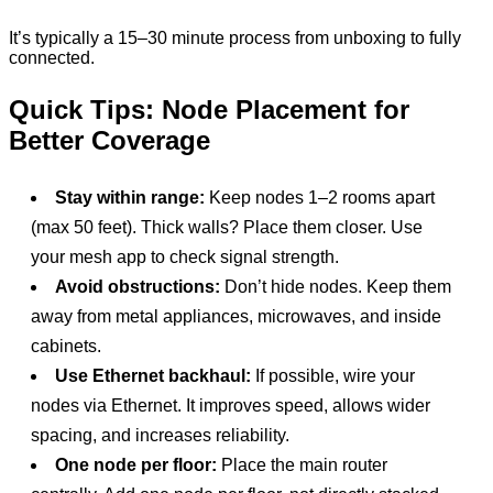
It’s typically a 15–30 minute process from unboxing to fully
connected.
Quick Tips: Node Placement for
Better Coverage
Stay within range:
Keep nodes 1–2 rooms apart
(max 50 feet). Thick walls? Place them closer. Use
your mesh app to check signal strength.
Avoid obstructions:
Don’t hide nodes. Keep them
away from metal appliances, microwaves, and inside
cabinets.
Use Ethernet backhaul:
If possible, wire your
nodes via Ethernet. It improves speed, allows wider
spacing, and increases reliability.
One node per floor:
Place the main router