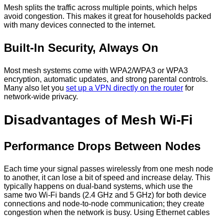
Mesh splits the traffic across multiple points, which helps
avoid congestion. This makes it great for households packed
with many devices connected to the internet.
Built-In Security, Always On
Most mesh systems come with WPA2/WPA3 or WPA3
encryption, automatic updates, and strong parental controls.
Many also let you
set up a VPN directly on the router
for
network-wide privacy.
Disadvantages of Mesh Wi-Fi
Performance Drops Between Nodes
Each time your signal passes wirelessly from one mesh node
to another, it can lose a bit of speed and increase delay. This
typically happens on dual-band systems, which use the
same two Wi-Fi bands (2.4 GHz and 5 GHz) for both device
connections and node-to-node communication; they create
congestion when the network is busy. Using Ethernet cables