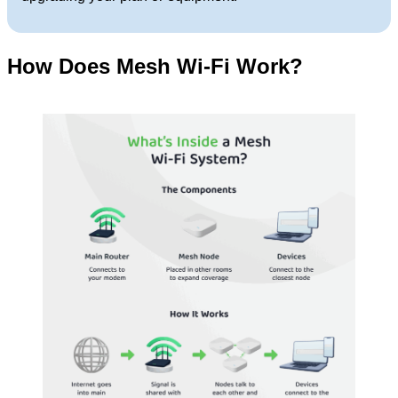
How Does Mesh Wi-Fi Work?