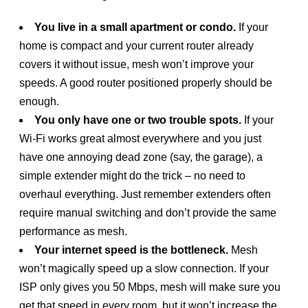
You live in a small apartment or condo.
If your
home is compact and your current router already
covers it without issue, mesh won’t improve your
speeds. A good router positioned properly should be
enough.
You only have one or two trouble spots.
If your
Wi-Fi works great almost everywhere and you just
have one annoying dead zone (say, the garage), a
simple extender might do the trick – no need to
overhaul everything. Just remember extenders often
require manual switching and don’t provide the same
performance as mesh.
Your internet speed is the bottleneck.
Mesh
won’t magically speed up a slow connection. If your
ISP only gives you 50 Mbps, mesh will make sure you
get that speed in every room, but it won’t increase the