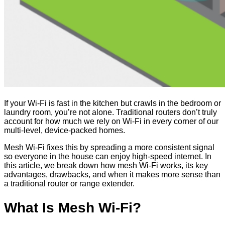
If your Wi-Fi is fast in the kitchen but crawls in the bedroom or
laundry room, you’re not alone. Traditional routers don’t truly
account for how much we rely on Wi-Fi in every corner of our
multi-level, device-packed homes.
Mesh Wi-Fi fixes this by spreading a more consistent signal
so everyone in the house can enjoy high-speed internet. In
this article, we break down how mesh Wi-Fi works, its key
advantages, drawbacks, and when it makes more sense than
a traditional router or range extender.
What Is Mesh Wi-Fi?