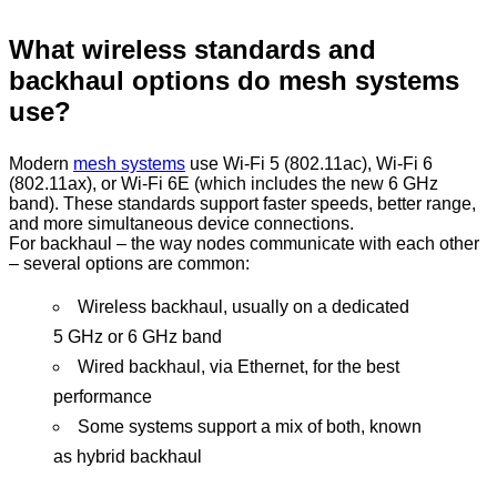
What wireless standards and
backhaul options do mesh systems
use?
Modern
mesh systems
use Wi-Fi 5 (802.11ac), Wi-Fi 6
(802.11ax), or Wi-Fi 6E (which includes the new 6 GHz
band). These standards support faster speeds, better range,
and more simultaneous device connections.
For backhaul – the way nodes communicate with each other
– several options are common:
Wireless backhaul, usually on a dedicated
5 GHz or 6 GHz band
Wired backhaul, via Ethernet, for the best
performance
Some systems support a mix of both, known
as hybrid backhaul