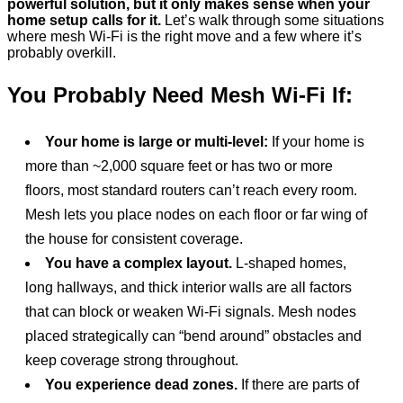
powerful solution, but it only makes sense when your
home setup calls for it.
Let’s walk through some situations
where mesh Wi-Fi is the right move and a few where it’s
probably overkill.
You Probably Need Mesh Wi-Fi If:
Your home is large or multi-level:
If your home is
more than ~2,000 square feet or has two or more
floors, most standard routers can’t reach every room.
Mesh lets you place nodes on each floor or far wing of
the house for consistent coverage.
You have a complex layout.
L-shaped homes,
long hallways, and thick interior walls are all factors
that can block or weaken Wi-Fi signals. Mesh nodes
placed strategically can “bend around” obstacles and
keep coverage strong throughout.
You experience dead zones.
If there are parts of