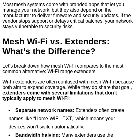
Most mesh systems come with branded apps that let you
manage your network, but they also depend on the
manufacturer to deliver firmware and security updates. If the
vendor stops support or delays critical patches, your network
stays vulnerable to security risks.
Mesh Wi-Fi vs. Extenders:
What’s the Difference?
Let’s break down how mesh Wi-Fi compares to the most
common alternative: Wi-Fi range extenders.
Wi-Fi extenders are often confused with mesh Wi-Fi because
both aim to expand coverage. While they do share that goal,
extenders come with several limitations that don’t
typically apply to mesh Wi-Fi
:
Separate network names:
Extenders often create
names like “Home-WiFi_EXT,” which means your
devices won’t switch automatically.
Bandwidth halving:
Many extenders use the