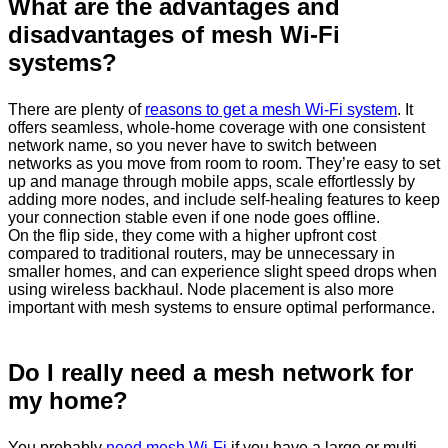
What are the advantages and
disadvantages of mesh Wi‑Fi
systems?
There are plenty of
reasons to get a mesh Wi-Fi system
. It
offers seamless, whole-home coverage with one consistent
network name, so you never have to switch between
networks as you move from room to room. They’re easy to set
up and manage through mobile apps, scale effortlessly by
adding more nodes, and include self-healing features to keep
your connection stable even if one node goes offline.
On the flip side, they come with a higher upfront cost
compared to traditional routers, may be unnecessary in
smaller homes, and can experience slight speed drops when
using wireless backhaul. Node placement is also more
important with mesh systems to ensure optimal performance.
Do I really need a mesh network for
my home?
You probably
need mesh Wi-Fi
if you have a large or multi-