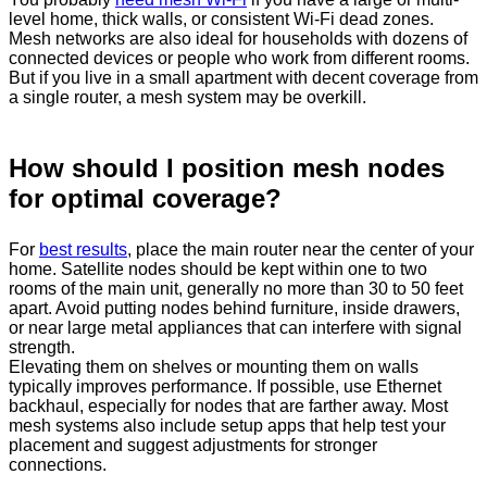
level home, thick walls, or consistent Wi-Fi dead zones.
Mesh networks are also ideal for households with dozens of
connected devices or people who work from different rooms.
But if you live in a small apartment with decent coverage from
a single router, a mesh system may be overkill.
How should I position mesh nodes
for optimal coverage?
For
best results
, place the main router near the center of your
home. Satellite nodes should be kept within one to two
rooms of the main unit, generally no more than 30 to 50 feet
apart. Avoid putting nodes behind furniture, inside drawers,
or near large metal appliances that can interfere with signal
strength.
Elevating them on shelves or mounting them on walls
typically improves performance. If possible, use Ethernet
backhaul, especially for nodes that are farther away. Most
mesh systems also include setup apps that help test your
placement and suggest adjustments for stronger
connections.