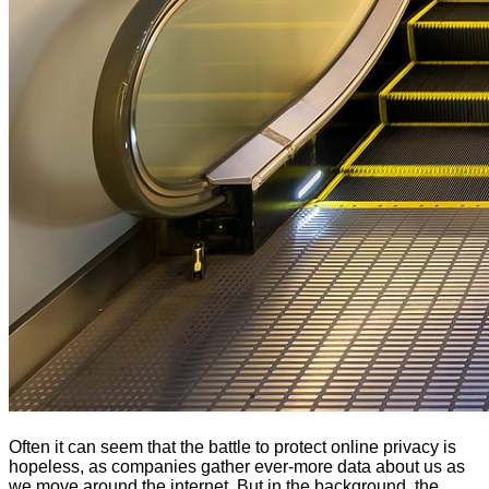
Often it can seem that the battle to protect online privacy is
hopeless, as companies gather ever-more data about us as
we move around the internet. But in the background, the