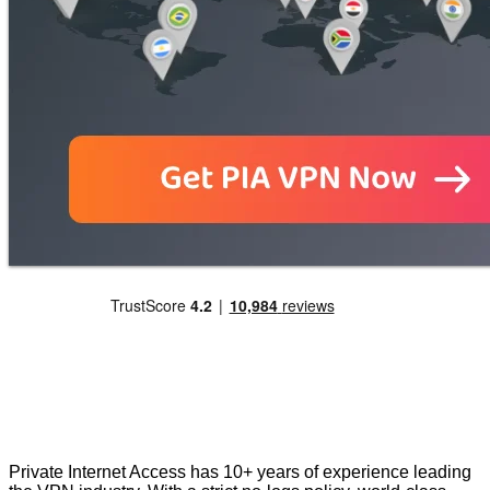
Private Internet Access has 10+ years of experience leading