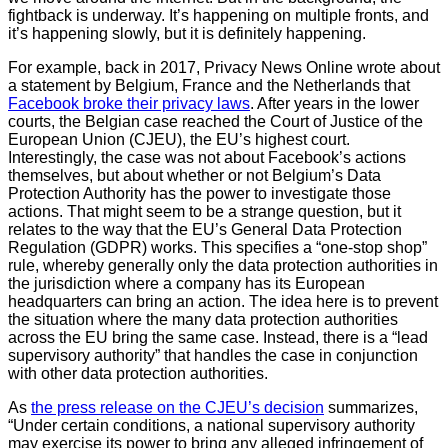
fightback is underway. It’s happening on multiple fronts, and
it’s happening slowly, but it is definitely happening.
For example, back in 2017, Privacy News Online wrote about
a statement by Belgium, France and the Netherlands that
Facebook broke their privacy laws
. After years in the lower
courts, the Belgian case reached the Court of Justice of the
European Union (CJEU), the EU’s highest court.
Interestingly, the case was not about Facebook’s actions
themselves, but about whether or not Belgium’s Data
Protection Authority has the power to investigate those
actions. That might seem to be a strange question, but it
relates to the way that the EU’s General Data Protection
Regulation (GDPR) works. This specifies a “one-stop shop”
rule, whereby generally only the data protection authorities in
the jurisdiction where a company has its European
headquarters can bring an action. The idea here is to prevent
the situation where the many data protection authorities
across the EU bring the same case. Instead, there is a “lead
supervisory authority” that handles the case in conjunction
with other data protection authorities.
As
the press release on the CJEU’s decision
summarizes,
“Under certain conditions, a national supervisory authority
may exercise its power to bring any alleged infringement of