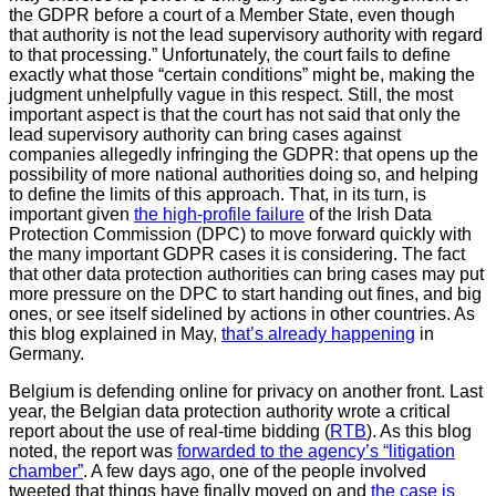
the GDPR before a court of a Member State, even though
that authority is not the lead supervisory authority with regard
to that processing.” Unfortunately, the court fails to define
exactly what those “certain conditions” might be, making the
judgment unhelpfully vague in this respect. Still, the most
important aspect is that the court has not said that only the
lead supervisory authority can bring cases against
companies allegedly infringing the GDPR: that opens up the
possibility of more national authorities doing so, and helping
to define the limits of this approach. That, in its turn, is
important given
the high-profile failure
of the Irish Data
Protection Commission (DPC) to move forward quickly with
the many important GDPR cases it is considering. The fact
that other data protection authorities can bring cases may put
more pressure on the DPC to start handing out fines, and big
ones, or see itself sidelined by actions in other countries. As
this blog explained in May,
that’s already happening
in
Germany.
Belgium is defending online for privacy on another front. Last
year, the Belgian data protection authority wrote a critical
report about the use of real-time bidding (
RTB
). As this blog
noted, the report was
forwarded to the agency’s “litigation
chamber”
. A few days ago, one of the people involved
tweeted that things have finally moved on and
the case is