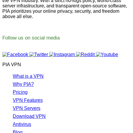
the VPN industry. With a strict no-logs policy, world-class
server infrastructure, and transparent open-source software,
PIA prioritizes your online privacy, security, and freedom
above all else.
Follow us on social media
PIA VPN
What is a VPN
Why PIA?
Pricing
VPN Features
VPN Servers
Download VPN
Antivirus
Blog