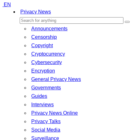
EN
Privacy News
Announcements
Censorship
Copyright
Cryptocurrency
Cybersecurity
Encryption
General Privacy News
Governments
Guides
Interviews
Privacy News Online
Privacy Talks
Social Media
Surveillance