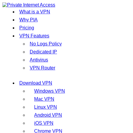
What is a VPN
Why PIA
Pricing
VPN Features
No Logs Policy
Dedicated IP
Antivirus
VPN Router
Download VPN
Windows VPN
Mac VPN
Linux VPN
Android VPN
iOS VPN
Chrome VPN