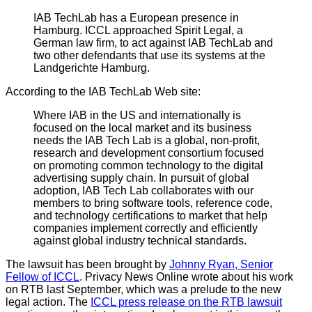
IAB TechLab has a European presence in
Hamburg. ICCL approached Spirit Legal, a
German law firm, to act against IAB TechLab and
two other defendants that use its systems at the
Landgerichte Hamburg.
According to the IAB TechLab Web site:
Where IAB in the US and internationally is
focused on the local market and its business
needs the IAB Tech Lab is a global, non-profit,
research and development consortium focused
on promoting common technology to the digital
advertising supply chain. In pursuit of global
adoption, IAB Tech Lab collaborates with our
members to bring software tools, reference code,
and technology certifications to market that help
companies implement correctly and efficiently
against global industry technical standards.
The lawsuit has been brought by
Johnny Ryan, Senior
Fellow of ICCL
. Privacy News Online wrote about his work
on RTB last September, which was a prelude to the new
legal action. The
ICCL press release on the RTB lawsuit