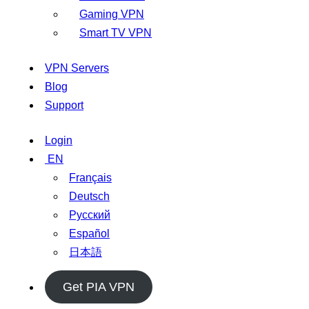
Gaming VPN
Smart TV VPN
VPN Servers
Blog
Support
Login
EN
Français
Deutsch
Русский
Español
日本語
Get PIA VPN