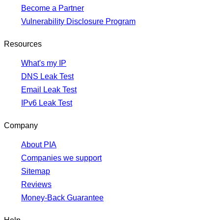
Become a Partner
Vulnerability Disclosure Program
Resources
What's my IP
DNS Leak Test
Email Leak Test
IPv6 Leak Test
Company
About PIA
Companies we support
Sitemap
Reviews
Money-Back Guarantee