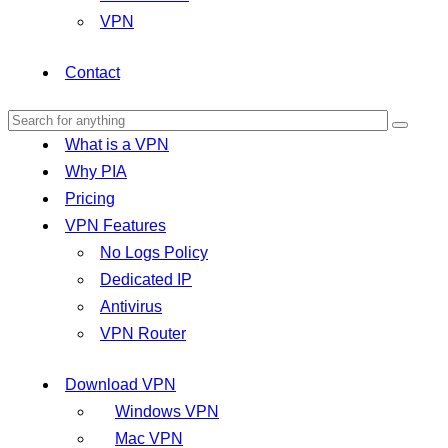
VPN
Contact
What is a VPN
Why PIA
Pricing
VPN Features
No Logs Policy
Dedicated IP
Antivirus
VPN Router
Download VPN
Windows VPN
Mac VPN