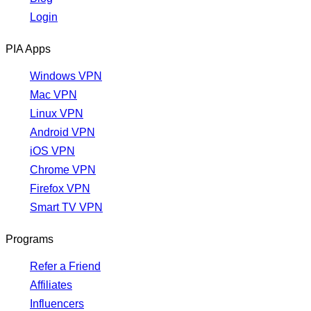
Login
PIA Apps
Windows VPN
Mac VPN
Linux VPN
Android VPN
iOS VPN
Chrome VPN
Firefox VPN
Smart TV VPN
Programs
Refer a Friend
Affiliates
Influencers