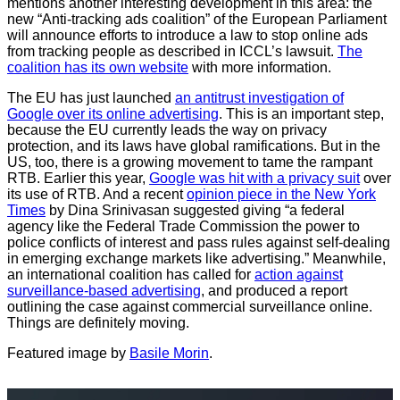
mentions another interesting development in this area: the
new “Anti-tracking ads coalition” of the European Parliament
will announce efforts to introduce a law to stop online ads
from tracking people as described in ICCL’s lawsuit.
The
coalition has its own website
with more information.
The EU has just launched
an antitrust investigation of
Google over its online advertising
. This is an important step,
because the EU currently leads the way on privacy
protection, and its laws have global ramifications. But in the
US, too, there is a growing movement to tame the rampant
RTB. Earlier this year,
Google was hit with a privacy suit
over
its use of RTB. And a recent
opinion piece in the New York
Times
by Dina Srinivasan suggested giving “a federal
agency like the Federal Trade Commission the power to
police conflicts of interest and pass rules against self-dealing
in emerging exchange markets like advertising.” Meanwhile,
an international coalition has called for
action against
surveillance-based advertising
, and produced a report
outlining the case against commercial surveillance online.
Things are definitely moving.
Featured image by
Basile Morin
.