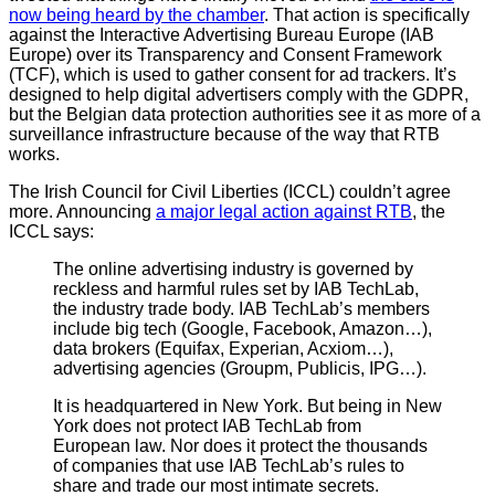
now being heard by the chamber
. That action is specifically
against the Interactive Advertising Bureau Europe (IAB
Europe) over its Transparency and Consent Framework
(TCF), which is used to gather consent for ad trackers. It’s
designed to help digital advertisers comply with the GDPR,
but the Belgian data protection authorities see it as more of a
surveillance infrastructure because of the way that RTB
works.
The Irish Council for Civil Liberties (ICCL) couldn’t agree
more. Announcing
a major legal action against RTB
, the
ICCL says:
The online advertising industry is governed by
reckless and harmful rules set by IAB TechLab,
the industry trade body. IAB TechLab’s members
include big tech (Google, Facebook, Amazon…),
data brokers (Equifax, Experian, Acxiom…),
advertising agencies (Groupm, Publicis, IPG…).
It is headquartered in New York. But being in New
York does not protect IAB TechLab from
European law. Nor does it protect the thousands
of companies that use IAB TechLab’s rules to
share and trade our most intimate secrets.