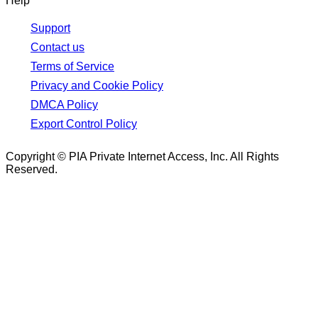
Help
Support
Contact us
Terms of Service
Privacy and Cookie Policy
DMCA Policy
Export Control Policy
Copyright © PIA Private Internet Access, Inc. All Rights
Reserved.