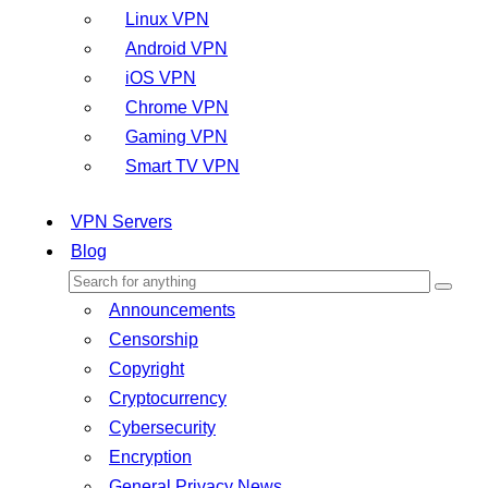
Linux VPN
Android VPN
iOS VPN
Chrome VPN
Gaming VPN
Smart TV VPN
VPN Servers
Blog
Announcements
Censorship
Copyright
Cryptocurrency
Cybersecurity
Encryption
General Privacy News