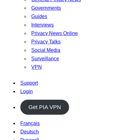
Governments
Guides
Interviews
Privacy News Online
Privacy Talks
Social Media
Surveillance
VPN
Support
Login
Get PIA VPN
Français
Deutsch