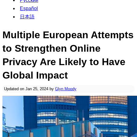
Русский
Español
日本語
Multiple European Attempts
to Strengthen Online
Privacy Are Likely to Have
Global Impact
Updated on Jan 25, 2024 by
Glyn Moody