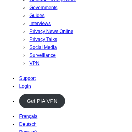
Governments
Guides
Interviews
Privacy News Online
Privacy Talks
Social Media
Surveillance
VPN
Support
Login
Get PIA VPN
Français
Deutsch