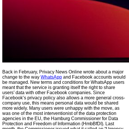
Back in February, Privacy News Online wrote about a major
change to the way
WhatsApp
and Facebook accounts would
be managed. New terms and conditions for WhatsApp users
meant that the service is granting itself the right to share
users’ data with other Facebook companies. Since
Facebook’s privacy policy also allows a more general cross-
company use, this means personal data would be shared
more widely. Many users were unhappy with the move, as
was one of the most interventionist of the data protection
agencies in the EU, the Hamburg Commissioner for Data
Protection and Freedom of Information (HmbBfDI). Last
month, the Commissioner issued what it called an “Urgency