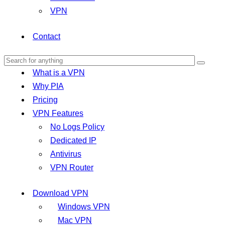
VPN
Contact
What is a VPN
Why PIA
Pricing
VPN Features
No Logs Policy
Dedicated IP
Antivirus
VPN Router
Download VPN
Windows VPN
Mac VPN