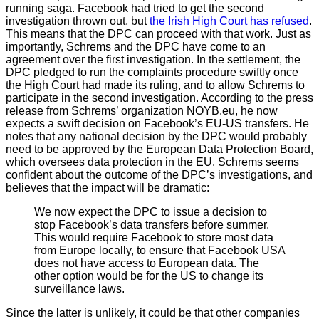
running saga. Facebook had tried to get the second
investigation thrown out, but
the Irish High Court has refused
.
This means that the DPC can proceed with that work. Just as
importantly, Schrems and the DPC have come to an
agreement over the first investigation. In the settlement, the
DPC pledged to run the complaints procedure swiftly once
the High Court had made its ruling, and to allow Schrems to
participate in the second investigation. According to the press
release from Schrems’ organization NOYB.eu, he now
expects a swift decision on Facebook’s EU-US transfers. He
notes that any national decision by the DPC would probably
need to be approved by the European Data Protection Board,
which oversees data protection in the EU. Schrems seems
confident about the outcome of the DPC’s investigations, and
believes that the impact will be dramatic:
We now expect the DPC to issue a decision to
stop Facebook’s data transfers before summer.
This would require Facebook to store most data
from Europe locally, to ensure that Facebook USA
does not have access to European data. The
other option would be for the US to change its
surveillance laws.
Since the latter is unlikely, it could be that other companies