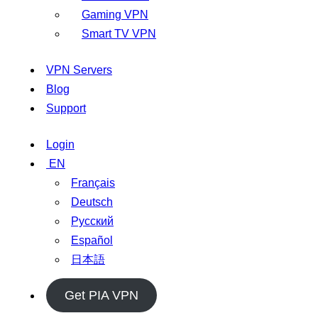
Gaming VPN
Smart TV VPN
VPN Servers
Blog
Support
Login
EN
Français
Deutsch
Русский
Español
日本語
Get PIA VPN