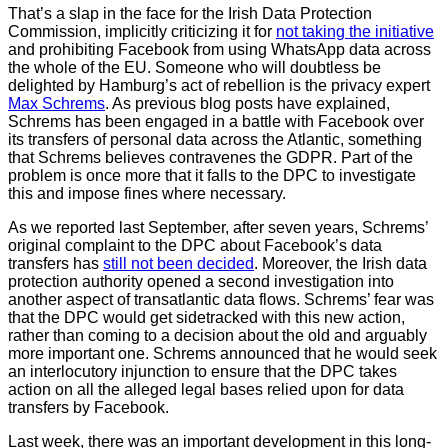
That’s a slap in the face for the Irish Data Protection
Commission, implicitly criticizing it for
not taking the initiative
and prohibiting Facebook from using WhatsApp data across
the whole of the EU. Someone who will doubtless be
delighted by Hamburg’s act of rebellion is the privacy expert
Max Schrems
. As previous blog posts have explained,
Schrems has been engaged in a battle with Facebook over
its transfers of personal data across the Atlantic, something
that Schrems believes contravenes the GDPR. Part of the
problem is once more that it falls to the DPC to investigate
this and impose fines where necessary.
As we reported last September, after seven years, Schrems’
original complaint to the DPC about Facebook’s data
transfers has
still not been decided
. Moreover, the Irish data
protection authority opened a second investigation into
another aspect of transatlantic data flows. Schrems’ fear was
that the DPC would get sidetracked with this new action,
rather than coming to a decision about the old and arguably
more important one. Schrems announced that he would seek
an interlocutory injunction to ensure that the DPC takes
action on all the alleged legal bases relied upon for data
transfers by Facebook.
Last week, there was an important development in this long-