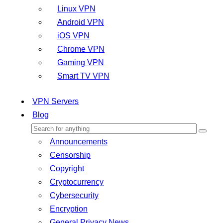
Linux VPN
Android VPN
iOS VPN
Chrome VPN
Gaming VPN
Smart TV VPN
VPN Servers
Blog
Announcements
Censorship
Copyright
Cryptocurrency
Cybersecurity
Encryption
General Privacy News