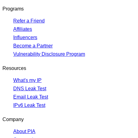
Programs
Refer a Friend
Affiliates
Influencers
Become a Partner
Vulnerability Disclosure Program
Resources
What's my IP
DNS Leak Test
Email Leak Test
IPv6 Leak Test
Company
About PIA