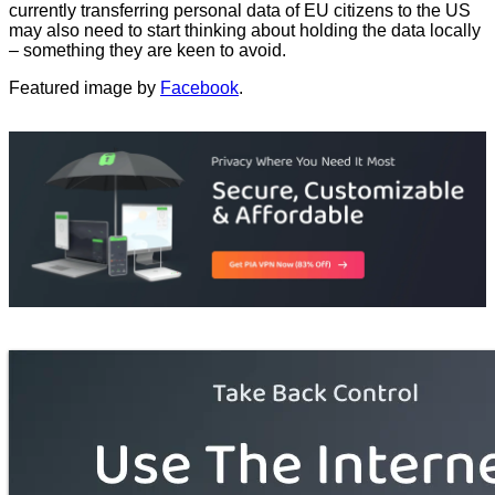
currently transferring personal data of EU citizens to the US
may also need to start thinking about holding the data locally
– something they are keen to avoid.
Featured image by
Facebook
.