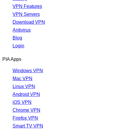
VPN Features
VPN Servers
Download VPN
Antivirus
Blog
Login
PIA Apps
Windows VPN
Mac VPN
Linux VPN
Android VPN
iOS VPN
Chrome VPN
Firefox VPN
Smart TV VPN