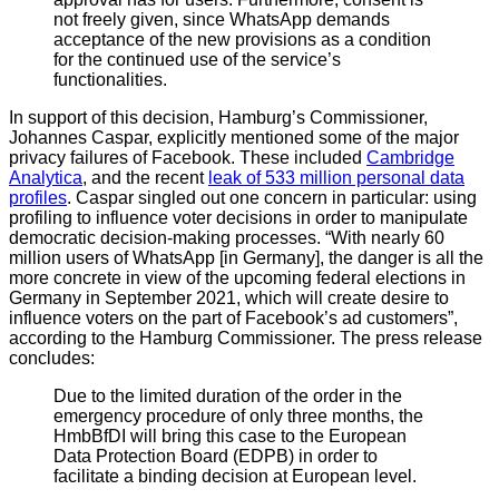
not freely given, since WhatsApp demands
acceptance of the new provisions as a condition
for the continued use of the service’s
functionalities.
In support of this decision, Hamburg’s Commissioner,
Johannes Caspar, explicitly mentioned some of the major
privacy failures of Facebook. These included
Cambridge
Analytica
, and the recent
leak of 533 million personal data
profiles
. Caspar singled out one concern in particular: using
profiling to influence voter decisions in order to manipulate
democratic decision-making processes. “With nearly 60
million users of WhatsApp [in Germany], the danger is all the
more concrete in view of the upcoming federal elections in
Germany in September 2021, which will create desire to
influence voters on the part of Facebook’s ad customers”,
according to the Hamburg Commissioner. The press release
concludes:
Due to the limited duration of the order in the
emergency procedure of only three months, the
HmbBfDI will bring this case to the European
Data Protection Board (EDPB) in order to
facilitate a binding decision at European level.