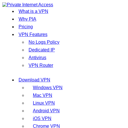
What is a VPN
Why PIA
Pricing
VPN Features
No Logs Policy
Dedicated IP
Antivirus
VPN Router
Download VPN
Windows VPN
Mac VPN
Linux VPN
Android VPN
iOS VPN
Chrome VPN