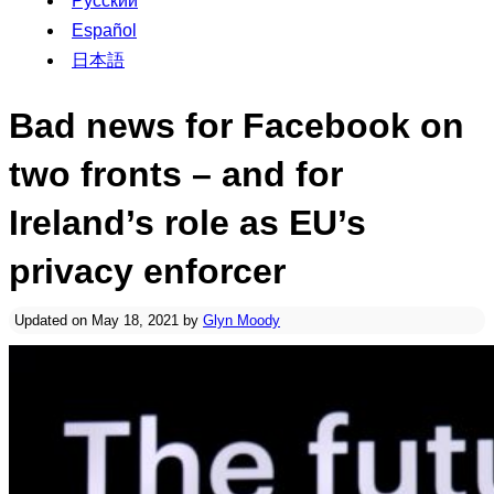
Русский
Español
日本語
Bad news for Facebook on
two fronts – and for
Ireland’s role as EU’s
privacy enforcer
Updated on May 18, 2021 by
Glyn Moody