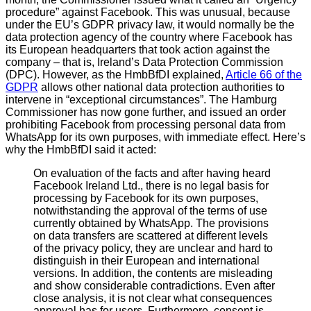
procedure” against Facebook. This was unusual, because
under the EU’s GDPR privacy law, it would normally be the
data protection agency of the country where Facebook has
its European headquarters that took action against the
company – that is, Ireland’s Data Protection Commission
(DPC). However, as the HmbBfDI explained,
Article 66 of the
GDPR
allows other national data protection authorities to
intervene in “exceptional circumstances”. The Hamburg
Commissioner has now gone further, and issued an order
prohibiting Facebook from processing personal data from
WhatsApp for its own purposes, with immediate effect. Here’s
why the HmbBfDI said it acted:
On evaluation of the facts and after having heard
Facebook Ireland Ltd., there is no legal basis for
processing by Facebook for its own purposes,
notwithstanding the approval of the terms of use
currently obtained by WhatsApp. The provisions
on data transfers are scattered at different levels
of the privacy policy, they are unclear and hard to
distinguish in their European and international
versions. In addition, the contents are misleading
and show considerable contradictions. Even after
close analysis, it is not clear what consequences
approval has for users. Furthermore, consent is