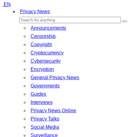
EN
Privacy News
Announcements
Censorship
Copyright
Cryptocurrency
Cybersecurity
Encryption
General Privacy News
Governments
Guides
Interviews
Privacy News Online
Privacy Talks
Social Media
Surveillance