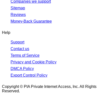
Companies we support
Sitemap
Reviews
Money-Back Guarantee
Help
Support
Contact us
Terms of Service
Privacy and Cookie Policy
DMCA Policy
Export Control Policy
Copyright © PIA Private Internet Access, Inc. All Rights
Reserved.