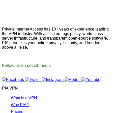
Private Internet Access has 10+ years of experience leading
the VPN industry. With a strict no-logs policy, world-class
server infrastructure, and transparent open-source software,
PIA prioritizes your online privacy, security, and freedom
above all else.
Follow us on social media
PIA VPN
What is a VPN
Why PIA?
Pricing