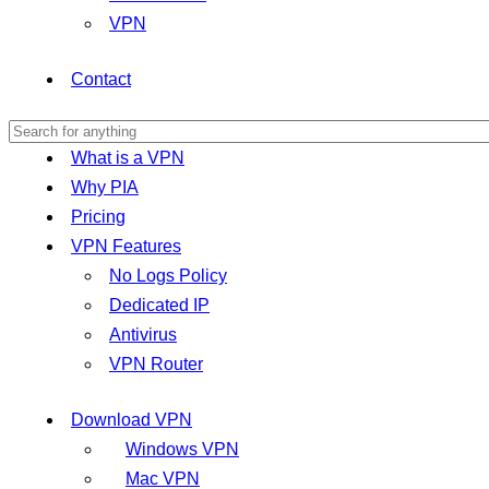
VPN
Contact
What is a VPN
Why PIA
Pricing
VPN Features
No Logs Policy
Dedicated IP
Antivirus
VPN Router
Download VPN
Windows VPN
Mac VPN