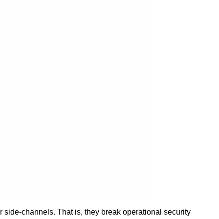
r side-channels. That is, they break operational security