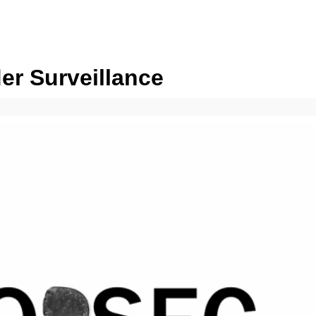
er Surveillance