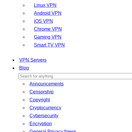
Linux VPN
Android VPN
iOS VPN
Chrome VPN
Gaming VPN
Smart TV VPN
VPN Servers
Blog
Announcements
Censorship
Copyright
Cryptocurrency
Cybersecurity
Encryption
General Privacy News