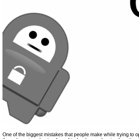
One of the biggest mistakes that people make while trying to ope