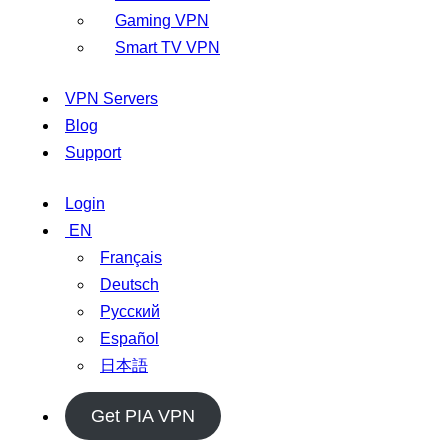
Gaming VPN
Smart TV VPN
VPN Servers
Blog
Support
Login
EN
Français
Deutsch
Русский
Español
日本語
Get PIA VPN