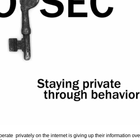
rate privately on the internet is giving up their information ove