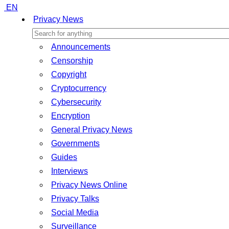
EN
Privacy News
Announcements
Censorship
Copyright
Cryptocurrency
Cybersecurity
Encryption
General Privacy News
Governments
Guides
Interviews
Privacy News Online
Privacy Talks
Social Media
Surveillance