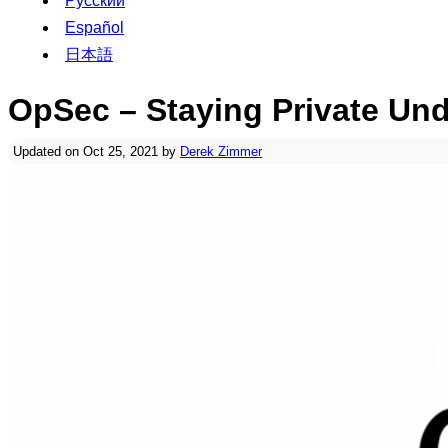
Русский
Español
日本語
OpSec – Staying Private Und
Updated on Oct 25, 2021 by
Derek Zimmer