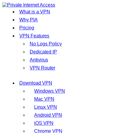
What is a VPN
Why PIA
Pricing
VPN Features
No Logs Policy
Dedicated IP
Antivirus
VPN Router
Download VPN
Windows VPN
Mac VPN
Linux VPN
Android VPN
iOS VPN
Chrome VPN