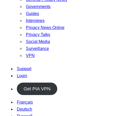
Governments
Guides
Interviews
Privacy News Online
Privacy Talks
Social Media
Surveillance
VPN
Support
Login
Get PIA VPN
Français
Deutsch