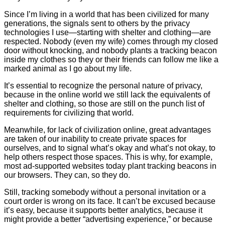
Since I’m living in a world that has been civilized for many
generations, the signals sent to others by the privacy
technologies I use—starting with shelter and clothing—are
respected. Nobody (even my wife) comes through my closed
door without knocking, and nobody plants a tracking beacon
inside my clothes so they or their friends can follow me like a
marked animal as I go about my life.
It’s essential to recognize the personal nature of privacy,
because in the online world we still lack the equivalents of
shelter and clothing, so those are still on the punch list of
requirements for civilizing that world.
Meanwhile, for lack of civilization online, great advantages
are taken of our inability to create private spaces for
ourselves, and to signal what’s okay and what’s not okay, to
help others respect those spaces. This is why, for example,
most ad-supported websites today plant tracking beacons in
our browsers. They can, so they do.
Still, tracking somebody without a personal invitation or a
court order is wrong on its face. It can’t be excused because
it’s easy, because it supports better analytics, because it
might provide a better “advertising experience,” or because