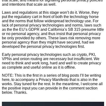
that scale, and means for signaling personal privacy policies
and intentions that scale as well.
Laws and regulations at this stage won’t do it. Worse, they
put the regulatory cart in front of both the technology horse
and the norms that follow widespread technology use. For
lack of personal privacy technologies and norms, laws such
as the the EU’s GDPR and California’s SB 315 presume little
or no personal agency, and thus insist that personal privacy
be only provided by others. These laws risk removing more
personal agency than they might have secured, had we
developed the personal privacy technologies first.
Early personal privacy technologies such as crypto, PKI,
VPNs and onion routing are necessary but insufficient. We
need to think and work long, hard and well to create privacy
as complete and useful online as it is offline.
NOTE: This is the first in a series of blog posts I’ll be writing
here, to accompany a Privacy Manifesto that is also in the
works. Stay tuned for the rest. In the meantime, I welcome all
the positive input you can provide in the comment section
below. Thanks.