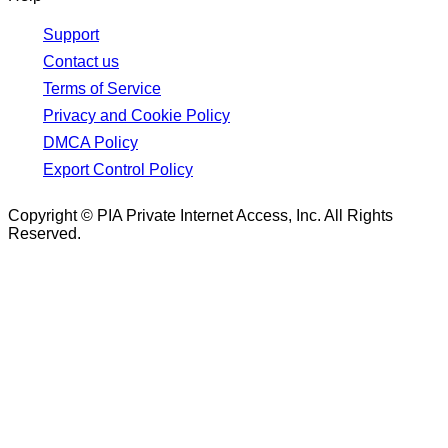
Support
Contact us
Terms of Service
Privacy and Cookie Policy
DMCA Policy
Export Control Policy
Copyright © PIA Private Internet Access, Inc. All Rights
Reserved.