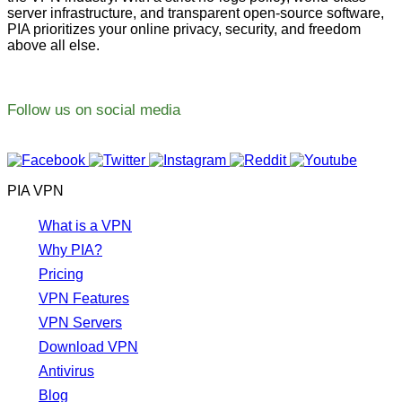
server infrastructure, and transparent open-source software,
PIA prioritizes your online privacy, security, and freedom
above all else.
Follow us on social media
PIA VPN
What is a VPN
Why PIA?
Pricing
VPN Features
VPN Servers
Download VPN
Antivirus
Blog