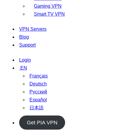
Gaming VPN
Smart TV VPN
VPN Servers
Blog
Support
Login
EN
Français
Deutsch
Русский
Español
日本語
Get PIA VPN