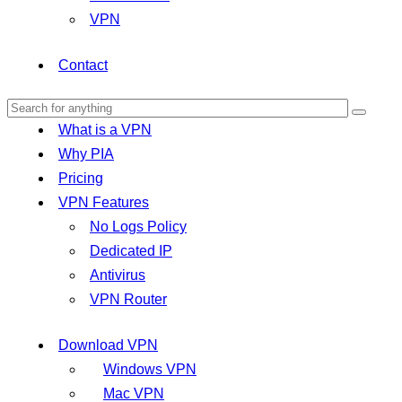
VPN
Contact
What is a VPN
Why PIA
Pricing
VPN Features
No Logs Policy
Dedicated IP
Antivirus
VPN Router
Download VPN
Windows VPN
Mac VPN