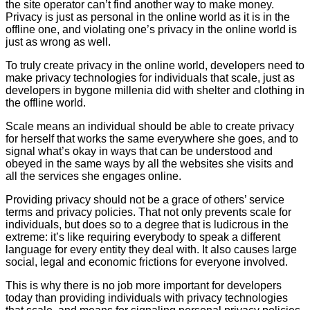
the site operator can’t find another way to make money.
Privacy is just as personal in the online world as it is in the
offline one, and violating one’s privacy in the online world is
just as wrong as well.
To truly create privacy in the online world, developers need to
make privacy technologies for individuals that scale, just as
developers in bygone millenia did with shelter and clothing in
the offline world.
Scale means an individual should be able to create privacy
for herself that works the same everywhere she goes, and to
signal what’s okay in ways that can be understood and
obeyed in the same ways by all the websites she visits and
all the services she engages online.
Providing privacy should not be a grace of others’ service
terms and privacy policies. That not only prevents scale for
individuals, but does so to a degree that is ludicrous in the
extreme: it’s like requiring everybody to speak a different
language for every entity they deal with. It also causes large
social, legal and economic frictions for everyone involved.
This is why there is no job more important for developers
today than providing individuals with privacy technologies