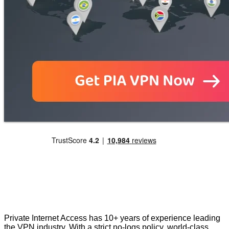
Private Internet Access has 10+ years of experience leading
the VPN industry. With a strict no-logs policy, world-class