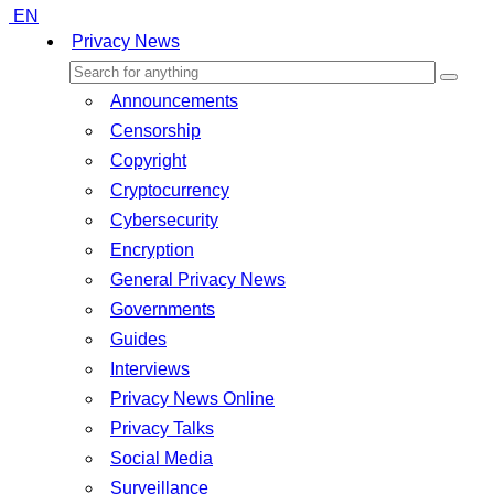
EN
Privacy News
Announcements
Censorship
Copyright
Cryptocurrency
Cybersecurity
Encryption
General Privacy News
Governments
Guides
Interviews
Privacy News Online
Privacy Talks
Social Media
Surveillance