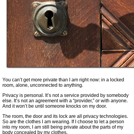
You can’t get more private than I am right now: in a locked
room, alone, unconnected to anything.
Privacy is personal. It’s not a service provided by somebody
else. It’s not an agreement with a “provider,” or with anyone.
And it won’t be until someone knocks on my door.
The room, the door and its lock are all privacy technologies.
So are the clothes I am wearing. If I choose to let a person
into my room, I am still being private about the parts of my
body concealed by my clothes.