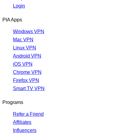
Login
PIA Apps
Windows VPN
Mac VPN
Linux VPN
Android VPN
iOS VPN
Chrome VPN
Firefox VPN
Smart TV VPN
Programs
Refer a Friend
Affiliates
Influencers