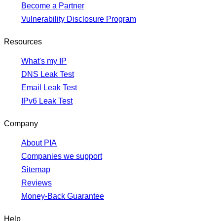
Become a Partner
Vulnerability Disclosure Program
Resources
What's my IP
DNS Leak Test
Email Leak Test
IPv6 Leak Test
Company
About PIA
Companies we support
Sitemap
Reviews
Money-Back Guarantee
Help