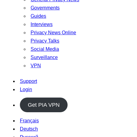
Governments
Guides
Interviews
Privacy News Online
Privacy Talks
Social Media
Surveillance
VPN
Support
Login
Get PIA VPN
Français
Deutsch