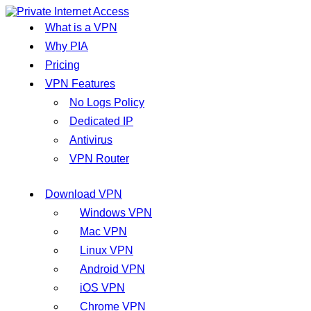
What is a VPN
Why PIA
Pricing
VPN Features
No Logs Policy
Dedicated IP
Antivirus
VPN Router
Download VPN
Windows VPN
Mac VPN
Linux VPN
Android VPN
iOS VPN
Chrome VPN