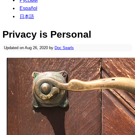
Русский
Español
日本語
Privacy is Personal
Updated on Aug 26, 2020 by
Doc Searls