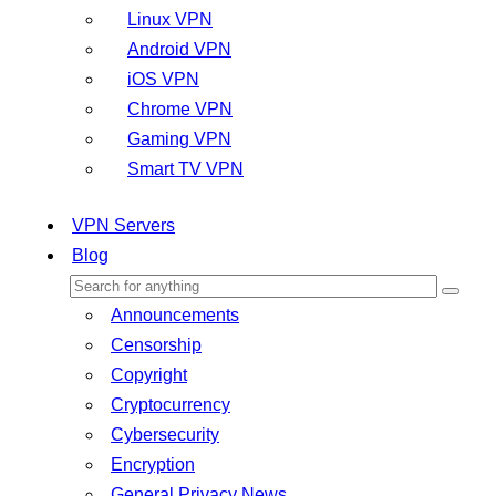
Linux VPN
Android VPN
iOS VPN
Chrome VPN
Gaming VPN
Smart TV VPN
VPN Servers
Blog
Announcements
Censorship
Copyright
Cryptocurrency
Cybersecurity
Encryption
General Privacy News