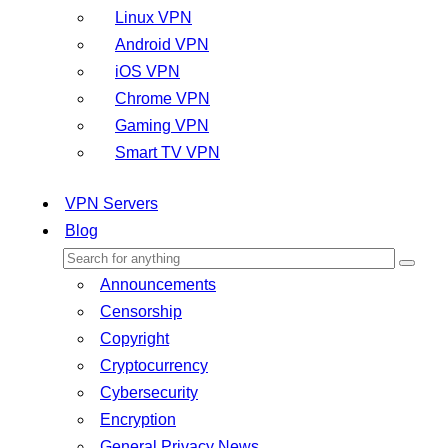
Linux VPN
Android VPN
iOS VPN
Chrome VPN
Gaming VPN
Smart TV VPN
VPN Servers
Blog
Announcements
Censorship
Copyright
Cryptocurrency
Cybersecurity
Encryption
General Privacy News