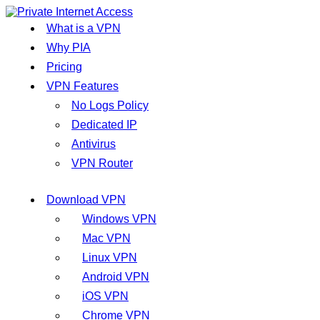
What is a VPN
Why PIA
Pricing
VPN Features
No Logs Policy
Dedicated IP
Antivirus
VPN Router
Download VPN
Windows VPN
Mac VPN
Linux VPN
Android VPN
iOS VPN
Chrome VPN