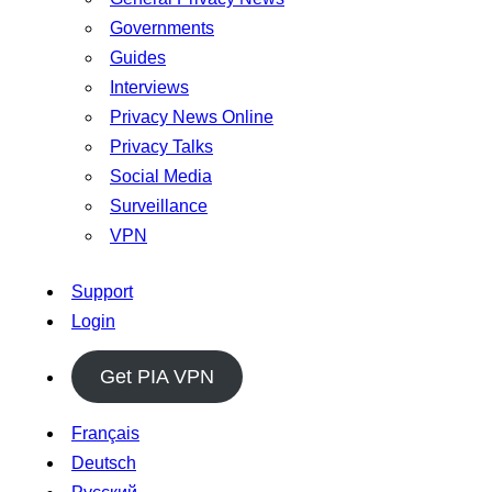
Governments
Guides
Interviews
Privacy News Online
Privacy Talks
Social Media
Surveillance
VPN
Support
Login
Get PIA VPN
Français
Deutsch