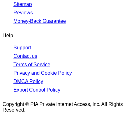
Sitemap
Reviews
Money-Back Guarantee
Help
Support
Contact us
Terms of Service
Privacy and Cookie Policy
DMCA Policy
Export Control Policy
Copyright © PIA Private Internet Access, Inc. All Rights
Reserved.