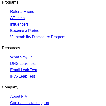
Programs
Refer a Friend
Affiliates
Influencers
Become a Partner
Vulnerability Disclosure Program
Resources
What's my IP
DNS Leak Test
Email Leak Test
IPv6 Leak Test
Company
About PIA
Companies we support