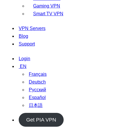
Gaming VPN
Smart TV VPN
VPN Servers
Blog
Support
Login
EN
Français
Deutsch
Русский
Español
日本語
Get PIA VPN