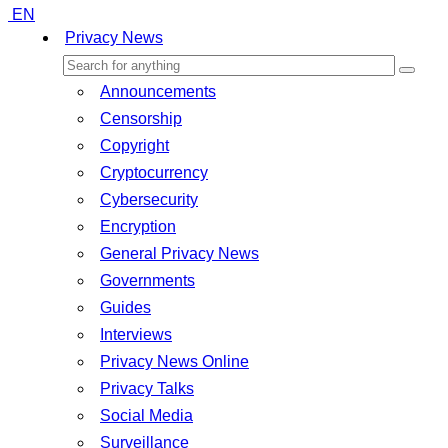
EN
Privacy News
Announcements
Censorship
Copyright
Cryptocurrency
Cybersecurity
Encryption
General Privacy News
Governments
Guides
Interviews
Privacy News Online
Privacy Talks
Social Media
Surveillance