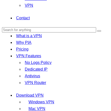
VPN
Contact
What is a VPN
Why PIA
Pricing
VPN Features
No Logs Policy
Dedicated IP
Antivirus
VPN Router
Download VPN
Windows VPN
Mac VPN