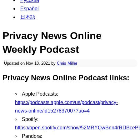
Русский
Español
日本語
Privacy News Online
Weekly Podcast
Updated on Nov 18, 2021 by
Chris Miller
Privacy News Online Podcast links:
Apple Podcasts:
https://podcasts.apple.com/us/podcast/privacy-
news-online/id1527837007?uo=4
Spotify:
https://open.spotify.com/show/52MRYQwBnn4rRDBceP
Pandora: