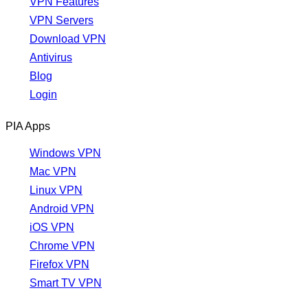
VPN Features
VPN Servers
Download VPN
Antivirus
Blog
Login
PIA Apps
Windows VPN
Mac VPN
Linux VPN
Android VPN
iOS VPN
Chrome VPN
Firefox VPN
Smart TV VPN