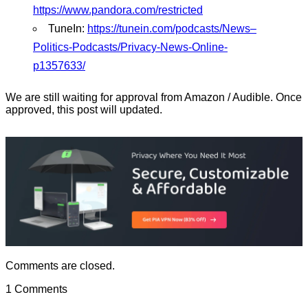
https://www.pandora.com/restricted
TuneIn:
https://tunein.com/podcasts/News–
Politics-Podcasts/Privacy-News-Online-
p1357633/
We are still waiting for approval from Amazon / Audible. Once
approved, this post will updated.
Comments are closed.
1 Comments