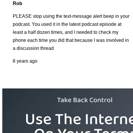
Rob
PLEASE stop using the text-message alert beep in your
podcast. You used it in the latest podcast episode at
least a half dozen times, and I needed to check my
phone each time you did that because I was involved in
a discussion thread
6 years ago