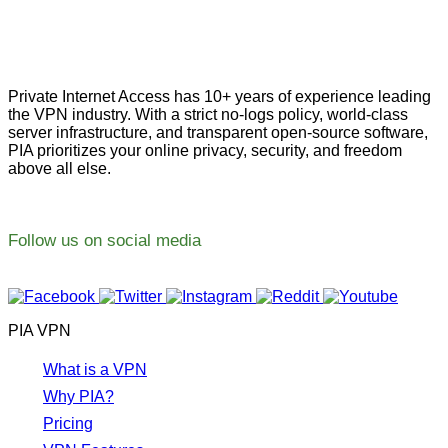
Private Internet Access has 10+ years of experience leading
the VPN industry. With a strict no-logs policy, world-class
server infrastructure, and transparent open-source software,
PIA prioritizes your online privacy, security, and freedom
above all else.
Follow us on social media
PIA VPN
What is a VPN
Why PIA?
Pricing