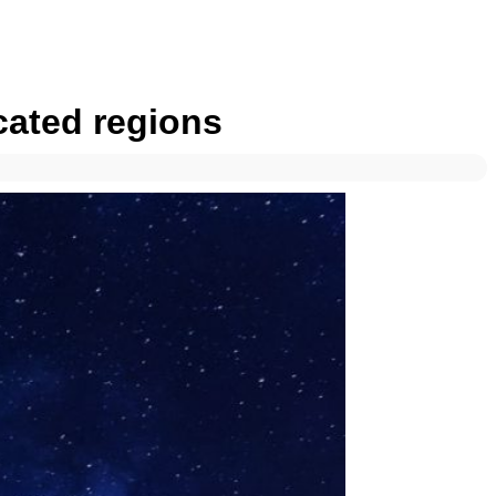
cated regions