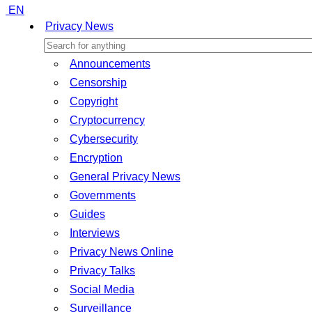
EN
Privacy News
Announcements
Censorship
Copyright
Cryptocurrency
Cybersecurity
Encryption
General Privacy News
Governments
Guides
Interviews
Privacy News Online
Privacy Talks
Social Media
Surveillance