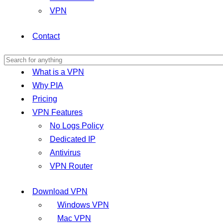
VPN
Contact
What is a VPN
Why PIA
Pricing
VPN Features
No Logs Policy
Dedicated IP
Antivirus
VPN Router
Download VPN
Windows VPN
Mac VPN