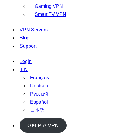
Gaming VPN
Smart TV VPN
VPN Servers
Blog
Support
Login
EN
Français
Deutsch
Русский
Español
日本語
Get PIA VPN