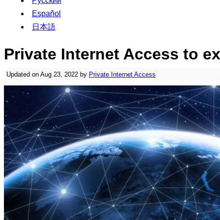
Русский
Español
日本語
Private Internet Access to 
Updated on Aug 23, 2022 by
Private Internet Access