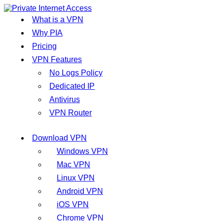
What is a VPN
Why PIA
Pricing
VPN Features
No Logs Policy
Dedicated IP
Antivirus
VPN Router
Download VPN
Windows VPN
Mac VPN
Linux VPN
Android VPN
iOS VPN
Chrome VPN