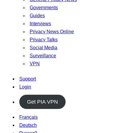
Governments
Guides
Interviews
Privacy News Online
Privacy Talks
Social Media
Surveillance
VPN
Support
Login
Get PIA VPN
Français
Deutsch