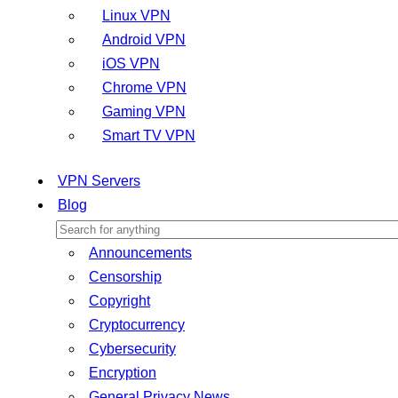
Linux VPN
Android VPN
iOS VPN
Chrome VPN
Gaming VPN
Smart TV VPN
VPN Servers
Blog
Announcements
Censorship
Copyright
Cryptocurrency
Cybersecurity
Encryption
General Privacy News