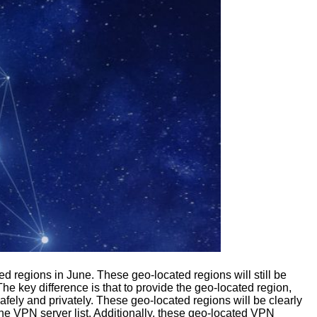
d regions in June. These geo-located regions will still be
e key difference is that to provide the geo-located region,
safely and privately. These geo-located regions will be clearly
 the VPN server list. Additionally, these geo-located VPN