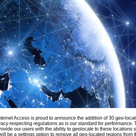
ernet Access is proud to announce the addition of 30 geo-locate
acy-respecting regulations as is our standard for performance. Th
provide our users with the ability to geolocate to these locations 
 will be a settings option to remove all geo-located regions from