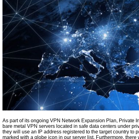
As part of its ongoing VPN Network Expansion Plan, Private Int
bare metal VPN servers located in safe data centers under priv
they will use an IP address registered to the target country to 
marked with a globe icon in our server list. Furthermore, there