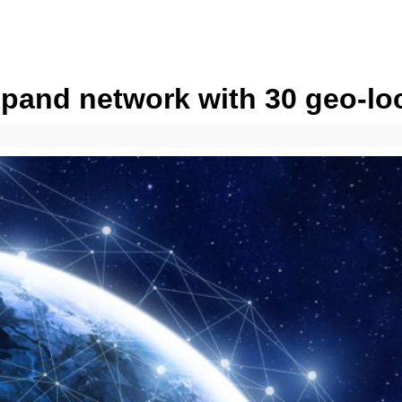
expand network with 30 geo-lo