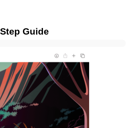
-Step Guide