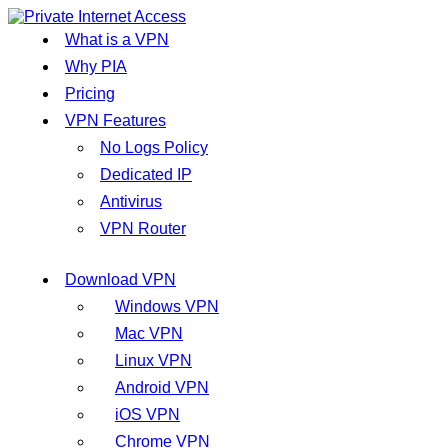
What is a VPN
Why PIA
Pricing
VPN Features
No Logs Policy
Dedicated IP
Antivirus
VPN Router
Download VPN
Windows VPN
Mac VPN
Linux VPN
Android VPN
iOS VPN
Chrome VPN