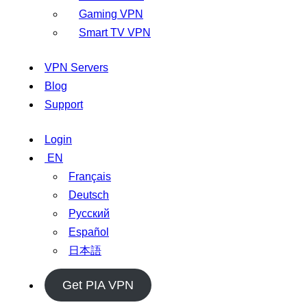
Gaming VPN
Smart TV VPN
VPN Servers
Blog
Support
Login
EN
Français
Deutsch
Русский
Español
日本語
Get PIA VPN