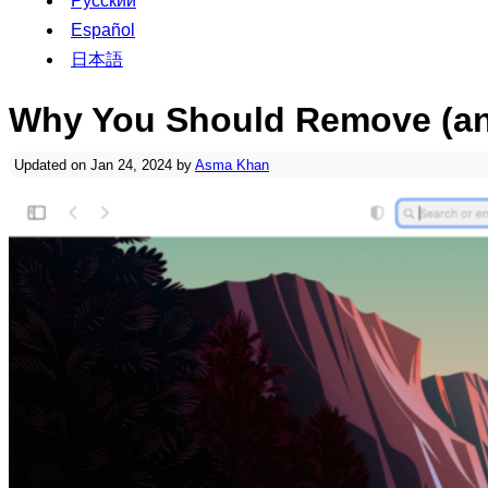
Русский
Español
日本語
Why You Should Remove (and
Updated on Jan 24, 2024 by
Asma Khan