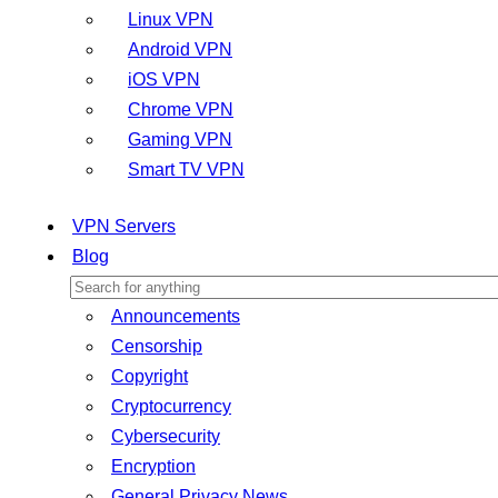
Linux VPN
Android VPN
iOS VPN
Chrome VPN
Gaming VPN
Smart TV VPN
VPN Servers
Blog
Announcements
Censorship
Copyright
Cryptocurrency
Cybersecurity
Encryption
General Privacy News