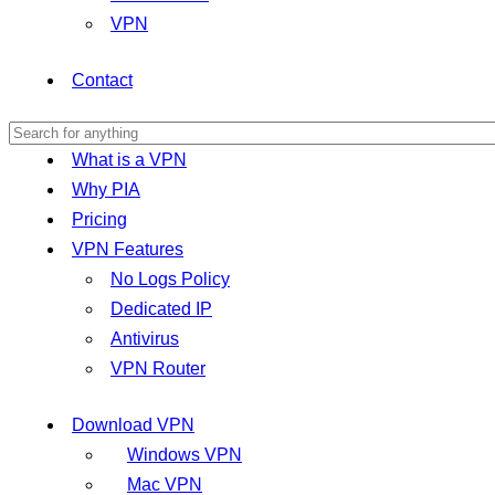
VPN
Contact
What is a VPN
Why PIA
Pricing
VPN Features
No Logs Policy
Dedicated IP
Antivirus
VPN Router
Download VPN
Windows VPN
Mac VPN