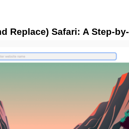
 Replace) Safari: A Step-by