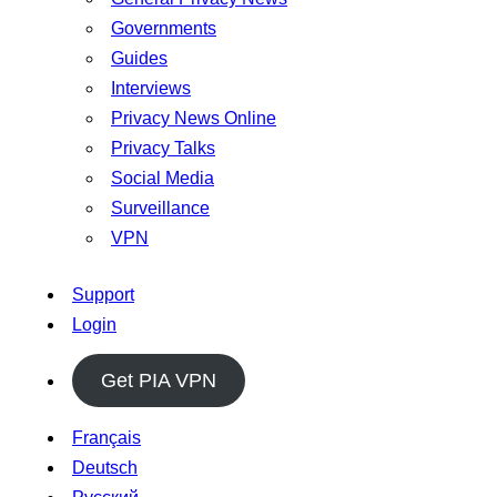
Governments
Guides
Interviews
Privacy News Online
Privacy Talks
Social Media
Surveillance
VPN
Support
Login
Get PIA VPN
Français
Deutsch