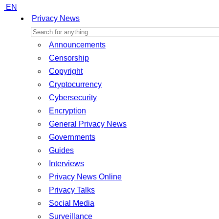
EN
Privacy News
Announcements
Censorship
Copyright
Cryptocurrency
Cybersecurity
Encryption
General Privacy News
Governments
Guides
Interviews
Privacy News Online
Privacy Talks
Social Media
Surveillance