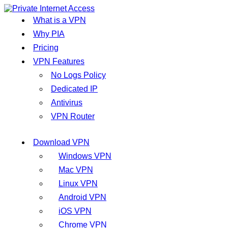
What is a VPN
Why PIA
Pricing
VPN Features
No Logs Policy
Dedicated IP
Antivirus
VPN Router
Download VPN
Windows VPN
Mac VPN
Linux VPN
Android VPN
iOS VPN
Chrome VPN