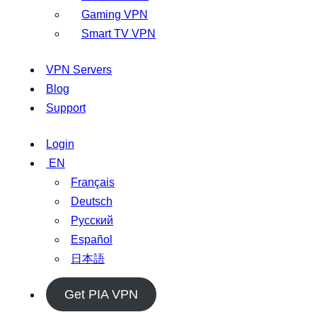
Gaming VPN
Smart TV VPN
VPN Servers
Blog
Support
Login
EN
Français
Deutsch
Русский
Español
日本語
Get PIA VPN