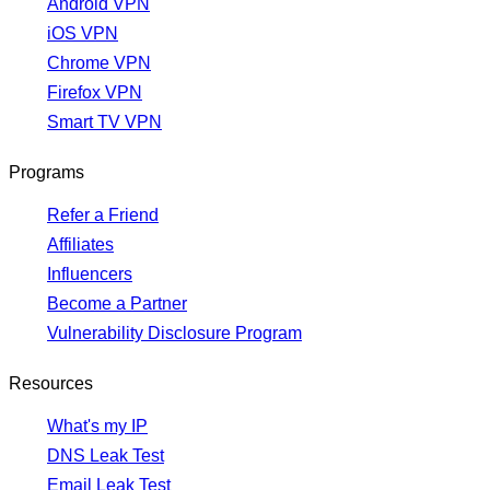
Android VPN
iOS VPN
Chrome VPN
Firefox VPN
Smart TV VPN
Programs
Refer a Friend
Affiliates
Influencers
Become a Partner
Vulnerability Disclosure Program
Resources
What's my IP
DNS Leak Test
Email Leak Test