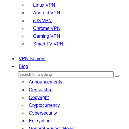
Linux VPN
Android VPN
iOS VPN
Chrome VPN
Gaming VPN
Smart TV VPN
VPN Servers
Blog
Announcements
Censorship
Copyright
Cryptocurrency
Cybersecurity
Encryption
General Privacy News