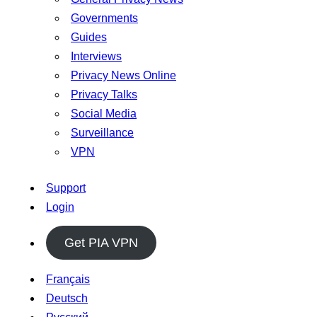
Governments
Guides
Interviews
Privacy News Online
Privacy Talks
Social Media
Surveillance
VPN
Support
Login
Get PIA VPN
Français
Deutsch