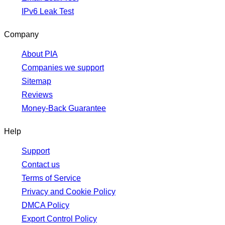
IPv6 Leak Test
Company
About PIA
Companies we support
Sitemap
Reviews
Money-Back Guarantee
Help
Support
Contact us
Terms of Service
Privacy and Cookie Policy
DMCA Policy
Export Control Policy