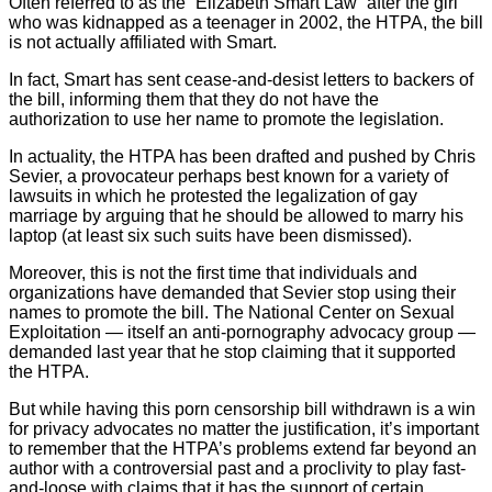
Often referred to as the “Elizabeth Smart Law” after the girl
who was kidnapped as a teenager in 2002, the HTPA, the bill
is not actually affiliated with Smart.
In fact, Smart has sent cease-and-desist letters to backers of
the bill, informing them that they do not have the
authorization to use her name to promote the legislation.
In actuality, the HTPA has been drafted and pushed by Chris
Sevier, a provocateur perhaps best known for a variety of
lawsuits in which he protested the legalization of gay
marriage by arguing that he should be allowed to marry his
laptop (at least six such suits have been dismissed).
Moreover, this is not the first time that individuals and
organizations have demanded that Sevier stop using their
names to promote the bill. The National Center on Sexual
Exploitation — itself an anti-pornography advocacy group —
demanded last year that he stop claiming that it supported
the HTPA.
But while having this porn censorship bill withdrawn is a win
for privacy advocates no matter the justification, it’s important
to remember that the HTPA’s problems extend far beyond an
author with a controversial past and a proclivity to play fast-
and-loose with claims that it has the support of certain