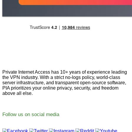
Private Internet Access has 10+ years of experience leading
the VPN industry. With a strict no-logs policy, world-class
server infrastructure, and transparent open-source software,
PIA prioritizes your online privacy, security, and freedom
above all else.
Follow us on social media