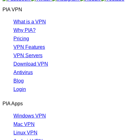
PIA VPN
What is a VPN
Why PIA?
Pricing
VPN Features
VPN Servers
Download VPN
Antivirus
Blog
Login
PIA Apps
Windows VPN
Mac VPN
Linux VPN