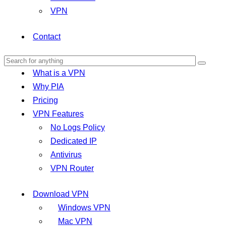
VPN
Contact
What is a VPN
Why PIA
Pricing
VPN Features
No Logs Policy
Dedicated IP
Antivirus
VPN Router
Download VPN
Windows VPN
Mac VPN