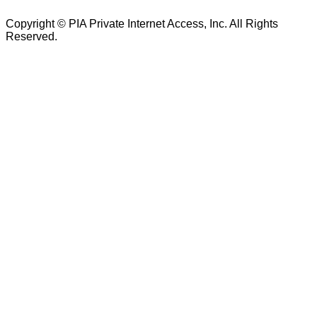
Copyright © PIA Private Internet Access, Inc. All Rights
Reserved.