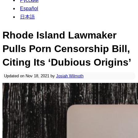
Русский
Español
日本語
Rhode Island Lawmaker
Pulls Porn Censorship Bill,
Citing Its ‘Dubious Origins’
Updated on Nov 18, 2021 by
Josiah Wilmoth