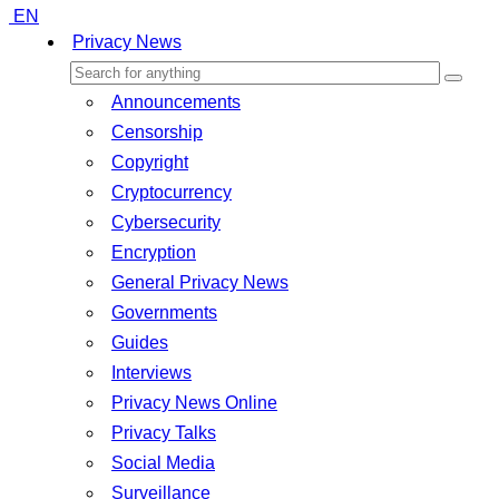
EN
Privacy News
Announcements
Censorship
Copyright
Cryptocurrency
Cybersecurity
Encryption
General Privacy News
Governments
Guides
Interviews
Privacy News Online
Privacy Talks
Social Media
Surveillance