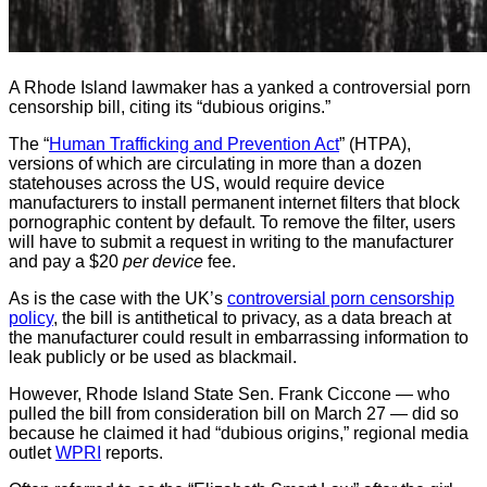
A Rhode Island lawmaker has a yanked a controversial porn
censorship bill, citing its “dubious origins.”
The “
Human Trafficking and Prevention Act
” (HTPA),
versions of which are circulating in more than a dozen
statehouses across the US, would require device
manufacturers to install permanent internet filters that block
pornographic content by default. To remove the filter, users
will have to submit a request in writing to the manufacturer
and pay a $20
per device
fee.
As is the case with the UK’s
controversial porn censorship
policy
, the bill is antithetical to privacy, as a data breach at
the manufacturer could result in embarrassing information to
leak publicly or be used as blackmail.
However, Rhode Island State Sen. Frank Ciccone — who
pulled the bill from consideration bill on March 27 — did so
because he claimed it had “dubious origins,” regional media
outlet
WPRI
reports.