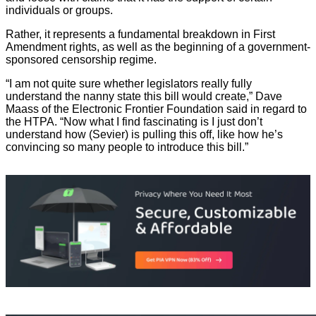
individuals or groups.
Rather, it represents a fundamental breakdown in First
Amendment rights, as well as the beginning of a government-
sponsored censorship regime.
“I am not quite sure whether legislators really fully
understand the nanny state this bill would create,” Dave
Maass of the Electronic Frontier Foundation said in regard to
the HTPA. “Now what I find fascinating is I just don’t
understand how (Sevier) is pulling this off, like how he’s
convincing so many people to introduce this bill.”